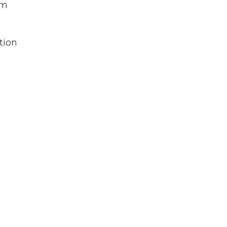
em
tion