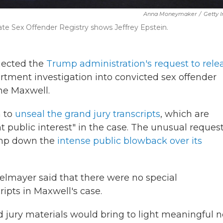
Anna Moneymaker
/
Getty 
ate Sex Offender Registry shows Jeffrey Epstein.
jected the
Trump administration's request to rele
tment investigation into convicted sex offender
ine Maxwell.
 to
unseal the grand jury transcripts
, which are
 public interest" in the case. The unusual reques
tamp down the
intense public blowback over its
elmayer said that there were no special
ripts in Maxwell's case.
d jury materials would bring to light meaningful 