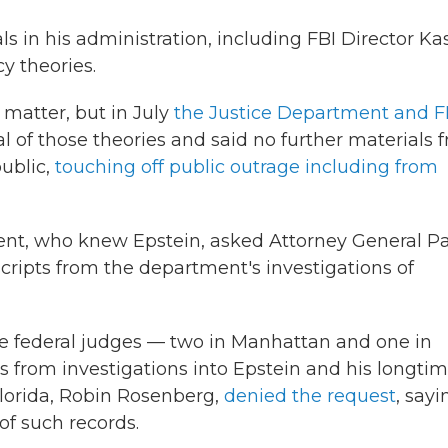
s in his administration, including FBI Director Ka
y theories.
matter, but in July
the Justice Department and F
 of those theories and said no further materials 
ublic,
touching off public outrage including from
esident, who knew Epstein, asked Attorney General 
scripts from the department's investigations of
e federal judges — two in Manhattan and one in
ts from investigations into Epstein and his longti
Florida, Robin Rosenberg,
denied the request
, sayi
 of such records.