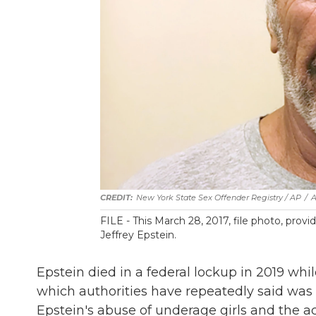
New York State Sex Offender Registry / AP
/
FILE - This March 28, 2017, file photo, pro
Jeffrey Epstein.
Epstein died in a federal lockup in 2019 whil
which authorities have repeatedly said was 
Epstein's abuse of underage girls and the act