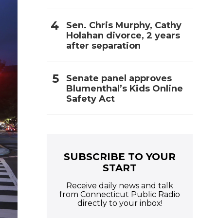
Sen. Chris Murphy, Cathy
Holahan divorce, 2 years
after separation
Senate panel approves
Blumenthal’s Kids Online
Safety Act
SUBSCRIBE TO YOUR
START
Receive daily news and talk
from Connecticut Public Radio
directly to your inbox!