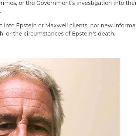
crimes, or the Government's investigation into th
.
t into Epstein or Maxwell clients, nor new informa
h, or the circumstances of Epstein's death.