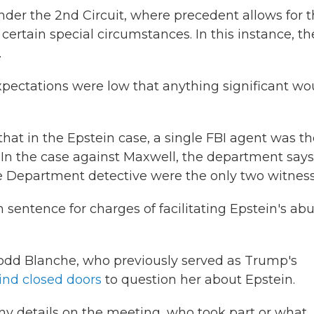
er the 2nd Circuit, where precedent allows for 
certain special circumstances. In this instance, th
.
expectations were low that anything significant wo
that in the Epstein case, a single FBI agent was t
y. In the case against Maxwell, the department says
e Department detective were the only two witness
n sentence for charges of facilitating Epstein's ab
odd Blanche, who previously served as Trump's
nd closed doors
to question her about Epstein.
y details on the meeting, who took part or what