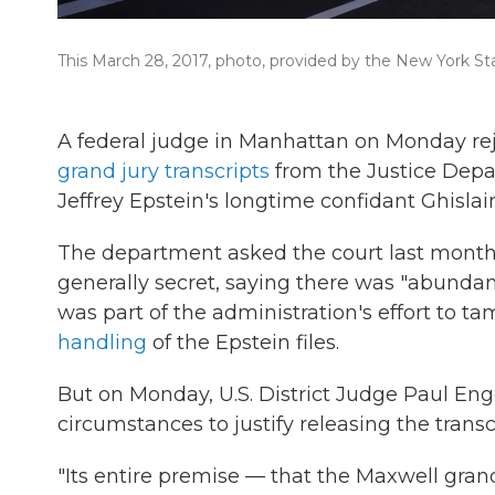
This March 28, 2017, photo, provided by the New York St
A federal judge in Manhattan on Monday re
grand jury transcripts
from the Justice Depar
Jeffrey Epstein's longtime confidant Ghisla
The department asked the court last month
generally secret, saying there was "abundant
was part of the administration's effort to 
handling
of the Epstein files.
But on Monday, U.S. District Judge Paul Eng
circumstances to justify releasing the transc
"Its entire premise — that the Maxwell gran