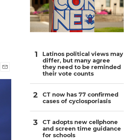
h
Latinos political views may
differ, but many agree
they need to be reminded
their vote counts
E
m
a
i
CT now has 77 confirmed
l
cases of cyclosporiasis
CT adopts new cellphone
and screen time guidance
for schools