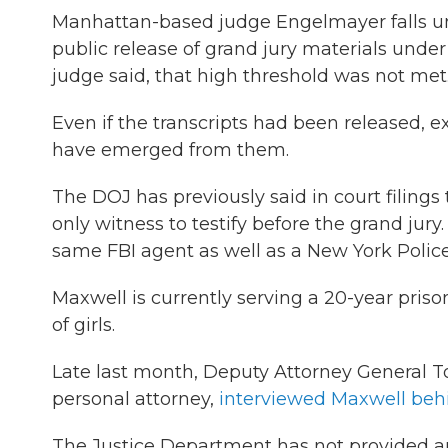
Manhattan-based judge Engelmayer falls und
public release of grand jury materials under 
judge said, that high threshold was not met
Even if the transcripts had been released, 
have emerged from them.
The DOJ has previously said in court filings 
only witness to testify before the grand jur
same FBI agent as well as a New York Polic
Maxwell is currently serving a 20-year priso
of girls.
Late last month, Deputy Attorney General T
personal attorney,
interviewed Maxwell behi
The Justice Department has not provided an