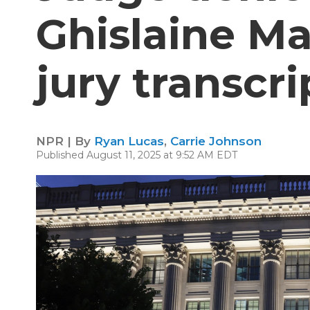
Ghislaine M
jury transcri
NPR | By
Ryan Lucas
,
Carrie Johnson
Published August 11, 2025 at 9:52 AM EDT