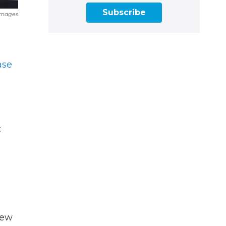
Subscribe
Images
ase
t
new