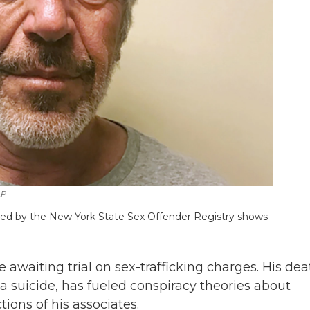
AP
vided by the New York State Sex Offender Registry shows
e awaiting trial on sex-trafficking charges. His dea
a suicide, has fueled conspiracy theories about
ions of his associates.