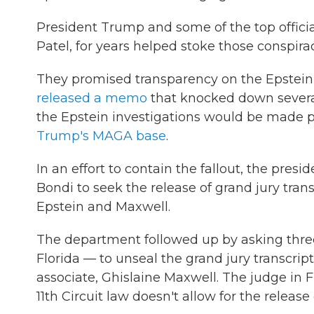
President Trump and some of the top official
Patel, for years helped stoke those conspirac
They promised transparency on the Epstein 
released a memo
that knocked down several
the Epstein investigations would be made p
Trump's MAGA base
.
In an effort to contain the fallout, the pr
Bondi to seek the release of grand jury tran
Epstein and Maxwell.
The department followed up by asking thre
Florida — to unseal the grand jury transcrip
associate, Ghislaine Maxwell. The judge in 
11th Circuit law doesn't allow for the release