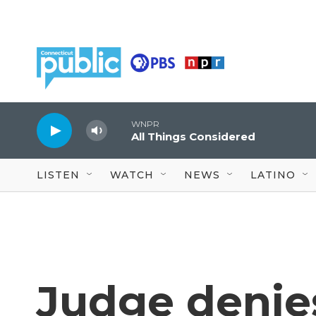
Skip to main content
WNPR
All Things Considered
LISTEN
WATCH
NEWS
LATINO
Judge denies