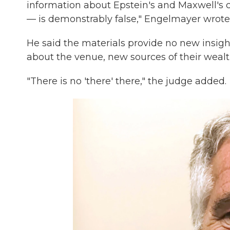
information about Epstein's and Maxwell's 
— is demonstrably false," Engelmayer wrote
He said the materials provide no new insigh
about the venue, new sources of their wealt
"There is no 'there' there," the judge added.