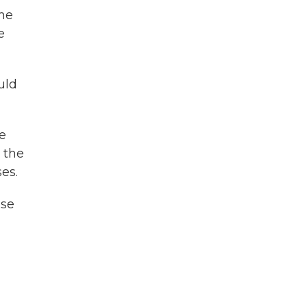
the
e
uld
he
 the
es.
use