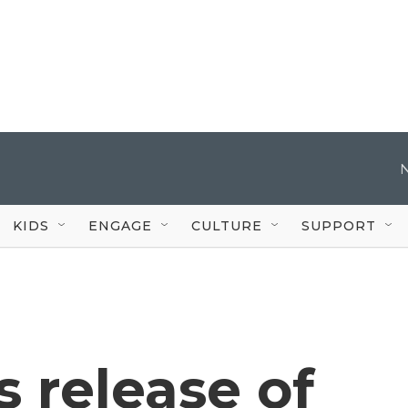
KIDS
ENGAGE
CULTURE
SUPPORT
 release of