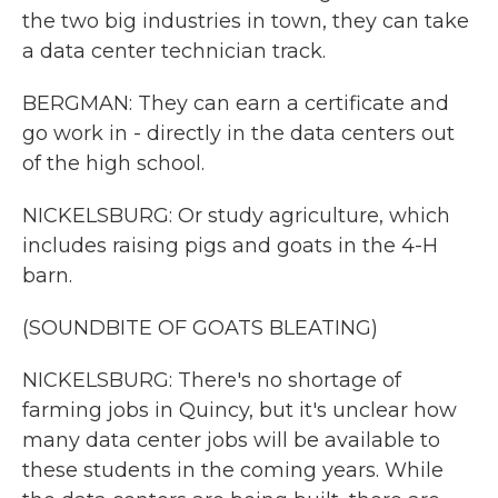
the two big industries in town, they can take
a data center technician track.
BERGMAN: They can earn a certificate and
go work in - directly in the data centers out
of the high school.
NICKELSBURG: Or study agriculture, which
includes raising pigs and goats in the 4-H
barn.
(SOUNDBITE OF GOATS BLEATING)
NICKELSBURG: There's no shortage of
farming jobs in Quincy, but it's unclear how
many data center jobs will be available to
these students in the coming years. While