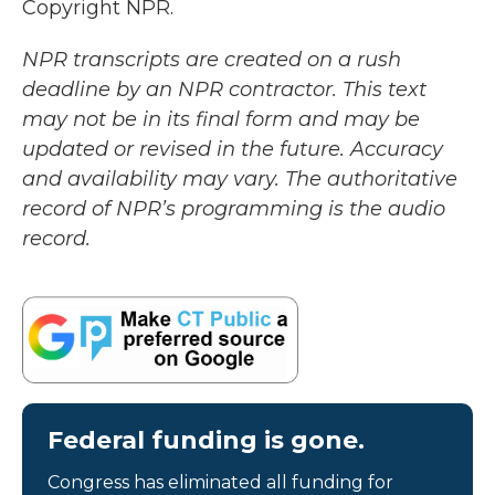
Copyright NPR.
NPR transcripts are created on a rush
deadline by an NPR contractor. This text
may not be in its final form and may be
updated or revised in the future. Accuracy
and availability may vary. The authoritative
record of NPR’s programming is the audio
record.
Federal funding is gone.
Congress has eliminated all funding for