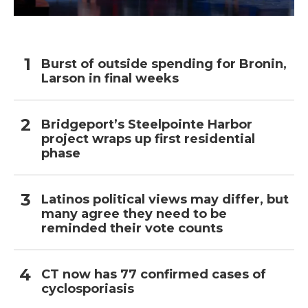
Burst of outside spending for Bronin,
Larson in final weeks
Bridgeport’s Steelpointe Harbor
project wraps up first residential
phase
Latinos political views may differ, but
many agree they need to be
reminded their vote counts
CT now has 77 confirmed cases of
cyclosporiasis