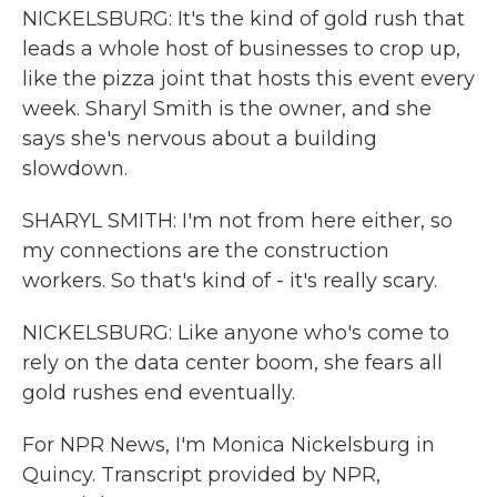
NICKELSBURG: It's the kind of gold rush that
leads a whole host of businesses to crop up,
like the pizza joint that hosts this event every
week. Sharyl Smith is the owner, and she
says she's nervous about a building
slowdown.
SHARYL SMITH: I'm not from here either, so
my connections are the construction
workers. So that's kind of - it's really scary.
NICKELSBURG: Like anyone who's come to
rely on the data center boom, she fears all
gold rushes end eventually.
For NPR News, I'm Monica Nickelsburg in
Quincy. Transcript provided by NPR,