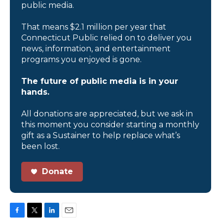
public media.
That means $2.1 million per year that
Connecticut Public relied on to deliver you
news, information, and entertainment
programs you enjoyed is gone.
The future of public media is in your
hands.
All donations are appreciated, but we ask in
this moment you consider starting a monthly
gift as a Sustainer to help replace what’s
been lost.
Donate