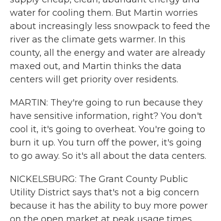
water for cooling them. But Martin worries
about increasingly less snowpack to feed the
river as the climate gets warmer. In this
county, all the energy and water are already
maxed out, and Martin thinks the data
centers will get priority over residents.
MARTIN: They're going to run because they
have sensitive information, right? You don't
cool it, it's going to overheat. You're going to
burn it up. You turn off the power, it's going
to go away. So it's all about the data centers.
NICKELSBURG: The Grant County Public
Utility District says that's not a big concern
because it has the ability to buy more power
on the open market at peak usage times.