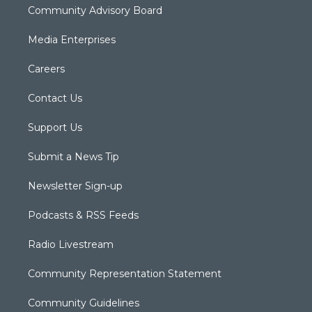
Community Advisory Board
Media Enterprises
Careers
Contact Us
Support Us
Submit a News Tip
Newsletter Sign-up
Podcasts & RSS Feeds
Radio Livestream
Community Representation Statement
Community Guidelines