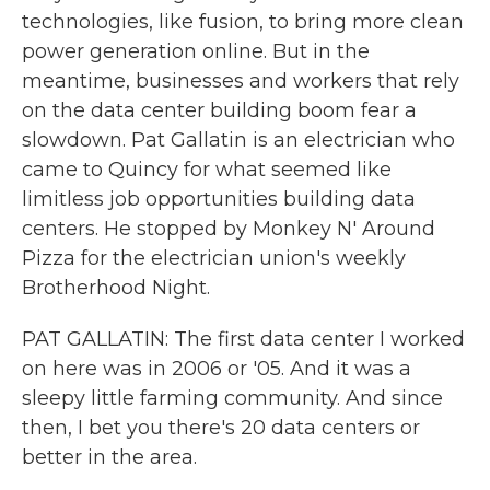
technologies, like fusion, to bring more clean
power generation online. But in the
meantime, businesses and workers that rely
on the data center building boom fear a
slowdown. Pat Gallatin is an electrician who
came to Quincy for what seemed like
limitless job opportunities building data
centers. He stopped by Monkey N' Around
Pizza for the electrician union's weekly
Brotherhood Night.
PAT GALLATIN: The first data center I worked
on here was in 2006 or '05. And it was a
sleepy little farming community. And since
then, I bet you there's 20 data centers or
better in the area.