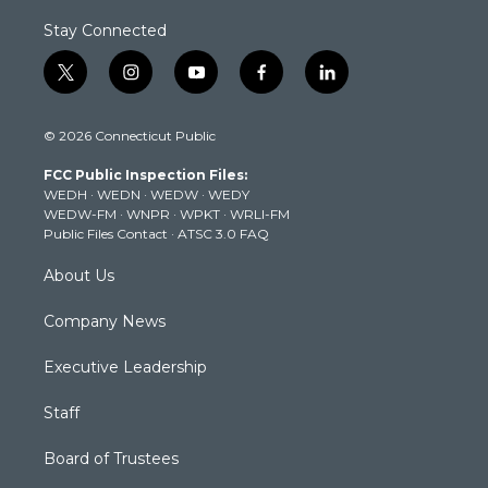
Stay Connected
t
i
y
f
l
w
n
o
a
i
i
s
u
c
n
© 2026 Connecticut Public
t
t
t
e
k
t
a
u
b
e
FCC Public Inspection Files:
e
g
b
o
d
WEDH
·
WEDN
·
WEDW
·
WEDY
r
r
e
o
i
WEDW-FM
·
WNPR
·
WPKT
·
WRLI-FM
a
k
n
Public Files Contact
·
ATSC 3.0 FAQ
m
About Us
Company News
Executive Leadership
Staff
Board of Trustees