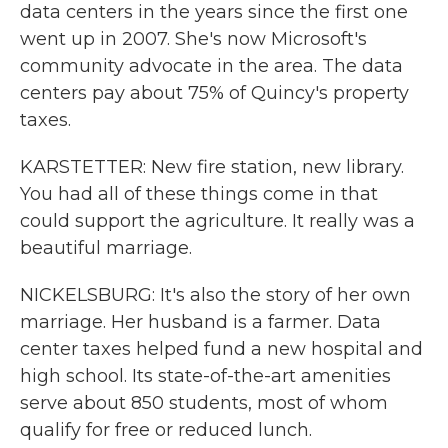
data centers in the years since the first one
went up in 2007. She's now Microsoft's
community advocate in the area. The data
centers pay about 75% of Quincy's property
taxes.
KARSTETTER: New fire station, new library.
You had all of these things come in that
could support the agriculture. It really was a
beautiful marriage.
NICKELSBURG: It's also the story of her own
marriage. Her husband is a farmer. Data
center taxes helped fund a new hospital and
high school. Its state-of-the-art amenities
serve about 850 students, most of whom
qualify for free or reduced lunch.