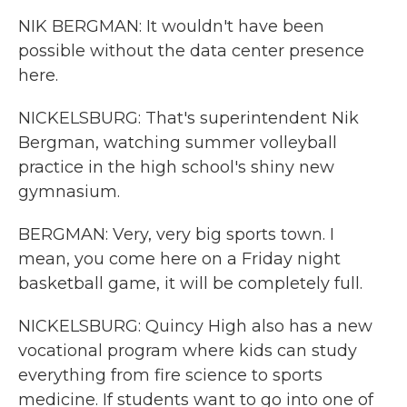
NIK BERGMAN: It wouldn't have been
possible without the data center presence
here.
NICKELSBURG: That's superintendent Nik
Bergman, watching summer volleyball
practice in the high school's shiny new
gymnasium.
BERGMAN: Very, very big sports town. I
mean, you come here on a Friday night
basketball game, it will be completely full.
NICKELSBURG: Quincy High also has a new
vocational program where kids can study
everything from fire science to sports
medicine. If students want to go into one of