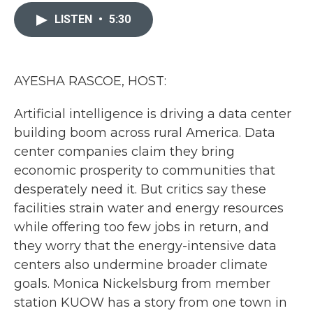
c
i
n
a
e
t
k
i
LISTEN
•
5:30
b
t
e
l
o
e
d
o
r
I
k
n
AYESHA RASCOE, HOST:
Artificial intelligence is driving a data center
building boom across rural America. Data
center companies claim they bring
economic prosperity to communities that
desperately need it. But critics say these
facilities strain water and energy resources
while offering too few jobs in return, and
they worry that the energy-intensive data
centers also undermine broader climate
goals. Monica Nickelsburg from member
station KUOW has a story from one town in