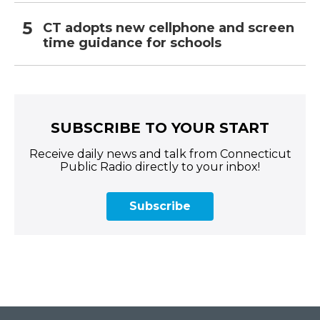
CT adopts new cellphone and screen
time guidance for schools
SUBSCRIBE TO YOUR START
Receive daily news and talk from Connecticut
Public Radio directly to your inbox!
Subscribe