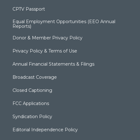
CPTV Passport
Equal Employment Opportunities (EEO Annual
Reports)
Donor & Member Privacy Policy
Privacy Policy & Terms of Use
Annual Financial Statements & Filings
Broadcast Coverage
Closed Captioning
FCC Applications
Syndication Policy
Editorial Independence Policy