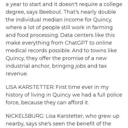
a year to start and it doesn't require a college
degree, says Beebout. That's nearly double
the individual median income for Quincy,
where a lot of people still work in farming
and food processing. Data centers like this
make everything from ChatGPT to online
medical records possible. And to towns like
Quincy, they offer the promise of a new
industrial anchor, bringing jobs and tax
revenue.
LISA KARSTETTER: First time ever in my
history of living in Quincy we had a full police
force, because they can afford it.
NICKELSBURG: Lisa Karstetter, who grew up
nearby, says she's seen the benefit of the