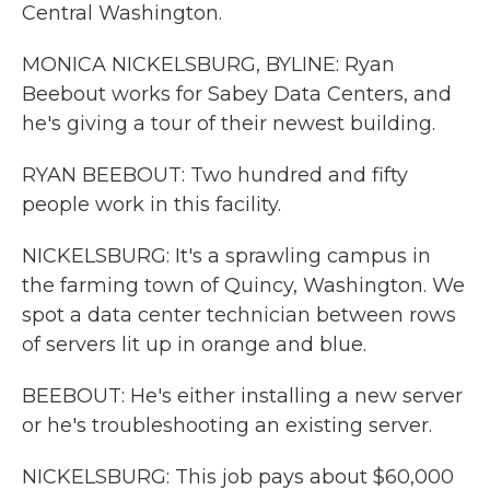
Central Washington.
MONICA NICKELSBURG, BYLINE: Ryan
Beebout works for Sabey Data Centers, and
he's giving a tour of their newest building.
RYAN BEEBOUT: Two hundred and fifty
people work in this facility.
NICKELSBURG: It's a sprawling campus in
the farming town of Quincy, Washington. We
spot a data center technician between rows
of servers lit up in orange and blue.
BEEBOUT: He's either installing a new server
or he's troubleshooting an existing server.
NICKELSBURG: This job pays about $60,000