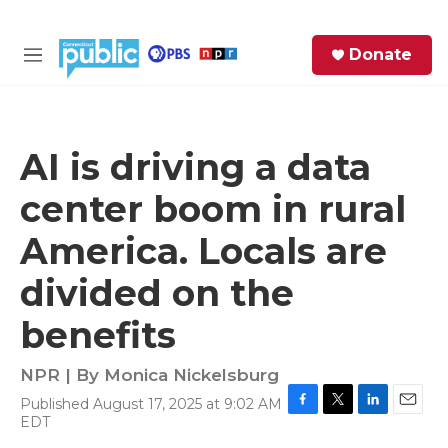
Skip to main content
S
Donate
e
M
a
e
r
n
c
u
h
AI is driving a data
e
center boom in rural
r
y
America. Locals are
divided on the
benefits
NPR | By
Monica Nickelsburg
Published August 17, 2025 at 9:02 AM
F
T
L
E
EDT
a
w
i
m