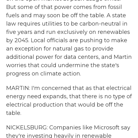
But some of that power comes from fossil
fuels and may soon be off the table. A state
law requires utilities to be carbon-neutral in
five years and run exclusively on renewables
by 2045. Local officials are pushing to make
an exception for natural gas to provide
additional power for data centers, and Martin
worries that could undermine the state's
progress on climate action.
MARTIN: I'm concerned that as that electrical
energy need expands, that there is no type of
electrical production that would be off the
table.
NICKELSBURG: Companies like Microsoft say
they're investing heavily in renewable