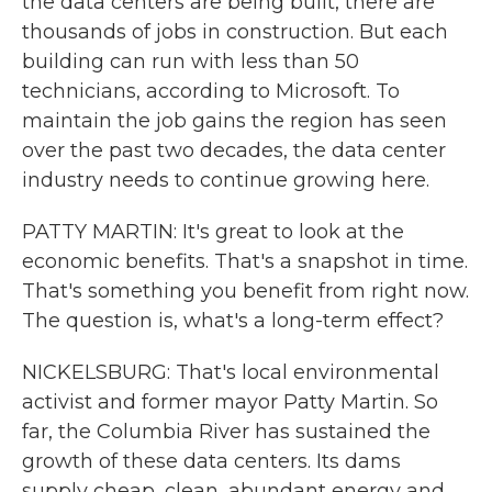
the data centers are being built, there are
thousands of jobs in construction. But each
building can run with less than 50
technicians, according to Microsoft. To
maintain the job gains the region has seen
over the past two decades, the data center
industry needs to continue growing here.
PATTY MARTIN: It's great to look at the
economic benefits. That's a snapshot in time.
That's something you benefit from right now.
The question is, what's a long-term effect?
NICKELSBURG: That's local environmental
activist and former mayor Patty Martin. So
far, the Columbia River has sustained the
growth of these data centers. Its dams
supply cheap, clean, abundant energy and