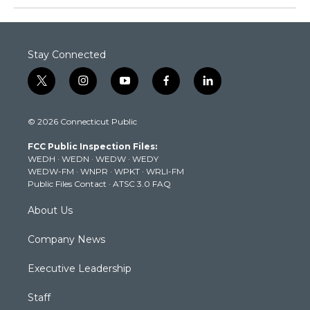
Stay Connected
t
i
y
f
l
w
n
o
a
i
i
s
u
c
n
© 2026 Connecticut Public
t
t
t
e
k
t
a
u
b
e
FCC Public Inspection Files:
e
g
b
o
d
WEDH
·
WEDN
·
WEDW
·
WEDY
r
r
e
o
i
WEDW-FM
·
WNPR
·
WPKT
·
WRLI-FM
a
k
n
Public Files Contact
·
ATSC 3.0 FAQ
m
About Us
Company News
Executive Leadership
Staff