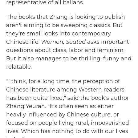
representative of all Italians.
The books that Zhang is looking to publish
aren't aiming to be sweeping classics. But
they're small looks into contemporary
Chinese life.
Women, Seated
asks important
questions about class, labor and feminism.
But it also manages to be thrilling, funny and
relatable.
"I think, for a long time, the perception of
Chinese literature among Western readers
has been quite fixed," said the book's author
Zhang Yeuran. "It's often seen as either
heavily influenced by Chinese culture, or
focused on people living rural, impoverished
lives. Which has nothing to do with our lives