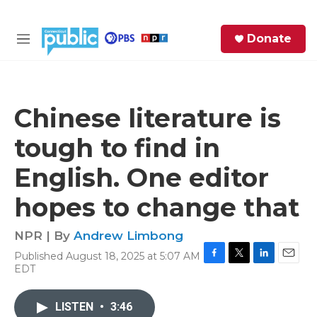
Skip to main content
S
Donate
e
M
a
e
r
n
c
u
h
Chinese literature is
e
tough to find in
r
y
English. One editor
hopes to change that
NPR | By
Andrew Limbong
Published August 18, 2025 at 5:07 AM
F
T
L
E
EDT
a
w
i
m
c
i
n
a
e
t
k
i
LISTEN
•
3:46