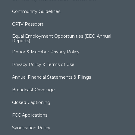
Community Guidelines
CPTV Passport
Equal Employment Opportunities (EEO Annual
Reports)
Donor & Member Privacy Policy
Privacy Policy & Terms of Use
Annual Financial Statements & Filings
Broadcast Coverage
Closed Captioning
FCC Applications
Syndication Policy