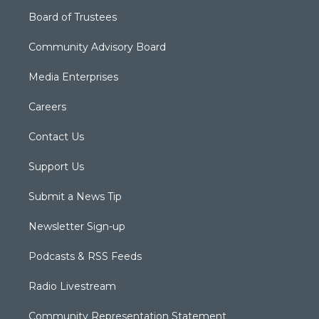
Board of Trustees
Community Advisory Board
Media Enterprises
Careers
Contact Us
Support Us
Submit a News Tip
Newsletter Sign-up
Podcasts & RSS Feeds
Radio Livestream
Community Representation Statement