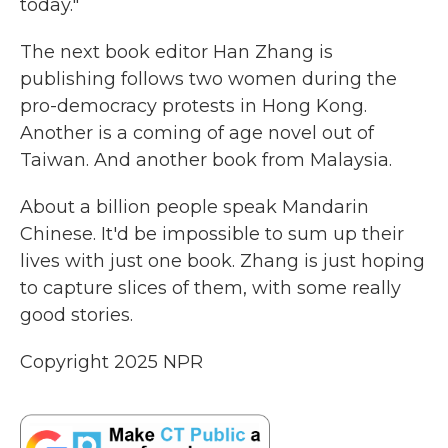
today."
The next book editor Han Zhang is
publishing follows two women during the
pro-democracy protests in Hong Kong.
Another is a coming of age novel out of
Taiwan. And another book from Malaysia.
About a billion people speak Mandarin
Chinese. It'd be impossible to sum up their
lives with just one book. Zhang is just hoping
to capture slices of them, with some really
good stories.
Copyright 2025 NPR