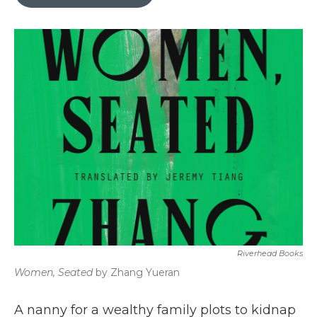
b
t
e
l
o
e
d
o
r
I
k
n
Riverhead Books
Women, Seated
by Zhang Yueran
A nanny for a wealthy family plots to kidnap