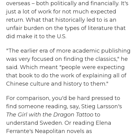
overseas – both politically and financially. It's
just a lot of work for not much expected
return. What that historically led to is an
unfair burden on the types of literature that
did make it to the U.S.
"The earlier era of more academic publishing
was very focused on finding the classics," he
said. Which meant "people were expecting
that book to do the work of explaining all of
Chinese culture and history to them."
For comparison, you'd be hard pressed to
find someone reading, say, Stieg Larsson's
The Girl with the Dragon Tattoo
to
understand Sweden. Or reading Elena
Ferrante's Neapolitan novels as