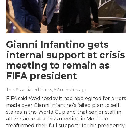
Gianni Infantino gets
internal support at crisis
meeting to remain as
FIFA president
The Associated Press
, 52 minutes ago
FIFA said Wednesday it had apologized for errors
made over Gianni Infantino's failed plan to sell
stakes in the World Cup and that senior staff in
attendance at a crisis meeting in Morocco
"reaffirmed their full support" for his presidency.