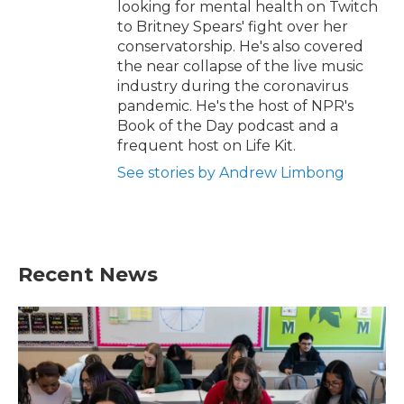
looking for mental health on Twitch
to Britney Spears' fight over her
conservatorship. He's also covered
the near collapse of the live music
industry during the coronavirus
pandemic. He's the host of NPR's
Book of the Day podcast and a
frequent host on Life Kit.
See stories by Andrew Limbong
Recent News