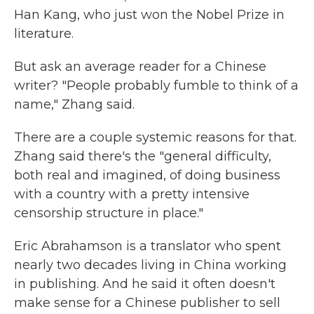
Han Kang, who just won the Nobel Prize in
literature.
But ask an average reader for a Chinese
writer? "People probably fumble to think of a
name," Zhang said.
There are a couple systemic reasons for that.
Zhang said there's the "general difficulty,
both real and imagined, of doing business
with a country with a pretty intensive
censorship structure in place."
Eric Abrahamson is a translator who spent
nearly two decades living in China working
in publishing. And he said it often doesn't
make sense for a Chinese publisher to sell