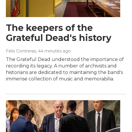
The keepers of the
Grateful Dead's history
Felix Contreras
, 44 minutes ago
The Grateful Dead understood the importance of
recording its legacy. A number of archivists and
historians are dedicated to maintaining the band's
immense collection of music and memorabilia.