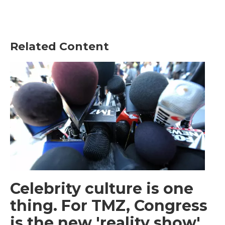
Related Content
Celebrity culture is one
thing. For TMZ, Congress
is the new 'reality show'