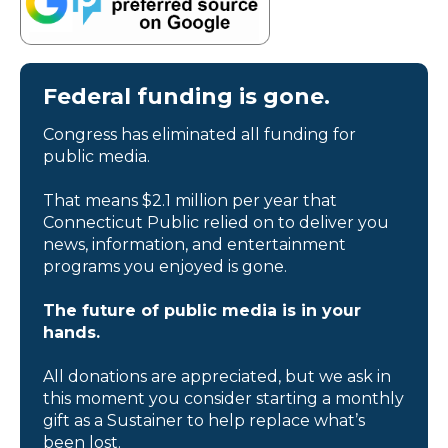
Federal funding is gone.
Congress has eliminated all funding for
public media.
That means $2.1 million per year that
Connecticut Public relied on to deliver you
news, information, and entertainment
programs you enjoyed is gone.
The future of public media is in your
hands.
All donations are appreciated, but we ask in
this moment you consider starting a monthly
gift as a Sustainer to help replace what’s
been lost.