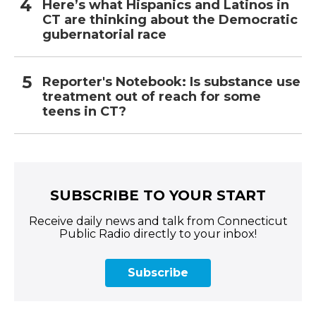
Here’s what Hispanics and Latinos in
CT are thinking about the Democratic
gubernatorial race
Reporter's Notebook: Is substance use
treatment out of reach for some
teens in CT?
SUBSCRIBE TO YOUR START
Receive daily news and talk from Connecticut
Public Radio directly to your inbox!
Subscribe