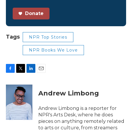
Donate
Tags
NPR Top Stories
NPR Books We Love
F
T
L
E
a
w
i
m
c
i
n
a
e
t
k
i
Andrew Limbong
b
t
e
l
o
e
d
o
r
I
Andrew Limbong is a reporter for
k
n
NPR's Arts Desk, where he does
pieces on anything remotely related
to arts or culture, from streamers