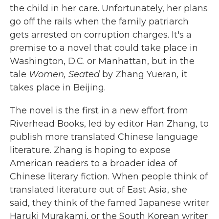
the child in her care. Unfortunately, her plans
go off the rails when the family patriarch
gets arrested on corruption charges. It's a
premise to a novel that could take place in
Washington, D.C. or Manhattan, but in the
tale
Women, Seated
by Zhang Yueran
,
it
takes place in Beijing.
The novel is the first in a new effort from
Riverhead Books, led by editor Han Zhang, to
publish more translated Chinese language
literature. Zhang is hoping to expose
American readers to a broader idea of
Chinese literary fiction. When people think of
translated literature out of East Asia, she
said, they think of the famed Japanese writer
Haruki Murakami, or the South Korean writer