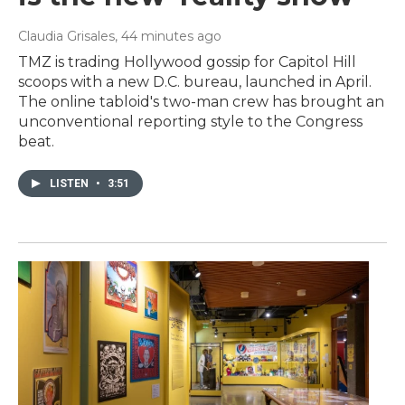
Claudia Grisales
, 44 minutes ago
TMZ is trading Hollywood gossip for Capitol Hill
scoops with a new D.C. bureau, launched in April.
The online tabloid's two-man crew has brought an
unconventional reporting style to the Congress
beat.
LISTEN
•
3:51