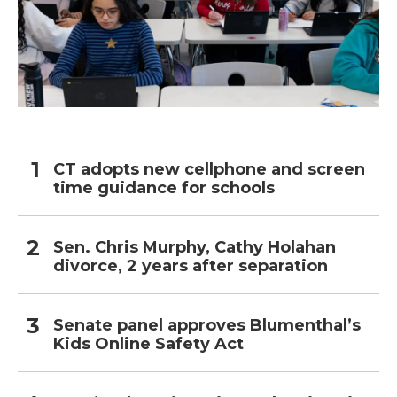
CT adopts new cellphone and screen
time guidance for schools
Sen. Chris Murphy, Cathy Holahan
divorce, 2 years after separation
Senate panel approves Blumenthal’s
Kids Online Safety Act