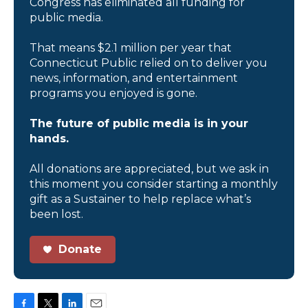
Congress has eliminated all funding for
public media.
That means $2.1 million per year that
Connecticut Public relied on to deliver you
news, information, and entertainment
programs you enjoyed is gone.
The future of public media is in your
hands.
All donations are appreciated, but we ask in
this moment you consider starting a monthly
gift as a Sustainer to help replace what’s
been lost.
Donate