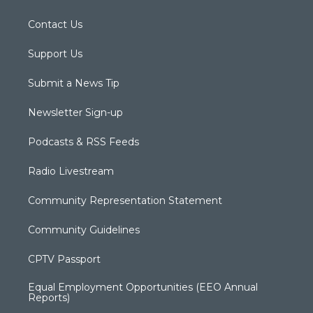
Contact Us
Support Us
Submit a News Tip
Newsletter Sign-up
Podcasts & RSS Feeds
Radio Livestream
Community Representation Statement
Community Guidelines
CPTV Passport
Equal Employment Opportunities (EEO Annual
Reports)