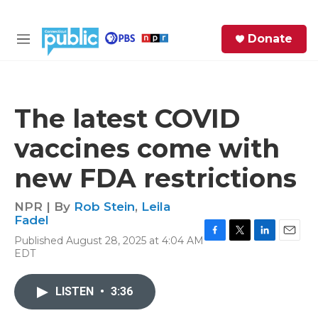
Skip to main content
S
Donate
e
M
a
e
r
n
c
u
h
The latest COVID
e
vaccines come with
r
y
new FDA restrictions
NPR | By
Rob Stein
,
Leila
Fadel
Published August 28, 2025 at 4:04 AM
F
T
L
E
EDT
a
w
i
m
c
i
n
a
e
t
k
i
LISTEN
•
3:36
b
t
e
l
o
e
d