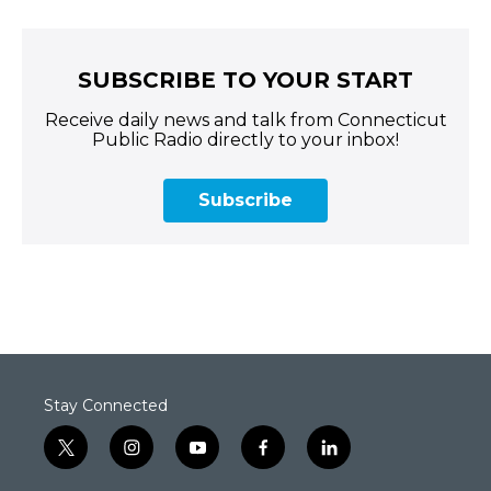
SUBSCRIBE TO YOUR START
Receive daily news and talk from Connecticut
Public Radio directly to your inbox!
Subscribe
Stay Connected
t
i
y
f
l
w
n
o
a
i