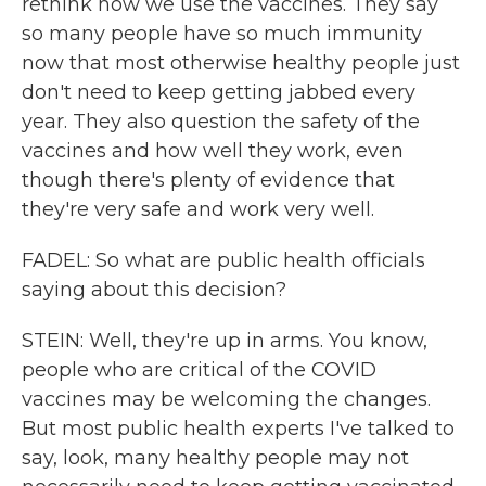
rethink how we use the vaccines. They say
so many people have so much immunity
now that most otherwise healthy people just
don't need to keep getting jabbed every
year. They also question the safety of the
vaccines and how well they work, even
though there's plenty of evidence that
they're very safe and work very well.
FADEL: So what are public health officials
saying about this decision?
STEIN: Well, they're up in arms. You know,
people who are critical of the COVID
vaccines may be welcoming the changes.
But most public health experts I've talked to
say, look, many healthy people may not