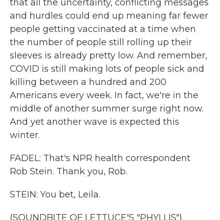
that all the uncertainty, conflicting messages
and hurdles could end up meaning far fewer
people getting vaccinated at a time when
the number of people still rolling up their
sleeves is already pretty low. And remember,
COVID is still making lots of people sick and
killing between a hundred and 200
Americans every week. In fact, we're in the
middle of another summer surge right now.
And yet another wave is expected this
winter.
FADEL: That's NPR health correspondent
Rob Stein. Thank you, Rob.
STEIN: You bet, Leila.
(SOUNDBITE OF LETTUCE'S "PHYLLIS")