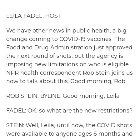
o
r
I
k
n
LEILA FADEL, HOST:
We have other news in public health, a big
change coming to COVID-19 vaccines. The
Food and Drug Administration just approved
the next round of shots, but the agency is
imposing new limitations on who is eligible.
NPR health correspondent Rob Stein joins us
now to talk about this. Good morning, Rob.
ROB STEIN, BYLINE: Good morning, Leila.
FADEL: OK, so what are the new restrictions?
STEIN: Well, Leila, until now, the COVID shots
were available to anyone ages 6 months and