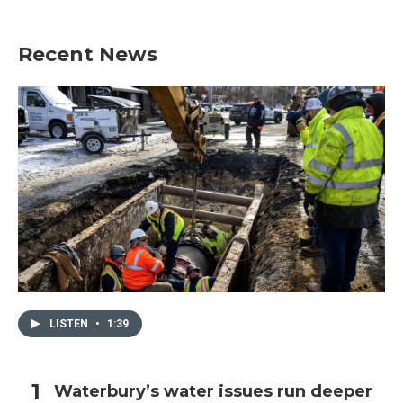
Recent News
LISTEN
•
1:39
Waterbury’s water issues run deeper