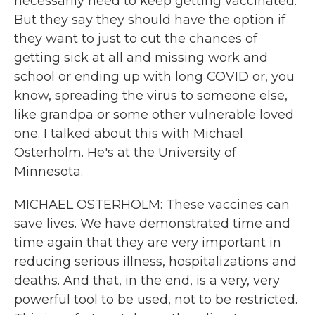
necessarily need to keep getting vaccinated.
But they say they should have the option if
they want to just to cut the chances of
getting sick at all and missing work and
school or ending up with long COVID or, you
know, spreading the virus to someone else,
like grandpa or some other vulnerable loved
one. I talked about this with Michael
Osterholm. He's at the University of
Minnesota.
MICHAEL OSTERHOLM: These vaccines can
save lives. We have demonstrated time and
time again that they are very important in
reducing serious illness, hospitalizations and
deaths. And that, in the end, is a very, very
powerful tool to be used, not to be restricted.