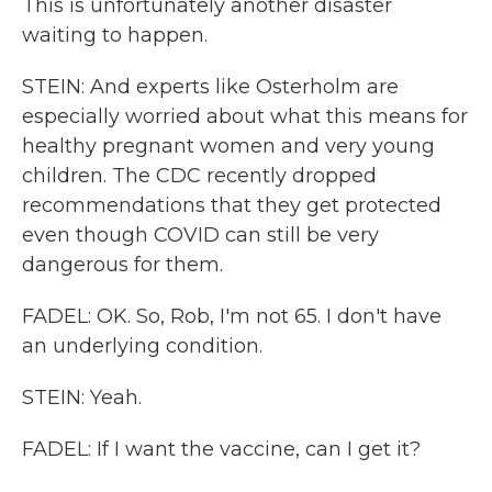
This is unfortunately another disaster
waiting to happen.
STEIN: And experts like Osterholm are
especially worried about what this means for
healthy pregnant women and very young
children. The CDC recently dropped
recommendations that they get protected
even though COVID can still be very
dangerous for them.
FADEL: OK. So, Rob, I'm not 65. I don't have
an underlying condition.
STEIN: Yeah.
FADEL: If I want the vaccine, can I get it?