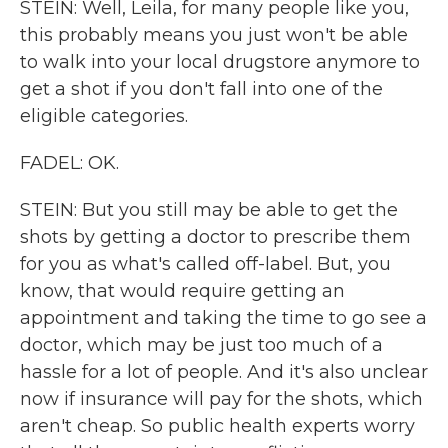
STEIN: Well, Leila, for many people like you,
this probably means you just won't be able
to walk into your local drugstore anymore to
get a shot if you don't fall into one of the
eligible categories.
FADEL: OK.
STEIN: But you still may be able to get the
shots by getting a doctor to prescribe them
for you as what's called off-label. But, you
know, that would require getting an
appointment and taking the time to go see a
doctor, which may be just too much of a
hassle for a lot of people. And it's also unclear
now if insurance will pay for the shots, which
aren't cheap. So public health experts worry