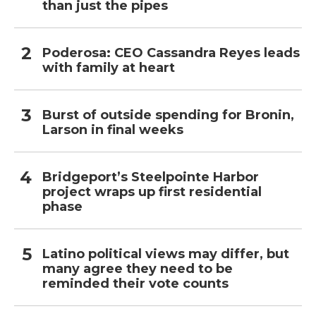
than just the pipes
Poderosa: CEO Cassandra Reyes leads
with family at heart
Burst of outside spending for Bronin,
Larson in final weeks
Bridgeport’s Steelpointe Harbor
project wraps up first residential
phase
Latino political views may differ, but
many agree they need to be
reminded their vote counts