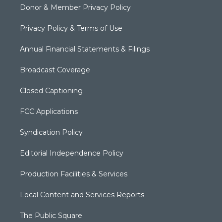
Donor & Member Privacy Policy
Privacy Policy & Terms of Use
Annual Financial Statements & Filings
Broadcast Coverage
Closed Captioning
FCC Applications
Syndication Policy
Editorial Independence Policy
Production Facilities & Services
Local Content and Services Reports
The Public Square