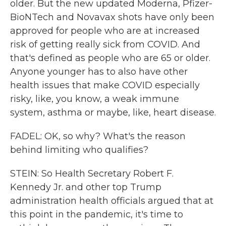
older. But the new updated Moderna, Pfizer-
BioNTech and Novavax shots have only been
approved for people who are at increased
risk of getting really sick from COVID. And
that's defined as people who are 65 or older.
Anyone younger has to also have other
health issues that make COVID especially
risky, like, you know, a weak immune
system, asthma or maybe, like, heart disease.
FADEL: OK, so why? What's the reason
behind limiting who qualifies?
STEIN: So Health Secretary Robert F.
Kennedy Jr. and other top Trump
administration health officials argued that at
this point in the pandemic, it's time to