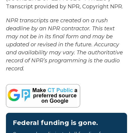
Transcript provided by NPR, Copyright NPR.
NPR transcripts are created on a rush
deadline by an NPR contractor. This text
may not be in its final form and may be
updated or revised in the future. Accuracy
and availability may vary. The authoritative
record of NPR’s programming is the audio
record.
Federal funding is gone.