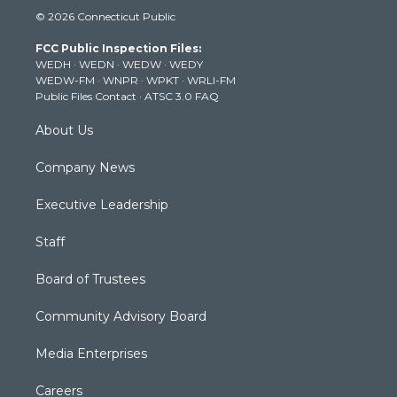
i
s
u
c
n
© 2026 Connecticut Public
t
t
t
e
k
t
a
u
b
e
FCC Public Inspection Files:
e
g
b
o
d
WEDH
·
WEDN
·
WEDW
·
WEDY
r
r
e
o
i
WEDW-FM
·
WNPR
·
WPKT
·
WRLI-FM
a
k
n
Public Files Contact
·
ATSC 3.0 FAQ
m
About Us
Company News
Executive Leadership
Staff
Board of Trustees
Community Advisory Board
Media Enterprises
Careers