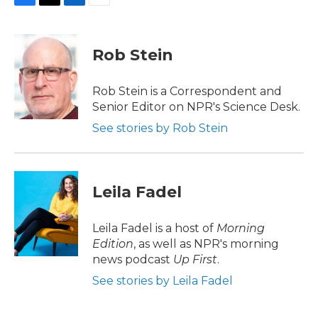
F
T
L
E
a
w
i
m
c
i
n
a
e
t
k
i
Rob Stein
b
t
e
l
o
e
d
o
r
I
Rob Stein is a Correspondent and
k
n
Senior Editor on NPR's Science Desk.
See stories by Rob Stein
Leila Fadel
Leila Fadel is a host of
Morning
Edition
, as well as NPR's morning
news podcast
Up First
.
See stories by Leila Fadel