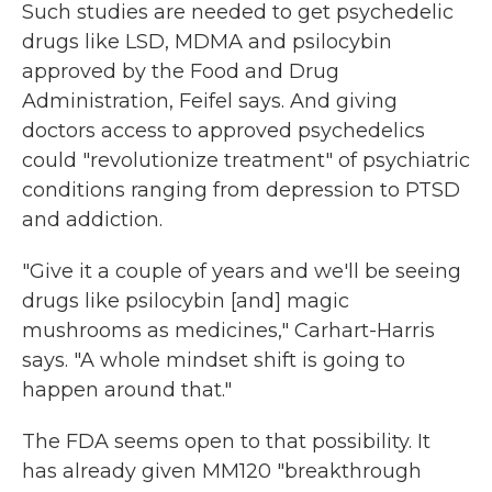
Such studies are needed to get psychedelic
drugs like LSD, MDMA and psilocybin
approved by the Food and Drug
Administration, Feifel says. And giving
doctors access to approved psychedelics
could "revolutionize treatment" of psychiatric
conditions ranging from depression to PTSD
and addiction.
"Give it a couple of years and we'll be seeing
drugs like psilocybin [and] magic
mushrooms as medicines," Carhart-Harris
says. "A whole mindset shift is going to
happen around that."
The FDA seems open to that possibility. It
has already given MM120 "breakthrough