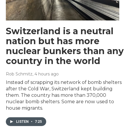
Switzerland is a neutral
nation but has more
nuclear bunkers than any
country in the world
Rob Schmitz
, 4 hours ago
Instead of scrapping its network of bomb shelters
after the Cold War, Switzerland kept building
them. The country has more than 370,000
nuclear bomb shelters. Some are now used to
house migrants.
LISTEN
•
7:25