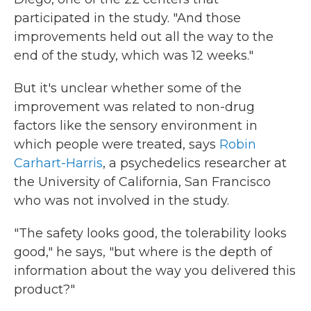
participated in the study. "And those
improvements held out all the way to the
end of the study, which was 12 weeks."
But it's unclear whether some of the
improvement was related to non-drug
factors like the sensory environment in
which people were treated, says
Robin
Carhart-Harris
, a psychedelics researcher at
the University of California, San Francisco
who was not involved in the study.
"The safety looks good, the tolerability looks
good," he says, "but where is the depth of
information about the way you delivered this
product?"