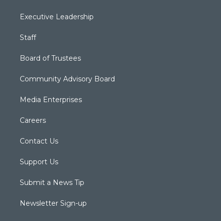
Executive Leadership
Staff
Board of Trustees
Community Advisory Board
Media Enterprises
Careers
Contact Us
Support Us
Submit a News Tip
Newsletter Sign-up