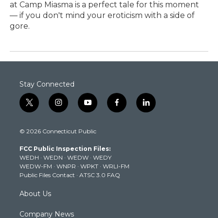
at Camp Miasma is a perfect tale for this moment
— if you don't mind your eroticism with a side of
gore.
Stay Connected
t
i
y
f
l
w
n
o
a
i
i
s
u
c
n
© 2026 Connecticut Public
t
t
t
e
k
t
a
u
b
e
FCC Public Inspection Files:
e
g
b
o
d
WEDH
·
WEDN
·
WEDW
·
WEDY
r
r
e
o
i
WEDW-FM
·
WNPR
·
WPKT
·
WRLI-FM
a
k
n
Public Files Contact
·
ATSC 3.0 FAQ
m
About Us
Company News