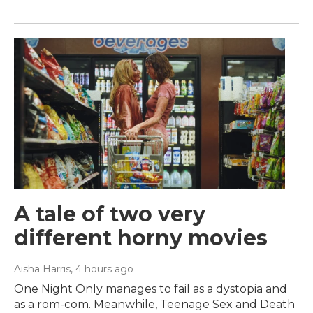
A tale of two very
different horny movies
Aisha Harris
, 4 hours ago
One Night Only manages to fail as a dystopia and
as a rom-com. Meanwhile, Teenage Sex and Death