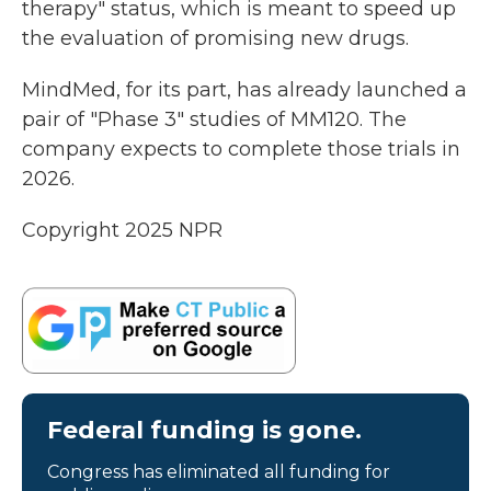
therapy" status, which is meant to speed up
the evaluation of promising new drugs.
MindMed, for its part, has already launched a
pair of "Phase 3" studies of MM120. The
company expects to complete those trials in
2026.
Copyright 2025 NPR
Federal funding is gone.
Congress has eliminated all funding for