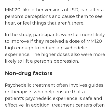
MM120, like other versions of LSD, can alter a
person's perceptions and cause them to see,
hear, or feel things that aren't there.
In the study, participants were far more likely
to improve if they received a dose of MM120
high enough to induce a psychedelic
experience. The higher doses also were more
likely to lift a person's depression.
Non-drug factors
Psychedelic treatment often involves guides
or therapists who help ensure that a
patient's psychedelic experience is safe and
effective. In addition, treatment centers often