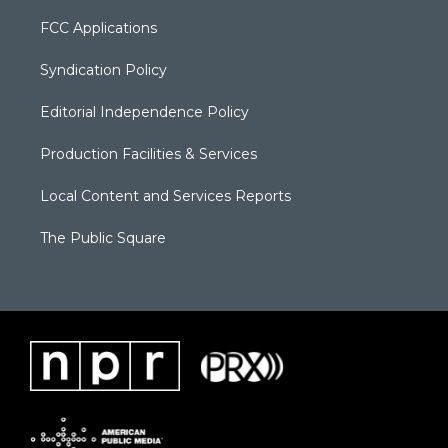
FCC Applications
Syndication Policy
Editorial Independence Policy
Production Facilities & Services
Local Content and Services Reports
The Public Square