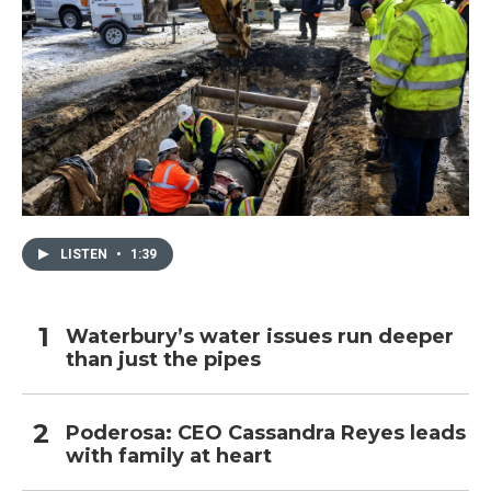
LISTEN
•
1:39
Waterbury’s water issues run deeper
than just the pipes
Poderosa: CEO Cassandra Reyes leads
with family at heart