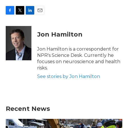
F
T
L
E
a
w
i
m
c
i
n
a
e
t
k
i
Jon Hamilton
b
t
e
l
o
e
d
o
r
I
Jon Hamilton is a correspondent for
k
n
NPR's Science Desk. Currently he
focuses on neuroscience and health
risks.
See stories by Jon Hamilton
Recent News