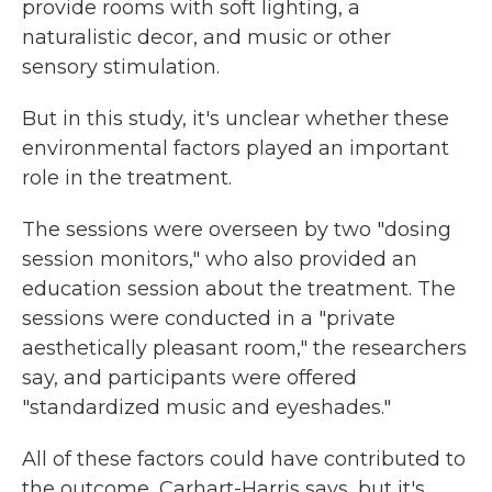
provide rooms with soft lighting, a
naturalistic decor, and music or other
sensory stimulation.
But in this study, it's unclear whether these
environmental factors played an important
role in the treatment.
The sessions were overseen by two "dosing
session monitors," who also provided an
education session about the treatment. The
sessions were conducted in a "private
aesthetically pleasant room," the researchers
say, and participants were offered
"standardized music and eyeshades."
All of these factors could have contributed to
the outcome, Carhart-Harris says, but it's