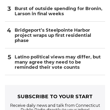
Burst of outside spending for Bronin,
Larson in final weeks
Bridgeport’s Steelpointe Harbor
project wraps up first residential
phase
Latino political views may differ, but
many agree they need to be
reminded their vote counts
SUBSCRIBE TO YOUR START
Receive daily news and talk from Connecticut
Public Radio directly to your inbox!