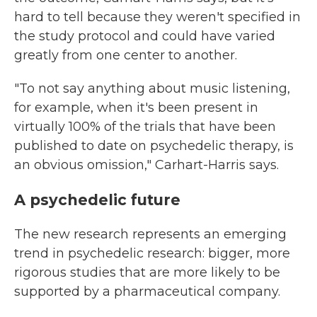
hard to tell because they weren't specified in
the study protocol and could have varied
greatly from one center to another.
"To not say anything about music listening,
for example, when it's been present in
virtually 100% of the trials that have been
published to date on psychedelic therapy, is
an obvious omission," Carhart-Harris says.
A psychedelic future
The new research represents an emerging
trend in psychedelic research: bigger, more
rigorous studies that are more likely to be
supported by a pharmaceutical company.