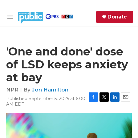
Skip to main content
S
Donate
e
M
a
e
r
n
c
u
h
'One and done' dose
e
of LSD keeps anxiety
r
y
at bay
NPR | By
Jon Hamilton
Published September 5, 2025 at 6:00
F
T
L
E
AM EDT
a
w
i
m
c
i
n
a
e
t
k
i
b
t
e
l
o
e
d
o
r
I