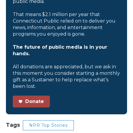
public media.
That means $2.1 million per year that
Connecticut Public relied on to deliver you
news, information, and entertainment
programs you enjoyed is gone.
The future of public media is in your
hands.
All donations are appreciated, but we ask in
this moment you consider starting a monthly
gift as a Sustainer to help replace what’s
been lost.
Donate
Tags
NPR Top Stories