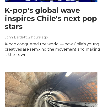
K-pop's global wave
inspires Chile's next pop
stars
John Bartlett
, 2 hours ago
K-pop conquered the world — now Chile's young
creatives are remixing the movement and making
it their own.