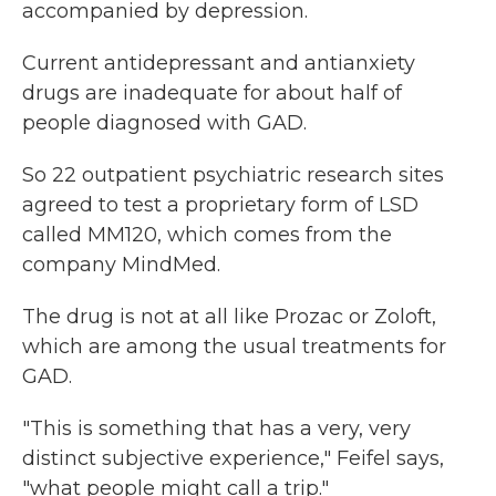
accompanied by depression.
Current antidepressant and antianxiety
drugs are inadequate for about half of
people diagnosed with GAD.
So 22 outpatient psychiatric research sites
agreed to test a proprietary form of LSD
called MM120, which comes from the
company MindMed.
The drug is not at all like Prozac or Zoloft,
which are among the usual treatments for
GAD.
"This is something that has a very, very
distinct subjective experience," Feifel says,
"what people might call a trip."