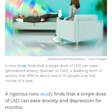
k
n
Mikkelwilliam/iStockphoto
/
Getty Images
A new
study
finds that a single dose of LSD can ease
generalized anxiety disorder, or GAD, a disabling form of
anxiety that affects about one in 10 people over the
course of a year.
A rigorous new
study
finds that a single dose
of LSD can ease anxiety and depression for
months.