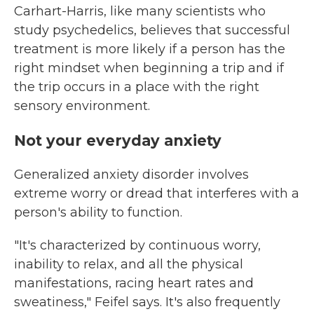
Carhart-Harris, like many scientists who
study psychedelics, believes that successful
treatment is more likely if a person has the
right mindset when beginning a trip and if
the trip occurs in a place with the right
sensory environment.
Not your everyday anxiety
Generalized anxiety disorder involves
extreme worry or dread that interferes with a
person's ability to function.
"It's characterized by continuous worry,
inability to relax, and all the physical
manifestations, racing heart rates and
sweatiness," Feifel says. It's also frequently