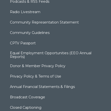
Podcasts & RSS Feeds
Radio Livestream
Community Representation Statement
Community Guidelines
CPTV Passport
Equal Employment Opportunities (EEO Annual
Reports)
Donor & Member Privacy Policy
Privacy Policy & Terms of Use
Annual Financial Statements & Filings
Broadcast Coverage
Closed Captioning