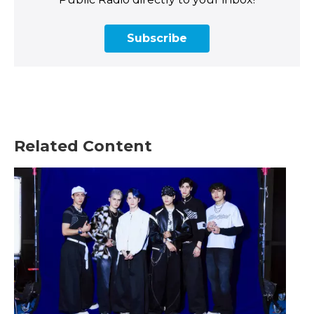
Subscribe
Related Content