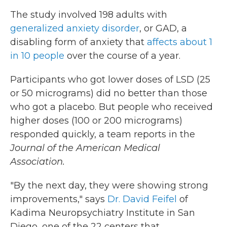
The study involved 198 adults with
generalized anxiety disorder
, or GAD, a
disabling form of anxiety that
affects about 1
in 10 people
over the course of a year.
Participants who got lower doses of LSD (25
or 50 micrograms) did no better than those
who got a placebo. But people who received
higher doses (100 or 200 micrograms)
responded quickly, a team reports in the
Journal of the American Medical
Association.
"By the next day, they were showing strong
improvements," says
Dr. David Feifel
of
Kadima Neuropsychiatry Institute in San
Diego, one of the 22 centers that