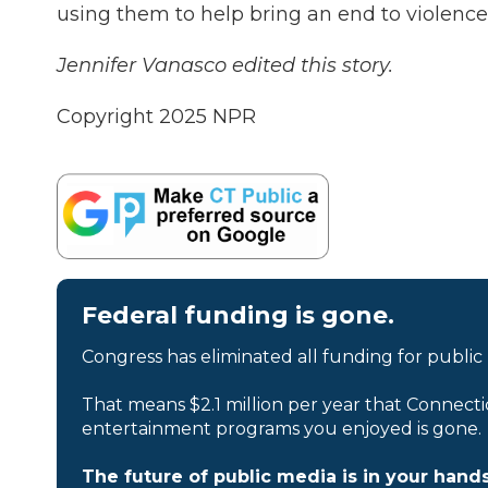
using them to help bring an end to violence.
Jennifer Vanasco edited this story.
Copyright 2025 NPR
Federal funding is gone.
Congress has eliminated all funding for public
That means $2.1 million per year that Connecti
entertainment programs you enjoyed is gone.
The future of public media is in your hands