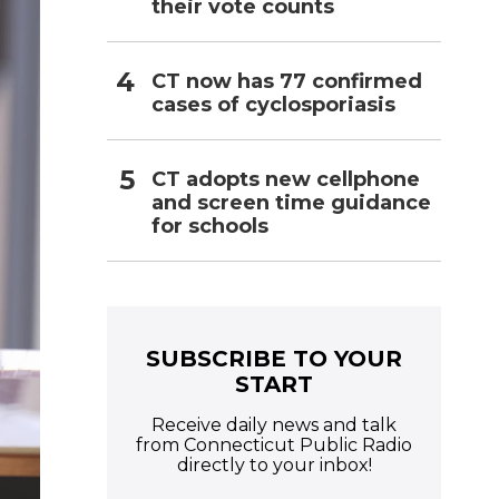
their vote counts
CT now has 77 confirmed
cases of cyclosporiasis
CT adopts new cellphone
and screen time guidance
for schools
SUBSCRIBE TO YOUR
START
Receive daily news and talk
from Connecticut Public Radio
directly to your inbox!