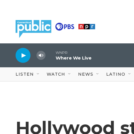
Skip to main content
WNPR
Where We Live
LISTEN
WATCH
NEWS
LATINO
Hollywood s