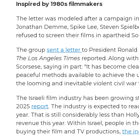
Inspired by 1980s filmmakers
The letter was modeled after a campaign i
Jonathan Demme, Spike Lee, Steven Spielb
refused to screen their films in apartheid So
The group
sent a letter
to President Ronald 
The Los Angeles Times
reported. Along wit
Scorsese, saying in part: "It has become clear
peaceful methods available to achieve the ul
the looming and inevitable violent civil war 
The Israeli film industry has been growing s
2025
report
. The industry is expected to re
year. That is still considerably less than Ho
revenue this year. Within Israel, people in t
buying their film and TV productions,
the in