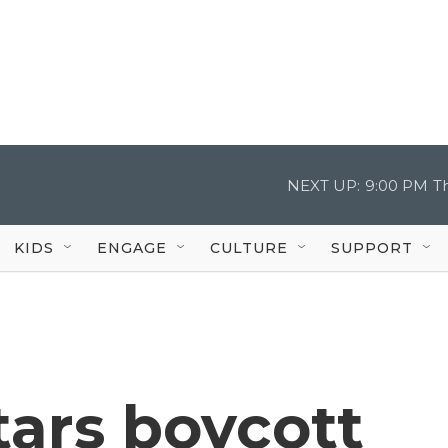
NEXT UP:
9:00 PM
T
KIDS
ENGAGE
CULTURE
SUPPORT
tars boycott