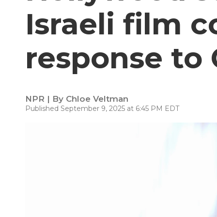
Israeli film 
response to 
NPR | By
Chloe Veltman
Published September 9, 2025 at 6:45 PM EDT