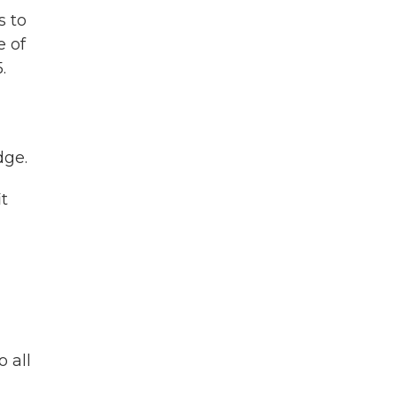
s to
e of
.
dge.
it
 all