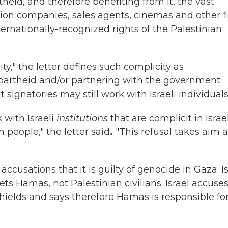
theid, and therefore benefiting from it, the vast
bution companies, sales agents, cinemas and other f
ternationally-recognized rights of the Palestinian
y," the letter defines such complicity as
partheid and/or partnering with the government
ignatories may still work with Israeli individuals
k with Israeli
institutions
that are complicit in Israel
people," the letter said
.
"This refusal takes aim a
cusations that it is guilty of genocide in Gaza. Is
gets Hamas, not Palestinian civilians. Israel accuse
hields and says therefore Hamas is responsible fo