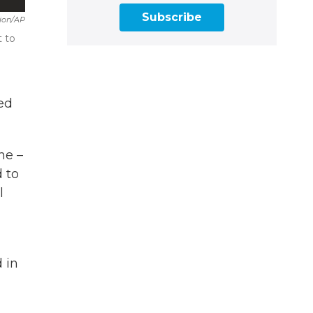
Subscribe
sion/AP
t to
ed
ne –
d to
l
 in