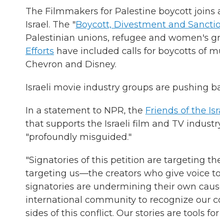
The Filmmakers for Palestine boycott joins a 
Israel. The "
Boycott, Divestment and Sancti
Palestinian unions, refugee and women's gro
Efforts
have included calls for boycotts of m
Chevron and Disney.
Israeli movie industry groups are pushing 
In a statement to NPR, the
Friends of the I
that supports the Israeli film and TV industr
"profoundly misguided."
"Signatories of this petition are targeting t
targeting us—the creators who give voice to
signatories are undermining their own cause
international community to recognize our c
sides of this conflict. Our stories are tools