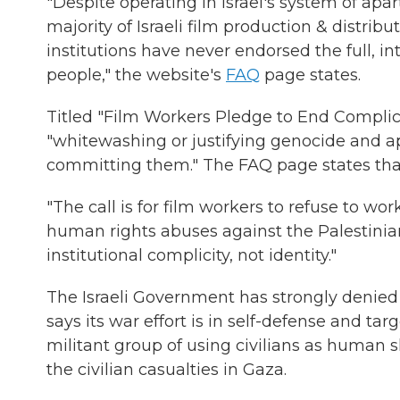
"Despite operating in Israel's system of apar
majority of Israeli film production & distri
institutions have never endorsed the full, in
people," the website's
FAQ
page states.
Titled "Film Workers Pledge to End Complicit
"whitewashing or justifying genocide and a
committing them." The FAQ page states that s
"The call is for film workers to refuse to wor
human rights abuses against the Palestinian 
institutional complicity, not identity."
The Israeli Government has strongly denied ac
says its war effort is in self-defense and tar
militant group of using civilians as human s
the civilian casualties in Gaza.