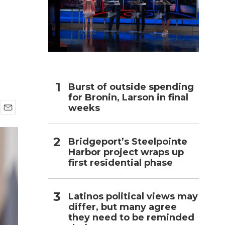
h
Burst of outside spending
for Bronin, Larson in final
weeks
E
m
a
Bridgeport’s Steelpointe
i
Harbor project wraps up
l
first residential phase
Latinos political views may
differ, but many agree
they need to be reminded