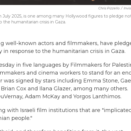
Chris Pizzello
/
Invi
n July 2025, is one among many Hollywood figures to pledge no
 the humanitarian crisis in Gaza.
ing well-known actors and filmmakers, have pledg
y in response to the humanitarian crisis in Gaza.
sday in five languages by Filmmakers for Palesti
 filmmakers and cinema workers to stand for an en
tter was signed by stars including Emma Stone, Gae
, Brian Cox and Ilana Glazer, among many others.
DuVernay, Adam McKay and Yorgos Lanthimos.
 with Israeli film institutions that are "implicated
ian people."