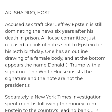
o
r
I
k
n
ARI SHAPIRO, HOST:
Accused sex trafficker Jeffrey Epstein is still
dominating the news six years after his
death in prison. A House committee just
released a book of notes sent to Epstein for
his 50th birthday. One has an outline
drawing of a female body, and at the bottom
appears the name Donald J. Trump with a
signature. The White House insists the
signature and the note are not the
president's.
Separately, a New York Times investigation
spent months following the money from
Epstein to the country's leading bank, J.P.