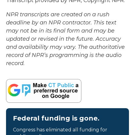
Transcript provided by NPR, Copyright NPR.
NPR transcripts are created on a rush
deadline by an NPR contractor. This text
may not be in its final form and may be
updated or revised in the future. Accuracy
and availability may vary. The authoritative
record of NPR’s programming is the audio
record.
Federal funding is gone.
Congress has eliminated all funding for