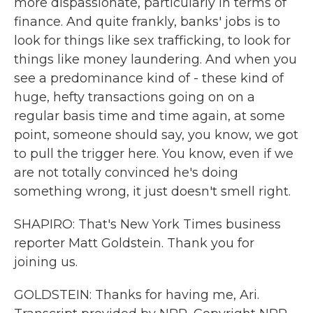
more dispassionate, particularly in terms of
finance. And quite frankly, banks' jobs is to
look for things like sex trafficking, to look for
things like money laundering. And when you
see a predominance kind of - these kind of
huge, hefty transactions going on on a
regular basis time and time again, at some
point, someone should say, you know, we got
to pull the trigger here. You know, even if we
are not totally convinced he's doing
something wrong, it just doesn't smell right.
SHAPIRO: That's New York Times business
reporter Matt Goldstein. Thank you for
joining us.
GOLDSTEIN: Thanks for having me, Ari.