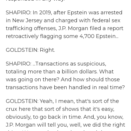
SHAPIRO: In 2019, after Epstein was arrested
in New Jersey and charged with federal sex
trafficking offenses, J.P. Morgan filed a report
retroactively flagging some 4,700 Epstein...
GOLDSTEIN: Right.
SHAPIRO: ...Transactions as suspicious,
totaling more than a billion dollars. What
was going on there? And how should those
transactions have been handled in real time?
GOLDSTEIN: Yeah, I mean, that's sort of the
crux here that sort of shows that it's easy,
obviously, to go back in time. And, you know,
J.P. Morgan will tell you, well, we did the right