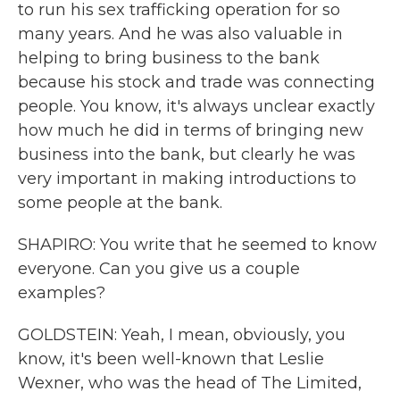
to run his sex trafficking operation for so
many years. And he was also valuable in
helping to bring business to the bank
because his stock and trade was connecting
people. You know, it's always unclear exactly
how much he did in terms of bringing new
business into the bank, but clearly he was
very important in making introductions to
some people at the bank.
SHAPIRO: You write that he seemed to know
everyone. Can you give us a couple
examples?
GOLDSTEIN: Yeah, I mean, obviously, you
know, it's been well-known that Leslie
Wexner, who was the head of The Limited,