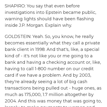
SHAPIRO: You say that even before
investigations into Epstein became public,
warning lights should have been flashing
inside J.P. Morgan. Explain why.
GOLDSTEIN: Yeah. So, you know, he really
becomes essentially what they call a private
bank client in 1998. And that's, like, a special
kind of - it's not like you or me going to a
bank and having a checking account or, like,
having to call 1-800 number on our credit
card if we have a problem. And by 2003,
they're already seeing a lot of big cash
transactions being pulled out - huge ones, as
much as 175,000, 1.7 million altogether by
2004. And this was money that was going to,