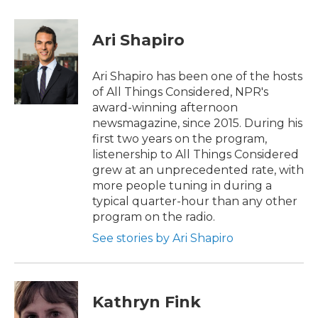
a
w
i
m
c
i
n
a
e
t
k
i
Ari Shapiro
b
t
e
l
o
e
d
o
r
I
Ari Shapiro has been one of the hosts
k
n
of All Things Considered, NPR's
award-winning afternoon
newsmagazine, since 2015. During his
first two years on the program,
listenership to All Things Considered
grew at an unprecedented rate, with
more people tuning in during a
typical quarter-hour than any other
program on the radio.
See stories by Ari Shapiro
Kathryn Fink