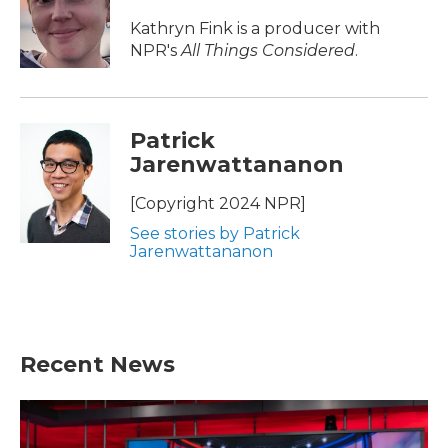
Kathryn Fink is a producer with
NPR's
All Things Considered
.
Patrick
Jarenwattananon
[Copyright 2024 NPR]
See stories by Patrick
Jarenwattananon
Recent News