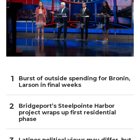
Burst of outside spending for Bronin,
Larson in final weeks
Bridgeport’s Steelpointe Harbor
project wraps up first residential
phase