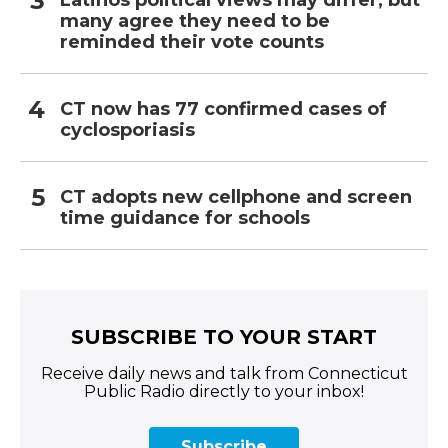
Latinos political views may differ, but
many agree they need to be
reminded their vote counts
CT now has 77 confirmed cases of
cyclosporiasis
CT adopts new cellphone and screen
time guidance for schools
SUBSCRIBE TO YOUR START
Receive daily news and talk from Connecticut
Public Radio directly to your inbox!
Subscribe