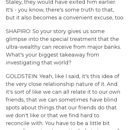
Staley, they would have exited him earlier.
It's - you know, there's some truth to that,
but it also becomes a convenient excuse, too.
SHAPIRO: So your story gives us some
glimpse into the special treatment that the
ultra-wealthy can receive from major banks.
What's your biggest takeaway from
investigating that world?
GOLDSTEIN: Yeah, like I said, it's this idea of
the very close relationship nature of it. And
it's sort of like we can all relate it to our own
friends, that we can sometimes have blind
spots about things that our friends do that
we don't like or that we find hard to
reconcile with. You have to be a little bit