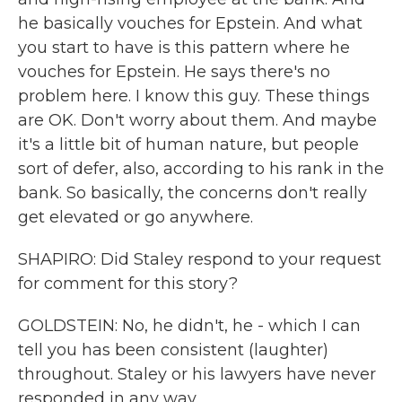
he basically vouches for Epstein. And what
you start to have is this pattern where he
vouches for Epstein. He says there's no
problem here. I know this guy. These things
are OK. Don't worry about them. And maybe
it's a little bit of human nature, but people
sort of defer, also, according to his rank in the
bank. So basically, the concerns don't really
get elevated or go anywhere.
SHAPIRO: Did Staley respond to your request
for comment for this story?
GOLDSTEIN: No, he didn't, he - which I can
tell you has been consistent (laughter)
throughout. Staley or his lawyers have never
responded in any way.