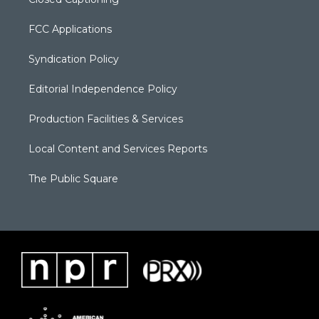
FCC Applications
Syndication Policy
Editorial Independence Policy
Production Facilities & Services
Local Content and Services Reports
The Public Square