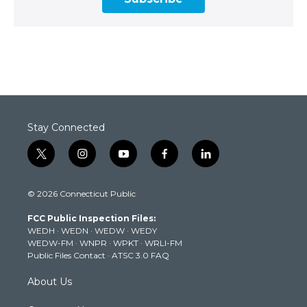
Stay Connected
t
i
y
f
l
w
n
o
a
i
i
s
u
c
n
© 2026 Connecticut Public
t
t
t
e
k
t
a
u
b
e
FCC Public Inspection Files:
e
g
b
o
d
WEDH
·
WEDN
·
WEDW
·
WEDY
r
r
e
o
i
WEDW-FM
·
WNPR
·
WPKT
·
WRLI-FM
a
k
n
Public Files Contact
·
ATSC 3.0 FAQ
m
About Us