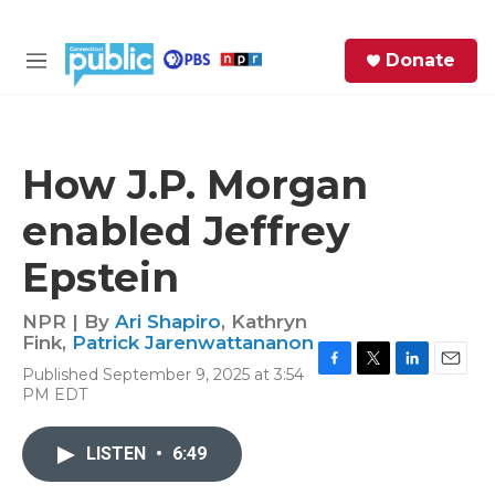
Skip to main content
S
Donate
e
M
a
e
r
n
c
u
h
How J.P. Morgan
e
enabled Jeffrey
r
y
Epstein
NPR | By
Ari Shapiro
,
Kathryn
Fink
,
Patrick Jarenwattananon
Published September 9, 2025 at 3:54
F
T
L
E
PM EDT
a
w
i
m
c
i
n
a
e
t
k
i
LISTEN
•
6:49
b
t
e
l
o
e
d