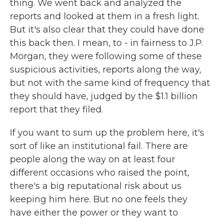
thing. We went back and analyzed the
reports and looked at them in a fresh light.
But it's also clear that they could have done
this back then. I mean, to - in fairness to J.P.
Morgan, they were following some of these
suspicious activities, reports along the way,
but not with the same kind of frequency that
they should have, judged by the $1.1 billion
report that they filed.
If you want to sum up the problem here, it's
sort of like an institutional fail. There are
people along the way on at least four
different occasions who raised the point,
there's a big reputational risk about us
keeping him here. But no one feels they
have either the power or they want to