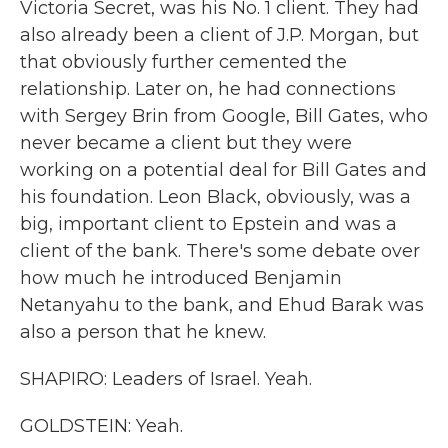
Victoria Secret, was his No. 1 client. They had
also already been a client of J.P. Morgan, but
that obviously further cemented the
relationship. Later on, he had connections
with Sergey Brin from Google, Bill Gates, who
never became a client but they were
working on a potential deal for Bill Gates and
his foundation. Leon Black, obviously, was a
big, important client to Epstein and was a
client of the bank. There's some debate over
how much he introduced Benjamin
Netanyahu to the bank, and Ehud Barak was
also a person that he knew.
SHAPIRO: Leaders of Israel. Yeah.
GOLDSTEIN: Yeah.