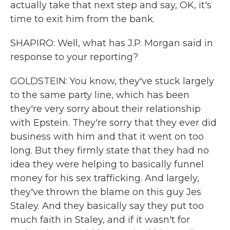
actually take that next step and say, OK, it's
time to exit him from the bank.
SHAPIRO: Well, what has J.P. Morgan said in
response to your reporting?
GOLDSTEIN: You know, they've stuck largely
to the same party line, which has been
they're very sorry about their relationship
with Epstein. They're sorry that they ever did
business with him and that it went on too
long. But they firmly state that they had no
idea they were helping to basically funnel
money for his sex trafficking. And largely,
they've thrown the blame on this guy Jes
Staley. And they basically say they put too
much faith in Staley, and if it wasn't for