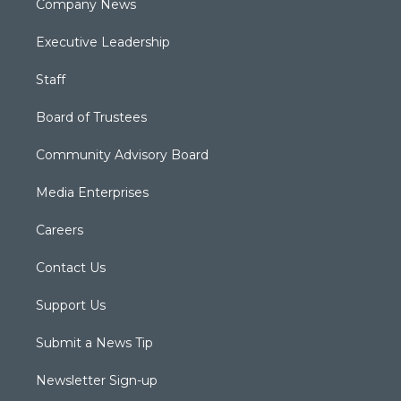
Company News
Executive Leadership
Staff
Board of Trustees
Community Advisory Board
Media Enterprises
Careers
Contact Us
Support Us
Submit a News Tip
Newsletter Sign-up