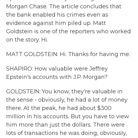
Morgan Chase. The article concludes that
the bank enabled his crimes even as
evidence against him piled up. Matt
Goldstein is one of the reporters who worked
on the story. Hi.
MATT GOLDSTEIN: Hi. Thanks for having me.
SHAPIRO: How valuable were Jeffrey
Epstein's accounts with J.P. Morgan?
GOLDSTEIN: You know, they're valuable in
the sense - obviously, he had a lot of money
there. At the peak, he had about $300
million in his accounts. But you have to view
him more than just the dollars. There were
lots of transactions he was doing, obviously,