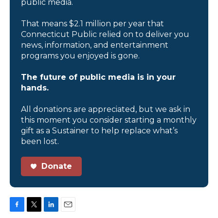
public media.
That means $2.1 million per year that
Connecticut Public relied on to deliver you
news, information, and entertainment
programs you enjoyed is gone.
The future of public media is in your
hands.
All donations are appreciated, but we ask in
this moment you consider starting a monthly
gift as a Sustainer to help replace what’s
been lost.
Donate
F
T
L
E