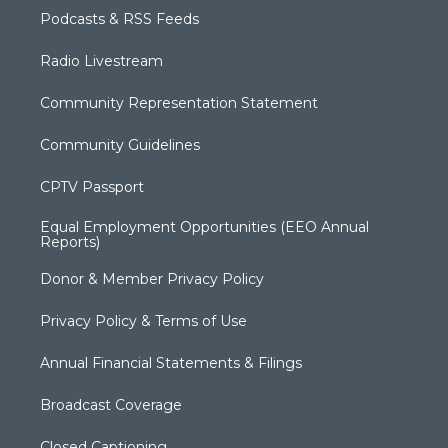
Podcasts & RSS Feeds
Radio Livestream
Community Representation Statement
Community Guidelines
CPTV Passport
Equal Employment Opportunities (EEO Annual
Reports)
Donor & Member Privacy Policy
Privacy Policy & Terms of Use
Annual Financial Statements & Filings
Broadcast Coverage
Closed Captioning