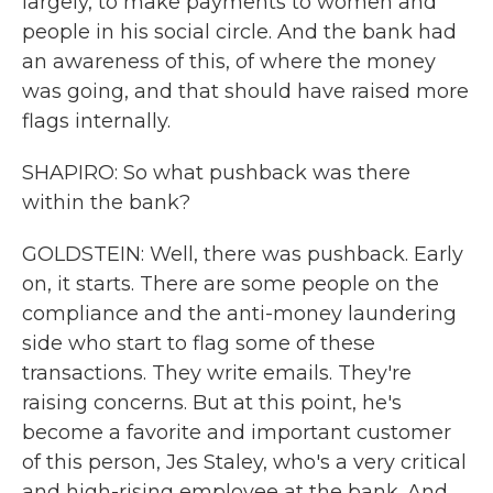
largely, to make payments to women and
people in his social circle. And the bank had
an awareness of this, of where the money
was going, and that should have raised more
flags internally.
SHAPIRO: So what pushback was there
within the bank?
GOLDSTEIN: Well, there was pushback. Early
on, it starts. There are some people on the
compliance and the anti-money laundering
side who start to flag some of these
transactions. They write emails. They're
raising concerns. But at this point, he's
become a favorite and important customer
of this person, Jes Staley, who's a very critical
and high-rising employee at the bank. And