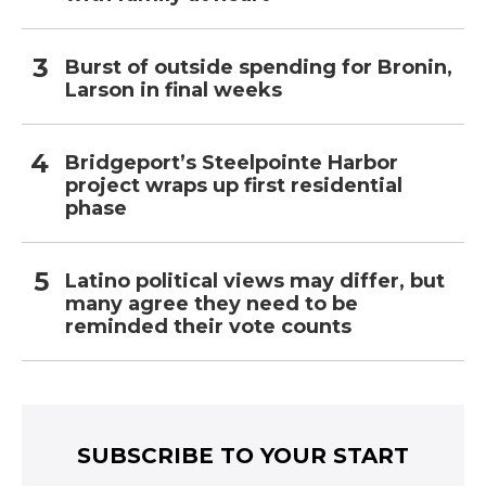
Burst of outside spending for Bronin,
Larson in final weeks
Bridgeport’s Steelpointe Harbor
project wraps up first residential
phase
Latino political views may differ, but
many agree they need to be
reminded their vote counts
SUBSCRIBE TO YOUR START