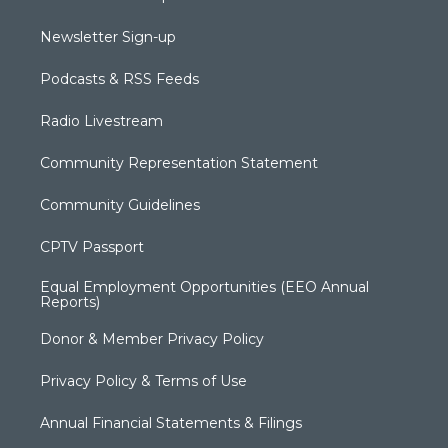
Newsletter Sign-up
Podcasts & RSS Feeds
Radio Livestream
Community Representation Statement
Community Guidelines
CPTV Passport
Equal Employment Opportunities (EEO Annual
Reports)
Donor & Member Privacy Policy
Privacy Policy & Terms of Use
Annual Financial Statements & Filings