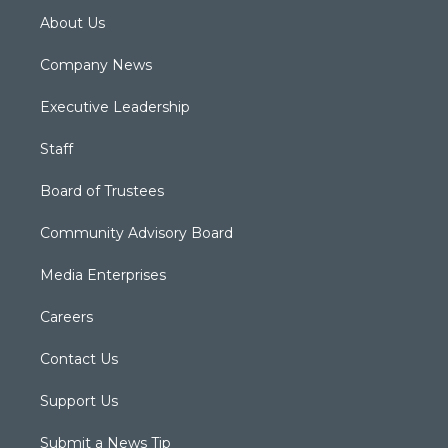
About Us
Company News
Executive Leadership
Staff
Board of Trustees
Community Advisory Board
Media Enterprises
Careers
Contact Us
Support Us
Submit a News Tip