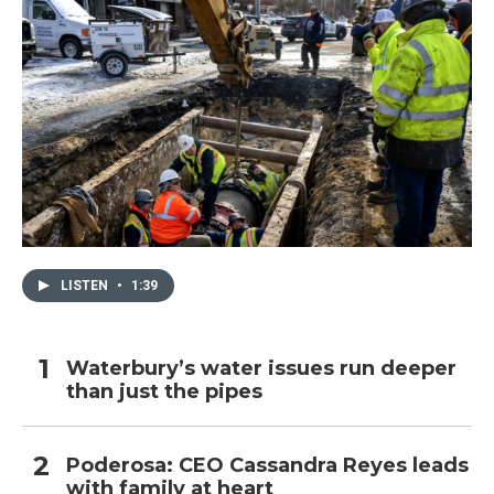
LISTEN
•
1:39
Waterbury’s water issues run deeper
than just the pipes
Poderosa: CEO Cassandra Reyes leads
with family at heart