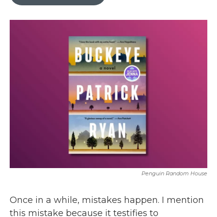
b
t
e
l
o
e
d
o
r
I
k
n
Penguin Random House
Once in a while, mistakes happen. I mention
this mistake because it testifies to