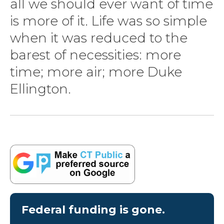
all we should ever want of time
is more of it. Life was so simple
when it was reduced to the
barest of necessities: more
time; more air; more Duke
Ellington.
Federal funding is gone.