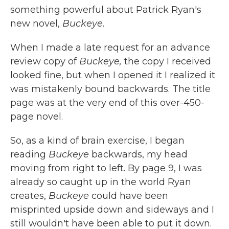
something powerful about Patrick Ryan's
new novel,
Buckeye
.
When I made a late request for an advance
review copy of
Buckeye,
the copy I received
looked fine, but when I opened it I realized it
was mistakenly bound backwards. The title
page was at the very end of this over-450-
page novel.
So, as a kind of brain exercise, I began
reading
Buckeye
backwards, my head
moving from right to left. By page 9, I was
already so caught up in the world Ryan
creates,
Buckeye
could have been
misprinted upside down and sideways and I
still wouldn't have been able to put it down.