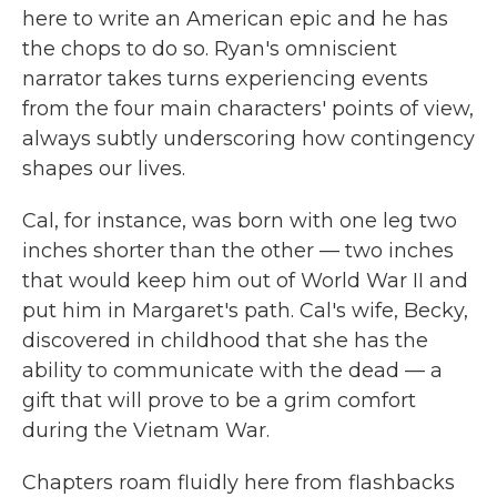
here to write an American epic and he has
the chops to do so. Ryan's omniscient
narrator takes turns experiencing events
from the four main characters' points of view,
always subtly underscoring how contingency
shapes our lives.
Cal, for instance, was born with one leg two
inches shorter than the other — two inches
that would keep him out of World War II and
put him in Margaret's path. Cal's wife, Becky,
discovered in childhood that she has the
ability to communicate with the dead — a
gift that will prove to be a grim comfort
during the Vietnam War.
Chapters roam fluidly here from flashbacks