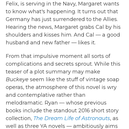
Felix, is serving in the Navy, Margaret wants
to know what's happening. It turns out that
Germany has just surrendered to the Allies.
Hearing the news, Margaret grabs Cal by his
shoulders and kisses him. And Cal — a good
husband and new father — likes it.
From that impulsive moment all sorts of
complications and secrets sprout. While this
teaser of a plot summary may make
Buckeye
seem like the stuff of vintage soap
operas, the atmosphere of this novel is wry
and contemplative rather than
melodramatic. Ryan — whose previous
books include the standout 2016 short story
collection,
The Dream Life of Astronauts
, as
well as three YA novels — ambitiously aims