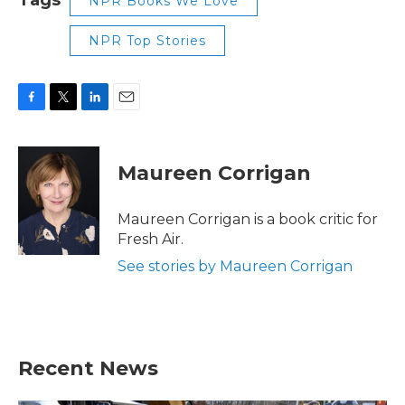
NPR Books We Love
NPR Top Stories
F
T
L
E
a
w
i
m
c
i
n
a
e
t
k
i
Maureen Corrigan
b
t
e
l
o
e
d
o
r
I
Maureen Corrigan is a book critic for
k
n
Fresh Air.
See stories by Maureen Corrigan
Recent News