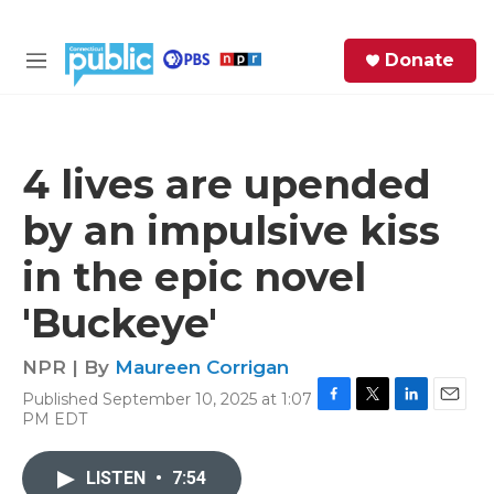
Skip to main content
S
Donate
e
M
a
e
r
n
c
u
h
4 lives are upended
e
by an impulsive kiss
r
y
in the epic novel
'Buckeye'
NPR | By
Maureen Corrigan
Published September 10, 2025 at 1:07
F
T
L
E
PM EDT
a
w
i
m
c
i
n
a
e
t
k
i
LISTEN
•
7:54