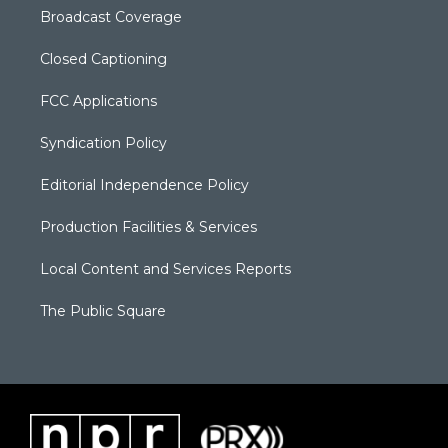
Broadcast Coverage
Closed Captioning
FCC Applications
Syndication Policy
Editorial Independence Policy
Production Facilities & Services
Local Content and Services Reports
The Public Square