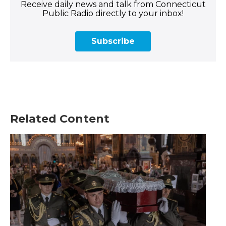
Receive daily news and talk from Connecticut
Public Radio directly to your inbox!
Subscribe
Related Content