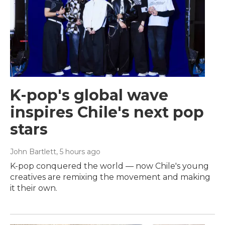
K-pop's global wave
inspires Chile's next pop
stars
John Bartlett
, 5 hours ago
K-pop conquered the world — now Chile's young
creatives are remixing the movement and making
it their own.