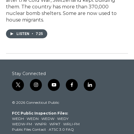
after the Cold War, Switzerland kept building
them. The country has more than 370,000
nuclear bomb shelters. Some are now used to
house migrants.
LISTEN
•
7:25
Stay Connected
t
i
y
f
l
w
n
o
a
i
i
s
u
c
n
© 2026 Connecticut Public
t
t
t
e
k
t
a
u
b
e
FCC Public Inspection Files:
e
g
b
o
d
WEDH
·
WEDN
·
WEDW
·
WEDY
r
r
e
o
i
WEDW-FM
·
WNPR
·
WPKT
·
WRLI-FM
a
k
n
Public Files Contact
·
ATSC 3.0 FAQ
m