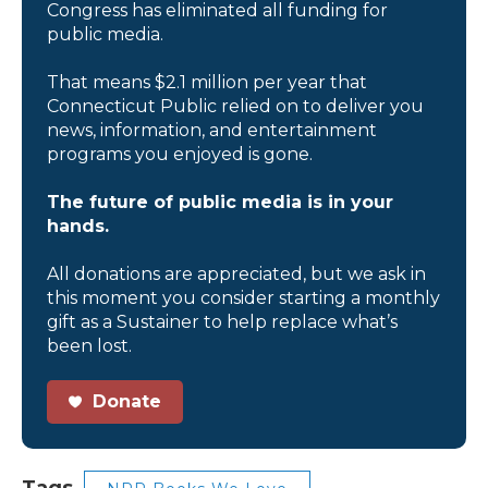
Congress has eliminated all funding for
public media.
That means $2.1 million per year that
Connecticut Public relied on to deliver you
news, information, and entertainment
programs you enjoyed is gone.
The future of public media is in your
hands.
All donations are appreciated, but we ask in
this moment you consider starting a monthly
gift as a Sustainer to help replace what’s
been lost.
Donate
Tags