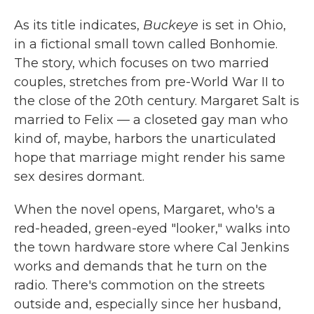
As its title indicates,
Buckeye
is set in Ohio,
in a fictional small town called Bonhomie.
The story, which focuses on two married
couples, stretches from pre-World War II to
the close of the 20th century. Margaret Salt is
married to Felix — a closeted gay man who
kind of, maybe, harbors the unarticulated
hope that marriage might render his same
sex desires dormant.
When the novel opens, Margaret, who's a
red-headed, green-eyed "looker," walks into
the town hardware store where Cal Jenkins
works and demands that he turn on the
radio. There's commotion on the streets
outside and, especially since her husband,