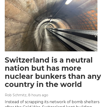
Switzerland is a neutral
nation but has more
nuclear bunkers than any
country in the world
Rob Schmitz
, 8 hours ago
Instead of scrapping its network of bomb shelters