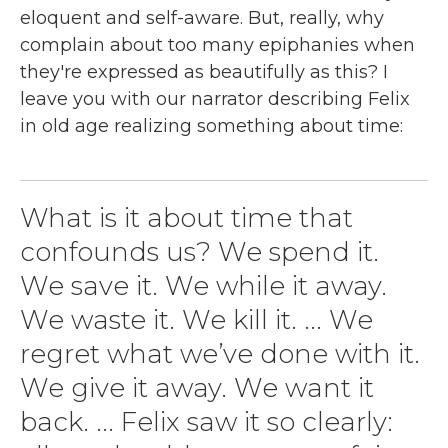
eloquent and self-aware. But, really, why
complain about too many epiphanies when
they're expressed as beautifully as this? I
leave you with our narrator describing Felix
in old age realizing something about time:
What is it about time that
confounds us? We spend it.
We save it. We while it away.
We waste it. We kill it. ... We
regret what we’ve done with it.
We give it away. We want it
back. ... Felix saw it so clearly: