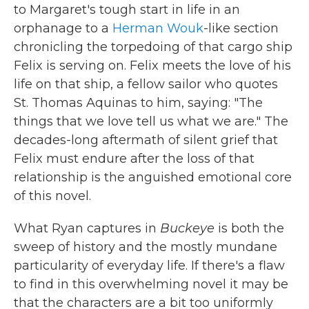
to Margaret's tough start in life in an
orphanage to a
Herman Wouk
-like section
chronicling the torpedoing of that cargo ship
Felix is serving on. Felix meets the love of his
life on that ship, a fellow sailor who quotes
St. Thomas Aquinas to him, saying: "The
things that we love tell us what we are." The
decades-long aftermath of silent grief that
Felix must endure after the loss of that
relationship is the anguished emotional core
of this novel.
What Ryan captures in
Buckeye
is both the
sweep of history and the mostly mundane
particularity of everyday life. If there's a flaw
to find in this overwhelming novel it may be
that the characters are a bit too uniformly