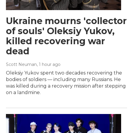
Ukraine mourns 'collector
of souls' Oleksiy Yukov,
killed recovering war
dead
Scott Neuman
, 1 hour ago
Oleksiy Yukov spent two decades recovering the
bodies of soldiers — including many Russians. He
was killed during a recovery mission after stepping
on a landmine.