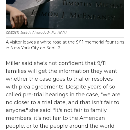
José A. Alvarado Jr. For NPR /
A visitor leaves a white rose at the 9/11 memorial fountains
in New York City on Sept. 2.
Miller said she's not confident that 9/11
families will get the information they want
whether the case goes to trial or resolves
with plea agreements. Despite years of so-
called pre-trial hearings in the case, "we are
no closer to a trial date, and that isn't fair to
anyone." she said. "It's not fair to family
members, it's not fair to the American
people, or to the people around the world