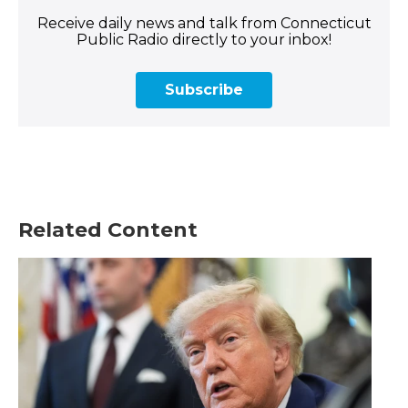
Receive daily news and talk from Connecticut
Public Radio directly to your inbox!
Subscribe
Related Content