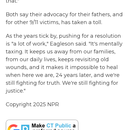
that."
Both say their advocacy for their fathers, and
for other 9/11 victims, has taken a toll.
As the years tick by, pushing for a resolution
is "a lot of work," Eagleson said. "It's mentally
taxing. It keeps us away from our families,
from our daily lives, keeps revisiting old
wounds, and it makes it impossible to heal
when here we are, 24 years later, and we're
still fighting for truth. We're still fighting for
justice."
Copyright 2025 NPR