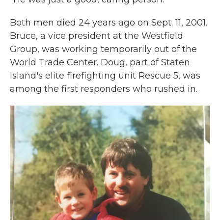
Both men died 24 years ago on Sept. 11, 2001.
Bruce, a vice president at the Westfield
Group, was working temporarily out of the
World Trade Center. Doug, part of Staten
Island's elite firefighting unit Rescue 5, was
among the first responders who rushed in.