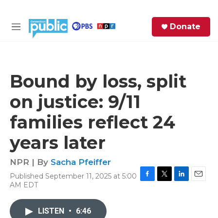
Skip to main content
S
Donate
e
M
a
e
r
n
c
u
h
Bound by loss, split
e
on justice: 9/11
r
y
families reflect 24
years later
NPR | By
Sacha Pfeiffer
Published September 11, 2025 at 5:00
F
T
L
E
AM EDT
a
w
i
m
c
i
n
a
e
t
k
i
LISTEN
•
6:46