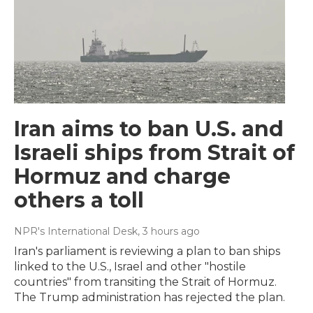
Iran aims to ban U.S. and
Israeli ships from Strait of
Hormuz and charge
others a toll
NPR's International Desk
, 3 hours ago
Iran's parliament is reviewing a plan to ban ships
linked to the U.S., Israel and other "hostile
countries" from transiting the Strait of Hormuz.
The Trump administration has rejected the plan.