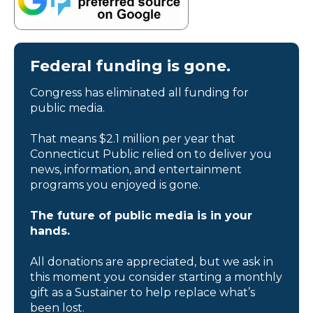
Federal funding is gone.
Congress has eliminated all funding for
public media.
That means $2.1 million per year that
Connecticut Public relied on to deliver you
news, information, and entertainment
programs you enjoyed is gone.
The future of public media is in your
hands.
All donations are appreciated, but we ask in
this moment you consider starting a monthly
gift as a Sustainer to help replace what’s
been lost.