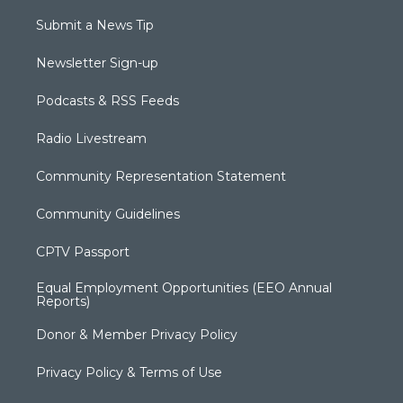
Submit a News Tip
Newsletter Sign-up
Podcasts & RSS Feeds
Radio Livestream
Community Representation Statement
Community Guidelines
CPTV Passport
Equal Employment Opportunities (EEO Annual
Reports)
Donor & Member Privacy Policy
Privacy Policy & Terms of Use