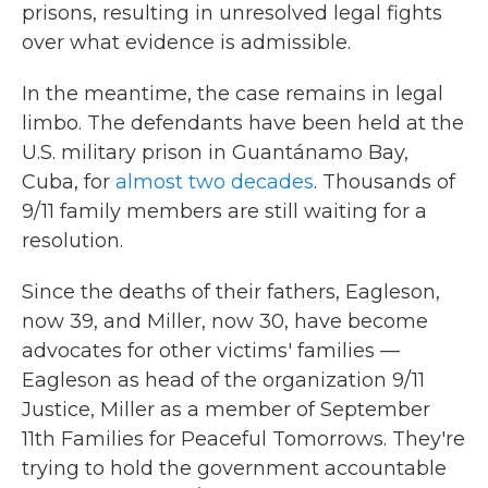
prisons, resulting in unresolved legal fights
over what evidence is admissible.
In the meantime, the case remains in legal
limbo. The defendants have been held at the
U.S. military prison in Guantánamo Bay,
Cuba, for
almost two decades
. Thousands of
9/11 family members are still waiting for a
resolution.
Since the deaths of their fathers, Eagleson,
now 39, and Miller, now 30, have become
advocates for other victims' families —
Eagleson as head of the organization 9/11
Justice, Miller as a member of September
11th Families for Peaceful Tomorrows. They're
trying to hold the government accountable