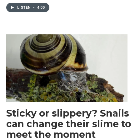
LISTEN
•
4:00
Sticky or slippery? Snails
can change their slime to
meet the moment