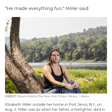
"He made everything fun," Miller said.
Bryan Anselm/The New York Times / Redux
/
Redux
Elizabeth Miller outside her home in Port Jervis, N.Y., on
Aug. 4. Miller was six when her father, a firefighter, died in