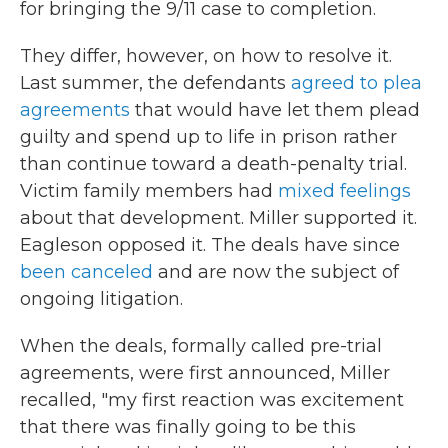
for bringing the 9/11 case to completion.
They differ, however, on how to resolve it.
Last summer, the defendants
agreed to plea
agreements
that would have let them plead
guilty and spend up to life in prison rather
than continue toward a death-penalty trial.
Victim family members had
mixed feelings
about that development. Miller supported it.
Eagleson opposed it. The deals have since
been canceled
and are now the subject of
ongoing litigation.
When the deals, formally called pre-trial
agreements, were first announced, Miller
recalled, "my first reaction was excitement
that there was finally going to be this