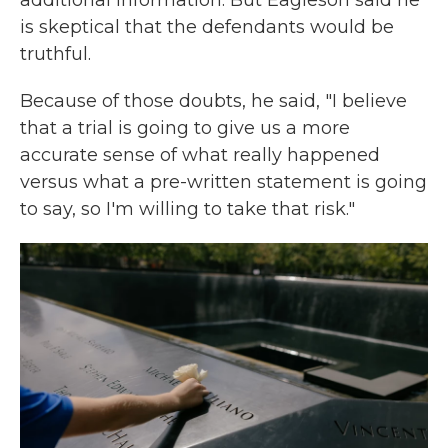
additional information. But Eagleson said he
is skeptical that the defendants would be
truthful.
Because of those doubts, he said, "I believe
that a trial is going to give us a more
accurate sense of what really happened
versus what a pre-written statement is going
to say, so I'm willing to take that risk."