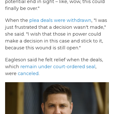
potential end in sight – like, wow, this could
finally be over."
When the
plea deals were withdrawn
, "I was
just frustrated that a decision wasn't made,"
she said. "I wish that those in power could
make a decision in this case and stick to it,
because this wound is still open."
Eagleson said he felt relief when the deals,
which
remain under court-ordered seal
,
were
canceled
.