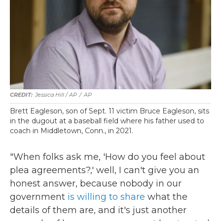
Jessica Hill / AP
/
AP
Brett Eagleson, son of Sept. 11 victim Bruce Eagleson, sits
in the dugout at a baseball field where his father used to
coach in Middletown, Conn., in 2021.
"When folks ask me, 'How do you feel about
plea agreements?,' well, I can't give you an
honest answer, because nobody in our
government
is willing to share
what the
details of them are, and it's just another