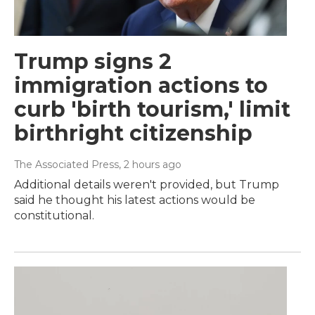
Trump signs 2
immigration actions to
curb 'birth tourism,' limit
birthright citizenship
The Associated Press
, 2 hours ago
Additional details weren't provided, but Trump
said he thought his latest actions would be
constitutional.