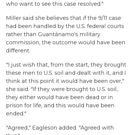
who want to see this case resolved."
Miller said she believes that if the 9/11 case
had been handled by the U.S. federal courts
rather than Guantánamo's military
commission, the outcome would have been
different.
"I just wish that, from the start, they brought
these men to U.S. soil and dealt with it, and I
think at this point it would have been over,"
she said. "If they were brought to U.S. soil,
they either would have been dead or in
prison for life, and this would have been
ended."
"Agreed," Eagleson added. "Agreed with