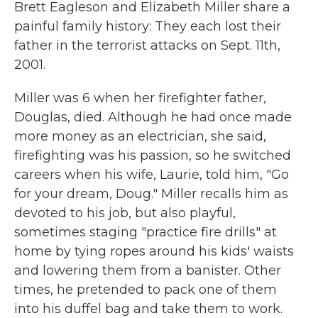
Brett Eagleson and Elizabeth Miller share a
painful family history: They each lost their
father in the terrorist attacks on Sept. 11th,
2001.
Miller was 6 when her firefighter father,
Douglas, died. Although he had once made
more money as an electrician, she said,
firefighting was his passion, so he switched
careers when his wife, Laurie, told him, "Go
for your dream, Doug." Miller recalls him as
devoted to his job, but also playful,
sometimes staging "practice fire drills" at
home by tying ropes around his kids' waists
and lowering them from a banister. Other
times, he pretended to pack one of them
into his duffel bag and take them to work.