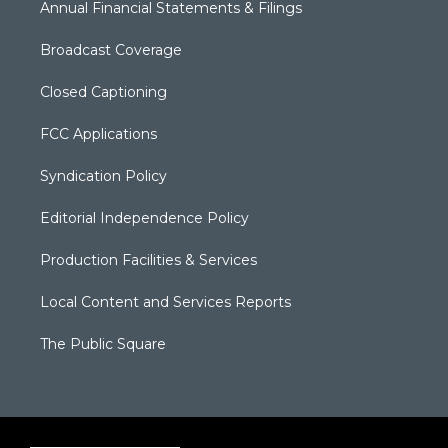
Annual Financial Statements & Filings
Broadcast Coverage
Closed Captioning
FCC Applications
Syndication Policy
Editorial Independence Policy
Production Facilities & Services
Local Content and Services Reports
The Public Square