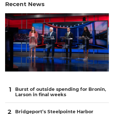
Recent News
Burst of outside spending for Bronin,
Larson in final weeks
Bridgeport’s Steelpointe Harbor