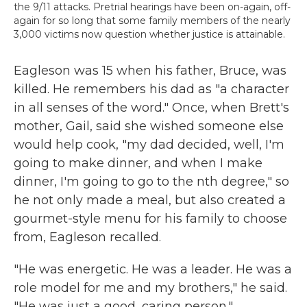
the 9/11 attacks. Pretrial hearings have been on-again, off-
again for so long that some family members of the nearly
3,000 victims now question whether justice is attainable.
Eagleson was 15 when his father, Bruce, was
killed. He remembers his dad as "a character
in all senses of the word." Once, when Brett's
mother, Gail, said she wished someone else
would help cook, "my dad decided, well, I'm
going to make dinner, and when I make
dinner, I'm going to go to the nth degree," so
he not only made a meal, but also created a
gourmet-style menu for his family to choose
from, Eagleson recalled.
"He was energetic. He was a leader. He was a
role model for me and my brothers," he said.
"He was just a good, caring person."