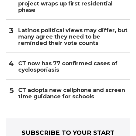
project wraps up first residential
phase
Latinos political views may differ, but
many agree they need to be
reminded their vote counts
CT now has 77 confirmed cases of
cyclosporiasis
CT adopts new cellphone and screen
time guidance for schools
SUBSCRIBE TO YOUR START