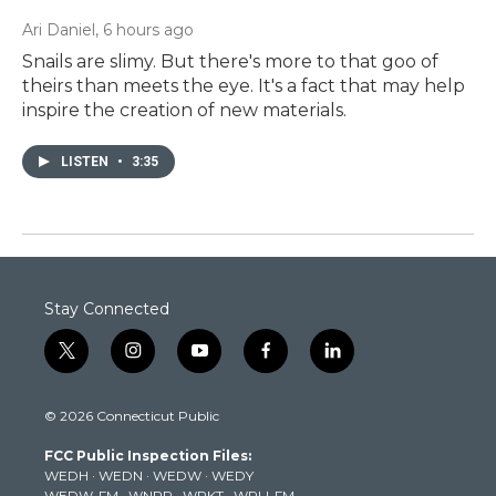
Ari Daniel
, 6 hours ago
Snails are slimy. But there's more to that goo of
theirs than meets the eye. It's a fact that may help
inspire the creation of new materials.
LISTEN
•
3:35
Stay Connected
t
i
y
f
l
w
n
o
a
i
i
s
u
c
n
© 2026 Connecticut Public
t
t
t
e
k
t
a
u
b
e
FCC Public Inspection Files:
e
g
b
o
d
WEDH
·
WEDN
·
WEDW
·
WEDY
r
r
e
o
i
WEDW-FM
·
WNPR
·
WPKT
·
WRLI-FM