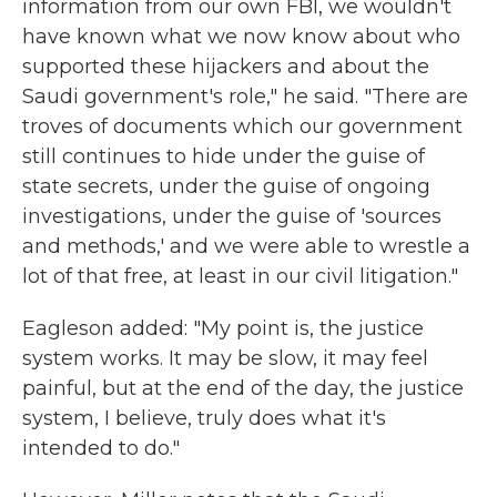
information from our own FBI, we wouldn't
have known what we now know about who
supported these hijackers and about the
Saudi government's role," he said. "There are
troves of documents which our government
still continues to hide under the guise of
state secrets, under the guise of ongoing
investigations, under the guise of 'sources
and methods,' and we were able to wrestle a
lot of that free, at least in our civil litigation."
Eagleson added: "My point is, the justice
system works. It may be slow, it may feel
painful, but at the end of the day, the justice
system, I believe, truly does what it's
intended to do."