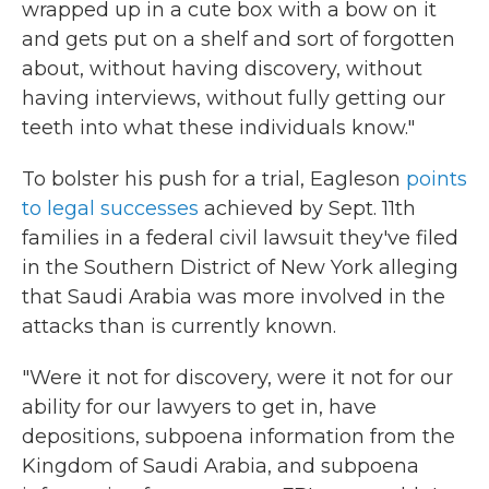
wrapped up in a cute box with a bow on it
and gets put on a shelf and sort of forgotten
about, without having discovery, without
having interviews, without fully getting our
teeth into what these individuals know."
To bolster his push for a trial, Eagleson
points
to legal successes
achieved by Sept. 11th
families in a federal civil lawsuit they've filed
in the Southern District of New York alleging
that Saudi Arabia was more involved in the
attacks than is currently known.
"Were it not for discovery, were it not for our
ability for our lawyers to get in, have
depositions, subpoena information from the
Kingdom of Saudi Arabia, and subpoena