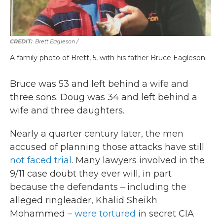
Brett Eagleson /
A family photo of Brett, 5, with his father Bruce Eagleson.
Bruce was 53 and left behind a wife and
three sons. Doug was 34 and left behind a
wife and three daughters.
Nearly a quarter century later, the men
accused of planning those attacks have still
not faced trial
. Many lawyers involved in the
9/11 case doubt they ever will, in part
because the defendants – including the
alleged ringleader, Khalid Sheikh
Mohammed –
were tortured
in secret CIA