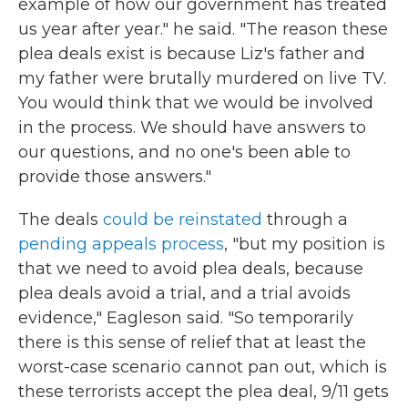
example of how our government has treated
us year after year." he said. "The reason these
plea deals exist is because Liz's father and
my father were brutally murdered on live TV.
You would think that we would be involved
in the process. We should have answers to
our questions, and no one's been able to
provide those answers."
The deals
could be reinstated
through a
pending appeals process
, "but my position is
that we need to avoid plea deals, because
plea deals avoid a trial, and a trial avoids
evidence," Eagleson said. "So temporarily
there is this sense of relief that at least the
worst-case scenario cannot pan out, which is
these terrorists accept the plea deal, 9/11 gets