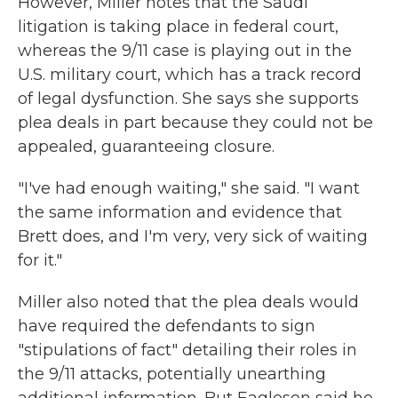
However, Miller notes that the Saudi
litigation is taking place in federal court,
whereas the 9/11 case is playing out in the
U.S. military court, which has a track record
of legal dysfunction. She says she supports
plea deals in part because they could not be
appealed, guaranteeing closure.
"I've had enough waiting," she said. "I want
the same information and evidence that
Brett does, and I'm very, very sick of waiting
for it."
Miller also noted that the plea deals would
have required the defendants to sign
"stipulations of fact" detailing their roles in
the 9/11 attacks, potentially unearthing