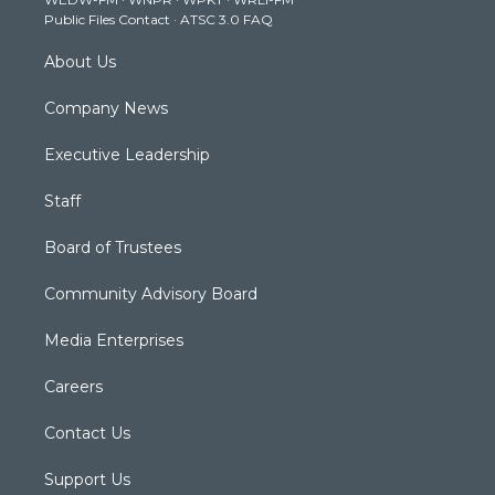
a
k
n
Public Files Contact
·
ATSC 3.0 FAQ
m
About Us
Company News
Executive Leadership
Staff
Board of Trustees
Community Advisory Board
Media Enterprises
Careers
Contact Us
Support Us