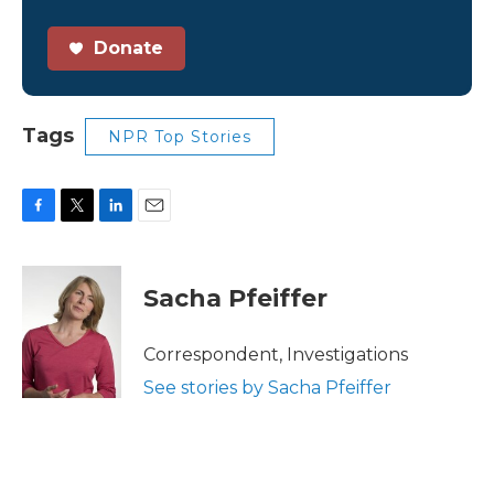
Donate
Tags
NPR Top Stories
F
T
L
E
a
w
i
m
c
i
n
a
e
t
k
i
Sacha Pfeiffer
b
t
e
l
o
e
d
o
r
I
Correspondent, Investigations
k
n
See stories by Sacha Pfeiffer