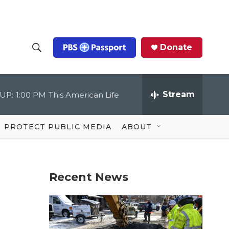
Donate
S
S
e
h
a
r
Stream
UP:
1:00 PM
This American Life
o
c
h
Q
w
u
PROTECT PUBLIC MEDIA
ABOUT
e
S
r
y
e
Recent News
a
r
c