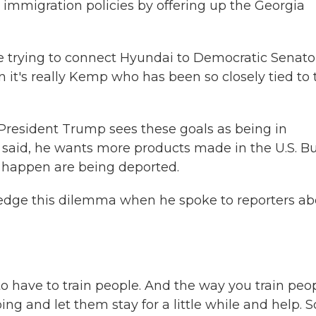
 immigration policies by offering up the Georgia
 trying to connect Hyundai to Democratic Senato
n it's really Kemp who has been so closely tied to 
resident Trump sees these goals as being in
e said, he wants more products made in the U.S. Bu
 happen are being deported.
edge this dilemma when he spoke to reporters ab
ave to train people. And the way you train peo
ng and let them stay for a little while and help. S