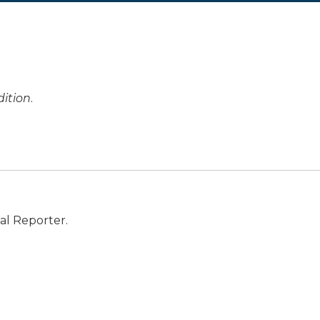
ition
.
al Reporter.