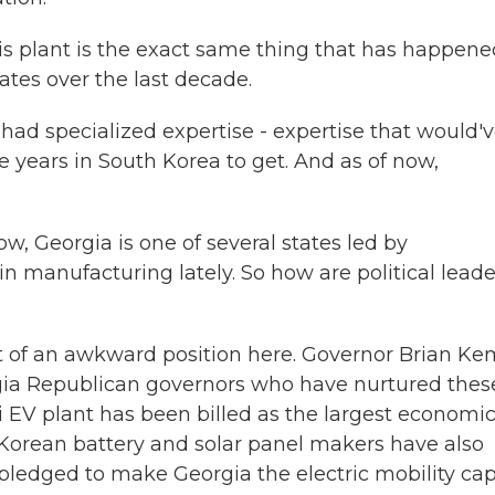
plant is the exact same thing that has happene
ates over the last decade.
ad specialized expertise - expertise that would'
years in South Korea to get. And as of now,
, Georgia is one of several states led by
n manufacturing lately. So how are political leade
it of an awkward position here. Governor Brian K
Georgia Republican governors who have nurtured thes
i EV plant has been billed as the largest economi
 Korean battery and solar panel makers have also
ledged to make Georgia the electric mobility cap