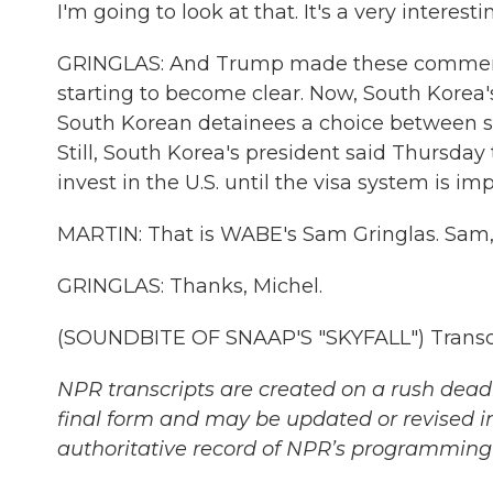
I'm going to look at that. It's a very interest
GRINGLAS: And Trump made these comments 
starting to become clear. Now, South Korea's
South Korean detainees a choice between s
Still, South Korea's president said Thursd
invest in the U.S. until the visa system is im
MARTIN: That is WABE's Sam Gringlas. Sam,
GRINGLAS: Thanks, Michel.
(SOUNDBITE OF SNAAP'S "SKYFALL") Transcr
NPR transcripts are created on a rush deadl
final form and may be updated or revised in
authoritative record of NPR’s programming 