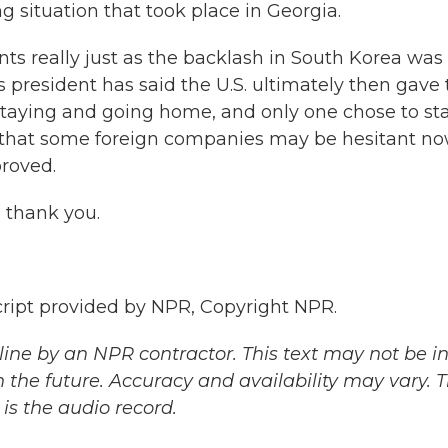
ing situation that took place in Georgia.
really just as the backlash in South Korea was
 president has said the U.S. ultimately then gave
taying and going home, and only one chose to sta
ay that some foreign companies may be hesitant no
proved.
 thank you.
ipt provided by NPR, Copyright NPR.
ine by an NPR contractor. This text may not be in 
 the future. Accuracy and availability may vary. 
is the audio record.