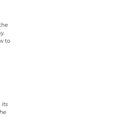
 the
y.
w to
its
The