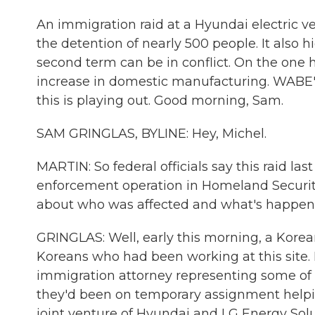
An immigration raid at a Hyundai electric ve
the detention of nearly 500 people. It also
second term can be in conflict. On the one h
increase in domestic manufacturing. WABE's
this is playing out. Good morning, Sam.
SAM GRINGLAS, BYLINE: Hey, Michel.
MARTIN: So federal officials say this raid la
enforcement operation in Homeland Security 
about who was affected and what's happene
GRINGLAS: Well, early this morning, a Korea
Koreans who had been working at this site
immigration attorney representing some of 
they'd been on temporary assignment helpin
joint venture of Hyundai and LG Energy Solu