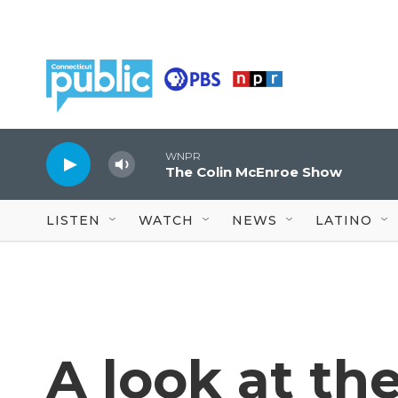
Skip to main content
WNPR
The Colin McEnroe Show
LISTEN
WATCH
NEWS
LATINO
A look at the