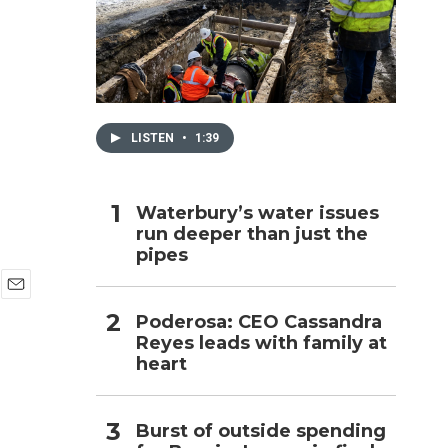
h
LISTEN
•
1:39
Waterbury’s water issues
run deeper than just the
pipes
E
Poderosa: CEO Cassandra
m
Reyes leads with family at
a
i
heart
l
Burst of outside spending