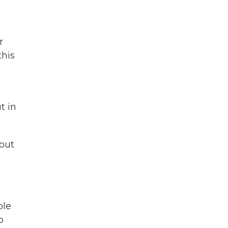
r
this
t in
out
ple
o