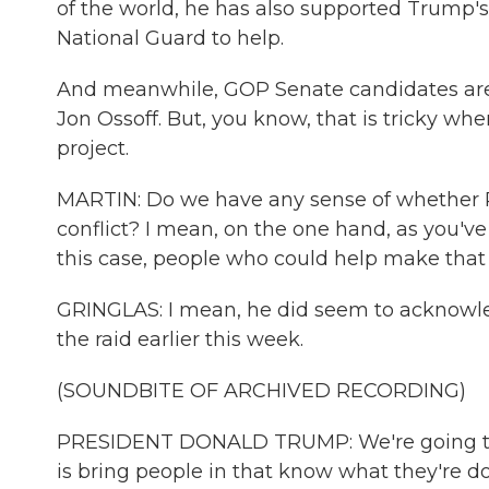
of the world, he has also supported Trump's
National Guard to help.
And meanwhile, GOP Senate candidates are
Jon Ossoff. But, you know, that is tricky whe
project.
MARTIN: Do we have any sense of whether P
conflict? I mean, on the one hand, as you'v
this case, people who could help make that
GRINGLAS: I mean, he did seem to acknowl
the raid earlier this week.
(SOUNDBITE OF ARCHIVED RECORDING)
PRESIDENT DONALD TRUMP: We're going to h
is bring people in that know what they're doi