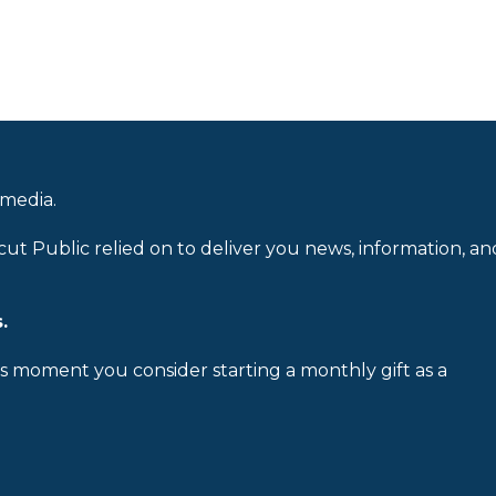
 media.
cut Public relied on to deliver you news, information, an
.
is moment you consider starting a monthly gift as a