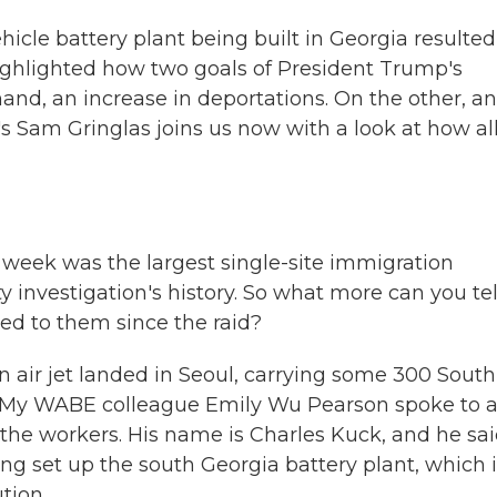
hicle battery plant being built in Georgia resulted
 highlighted how two goals of President Trump's
and, an increase in deportations. On the other, an
 Sam Gringlas joins us now with a look at how al
st week was the largest single-site immigration
investigation's history. So what more can you tel
d to them since the raid?
n air jet landed in Seoul, carrying some 300 South
. My WABE colleague Emily Wu Pearson spoke to 
the workers. His name is Charles Kuck, and he sa
g set up the south Georgia battery plant, which i
tion.