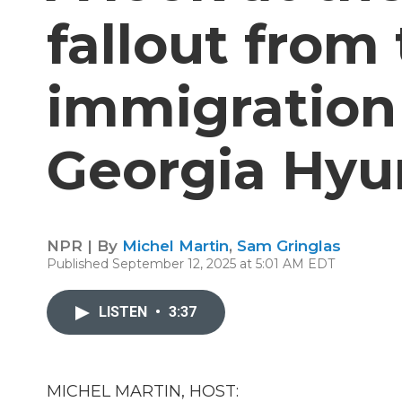
fallout from
immigration 
Georgia Hyu
NPR | By
Michel Martin
,
Sam Gringlas
Published September 12, 2025 at 5:01 AM EDT
LISTEN
•
3:37
MICHEL MARTIN, HOST: