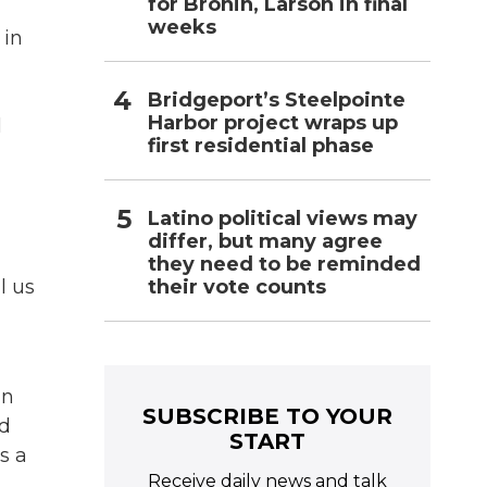
for Bronin, Larson in final
weeks
 in
Bridgeport’s Steelpointe
Harbor project wraps up
l
first residential phase
Latino political views may
differ, but many agree
they need to be reminded
their vote counts
l us
an
SUBSCRIBE TO YOUR
id
START
s a
Receive daily news and talk