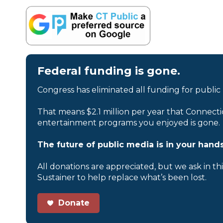
Federal funding is gone.
Congress has eliminated all funding for public
That means $2.1 million per year that Connecti
entertainment programs you enjoyed is gone.
The future of public media is in your hands
All donations are appreciated, but we ask in th
Sustainer to help replace what’s been lost.
Donate