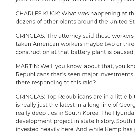
CHARLES KUCK: What was happening at this 
dozens of other plants around the United St
GRINGLAS: The attorney said these workers h
taken American workers maybe two or three 
construction at that battery plant is paused.
MARTIN: Well, you know, about that, you know
Republicans that's seen major investments i
there responding to this raid?
GRINGLAS: Top Republicans are in a little b
is really just the latest in a long line of 
really deep ties in South Korea. The Hyunda
development project in state history. South
invested heavily here. And while Kemp has p