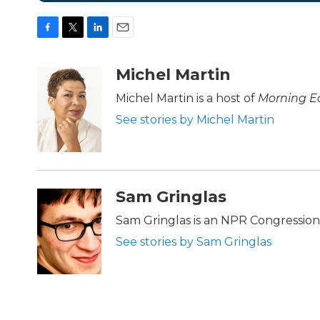
F
T
L
E
a
w
i
m
c
i
n
a
Michel Martin
e
t
k
i
b
t
e
l
Michel Martin is a host of
Morning Ed
o
e
d
See stories by Michel Martin
o
r
I
k
n
Sam Gringlas
Sam Gringlas is an NPR Congression
See stories by Sam Gringlas