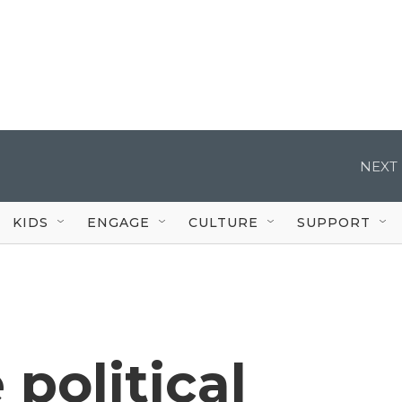
NEXT 
KIDS
ENGAGE
CULTURE
SUPPORT
 political