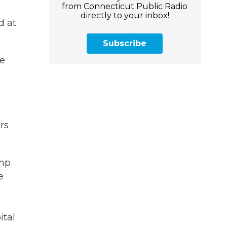
from Connecticut Public Radio
directly to your inbox!
d at
Subscribe
ve
rs
emp
e
c
ital