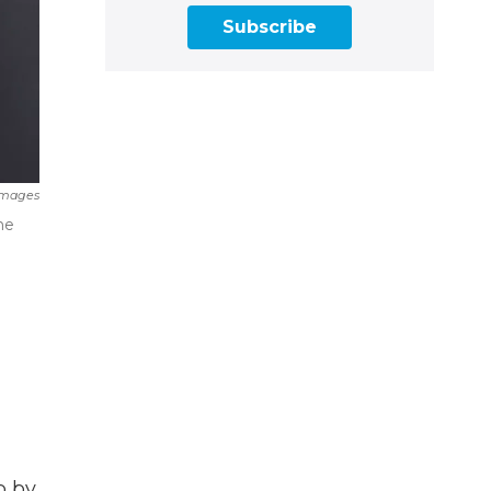
Subscribe
Images
he
p by