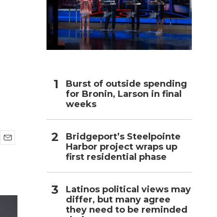
h
Burst of outside spending
for Bronin, Larson in final
weeks
Bridgeport’s Steelpointe
Harbor project wraps up
E
first residential phase
m
a
i
l
Latinos political views may
differ, but many agree
they need to be reminded