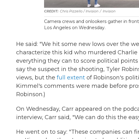
Chris Pizzello / Invision
/
Invision
Camera crews and onlookers gather in front
Los Angeles on Wednesday.
He said: "We hit some new lows over the w
characterize this kid who murdered Charlie
everything they can to score political points 
say the suspect in the shooting, Tyler Robins
views, but the
full extent
of Robinson's polit
Kimmel's comments were made before prosec
Robinson.)
On Wednesday, Carr appeared on the podcas
interview, Carr said, "We can do this the ea
He went on to say: "These companies can fi