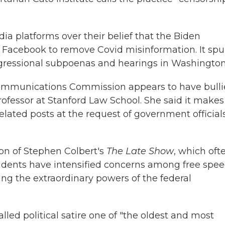
ia platforms over their belief that the Biden
d Facebook to remove Covid misinformation. It spu
ngressional subpoenas and hearings in Washington
Communications Commission appears to have bull
ofessor at Stanford Law School. She said it makes
lated posts at the request of government official
on of Stephen Colbert's
The Late Show
, which oft
cidents have intensified concerns among free spe
ing the extraordinary powers of the federal
lled political satire one of "the oldest and most