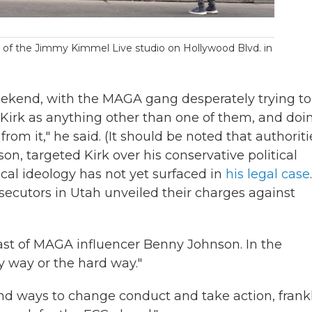
 of the Jimmy Kimmel Live studio on Hollywood Blvd. in
eekend, with the MAGA gang desperately trying to
 Kirk as anything other than one of them, and doi
from it," he said. (It should be noted that authoriti
on, targeted Kirk over his conservative political
ical ideology has not yet surfaced in
his legal case
.
utors in Utah unveiled their charges against
t of MAGA influencer Benny Johnson. In the
sy way or the hard way."
nd ways to change conduct and take action, frankl