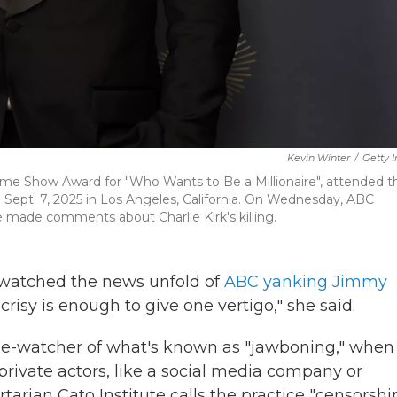
Kevin Winter
/
Getty 
me Show Award for "Who Wants to Be a Millionaire", attended t
ept. 7, 2025 in Los Angeles, California. On Wednesday, ABC
e made comments about Charlie Kirk's killing.
watched the news unfold of
ABC yanking Jimmy
risy is enough to give one vertigo," she said.
lose-watcher of what's known as "jawboning," when
private actors, like a social media company or
rtarian Cato Institute calls the practice "censorshi