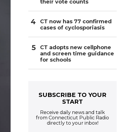
their vote counts
CT now has 77 confirmed
cases of cyclosporiasis
CT adopts new cellphone
and screen time guidance
for schools
SUBSCRIBE TO YOUR
START
Receive daily news and talk
from Connecticut Public Radio
directly to your inbox!