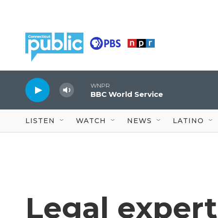
Skip to main content
WNPR
BBC World Service
LISTEN
WATCH
NEWS
LATINO
Legal expert