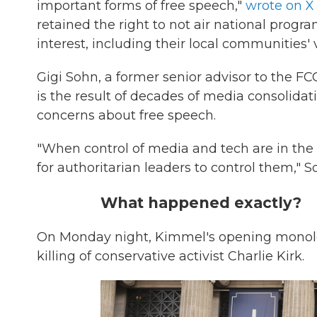
important forms of free speech,"
wrote on X
retained the right to not air national progr
interest, including their local communities' 
Gigi Sohn, a former senior advisor to the 
is the result of decades of media consolidat
concerns about free speech.
"When control of media and tech are in the
for authoritarian leaders to control them," 
What happened exactly?
On Monday night, Kimmel's opening monolo
killing of conservative activist Charlie Kirk.