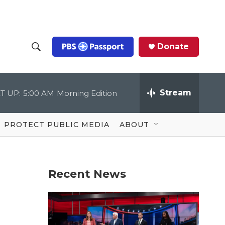
Donate
S
S
e
h
a
r
Stream
T UP:
5:00 AM
Morning Edition
o
c
h
Q
w
u
PROTECT PUBLIC MEDIA
ABOUT
e
S
r
y
e
Recent News
a
r
c