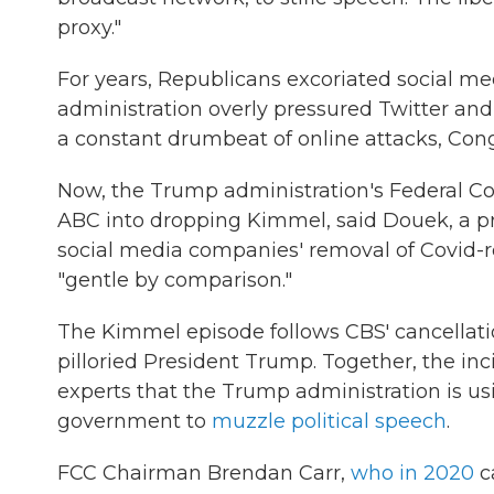
proxy."
For years, Republicans excoriated social med
administration overly pressured Twitter an
a constant drumbeat of online attacks, Co
Now, the Trump administration's Federal 
ABC into dropping Kimmel, said Douek, a pr
social media companies' removal of Covid-re
"gentle by comparison."
The Kimmel episode follows CBS' cancellati
pilloried President Trump. Together, the in
experts that the Trump administration is us
government to
muzzle political speech
.
FCC Chairman Brendan Carr,
who in 2020
ca