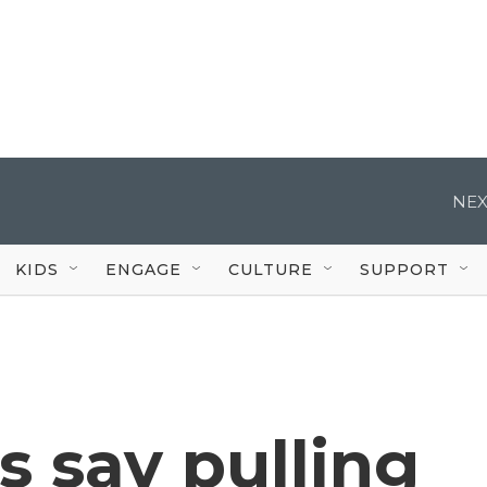
NEX
KIDS
ENGAGE
CULTURE
SUPPORT
s say pulling