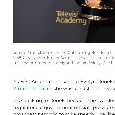
Jimmy Kimmel, winner of the Outstanding Host for a Ga
2025 Creative Arts Emmy Awards at Peacock Theater on S
suspended Kimmel's late-night show indefinitely after h
As First Amendment scholar Evelyn Douek 
Kimmel from air
, she was aghast: "The hypoc
It's shocking to Douek, because she is a c
regulators or government officials pressure 
broadcast network, to stifle speech. The libe