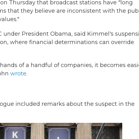
on Thursday that broadcast stations have "long
ams that they believe are inconsistent with the pub
values."
FCC under President Obama, said Kimmel's suspens
ion, where financial determinations can override
 hands of a handful of companies, it becomes easi
Sohn
wrote
.
gue included remarks about the suspect in the