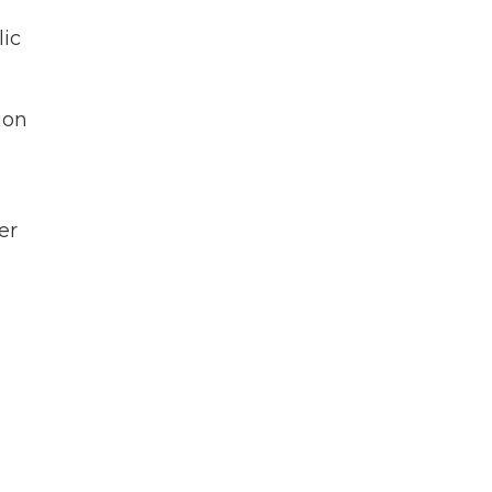
lic
ion
er