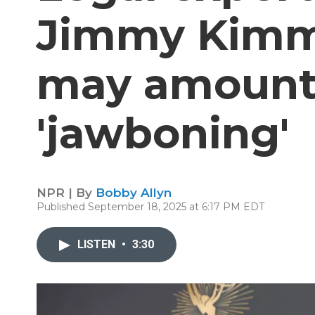
Jimmy Kimme
may amount t
'jawboning'
NPR | By
Bobby Allyn
Published September 18, 2025 at 6:17 PM EDT
LISTEN
•
3:30