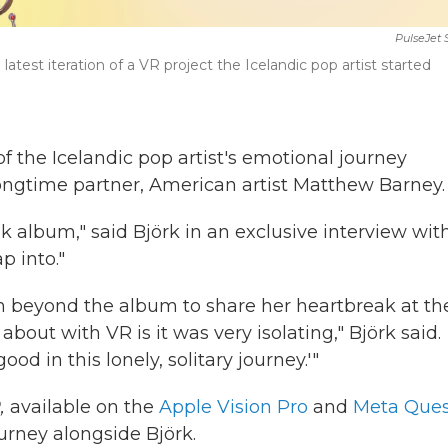
PulseJet 
e latest iteration of a VR project the Icelandic pop artist started
 of the Icelandic pop artist's emotional journey
longtime partner, American artist Matthew Barney.
ak album," said Björk in an exclusive interview wit
ap into."
m beyond the album to share her heartbreak at th
ut with VR is it was very isolating," Björk said.
ood in this lonely, solitary journey.'"
,
available on the
Apple Vision Pro
and
Meta Ques
urney alongside Björk.