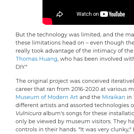
But the technology was limited, and the man
these limitations head on – even though t
really took advantage of the intimacy of 
Thomas Huang
, who has been involved wi
DIY."
The original project was conceived iterativel
career that ran from 2016-2020 at various
Museum of Modern Art
and the
Miraikan
in 
different artists and assorted technologies
Vulnicura
album's songs for these installatio
only be viewed by museum visitors. They h
controls in their hands. "It was very clunk