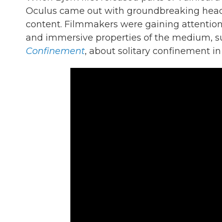
Oculus came out with groundbreaking heads
content. Filmmakers were gaining attention 
and immersive properties of the medium, s
Confinement
, about solitary confinement in 