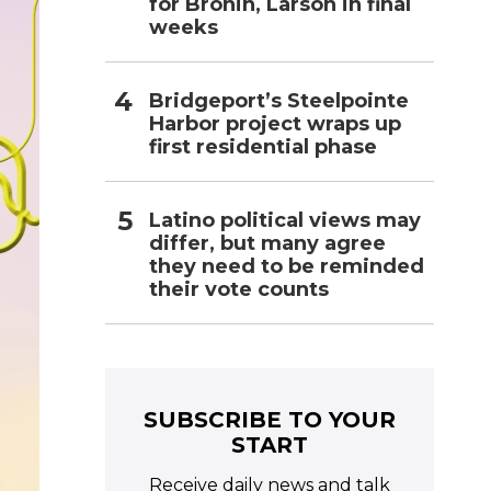
for Bronin, Larson in final
weeks
Bridgeport’s Steelpointe
Harbor project wraps up
first residential phase
Latino political views may
differ, but many agree
they need to be reminded
their vote counts
SUBSCRIBE TO YOUR
START
Receive daily news and talk