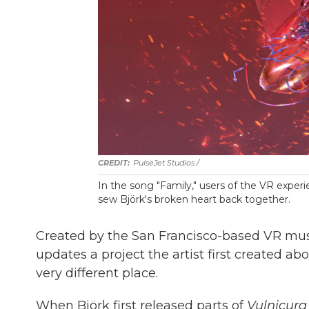
PulseJet Studios /
In the song "Family," users of the VR expe
sew Björk's broken heart back together.
Created by the San Francisco-based VR m
updates a project the artist first created 
very different place.
When Björk first released parts of
Vulnicura