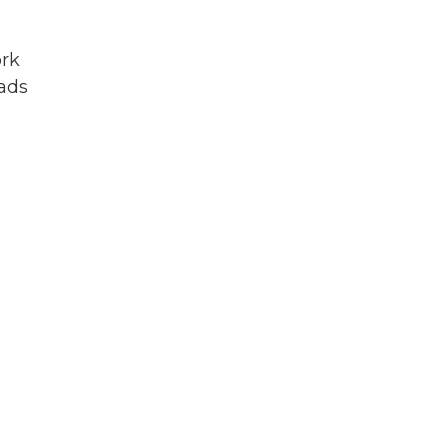
örk
eads