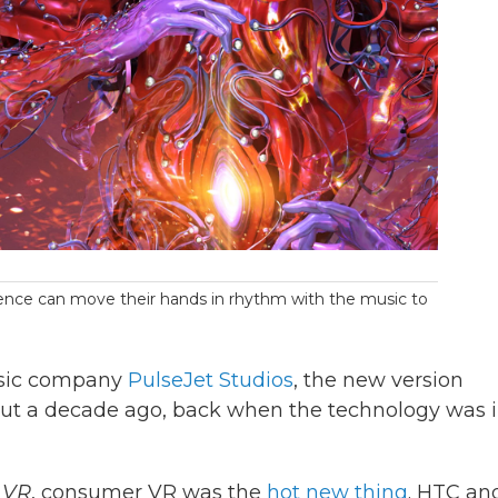
rience can move their hands in rhythm with the music to
usic company
PulseJet Studios
, the new version
about a decade ago, back when the technology was i
 VR
, consumer VR was the
hot new thing
. HTC an