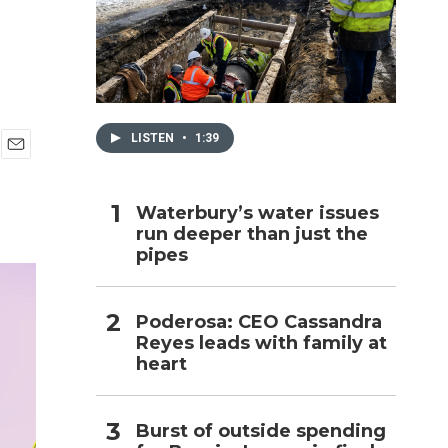
h
LISTEN
•
1:39
E
m
a
Waterbury’s water issues
i
run deeper than just the
l
pipes
Poderosa: CEO Cassandra
Reyes leads with family at
heart
Burst of outside spending