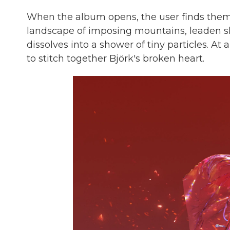
When the album opens, the user finds thems
landscape of imposing mountains, leaden sk
dissolves into a shower of tiny particles. A
to stitch together Björk's broken heart.