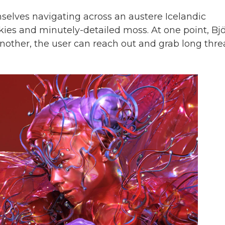
elves navigating across an austere Icelandic
ies and minutely-detailed moss. At one point, Bj
t another, the user can reach out and grab long thr