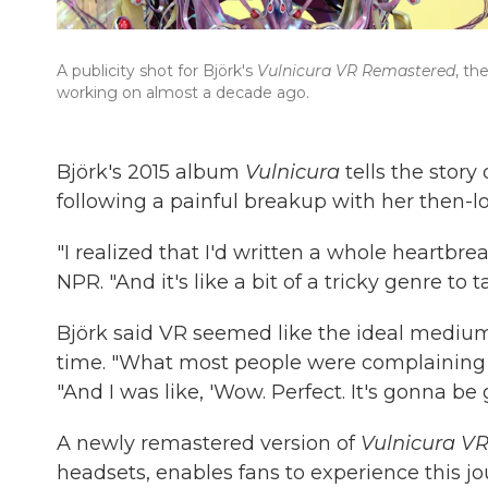
A publicity shot for Björk's
Vulnicura VR Remastered
, th
working on almost a decade ago.
Björk's 2015 album
Vulnicura
tells the story
following a painful breakup with her then-
"I realized that I'd written a whole heartbre
NPR. "And it's like a bit of a tricky genre to t
Björk said VR seemed like the ideal mediu
time. "What most people were complaining abo
"And I was like, 'Wow. Perfect. It's gonna be g
A newly remastered version of
Vulnicura VR
headsets, enables fans to experience this jo