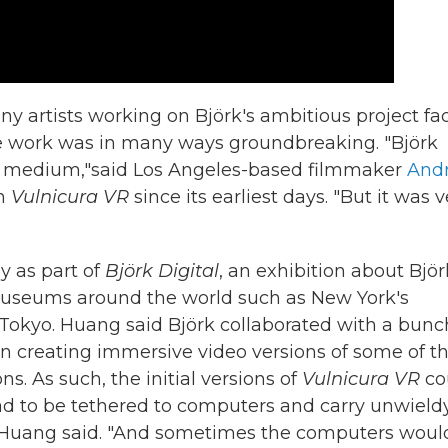
y artists working on Björk's ambitious project fa
he work was in many ways groundbreaking. "Björk
the medium,"said Los Angeles-based filmmaker
And
th
Vulnicura VR
since its earliest days. "But it was v
y as part of
Björk Digital
, an exhibition about Björ
 museums around the world such as New York's
Tokyo. Huang said Björk collaborated with a bunc
 on creating immersive video versions of some of t
ns. As such, the initial versions of
Vulnicura VR
co
ad to be tethered to computers and carry unwield
y," Huang said. "And sometimes the computers woul