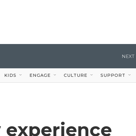
NEXT 
KIDS
ENGAGE
CULTURE
SUPPORT
 experience