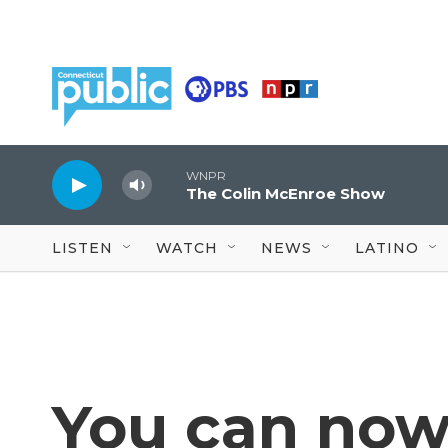
Skip to main content
WNPR
The Colin McEnroe Show
LISTEN
WATCH
NEWS
LATINO
You can now