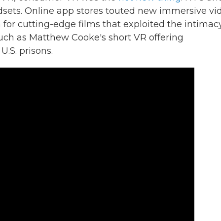
ets. Online app stores touted new immersive vi
for cutting-edge films that exploited the intimac
uch as Matthew Cooke's short VR offering
U.S. prisons.