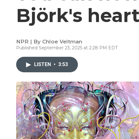
Björk's hear
NPR | By
Chloe Veltman
Published September 23, 2025 at 2:28 PM EDT
LISTEN
•
3:53