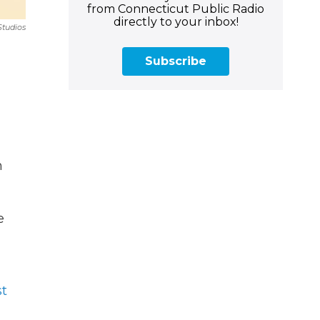
from Connecticut Public Radio
directly to your inbox!
Studios
Subscribe
h
e
t