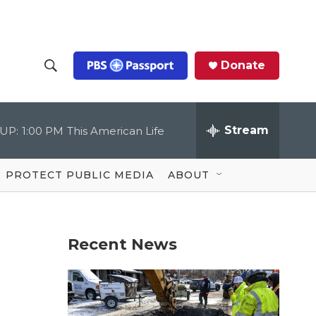
Donate
S
S
e
h
a
r
Stream
UP:
1:00 PM
This American Life
o
c
h
Q
w
u
PROTECT PUBLIC MEDIA
ABOUT
e
S
r
y
e
Recent News
a
r
c