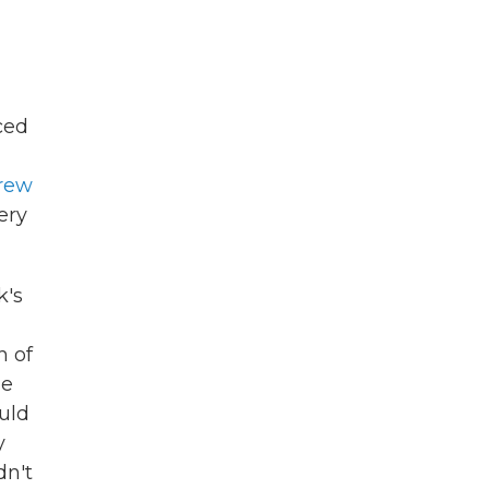
ced
rew
ery
k's
h of
he
uld
y
dn't