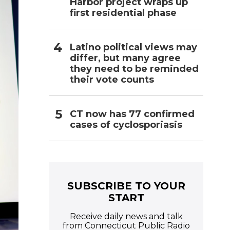
Harbor project wraps up
first residential phase
Latino political views may
differ, but many agree
they need to be reminded
their vote counts
CT now has 77 confirmed
cases of cyclosporiasis
SUBSCRIBE TO YOUR
START
Receive daily news and talk
from Connecticut Public Radio