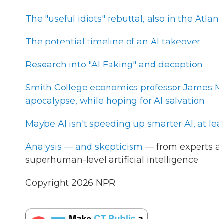
The "useful idiots" rebuttal, also in the Atlan
The potential timeline of an AI takeover
Research into "AI Faking" and deception
Smith College economics professor James Mi
apocalypse, while hoping for AI salvation
Maybe AI isn't speeding up smarter AI, at le
Analysis — and skepticism
— from experts a
superhuman-level artificial intelligence
Copyright 2026 NPR