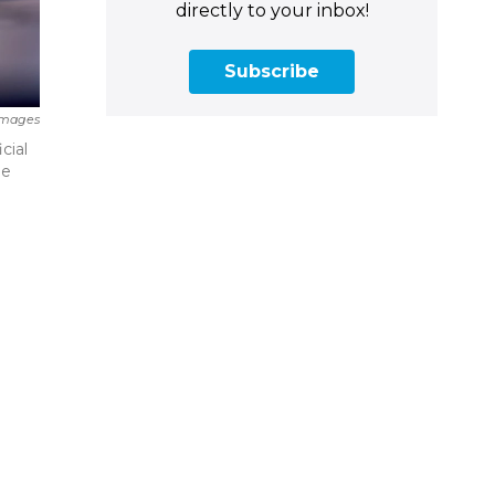
directly to your inbox!
Subscribe
Images
cial
he