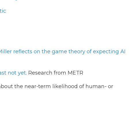
tic
ller reflects on the game theory of expecting AI
ast not yet
. Research from METR
bout the near-term likelihood of human- or