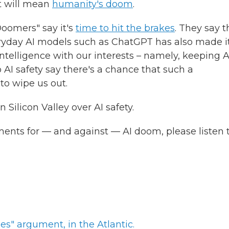
 will mean
humanity's doom
.
oomers" say it's
time to hit the brakes
. They say t
eryday AI models such as ChatGPT has also made i
 intelligence with our interests – namely, keeping A
AI safety say there's a chance that such a
to wipe us out.
 Silicon Valley over AI safety.
ments for — and against — AI doom, please listen 
es" argument, in the Atlantic.