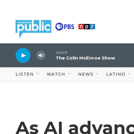
Skip to main content
WNPR
The Colin McEnroe Show
LISTEN
WATCH
NEWS
LATINO
As AI advan