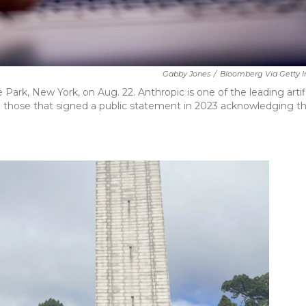
Gabby Jones
/
Bloomberg Via Getty 
ark, New York, on Aug. 22. Anthropic is one of the leading artifi
those that signed a public statement in 2023 acknowledging t