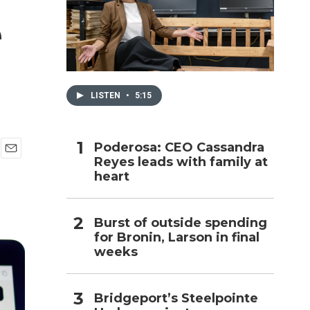
e
h
LISTEN
•
5:15
Poderosa: CEO Cassandra
Reyes leads with family at
E
heart
m
a
i
l
Burst of outside spending
for Bronin, Larson in final
weeks
Bridgeport’s Steelpointe