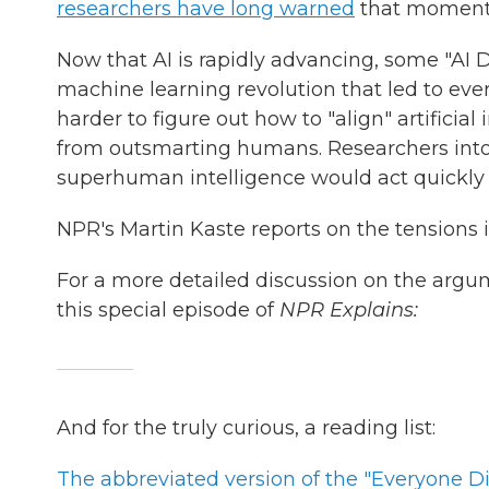
researchers have long warned
that moment
Now that AI is rapidly advancing, some "AI D
machine learning revolution that led to ev
harder to figure out how to "align" artificial
from outsmarting humans. Researchers into 
superhuman intelligence would act quickly 
NPR's Martin Kaste reports on the tensions in
For a more detailed discussion on the argu
this special episode of
NPR Explains:
And for the truly curious, a reading list:
The abbreviated version of the "Everyone Di