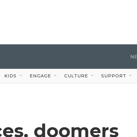
NE
KIDS
ENGAGE
CULTURE
SUPPORT
ces, doomers