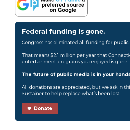
Federal funding is gone.
Congress has eliminated all funding for public
That means $2.1 million per year that Connecti
entertainment programs you enjoyed is gone.
The future of public media is in your hands
All donations are appreciated, but we ask in th
Sustainer to help replace what’s been lost.
Donate