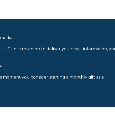
 media.
cut Public relied on to deliver you news, information, an
.
is moment you consider starting a monthly gift as a