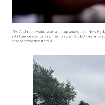
The Anthropic website on a laptop arranged in New Hyde P
intelligence companies. The company's CEO was among 
"risk of extinction from AI."