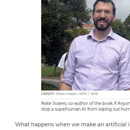
Martin Kaste / NPR
/
NPR
Nate Soares, co-author of the book
If Anyon
stop a superhuman AI from wiping out hum
What happens when we make an artificial in