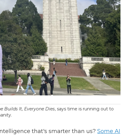
e Builds It, Everyone Dies
, says time is running out to
anity.
telligence that's smarter than us?
Some AI