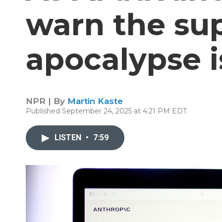
warn the sup
apocalypse i
NPR | By
Martin Kaste
Published September 24, 2025 at 4:21 PM EDT
LISTEN
•
7:59