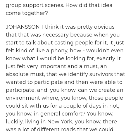
group support scenes. How did that idea
come together?
JOHANSSON: I think it was pretty obvious
that that was necessary because when you
start to talk about casting people for it, it just
felt kind of like a phony, how - wouldn't even
know what I would be looking for, exactly. It
just felt very important and a must, an
absolute must, that we identify survivors that
wanted to participate and then were able to
participate, and, you know, can we create an
environment where, you know, those people
could sit with us for a couple of days in not,
you know, in general comfort? You know,
luckily, living in New York, you know, there
was a lot of different roads that we could