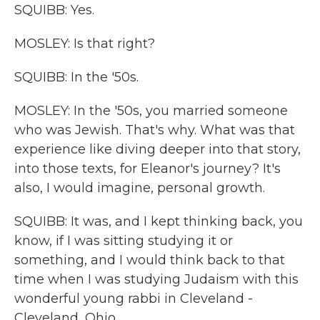
SQUIBB: Yes.
MOSLEY: Is that right?
SQUIBB: In the '50s.
MOSLEY: In the '50s, you married someone
who was Jewish. That's why. What was that
experience like diving deeper into that story,
into those texts, for Eleanor's journey? It's
also, I would imagine, personal growth.
SQUIBB: It was, and I kept thinking back, you
know, if I was sitting studying it or
something, and I would think back to that
time when I was studying Judaism with this
wonderful young rabbi in Cleveland -
Cleveland, Ohio.