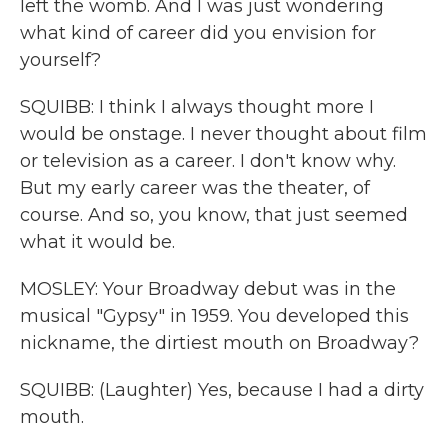
left the womb. And I was just wondering
what kind of career did you envision for
yourself?
SQUIBB: I think I always thought more I
would be onstage. I never thought about film
or television as a career. I don't know why.
But my early career was the theater, of
course. And so, you know, that just seemed
what it would be.
MOSLEY: Your Broadway debut was in the
musical "Gypsy" in 1959. You developed this
nickname, the dirtiest mouth on Broadway?
SQUIBB: (Laughter) Yes, because I had a dirty
mouth.