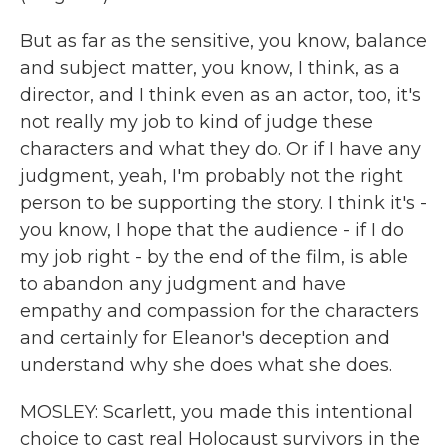
But as far as the sensitive, you know, balance
and subject matter, you know, I think, as a
director, and I think even as an actor, too, it's
not really my job to kind of judge these
characters and what they do. Or if I have any
judgment, yeah, I'm probably not the right
person to be supporting the story. I think it's -
you know, I hope that the audience - if I do
my job right - by the end of the film, is able
to abandon any judgment and have
empathy and compassion for the characters
and certainly for Eleanor's deception and
understand why she does what she does.
MOSLEY: Scarlett, you made this intentional
choice to cast real Holocaust survivors in the