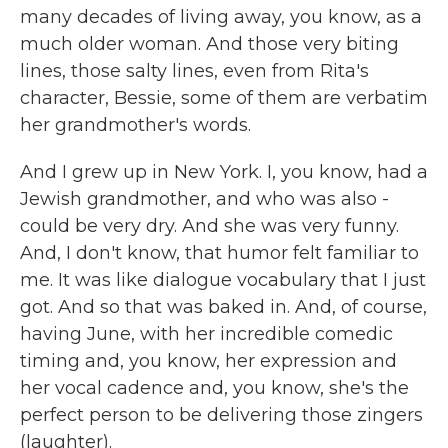
many decades of living away, you know, as a
much older woman. And those very biting
lines, those salty lines, even from Rita's
character, Bessie, some of them are verbatim
her grandmother's words.
And I grew up in New York. I, you know, had a
Jewish grandmother, and who was also -
could be very dry. And she was very funny.
And, I don't know, that humor felt familiar to
me. It was like dialogue vocabulary that I just
got. And so that was baked in. And, of course,
having June, with her incredible comedic
timing and, you know, her expression and
her vocal cadence and, you know, she's the
perfect person to be delivering those zingers
(laughter).