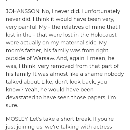
JOHANSSON: No, I never did. I unfortunately
never did. I think it would have been very,
very painful. My - the relatives of mine that I
lost in the - that were lost in the Holocaust
were actually on my maternal side. My
mom's father, his family was from right
outside of Warsaw. And, again, I mean, he
was, I think, very removed from that part of
his family. It was almost like a shame nobody
talked about. Like, don't look back, you
know? Yeah, he would have been
devastated to have seen those papers, I'm
sure.
MOSLEY: Let's take a short break. If you're
just joining us, we're talking with actress