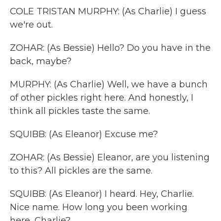
COLE TRISTAN MURPHY: (As Charlie) I guess
we're out.
ZOHAR: (As Bessie) Hello? Do you have in the
back, maybe?
MURPHY: (As Charlie) Well, we have a bunch
of other pickles right here. And honestly, I
think all pickles taste the same.
SQUIBB: (As Eleanor) Excuse me?
ZOHAR: (As Bessie) Eleanor, are you listening
to this? All pickles are the same.
SQUIBB: (As Eleanor) I heard. Hey, Charlie.
Nice name. How long you been working
here, Charlie?