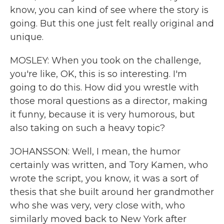
know, you can kind of see where the story is
going. But this one just felt really original and
unique.
MOSLEY: When you took on the challenge,
you're like, OK, this is so interesting. I'm
going to do this. How did you wrestle with
those moral questions as a director, making
it funny, because it is very humorous, but
also taking on such a heavy topic?
JOHANSSON: Well, I mean, the humor
certainly was written, and Tory Kamen, who
wrote the script, you know, it was a sort of
thesis that she built around her grandmother
who she was very, very close with, who
similarly moved back to New York after