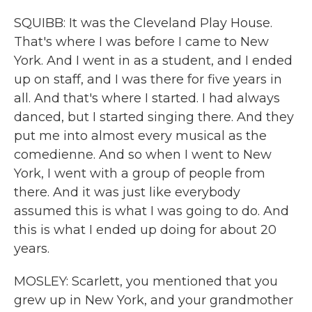
SQUIBB: It was the Cleveland Play House.
That's where I was before I came to New
York. And I went in as a student, and I ended
up on staff, and I was there for five years in
all. And that's where I started. I had always
danced, but I started singing there. And they
put me into almost every musical as the
comedienne. And so when I went to New
York, I went with a group of people from
there. And it was just like everybody
assumed this is what I was going to do. And
this is what I ended up doing for about 20
years.
MOSLEY: Scarlett, you mentioned that you
grew up in New York, and your grandmother