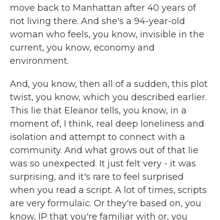
move back to Manhattan after 40 years of
not living there. And she's a 94-year-old
woman who feels, you know, invisible in the
current, you know, economy and
environment.
And, you know, then all of a sudden, this plot
twist, you know, which you described earlier.
This lie that Eleanor tells, you know, in a
moment of, I think, real deep loneliness and
isolation and attempt to connect with a
community. And what grows out of that lie
was so unexpected. It just felt very - it was
surprising, and it's rare to feel surprised
when you read a script. A lot of times, scripts
are very formulaic. Or they're based on, you
know, IP that you're familiar with or, you