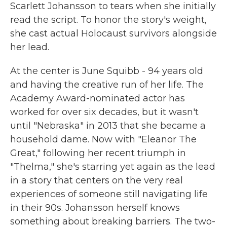
Scarlett Johansson to tears when she initially
read the script. To honor the story's weight,
she cast actual Holocaust survivors alongside
her lead.
At the center is June Squibb - 94 years old
and having the creative run of her life. The
Academy Award-nominated actor has
worked for over six decades, but it wasn't
until "Nebraska" in 2013 that she became a
household dame. Now with "Eleanor The
Great," following her recent triumph in
"Thelma," she's starring yet again as the lead
in a story that centers on the very real
experiences of someone still navigating life
in their 90s. Johansson herself knows
something about breaking barriers. The two-