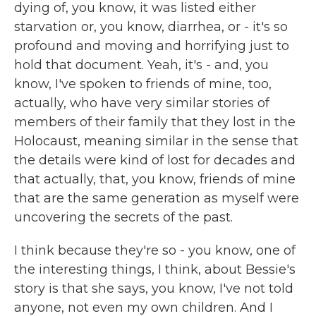
dying of, you know, it was listed either
starvation or, you know, diarrhea, or - it's so
profound and moving and horrifying just to
hold that document. Yeah, it's - and, you
know, I've spoken to friends of mine, too,
actually, who have very similar stories of
members of their family that they lost in the
Holocaust, meaning similar in the sense that
the details were kind of lost for decades and
that actually, that, you know, friends of mine
that are the same generation as myself were
uncovering the secrets of the past.
I think because they're so - you know, one of
the interesting things, I think, about Bessie's
story is that she says, you know, I've not told
anyone, not even my own children. And I