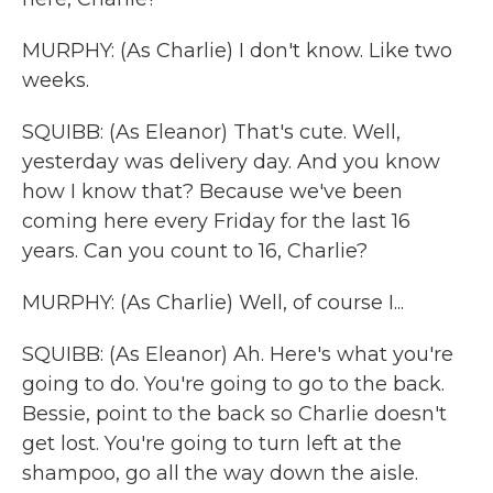
MURPHY: (As Charlie) I don't know. Like two
weeks.
SQUIBB: (As Eleanor) That's cute. Well,
yesterday was delivery day. And you know
how I know that? Because we've been
coming here every Friday for the last 16
years. Can you count to 16, Charlie?
MURPHY: (As Charlie) Well, of course I...
SQUIBB: (As Eleanor) Ah. Here's what you're
going to do. You're going to go to the back.
Bessie, point to the back so Charlie doesn't
get lost. You're going to turn left at the
shampoo, go all the way down the aisle.