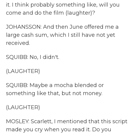
it. I think probably something like, will you
come and do the film (laughter)?
JOHANSSON: And then June offered me a
large cash sum, which I still have not yet
received.
SQUIBB: No, I didn't.
(LAUGHTER)
SQUIBB: Maybe a mocha blended or
something like that, but not money.
(LAUGHTER)
MOSLEY: Scarlett, I mentioned that this script
made you cry when you read it. Do you