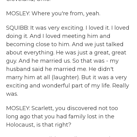
MOSLEY: Where you're from, yeah.
SQUIBB: It was very exciting. I loved it. I loved
doing it. And I loved meeting him and
becoming close to him. And we just talked
about everything. He was just a great, great
guy. And he married us. So that was - my
husband said he married me. He didn't
marry him at all (laughter). But it was a very
exciting and wonderful part of my life. Really
was.
MOSLEY: Scarlett, you discovered not too
long ago that you had family lost in the
Holocaust, is that right?