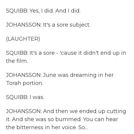
SQUIBB: Yes, I did. And I did.
JOHANSSON: It's a sore subject.
(LAUGHTER)
SQUIBB: It's a sore - 'cause it didn't end up in
the film.
JOHANSSON: June was dreaming in her
Torah portion.
SQUIBB: I was.
JOHANSSON: And then we ended up cutting
it. And she was so bummed. You can hear
the bitterness in her voice. So...