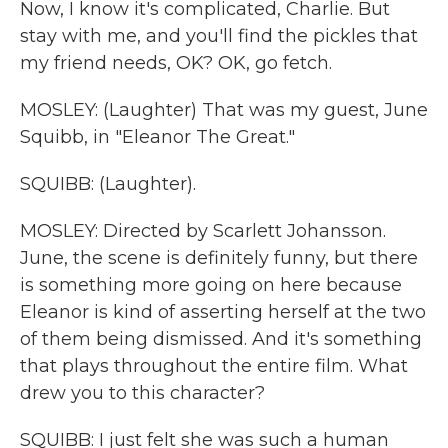
Now, I know it's complicated, Charlie. But
stay with me, and you'll find the pickles that
my friend needs, OK? OK, go fetch.
MOSLEY: (Laughter) That was my guest, June
Squibb, in "Eleanor The Great."
SQUIBB: (Laughter).
MOSLEY: Directed by Scarlett Johansson.
June, the scene is definitely funny, but there
is something more going on here because
Eleanor is kind of asserting herself at the two
of them being dismissed. And it's something
that plays throughout the entire film. What
drew you to this character?
SQUIBB: I just felt she was such a human