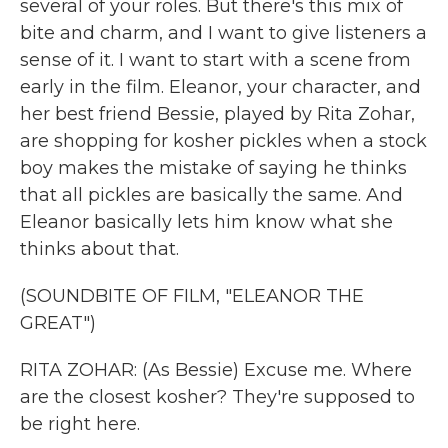
several of your roles. But there's this mix of
bite and charm, and I want to give listeners a
sense of it. I want to start with a scene from
early in the film. Eleanor, your character, and
her best friend Bessie, played by Rita Zohar,
are shopping for kosher pickles when a stock
boy makes the mistake of saying he thinks
that all pickles are basically the same. And
Eleanor basically lets him know what she
thinks about that.
(SOUNDBITE OF FILM, "ELEANOR THE
GREAT")
RITA ZOHAR: (As Bessie) Excuse me. Where
are the closest kosher? They're supposed to
be right here.