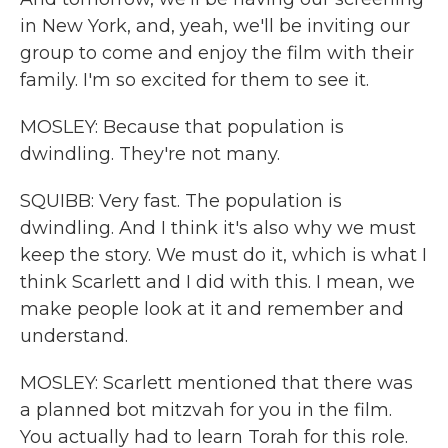
in New York, and, yeah, we'll be inviting our
group to come and enjoy the film with their
family. I'm so excited for them to see it.
MOSLEY: Because that population is
dwindling. They're not many.
SQUIBB: Very fast. The population is
dwindling. And I think it's also why we must
keep the story. We must do it, which is what I
think Scarlett and I did with this. I mean, we
make people look at it and remember and
understand.
MOSLEY: Scarlett mentioned that there was
a planned bot mitzvah for you in the film.
You actually had to learn Torah for this role.