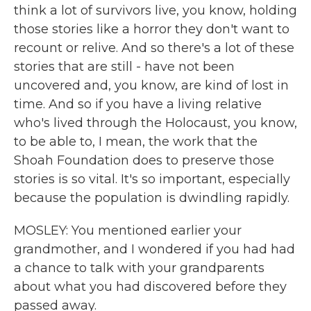
think a lot of survivors live, you know, holding
those stories like a horror they don't want to
recount or relive. And so there's a lot of these
stories that are still - have not been
uncovered and, you know, are kind of lost in
time. And so if you have a living relative
who's lived through the Holocaust, you know,
to be able to, I mean, the work that the
Shoah Foundation does to preserve those
stories is so vital. It's so important, especially
because the population is dwindling rapidly.
MOSLEY: You mentioned earlier your
grandmother, and I wondered if you had had
a chance to talk with your grandparents
about what you had discovered before they
passed away.