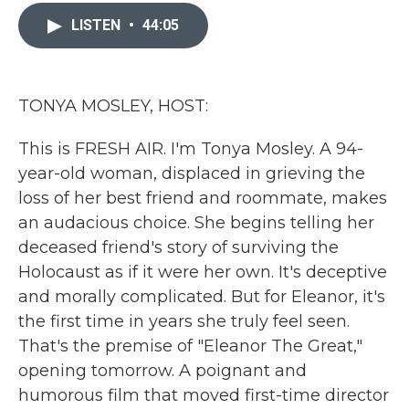
c
i
n
a
e
t
k
i
LISTEN
•
44:05
b
t
e
l
o
e
d
o
r
I
k
n
TONYA MOSLEY, HOST:
This is FRESH AIR. I'm Tonya Mosley. A 94-
year-old woman, displaced in grieving the
loss of her best friend and roommate, makes
an audacious choice. She begins telling her
deceased friend's story of surviving the
Holocaust as if it were her own. It's deceptive
and morally complicated. But for Eleanor, it's
the first time in years she truly feel seen.
That's the premise of "Eleanor The Great,"
opening tomorrow. A poignant and
humorous film that moved first-time director