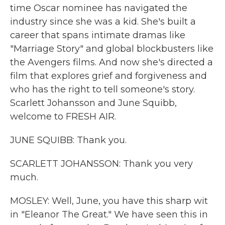
time Oscar nominee has navigated the
industry since she was a kid. She's built a
career that spans intimate dramas like
"Marriage Story" and global blockbusters like
the Avengers films. And now she's directed a
film that explores grief and forgiveness and
who has the right to tell someone's story.
Scarlett Johansson and June Squibb,
welcome to FRESH AIR.
JUNE SQUIBB: Thank you.
SCARLETT JOHANSSON: Thank you very
much.
MOSLEY: Well, June, you have this sharp wit
in "Eleanor The Great." We have seen this in