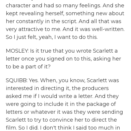
character and had so many feelings. And she
kept revealing herself, something new about
her constantly in the script. And all that was
very attractive to me. And it was well-written.
So I just felt, yeah, I want to do this.
MOSLEY: Is it true that you wrote Scarlett a
letter once you signed on to this, asking her
to be a part of it?
SQUIBB: Yes. When, you know, Scarlett was
interested in directing it, the producers
asked me if I would write a letter. And they
were going to include it in the package of
letters or whatever it was they were sending
Scarlett to try to convince her to direct the
film. So I did. I don't think I said too much in