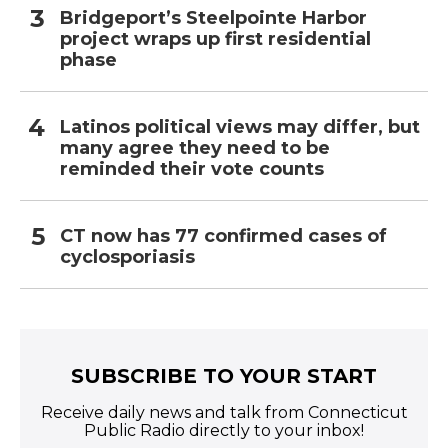
Bridgeport’s Steelpointe Harbor
project wraps up first residential
phase
Latinos political views may differ, but
many agree they need to be
reminded their vote counts
CT now has 77 confirmed cases of
cyclosporiasis
SUBSCRIBE TO YOUR START
Receive daily news and talk from Connecticut
Public Radio directly to your inbox!