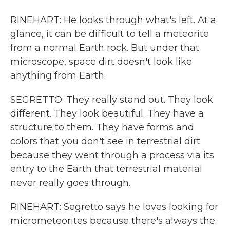
RINEHART: He looks through what's left. At a
glance, it can be difficult to tell a meteorite
from a normal Earth rock. But under that
microscope, space dirt doesn't look like
anything from Earth.
SEGRETTO: They really stand out. They look
different. They look beautiful. They have a
structure to them. They have forms and
colors that you don't see in terrestrial dirt
because they went through a process via its
entry to the Earth that terrestrial material
never really goes through.
RINEHART: Segretto says he loves looking for
micrometeorites because there's always the