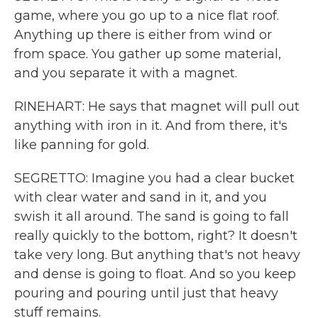
game, where you go up to a nice flat roof.
Anything up there is either from wind or
from space. You gather up some material,
and you separate it with a magnet.
RINEHART: He says that magnet will pull out
anything with iron in it. And from there, it's
like panning for gold.
SEGRETTO: Imagine you had a clear bucket
with clear water and sand in it, and you
swish it all around. The sand is going to fall
really quickly to the bottom, right? It doesn't
take very long. But anything that's not heavy
and dense is going to float. And so you keep
pouring and pouring until just that heavy
stuff remains.