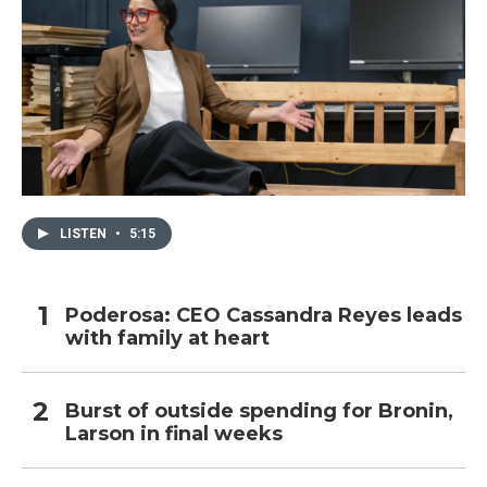
LISTEN
•
5:15
Poderosa: CEO Cassandra Reyes leads
with family at heart
Burst of outside spending for Bronin,
Larson in final weeks