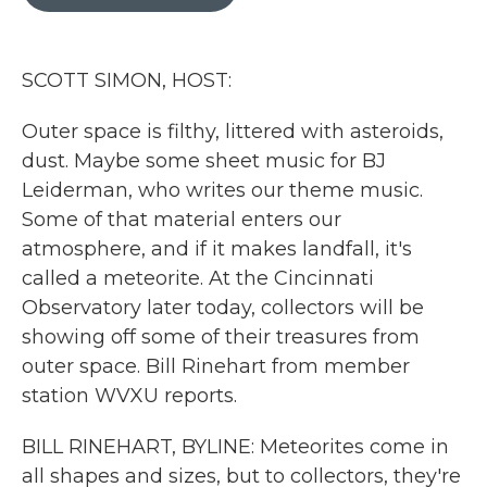
b
t
e
l
o
e
d
o
r
I
k
n
SCOTT SIMON, HOST:
Outer space is filthy, littered with asteroids,
dust. Maybe some sheet music for BJ
Leiderman, who writes our theme music.
Some of that material enters our
atmosphere, and if it makes landfall, it's
called a meteorite. At the Cincinnati
Observatory later today, collectors will be
showing off some of their treasures from
outer space. Bill Rinehart from member
station WVXU reports.
BILL RINEHART, BYLINE: Meteorites come in
all shapes and sizes, but to collectors, they're