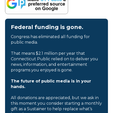
Federal funding is gone.
Congress has eliminated all funding for
public media.
That means $2.1 million per year that
Connecticut Public relied on to deliver you
news, information, and entertainment
programs you enjoyed is gone.
The future of public media is in your
hands.
All donations are appreciated, but we ask in
this moment you consider starting a monthly
gift as a Sustainer to help replace what’s