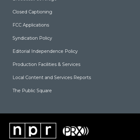
Closed Captioning
FCC Applications
Syndication Policy
Editorial Independence Policy
Production Facilities & Services
Local Content and Services Reports
The Public Square