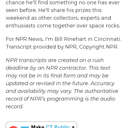
chance he'll find something no one has ever
seen before. He'll share his prizes this
weekend as other collectors, experts and
enthusiasts come together over space rocks.
For NPR News, I'm Bill Rinehart in Cincinnati.
Transcript provided by NPR, Copyright NPR.
NPR transcripts are created on a rush
deadline by an NPR contractor. This text
may not be in its final form and may be
updated or revised in the future. Accuracy
and availability may vary. The authoritative
record of NPR’s programming is the audio
record.