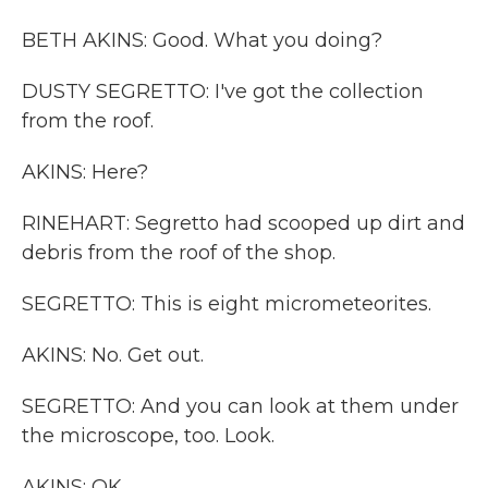
BETH AKINS: Good. What you doing?
DUSTY SEGRETTO: I've got the collection
from the roof.
AKINS: Here?
RINEHART: Segretto had scooped up dirt and
debris from the roof of the shop.
SEGRETTO: This is eight micrometeorites.
AKINS: No. Get out.
SEGRETTO: And you can look at them under
the microscope, too. Look.
AKINS: OK.