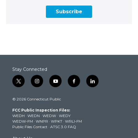
Subscribe
Stay Connected
t
i
y
f
l
w
n
o
a
i
i
s
u
c
n
© 2026 Connecticut Public
t
t
t
e
k
t
a
u
b
e
FCC Public Inspection Files:
e
g
b
o
d
WEDH
·
WEDN
·
WEDW
·
WEDY
r
r
e
o
i
WEDW-FM
·
WNPR
·
WPKT
·
WRLI-FM
a
k
n
Public Files Contact
·
ATSC 3.0 FAQ
m