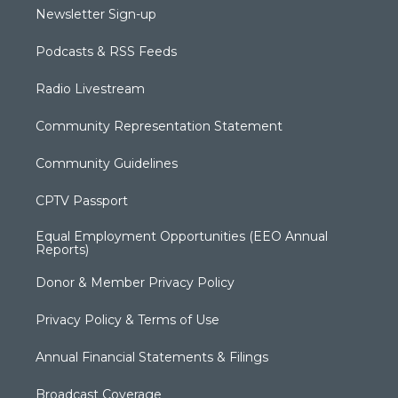
Newsletter Sign-up
Podcasts & RSS Feeds
Radio Livestream
Community Representation Statement
Community Guidelines
CPTV Passport
Equal Employment Opportunities (EEO Annual
Reports)
Donor & Member Privacy Policy
Privacy Policy & Terms of Use
Annual Financial Statements & Filings
Broadcast Coverage