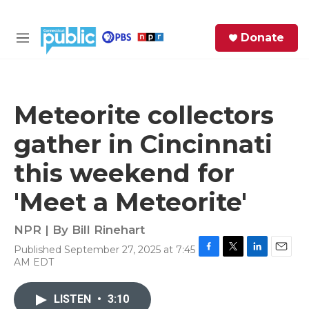
Skip to main content
S
Donate
e
M
a
e
r
n
c
u
h
Meteorite collectors
e
gather in Cincinnati
r
y
this weekend for
'Meet a Meteorite'
NPR | By
Bill Rinehart
Published September 27, 2025 at 7:45
F
T
L
E
AM EDT
a
w
i
m
c
i
n
a
e
t
k
i
LISTEN
•
3:10