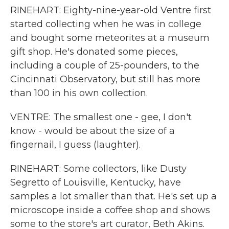
RINEHART: Eighty-nine-year-old Ventre first
started collecting when he was in college
and bought some meteorites at a museum
gift shop. He's donated some pieces,
including a couple of 25-pounders, to the
Cincinnati Observatory, but still has more
than 100 in his own collection.
VENTRE: The smallest one - gee, I don't
know - would be about the size of a
fingernail, I guess (laughter).
RINEHART: Some collectors, like Dusty
Segretto of Louisville, Kentucky, have
samples a lot smaller than that. He's set up a
microscope inside a coffee shop and shows
some to the store's art curator, Beth Akins.