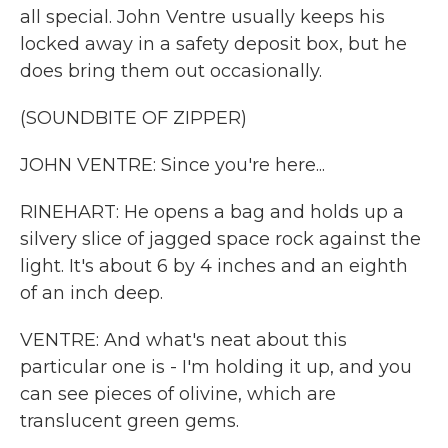
all special. John Ventre usually keeps his
locked away in a safety deposit box, but he
does bring them out occasionally.
(SOUNDBITE OF ZIPPER)
JOHN VENTRE: Since you're here...
RINEHART: He opens a bag and holds up a
silvery slice of jagged space rock against the
light. It's about 6 by 4 inches and an eighth
of an inch deep.
VENTRE: And what's neat about this
particular one is - I'm holding it up, and you
can see pieces of olivine, which are
translucent green gems.