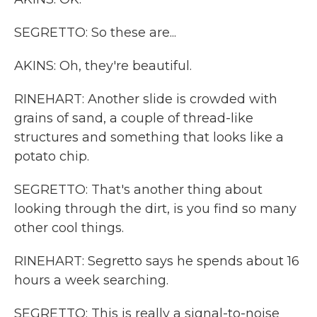
SEGRETTO: So these are...
AKINS: Oh, they're beautiful.
RINEHART: Another slide is crowded with
grains of sand, a couple of thread-like
structures and something that looks like a
potato chip.
SEGRETTO: That's another thing about
looking through the dirt, is you find so many
other cool things.
RINEHART: Segretto says he spends about 16
hours a week searching.
SEGRETTO: This is really a signal-to-noise