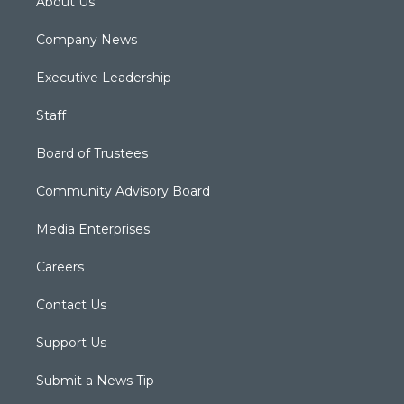
About Us
Company News
Executive Leadership
Staff
Board of Trustees
Community Advisory Board
Media Enterprises
Careers
Contact Us
Support Us
Submit a News Tip