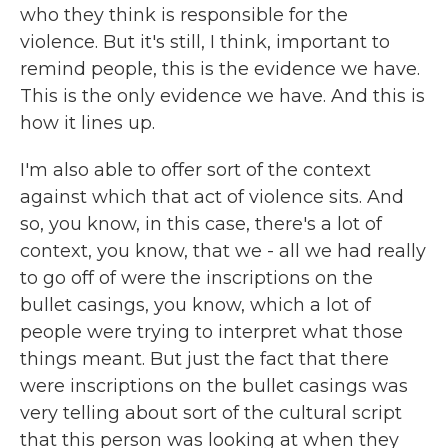
who they think is responsible for the
violence. But it's still, I think, important to
remind people, this is the evidence we have.
This is the only evidence we have. And this is
how it lines up.
I'm also able to offer sort of the context
against which that act of violence sits. And
so, you know, in this case, there's a lot of
context, you know, that we - all we had really
to go off of were the inscriptions on the
bullet casings, you know, which a lot of
people were trying to interpret what those
things meant. But just the fact that there
were inscriptions on the bullet casings was
very telling about sort of the cultural script
that this person was looking at when they