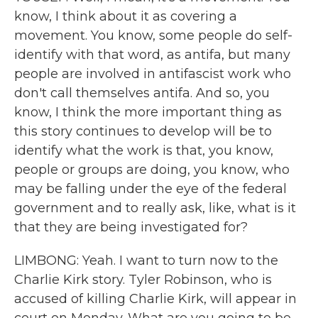
know, I think about it as covering a
movement. You know, some people do self-
identify with that word, as antifa, but many
people are involved in antifascist work who
don't call themselves antifa. And so, you
know, I think the more important thing as
this story continues to develop will be to
identify what the work is that, you know,
people or groups are doing, you know, who
may be falling under the eye of the federal
government and to really ask, like, what is it
that they are being investigated for?
LIMBONG: Yeah. I want to turn now to the
Charlie Kirk story. Tyler Robinson, who is
accused of killing Charlie Kirk, will appear in