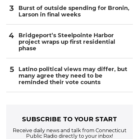
Burst of outside spending for Bronin,
Larson in final weeks
Bridgeport’s Steelpointe Harbor
project wraps up first residential
phase
Latino political views may differ, but
many agree they need to be
reminded their vote counts
SUBSCRIBE TO YOUR START
Receive daily news and talk from Connecticut
Public Radio directly to your inbox!