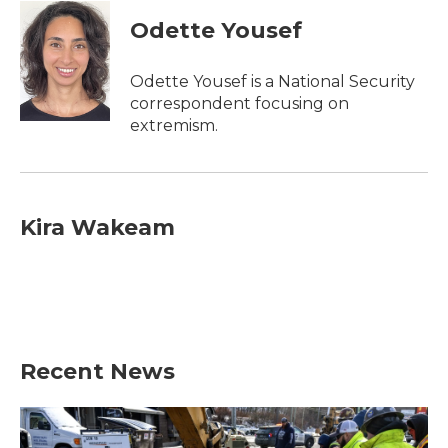
Odette Yousef
Odette Yousef is a National Security
correspondent focusing on
extremism.
Kira Wakeam
Recent News