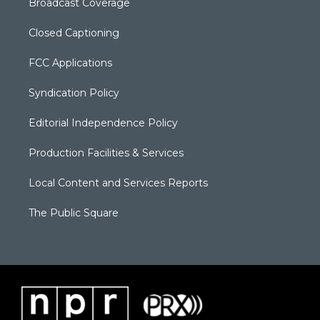
Broadcast Coverage
Closed Captioning
FCC Applications
Syndication Policy
Editorial Independence Policy
Production Facilities & Services
Local Content and Services Reports
The Public Square