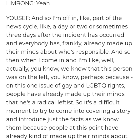
LIMBONG: Yeah.
YOUSEF: And so I'm off in, like, part of the
news cycle, like, a day or two or sometimes
three days after the incident has occurred
and everybody has, frankly, already made up
their minds about who's responsible. And so
then when I come in and I'm like, well,
actually, you know, we know that this person
was on the left, you know, perhaps because -
on this one issue of gay and LGBTQ rights,
people have already made up their minds
that he's a radical leftist. So it's a difficult
moment to try to come into covering a story
and introduce just the facts as we know
them because people at this point have
already kind of made up their minds about