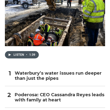
LISTEN
•
1:39
Waterbury’s water issues run deeper
than just the pipes
Poderosa: CEO Cassandra Reyes leads
with family at heart