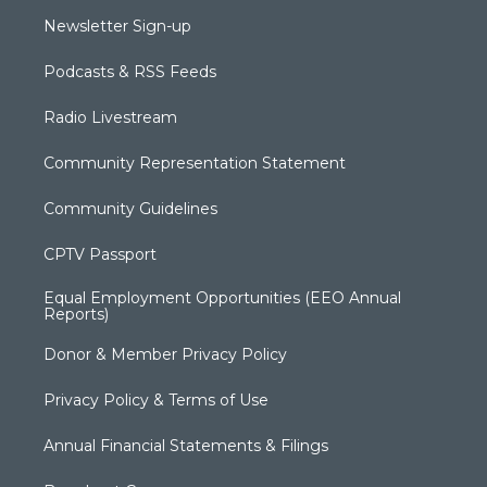
Newsletter Sign-up
Podcasts & RSS Feeds
Radio Livestream
Community Representation Statement
Community Guidelines
CPTV Passport
Equal Employment Opportunities (EEO Annual
Reports)
Donor & Member Privacy Policy
Privacy Policy & Terms of Use
Annual Financial Statements & Filings