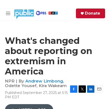
Skip to main content
S
Donate
e
M
a
e
r
n
c
u
h
What's changed
e
about reporting on
r
y
extremism in
America
NPR | By
Andrew Limbong
,
Odette Yousef
,
Kira Wakeam
Published September 27, 2025 at 5:15
F
T
L
E
PM EDT
a
w
i
m
c
i
n
a
e
t
k
i