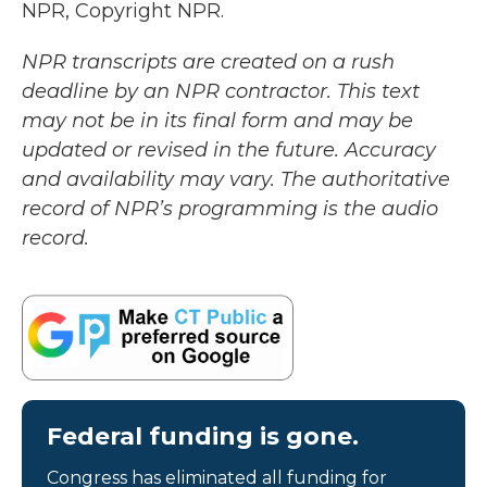
NPR, Copyright NPR.
NPR transcripts are created on a rush
deadline by an NPR contractor. This text
may not be in its final form and may be
updated or revised in the future. Accuracy
and availability may vary. The authoritative
record of NPR’s programming is the audio
record.
Federal funding is gone.
Congress has eliminated all funding for