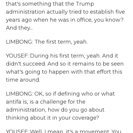
that's something that the Trump
administration actually tried to establish five
years ago when he was in office, you know?
And they...
LIMBONG: The first term, yeah.
YOUSEF: During his first term, yeah. And it
didn't succeed. And so it remains to be seen
what's going to happen with that effort this
time around.
LIMBONG: OK, so if defining who or what
antifa is, is a challenge for the
administration, how do you go about
thinking about it in your coverage?
YOUSEF: Well, I mean, it's a movement. You