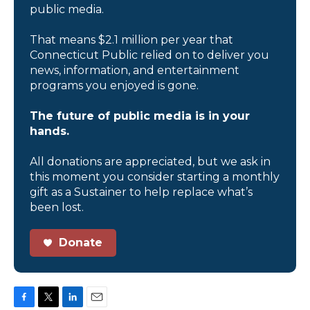
public media.
That means $2.1 million per year that
Connecticut Public relied on to deliver you
news, information, and entertainment
programs you enjoyed is gone.
The future of public media is in your
hands.
All donations are appreciated, but we ask in
this moment you consider starting a monthly
gift as a Sustainer to help replace what’s
been lost.
Donate