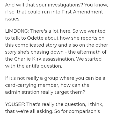
And will that spur investigations? You know,
if so, that could run into First Amendment
issues.
LIMBONG: There's a lot here. So we wanted
to talk to Odette about how she reports on
this complicated story and also on the other
story she's chasing down - the aftermath of
the Charlie Kirk assassination. We started
with the antifa question.
If it's not really a group where you can be a
card-carrying member, how can the
administration really target them?
YOUSEF: That's really the question, I think,
that we're all asking. So for comparison's