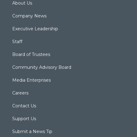
About Us
Company News
Executive Leadership
Staff
Board of Trustees
Community Advisory Board
Media Enterprises
Careers
Contact Us
Support Us
Submit a News Tip