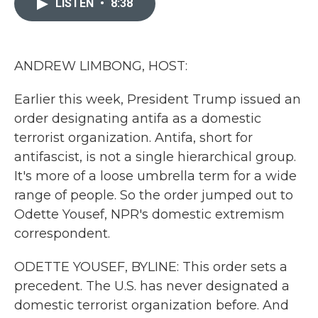
LISTEN
•
8:38
b
t
e
l
o
e
d
o
r
I
k
n
ANDREW LIMBONG, HOST:
Earlier this week, President Trump issued an
order designating antifa as a domestic
terrorist organization. Antifa, short for
antifascist, is not a single hierarchical group.
It's more of a loose umbrella term for a wide
range of people. So the order jumped out to
Odette Yousef, NPR's domestic extremism
correspondent.
ODETTE YOUSEF, BYLINE: This order sets a
precedent. The U.S. has never designated a
domestic terrorist organization before. And