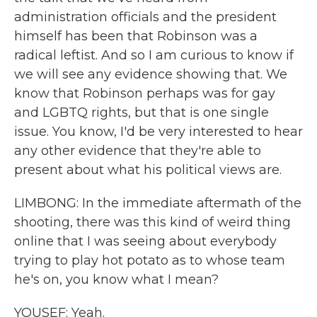
administration officials and the president
himself has been that Robinson was a
radical leftist. And so I am curious to know if
we will see any evidence showing that. We
know that Robinson perhaps was for gay
and LGBTQ rights, but that is one single
issue. You know, I'd be very interested to hear
any other evidence that they're able to
present about what his political views are.
LIMBONG: In the immediate aftermath of the
shooting, there was this kind of weird thing
online that I was seeing about everybody
trying to play hot potato as to whose team
he's on, you know what I mean?
YOUSEF: Yeah.