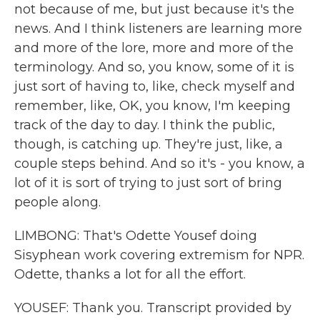
not because of me, but just because it's the
news. And I think listeners are learning more
and more of the lore, more and more of the
terminology. And so, you know, some of it is
just sort of having to, like, check myself and
remember, like, OK, you know, I'm keeping
track of the day to day. I think the public,
though, is catching up. They're just, like, a
couple steps behind. And so it's - you know, a
lot of it is sort of trying to just sort of bring
people along.
LIMBONG: That's Odette Yousef doing
Sisyphean work covering extremism for NPR.
Odette, thanks a lot for all the effort.
YOUSEF: Thank you. Transcript provided by