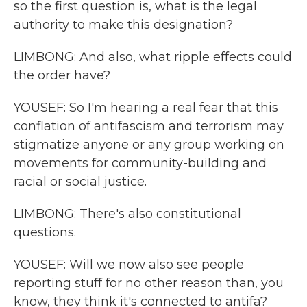
so the first question is, what is the legal
authority to make this designation?
LIMBONG: And also, what ripple effects could
the order have?
YOUSEF: So I'm hearing a real fear that this
conflation of antifascism and terrorism may
stigmatize anyone or any group working on
movements for community-building and
racial or social justice.
LIMBONG: There's also constitutional
questions.
YOUSEF: Will we now also see people
reporting stuff for no other reason than, you
know, they think it's connected to antifa?