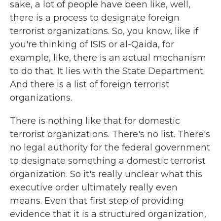
sake, a lot of people have been like, well,
there is a process to designate foreign
terrorist organizations. So, you know, like if
you're thinking of ISIS or al-Qaida, for
example, like, there is an actual mechanism
to do that. It lies with the State Department.
And there is a list of foreign terrorist
organizations.
There is nothing like that for domestic
terrorist organizations. There's no list. There's
no legal authority for the federal government
to designate something a domestic terrorist
organization. So it's really unclear what this
executive order ultimately really even
means. Even that first step of providing
evidence that it is a structured organization,