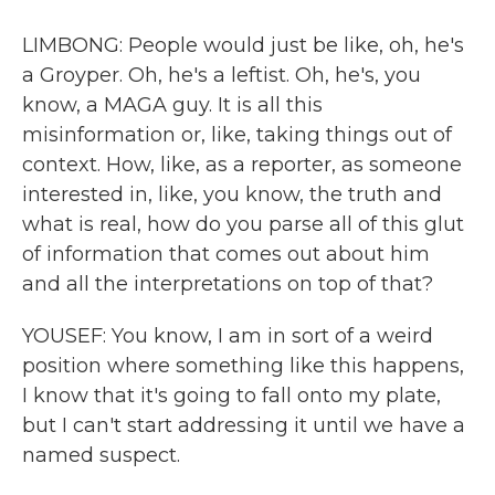
LIMBONG: People would just be like, oh, he's
a Groyper. Oh, he's a leftist. Oh, he's, you
know, a MAGA guy. It is all this
misinformation or, like, taking things out of
context. How, like, as a reporter, as someone
interested in, like, you know, the truth and
what is real, how do you parse all of this glut
of information that comes out about him
and all the interpretations on top of that?
YOUSEF: You know, I am in sort of a weird
position where something like this happens,
I know that it's going to fall onto my plate,
but I can't start addressing it until we have a
named suspect.