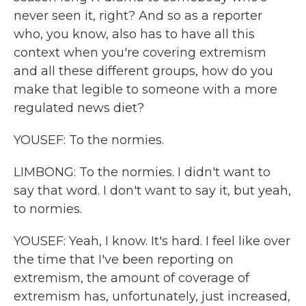
never seen it, right? And so as a reporter
who, you know, also has to have all this
context when you're covering extremism
and all these different groups, how do you
make that legible to someone with a more
regulated news diet?
YOUSEF: To the normies.
LIMBONG: To the normies. I didn't want to
say that word. I don't want to say it, but yeah,
to normies.
YOUSEF: Yeah, I know. It's hard. I feel like over
the time that I've been reporting on
extremism, the amount of coverage of
extremism has, unfortunately, just increased,