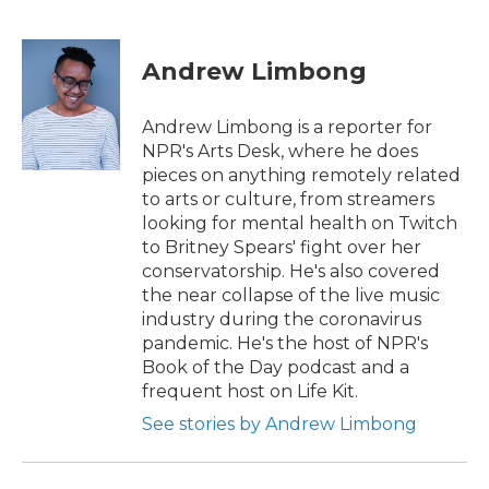
F
T
L
E
a
w
i
m
c
i
n
a
e
t
k
i
Andrew Limbong
b
t
e
l
o
e
d
o
r
I
Andrew Limbong is a reporter for
k
n
NPR's Arts Desk, where he does
pieces on anything remotely related
to arts or culture, from streamers
looking for mental health on Twitch
to Britney Spears' fight over her
conservatorship. He's also covered
the near collapse of the live music
industry during the coronavirus
pandemic. He's the host of NPR's
Book of the Day podcast and a
frequent host on Life Kit.
See stories by Andrew Limbong