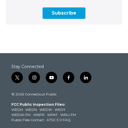
Subscribe
Stay Connected
t
i
y
f
l
w
n
o
a
i
i
s
u
c
n
© 2026 Connecticut Public
t
t
t
e
k
t
a
u
b
e
FCC Public Inspection Files:
e
g
b
o
d
WEDH
·
WEDN
·
WEDW
·
WEDY
r
r
e
o
i
WEDW-FM
·
WNPR
·
WPKT
·
WRLI-FM
a
k
n
Public Files Contact
·
ATSC 3.0 FAQ
m