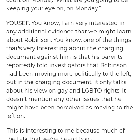
court on Monday. What are you going to be
keeping your eye on, on Monday?
YOUSEF: You know, I am very interested in
any additional evidence that we might learn
about Robinson. You know, one of the things
that's very interesting about the charging
document against him is that his parents
reportedly told investigators that Robinson
had been moving more politically to the left,
but in the charging document, it only talks
about his view on gay and LGBTQ rights. It
doesn't mention any other issues that he
might have been perceived as moving to the
left on.
This is interesting to me because much of
the talk that we've heard from