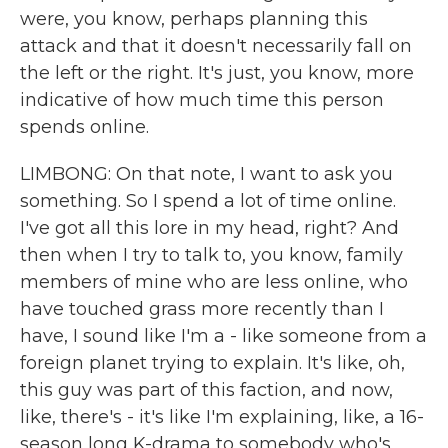
were, you know, perhaps planning this
attack and that it doesn't necessarily fall on
the left or the right. It's just, you know, more
indicative of how much time this person
spends online.
LIMBONG: On that note, I want to ask you
something. So I spend a lot of time online.
I've got all this lore in my head, right? And
then when I try to talk to, you know, family
members of mine who are less online, who
have touched grass more recently than I
have, I sound like I'm a - like someone from a
foreign planet trying to explain. It's like, oh,
this guy was part of this faction, and now,
like, there's - it's like I'm explaining, like, a 16-
season long K-drama to somebody who's