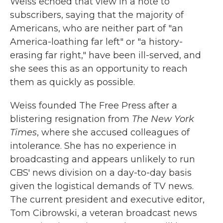
Weiss echoed that view in a note to
subscribers, saying that the majority of
Americans, who are neither part of "an
America-loathing far left" or "a history-
erasing far right," have been ill-served, and
she sees this as an opportunity to reach
them as quickly as possible.
Weiss founded The Free Press after a
blistering resignation from
The New York
Times
, where she accused colleagues of
intolerance. She has no experience in
broadcasting and appears unlikely to run
CBS' news division on a day-to-day basis
given the logistical demands of TV news.
The current president and executive editor,
Tom Cibrowski, a veteran broadcast news