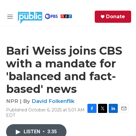
Skip to main content
S
Donate
e
M
a
e
r
n
c
u
h
Bari Weiss joins CBS
e
with a mandate for
r
y
'balanced and fact-
based' news
NPR | By
David Folkenflik
Published October 6, 2025 at 5:01 AM
F
T
L
E
EDT
a
w
i
m
c
i
n
a
e
t
k
i
LISTEN
•
3:35