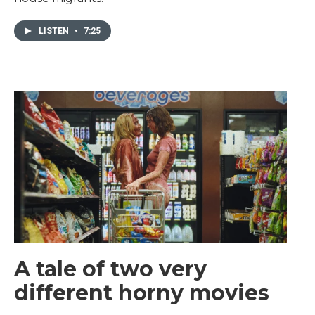
LISTEN
•
7:25
A tale of two very
different horny movies