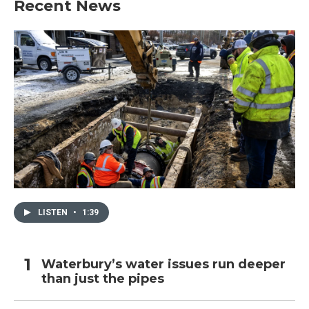
Recent News
LISTEN
•
1:39
Waterbury’s water issues run deeper
than just the pipes