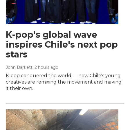
K-pop's global wave
inspires Chile's next pop
stars
John Bartlett
, 2 hours ago
K-pop conquered the world — now Chile's young
creatives are remixing the movement and making
it their own.