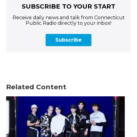
SUBSCRIBE TO YOUR START
Receive daily news and talk from Connecticut
Public Radio directly to your inbox!
Subscribe
Related Content