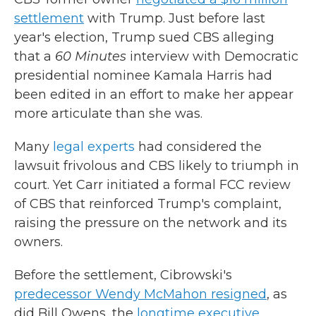
settlement
with Trump. Just before last
year's election, Trump sued CBS alleging
that a
60 Minutes
interview with Democratic
presidential nominee Kamala Harris had
been edited in an effort to make her appear
more articulate than she was.
Many
legal experts
had considered the
lawsuit frivolous and CBS likely to triumph in
court. Yet Carr initiated a formal FCC review
of CBS that reinforced Trump's complaint,
raising the pressure on the network and its
owners.
Before the settlement, Cibrowski's
predecessor Wendy McMahon resigned
, as
did Bill Owens, the
longtime executive