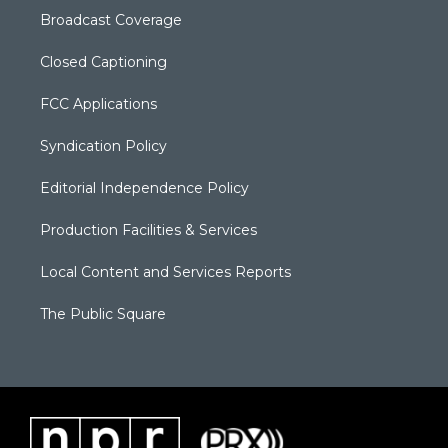
Broadcast Coverage
Closed Captioning
FCC Applications
Syndication Policy
Editorial Independence Policy
Production Facilities & Services
Local Content and Services Reports
The Public Square