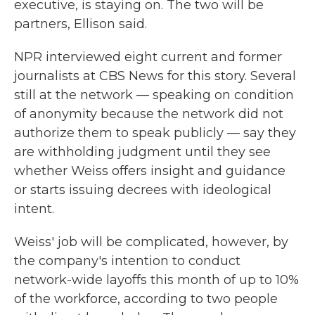
executive, is staying on. The two will be
partners, Ellison said.
NPR interviewed eight current and former
journalists at CBS News for this story. Several
still at the network — speaking on condition
of anonymity because the network did not
authorize them to speak publicly — say they
are withholding judgment until they see
whether Weiss offers insight and guidance
or starts issuing decrees with ideological
intent.
Weiss' job will be complicated, however, by
the company's intention to conduct
network-wide layoffs this month of up to 10%
of the workforce, according to two people