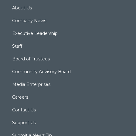
About Us
Company News
Executive Leadership
Staff
Board of Trustees
Community Advisory Board
Media Enterprises
Careers
Contact Us
Support Us
Submit a News Tip