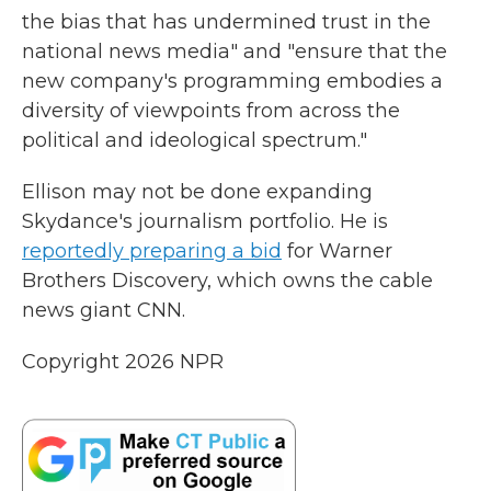
the bias that has undermined trust in the
national news media" and "ensure that the
new company's programming embodies a
diversity of viewpoints from across the
political and ideological spectrum."
Ellison may not be done expanding
Skydance's journalism portfolio. He is
reportedly preparing a bid
for Warner
Brothers Discovery, which owns the cable
news giant CNN.
Copyright 2026 NPR