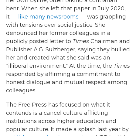
her own byline, often taking a contrarian
bent. When she left that paper in July 2020,
it —
like many newsrooms
— was grappling
with tensions over social justice. She
denounced her former colleagues in a
publicly posted letter to
Times
Chairman and
Publisher A.G. Sulzberger, saying they bullied
her and created what she said was an
"illiberal environment." At the time, the
Times
responded by affirming a commitment to
honest dialogue and mutual respect among
colleagues.
The Free Press has focused on what it
contends is a cancel culture afflicting
institutions across higher education and
popular culture. It made a splash last year by