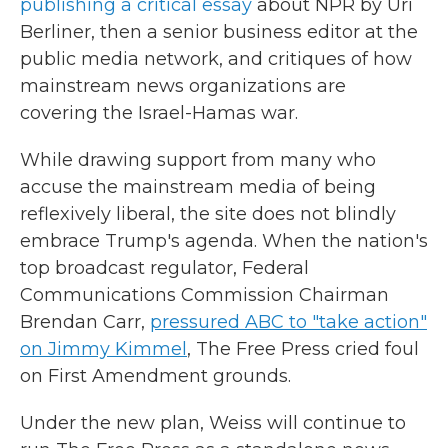
publishing a critical essay
about NPR by Uri
Berliner, then a senior business editor at the
public media network, and critiques of how
mainstream news organizations are
covering the Israel-Hamas war.
While drawing support from many who
accuse the mainstream media of being
reflexively liberal, the site does not blindly
embrace Trump's agenda. When the nation's
top broadcast regulator, Federal
Communications Commission Chairman
Brendan Carr,
pressured ABC to "take action"
on Jimmy Kimmel
, The Free Press cried foul
on First Amendment grounds.
Under the new plan, Weiss will continue to