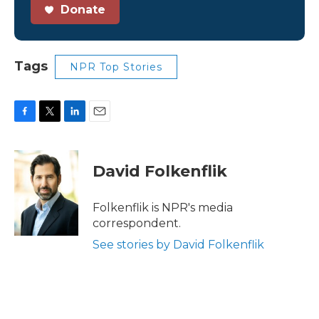
Donate
Tags
NPR Top Stories
F
T
L
E
a
w
i
m
c
i
n
a
e
t
k
i
David Folkenflik
b
t
e
l
o
e
d
o
r
I
Folkenflik is NPR's media
k
n
correspondent.
See stories by David Folkenflik