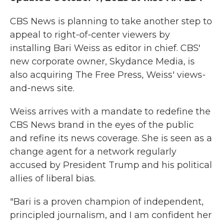
CBS News is planning to take another step to
appeal to right-of-center viewers by
installing Bari Weiss as editor in chief. CBS'
new corporate owner, Skydance Media, is
also acquiring The Free Press, Weiss' views-
and-news site.
Weiss arrives with a mandate to redefine the
CBS News brand in the eyes of the public
and refine its news coverage. She is seen as a
change agent for a network regularly
accused by President Trump and his political
allies of liberal bias.
"Bari is a proven champion of independent,
principled journalism, and I am confident her