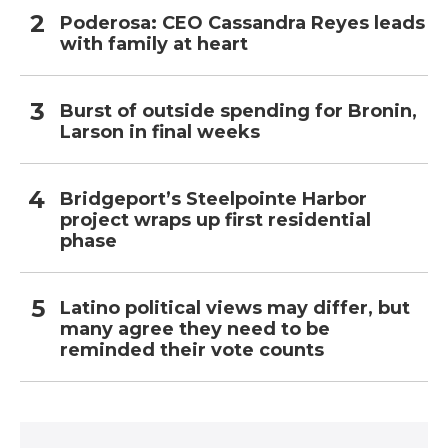
Poderosa: CEO Cassandra Reyes leads
with family at heart
Burst of outside spending for Bronin,
Larson in final weeks
Bridgeport’s Steelpointe Harbor
project wraps up first residential
phase
Latino political views may differ, but
many agree they need to be
reminded their vote counts