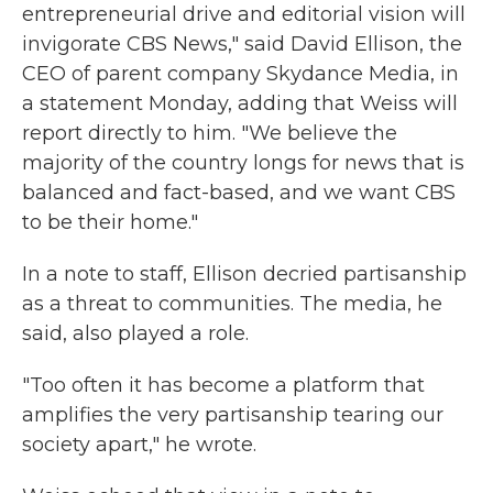
entrepreneurial drive and editorial vision will
invigorate CBS News," said David Ellison, the
CEO of parent company Skydance Media, in
a statement Monday, adding that Weiss will
report directly to him. "We believe the
majority of the country longs for news that is
balanced and fact-based, and we want CBS
to be their home."
In a note to staff, Ellison decried partisanship
as a threat to communities. The media, he
said, also played a role.
"Too often it has become a platform that
amplifies the very partisanship tearing our
society apart," he wrote.