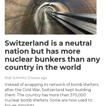
Switzerland is a neutral
nation but has more
nuclear bunkers than any
country in the world
Rob Schmitz
, 5 hours ago
Instead of scrapping its network of bomb shelters
after the Cold War, Switzerland kept building
them. The country has more than 370,000
nuclear bomb shelters. Some are now used to
house migrants.