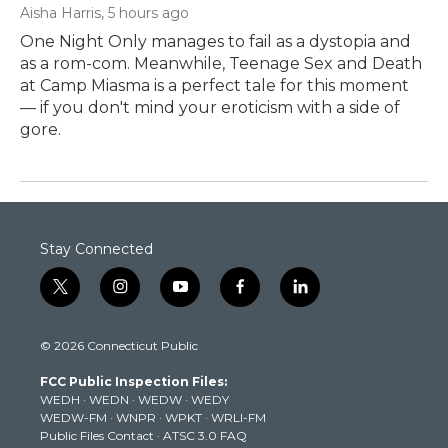
Aisha Harris
, 5 hours ago
One Night Only manages to fail as a dystopia and
as a rom-com. Meanwhile, Teenage Sex and Death
at Camp Miasma is a perfect tale for this moment
— if you don't mind your eroticism with a side of
gore.
Stay Connected
t
i
y
f
l
w
n
o
a
i
i
s
u
c
n
© 2026 Connecticut Public
t
t
t
e
k
t
a
u
b
e
FCC Public Inspection Files:
e
g
b
o
d
WEDH
·
WEDN
·
WEDW
·
WEDY
r
r
e
o
i
WEDW-FM
·
WNPR
·
WPKT
·
WRLI-FM
a
k
n
Public Files Contact
·
ATSC 3.0 FAQ
m