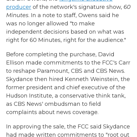
producer
of the network's signature show,
60
Minutes
. In a note to staff, Owens said he
was no longer allowed "to make
independent decisions based on what was
right for 60 Minutes, right for the audience."
Before completing the purchase, David
Ellison made commitments to the FCC's Carr
to reshape Paramount, CBS and CBS News.
Skydance then hired Kenneth Weinstein, the
former president and chief executive of the
Hudson Institute, a conservative think tank,
as CBS News' ombudsman to field
complaints about news coverage.
In approving the sale, the FCC said Skydance
had made written commitments to "root out