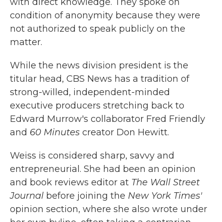
with direct knowledge. They spoke on
condition of anonymity because they were
not authorized to speak publicly on the
matter.
While the news division president is the
titular head, CBS News has a tradition of
strong-willed, independent-minded
executive producers stretching back to
Edward Murrow's collaborator Fred Friendly
and
60 Minutes
creator Don Hewitt.
Weiss is considered sharp, savvy and
entrepreneurial. She had been an opinion
and book reviews editor at
The
Wall Street
Journal
before joining the
New York Times'
opinion section, where she also wrote under