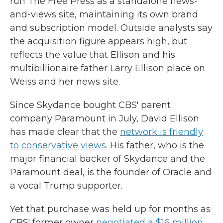
run The Free Press as a standalone news-
and-views site, maintaining its own brand
and subscription model. Outside analysts say
the acquisition figure appears high, but
reflects the value that Ellison and his
multibillionaire father Larry Ellison place on
Weiss and her news site.
Since Skydance bought CBS' parent
company Paramount in July, David Ellison
has made clear that the
network is friendly
to conservative views
. His father, who is the
major financial backer of Skydance and the
Paramount deal, is the founder of Oracle and
a vocal Trump supporter.
Yet that purchase was held up for months as
CBS' former owner
negotiated a $16 million