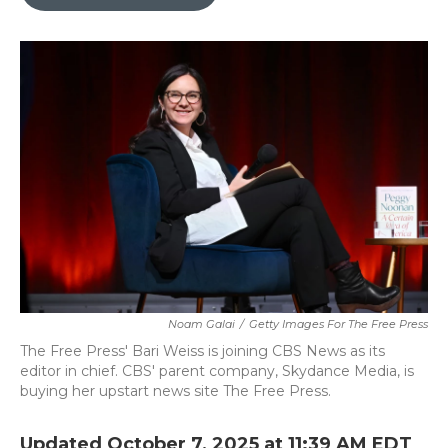
b
t
e
l
o
e
d
o
r
I
k
n
Noam Galai
/
Getty Images For The Free Press
The Free Press' Bari Weiss is joining CBS News as its
editor in chief. CBS' parent company, Skydance Media, is
buying her upstart news site The Free Press.
Updated October 7, 2025 at 11:39 AM EDT