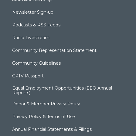
Newsletter Sign-up
Podcasts & RSS Feeds
Radio Livestream
Community Representation Statement
Community Guidelines
CPTV Passport
Equal Employment Opportunities (EEO Annual
Reports)
Donor & Member Privacy Policy
Privacy Policy & Terms of Use
Annual Financial Statements & Filings