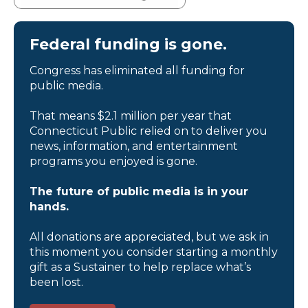
Federal funding is gone.
Congress has eliminated all funding for
public media.
That means $2.1 million per year that
Connecticut Public relied on to deliver you
news, information, and entertainment
programs you enjoyed is gone.
The future of public media is in your
hands.
All donations are appreciated, but we ask in
this moment you consider starting a monthly
gift as a Sustainer to help replace what’s
been lost.