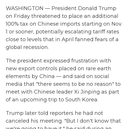
WASHINGTON — President Donald Trump
on Friday threatened to place an additional
100% tax on Chinese imports starting on Nov.
1 or sooner, potentially escalating tariff rates
close to levels that in April fanned fears of a
global recession.
The president expressed frustration with
new export controls placed on rare earth
elements by China — and said on social
media that "there seems to be no reason" to
meet with Chinese leader Xi Jinping as part
of an upcoming trip to South Korea.
Trump later told reporters he had not
canceled his meeting. "But I don't know that
we're going to have it," he said during an