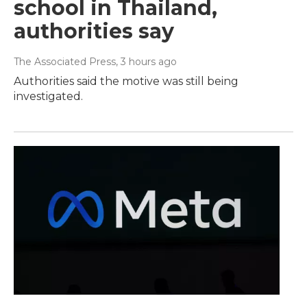
school in Thailand,
authorities say
The Associated Press
, 3 hours ago
Authorities said the motive was still being
investigated.