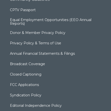
CPTV Passport
Equal Employment Opportunities (EEO Annual
Reports)
Donor & Member Privacy Policy
Privacy Policy & Terms of Use
Annual Financial Statements & Filings
Broadcast Coverage
Closed Captioning
FCC Applications
Syndication Policy
Editorial Independence Policy