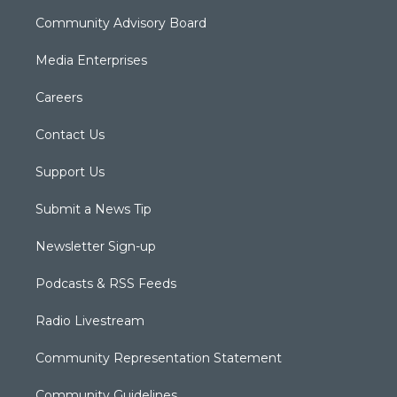
Community Advisory Board
Media Enterprises
Careers
Contact Us
Support Us
Submit a News Tip
Newsletter Sign-up
Podcasts & RSS Feeds
Radio Livestream
Community Representation Statement
Community Guidelines