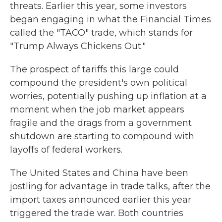
threats. Earlier this year, some investors
began engaging in what the Financial Times
called the "TACO" trade, which stands for
"Trump Always Chickens Out."
The prospect of tariffs this large could
compound the president's own political
worries, potentially pushing up inflation at a
moment when the job market appears
fragile and the drags from a government
shutdown are starting to compound with
layoffs of federal workers.
The United States and China have been
jostling for advantage in trade talks, after the
import taxes announced earlier this year
triggered the trade war. Both countries