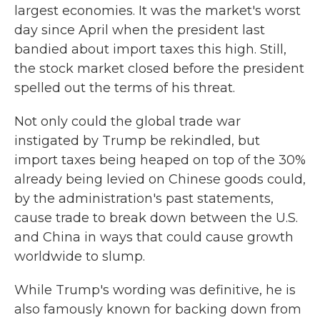
largest economies. It was the market's worst
day since April when the president last
bandied about import taxes this high. Still,
the stock market closed before the president
spelled out the terms of his threat.
Not only could the global trade war
instigated by Trump be rekindled, but
import taxes being heaped on top of the 30%
already being levied on Chinese goods could,
by the administration's past statements,
cause trade to break down between the U.S.
and China in ways that could cause growth
worldwide to slump.
While Trump's wording was definitive, he is
also famously known for backing down from