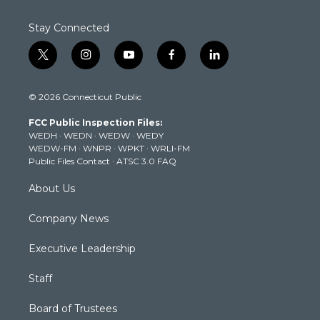
Stay Connected
t
i
y
f
l
w
n
o
a
i
i
s
u
c
n
© 2026 Connecticut Public
t
t
t
e
k
t
a
u
b
e
FCC Public Inspection Files:
e
g
b
o
d
WEDH
·
WEDN
·
WEDW
·
WEDY
r
r
e
o
i
WEDW-FM
·
WNPR
·
WPKT
·
WRLI-FM
a
k
n
Public Files Contact
·
ATSC 3.0 FAQ
m
About Us
Company News
Executive Leadership
Staff
Board of Trustees