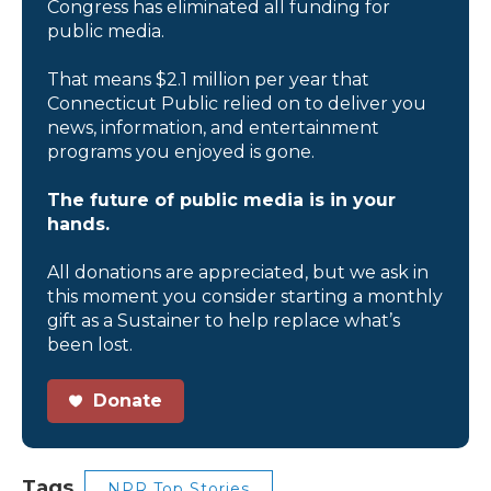
Congress has eliminated all funding for
public media.
That means $2.1 million per year that
Connecticut Public relied on to deliver you
news, information, and entertainment
programs you enjoyed is gone.
The future of public media is in your
hands.
All donations are appreciated, but we ask in
this moment you consider starting a monthly
gift as a Sustainer to help replace what’s
been lost.
Donate
Tags
NPR Top Stories