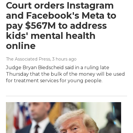
Court orders Instagram
and Facebook's Meta to
pay $567M to address
kids' mental health
online
The Associated Press
, 3 hours ago
Judge Bryan Biedscheid said in a ruling late
Thursday that the bulk of the money will be used
for treatment services for young people.