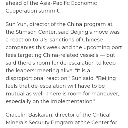
ahead of the Asia-Pacific Economic
Cooperation summit.
Sun Yun, director of the China program at
the Stimson Center, said Beijing's move was
a reaction to U.S. sanctions of Chinese
companies this week and the upcoming port
fees targeting China-related vessels — but
said there's room for de-escalation to keep
the leaders' meeting alive. "It is a
disproportional reaction," Sun said. "Beijing
feels that de-escalation will have to be
mutual as well. There is room for maneuver,
especially on the implementation."
Gracelin Baskaran, director of the Critical
Minerals Security Program at the Center for