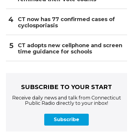
CT now has 77 confirmed cases of
cyclosporiasis
CT adopts new cellphone and screen
time guidance for schools
SUBSCRIBE TO YOUR START
Receive daily news and talk from Connecticut
Public Radio directly to your inbox!
Subscribe