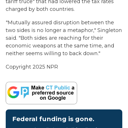
tariff truce" that had lowered the tax rates
charged by both countries.
"Mutually assured disruption between the
two sides is no longer a metaphor," Singleton
said. "Both sides are reaching for their
economic weapons at the same time, and
neither seems willing to back down."
Copyright 2025 NPR
Federal funding is gone.