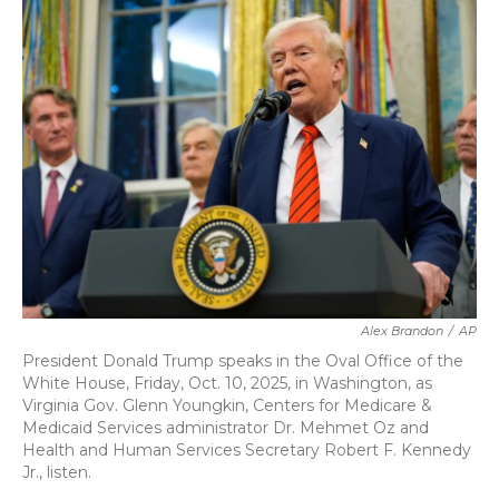
b
t
e
l
o
e
d
o
r
I
k
n
Alex Brandon
/
AP
President Donald Trump speaks in the Oval Office of the
White House, Friday, Oct. 10, 2025, in Washington, as
Virginia Gov. Glenn Youngkin, Centers for Medicare &
Medicaid Services administrator Dr. Mehmet Oz and
Health and Human Services Secretary Robert F. Kennedy
Jr., listen.