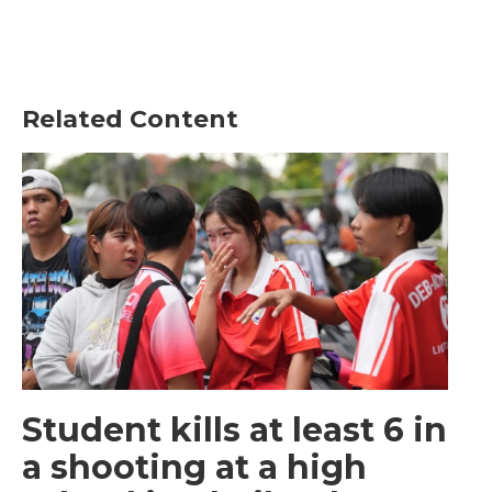
Related Content
Student kills at least 6 in
a shooting at a high