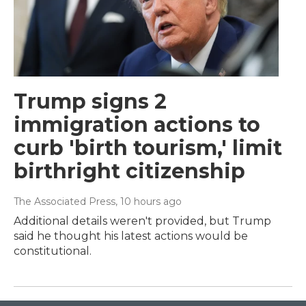
Trump signs 2
immigration actions to
curb 'birth tourism,' limit
birthright citizenship
The Associated Press
, 10 hours ago
Additional details weren't provided, but Trump
said he thought his latest actions would be
constitutional.