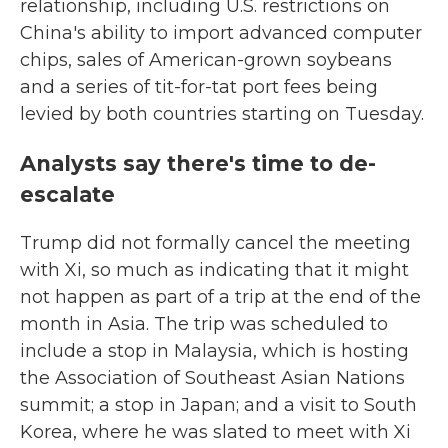
relationship, including U.S. restrictions on
China's ability to import advanced computer
chips, sales of American-grown soybeans
and a series of tit-for-tat port fees being
levied by both countries starting on Tuesday.
Analysts say there's time to de-
escalate
Trump did not formally cancel the meeting
with Xi, so much as indicating that it might
not happen as part of a trip at the end of the
month in Asia. The trip was scheduled to
include a stop in Malaysia, which is hosting
the Association of Southeast Asian Nations
summit; a stop in Japan; and a visit to South
Korea, where he was slated to meet with Xi