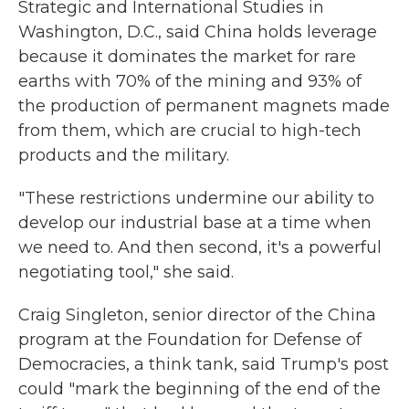
Strategic and International Studies in
Washington, D.C., said China holds leverage
because it dominates the market for rare
earths with 70% of the mining and 93% of
the production of permanent magnets made
from them, which are crucial to high-tech
products and the military.
"These restrictions undermine our ability to
develop our industrial base at a time when
we need to. And then second, it's a powerful
negotiating tool," she said.
Craig Singleton, senior director of the China
program at the Foundation for Defense of
Democracies, a think tank, said Trump's post
could "mark the beginning of the end of the