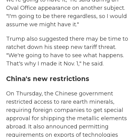
Oval Office appearance on another subject.
"I'm going to be there regardless, so I would
assume we might have it."
Trump also suggested there may be time to
ratchet down his steep new tariff threat.
"We're going to have to see what happens.
That's why I made it Nov. 1," he said.
China's new restrictions
On Thursday, the Chinese government
restricted access to rare earth minerals,
requiring foreign companies to get special
approval for shipping the metallic elements
abroad. It also announced permitting
requirements on exports of technologies