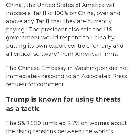
China), the United States of America will
impose a Tariff of 100% on China, over and
above any Tariff that they are currently
paying." The president also said the U.S.
government would respond to China by
putting its own export controls "on any and
all critical software" from American firms.
The Chinese Embassy in Washington did not
immediately respond to an Associated Press
request for comment.
Trump is known for using threats
as a tactic
The S&P 500 tumbled 2.7% on worries about
the rising tensions between the world's