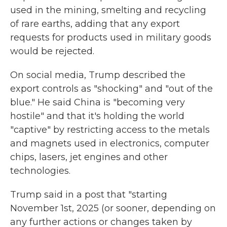
used in the mining, smelting and recycling
of rare earths, adding that any export
requests for products used in military goods
would be rejected.
On social media, Trump described the
export controls as "shocking" and "out of the
blue." He said China is "becoming very
hostile" and that it's holding the world
"captive" by restricting access to the metals
and magnets used in electronics, computer
chips, lasers, jet engines and other
technologies.
Trump said in a post that "starting
November 1st, 2025 (or sooner, depending on
any further actions or changes taken by