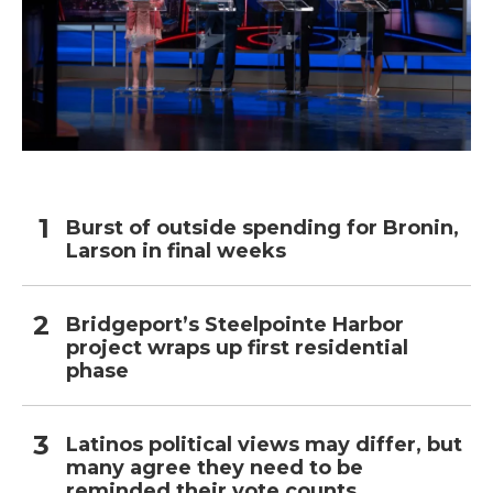
Burst of outside spending for Bronin,
Larson in final weeks
Bridgeport’s Steelpointe Harbor
project wraps up first residential
phase
Latinos political views may differ, but
many agree they need to be
reminded their vote counts