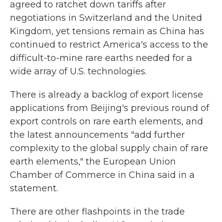
agreed to ratchet down tariffs after
negotiations in Switzerland and the United
Kingdom, yet tensions remain as China has
continued to restrict America's access to the
difficult-to-mine rare earths needed for a
wide array of U.S. technologies.
There is already a backlog of export license
applications from Beijing's previous round of
export controls on rare earth elements, and
the latest announcements "add further
complexity to the global supply chain of rare
earth elements," the European Union
Chamber of Commerce in China said in a
statement.
There are other flashpoints in the trade