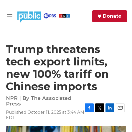
Skip to main content
S
Donate
e
M
a
e
r
n
c
u
h
Trump threatens
e
tech export limits,
r
y
new 100% tariff on
Chinese imports
NPR | By
The Associated
Press
Published October 11, 2025 at 3:44 AM
F
T
L
E
EDT
a
w
i
m
c
i
n
a
e
t
k
i