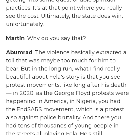
practices. It's at that point where you really
see the cost. Ultimately, the state does win,
unfortunately.
Martin
: Why do you say that?
Abumrad
: The violence basically extracted a
toll that was maybe too much for him to
bear. But in the long run, what I find really
beautiful about Fela's story is that you see
protest movements, like long after his death
— in 2020, as the George Floyd protests were
happening in America, in Nigeria, you had
the EndSARS movement, which is a protest
also against police brutality. And there you
had tens of thousands of young people in
the streets all playing Fela. He's still