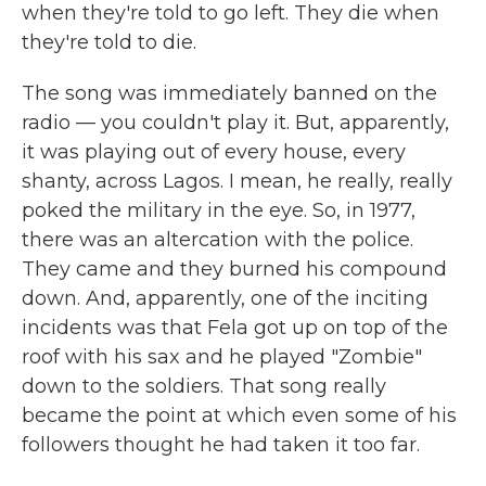
when they're told to go left. They die when
they're told to die.
The song was immediately banned on the
radio — you couldn't play it. But, apparently,
it was playing out of every house, every
shanty, across Lagos. I mean, he really, really
poked the military in the eye. So, in 1977,
there was an altercation with the police.
They came and they burned his compound
down. And, apparently, one of the inciting
incidents was that Fela got up on top of the
roof with his sax and he played "Zombie"
down to the soldiers. That song really
became the point at which even some of his
followers thought he had taken it too far.