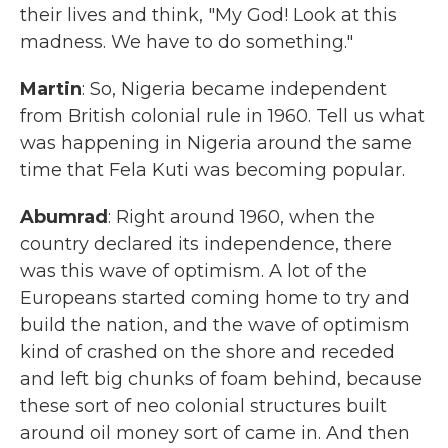
their lives and think, "My God! Look at this
madness. We have to do something."
Martin
: So, Nigeria became independent
from British colonial rule in 1960. Tell us what
was happening in Nigeria around the same
time that Fela Kuti was becoming popular.
Abumrad
: Right around 1960, when the
country declared its independence, there
was this wave of optimism. A lot of the
Europeans started coming home to try and
build the nation, and the wave of optimism
kind of crashed on the shore and receded
and left big chunks of foam behind, because
these sort of neo colonial structures built
around oil money sort of came in. And then