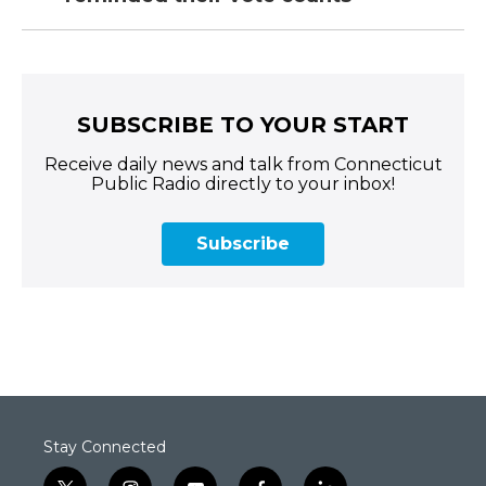
SUBSCRIBE TO YOUR START
Receive daily news and talk from Connecticut
Public Radio directly to your inbox!
Subscribe
Stay Connected