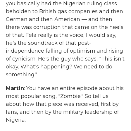
you basically had the Nigerian ruling class
beholden to British gas companies and then
German and then American — and then
there was corruption that came on the heels
of that. Fela really is the voice, I would say,
he's the soundtrack of that post-
independence falling of optimism and rising
of cynicism. He's the guy who says, "This isn't
okay. What's happening? We need to do
something."
Martin
: You have an entire episode about his
most popular song, "Zombie." So tell us
about how that piece was received, first by
fans, and then by the military leadership of
Nigeria.