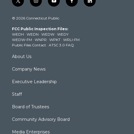
t
i
y
f
l
w
n
o
a
i
i
s
u
c
n
© 2026 Connecticut Public
t
t
t
e
k
t
a
u
b
e
FCC Public Inspection Files:
e
g
b
o
d
WEDH
·
WEDN
·
WEDW
·
WEDY
r
r
e
o
i
WEDW-FM
·
WNPR
·
WPKT
·
WRLI-FM
a
k
n
Public Files Contact
·
ATSC 3.0 FAQ
m
About Us
Company News
Executive Leadership
Staff
Board of Trustees
Community Advisory Board
Media Enterprises