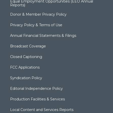
Equal Employment Opportunities (EEO Annual
Reports)
Donor & Member Privacy Policy
Privacy Policy & Terms of Use
Annual Financial Statements & Filings
Broadcast Coverage
Closed Captioning
FCC Applications
Syndication Policy
Editorial Independence Policy
Production Facilities & Services
Local Content and Services Reports