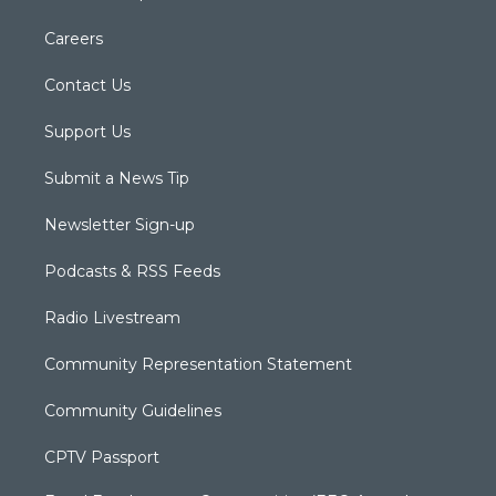
Careers
Contact Us
Support Us
Submit a News Tip
Newsletter Sign-up
Podcasts & RSS Feeds
Radio Livestream
Community Representation Statement
Community Guidelines
CPTV Passport