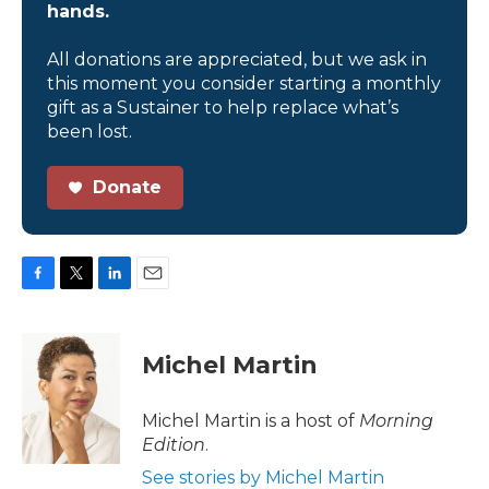
hands.
All donations are appreciated, but we ask in
this moment you consider starting a monthly
gift as a Sustainer to help replace what’s
been lost.
Donate
F
T
L
E
a
w
i
m
c
i
n
a
e
t
k
i
Michel Martin
b
t
e
l
o
e
d
o
r
I
Michel Martin is a host of
Morning
k
n
Edition
.
See stories by Michel Martin