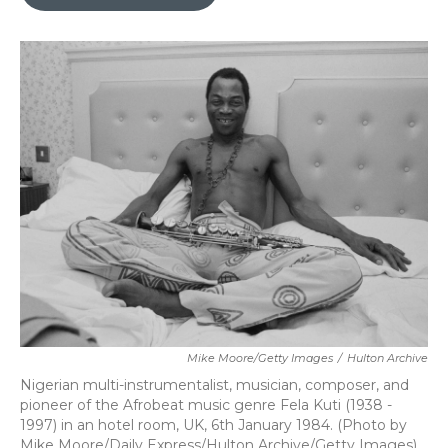
b
t
e
l
o
e
d
o
r
I
k
n
Mike Moore/Getty Images
/
Hulton Archive
Nigerian multi-instrumentalist, musician, composer, and
pioneer of the Afrobeat music genre Fela Kuti (1938 -
1997) in an hotel room, UK, 6th January 1984. (Photo by
Mike Moore/Daily Express/Hulton Archive/Getty Images)