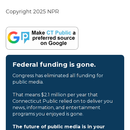
Copyright 2025 NPR
Federal funding is gone.
Congress has eliminated all funding for
public media.
That means $2.1 million per year that
Connecticut Public relied on to deliver you
news, information, and entertainment
programs you enjoyed is gone.
The future of public media is in your