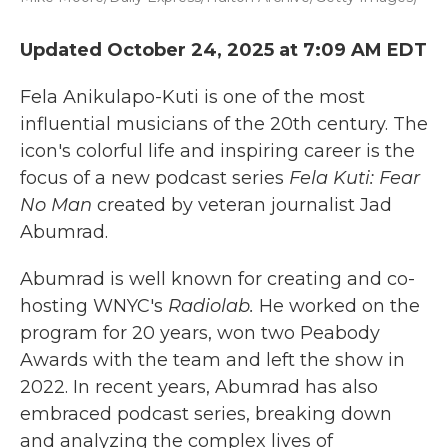
Updated October 24, 2025 at 7:09 AM EDT
Fela Anikulapo-Kuti is one of the most
influential musicians of the 20th century. The
icon's colorful life and inspiring career is the
focus of a new podcast series
Fela Kuti: Fear
No Man
created by veteran journalist Jad
Abumrad.
Abumrad is well known for creating and co-
hosting WNYC's
Radiolab.
He worked on the
program for 20 years, won two Peabody
Awards with the team and left the show in
2022. In recent years, Abumrad has also
embraced podcast series, breaking down
and analyzing the complex lives of