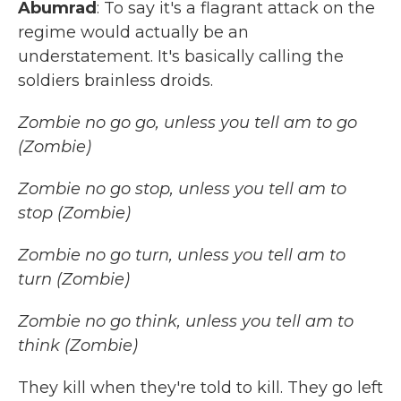
Abumrad
: To say it's a flagrant attack on the
regime would actually be an
understatement. It's basically calling the
soldiers brainless droids.
Zombie no go go, unless you tell am to go
(Zombie)
Zombie no go stop, unless you tell am to
stop (Zombie)
Zombie no go turn, unless you tell am to
turn (Zombie)
Zombie no go think, unless you tell am to
think (Zombie)
They kill when they're told to kill. They go left