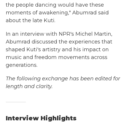
the people dancing would have these
moments of awakening," Abumrad said
about the late Kuti.
In an interview with NPR's Michel Martin,
Abumrad discussed the experiences that
shaped Kuti's artistry and his impact on
music and freedom movements across
generations.
The following exchange has been edited for
length and clarity.
Interview Highlights