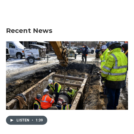
Recent News
LISTEN
•
1:39