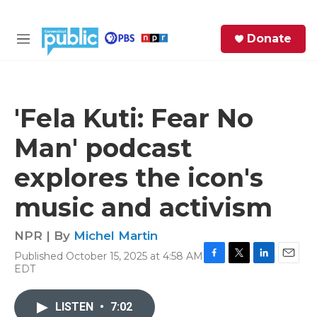
Skip to main content
S
Donate
e
M
a
e
r
n
c
u
h
'Fela Kuti: Fear No
e
Man' podcast
r
y
explores the icon's
music and activism
NPR | By
Michel Martin
Published October 15, 2025 at 4:58 AM
F
T
L
E
EDT
a
w
i
m
c
i
n
a
e
t
k
i
LISTEN
•
7:02