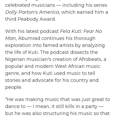
celebrated musicians — including his series
Dolly Parton's America
, which earned him a
third Peabody Award.
With his latest podcast
Fela Kuti: Fear No
Man
, Abumrad continues his thorough
exploration into famed artists by analyzing
the life of Kuti. The podcast dissects the
Nigerian musician's creation of Afrobeats, a
popular and modern West African music
genre, and how Kuti used music to tell
stories and advocate for his country and
people.
"He was making music that was just great to
dance to — I mean, it still kills in a party —
but he was also structuring his music so that