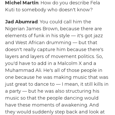
Michel Martin
: How do you describe Fela
Kuti to somebody who doesn't know?
Jad Abumrad
: You could call him the
Nigerian James Brown, because there are
elements of funk in his style — it's got jazz
and West African drumming — but that
doesn't really capture him because there's
layers and layers of movement politics. So,
you'd have to add in a Malcolm X and a
Muhammad Ali. He's all of those people in
one because he was making music that was
just great to dance to — I mean, it still kills in
a party — but he was also structuring his
music so that the people dancing would
have these moments of awakening. And
they would suddenly step back and look at