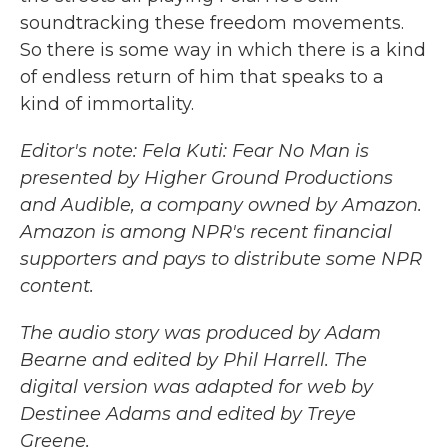
soundtracking these freedom movements.
So there is some way in which there is a kind
of endless return of him that speaks to a
kind of immortality.
Editor's note: Fela Kuti: Fear No Man is
presented by Higher Ground Productions
and Audible, a company owned by Amazon.
Amazon is among NPR's recent financial
supporters and pays to distribute some NPR
content.
The audio story was produced by Adam
Bearne and edited by Phil Harrell. The
digital version was adapted for web by
Destinee Adams and edited by Treye
Greene.