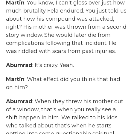
Martin
: You know, I can't gloss over just how
much brutality Fela endured. You just told us
about how his compound was attacked,
right? His mother was thrown from a second
story window. She would later die from
complications following that incident. He
was riddled with scars from past injuries.
Abumrad
: It's crazy. Yeah.
Martin
: What effect did you think that had
on him?
Abumrad
: When they threw his mother out
of a window, that's when you really see a
shift happen in him. We talked to his kids
who talked about that's when he starts
getting into some questionable spiritual