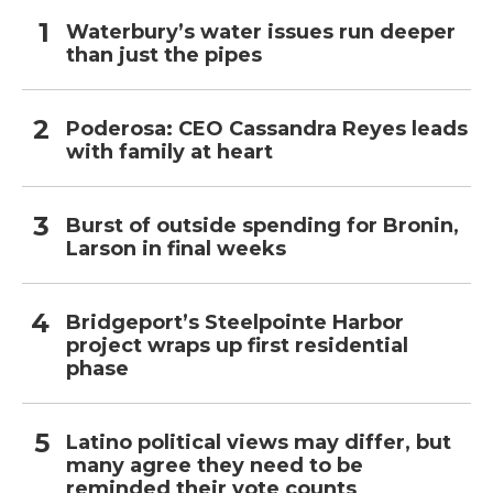
Waterbury’s water issues run deeper
than just the pipes
Poderosa: CEO Cassandra Reyes leads
with family at heart
Burst of outside spending for Bronin,
Larson in final weeks
Bridgeport’s Steelpointe Harbor
project wraps up first residential
phase
Latino political views may differ, but
many agree they need to be
reminded their vote counts