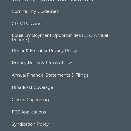
Community Guidelines
CPTV Passport
Equal Employment Opportunities (EEO Annual
Reports)
Donor & Member Privacy Policy
Privacy Policy & Terms of Use
Annual Financial Statements & Filings
Broadcast Coverage
Closed Captioning
FCC Applications
Syndication Policy