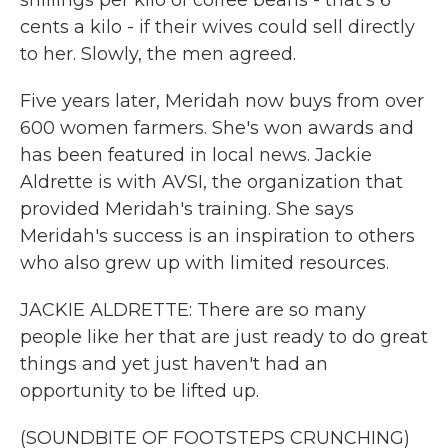
shillings per kilo of coffee beans - that's 6
cents a kilo - if their wives could sell directly
to her. Slowly, the men agreed.
Five years later, Meridah now buys from over
600 women farmers. She's won awards and
has been featured in local news. Jackie
Aldrette is with AVSI, the organization that
provided Meridah's training. She says
Meridah's success is an inspiration to others
who also grew up with limited resources.
JACKIE ALDRETTE: There are so many
people like her that are just ready to do great
things and yet just haven't had an
opportunity to be lifted up.
(SOUNDBITE OF FOOTSTEPS CRUNCHING)