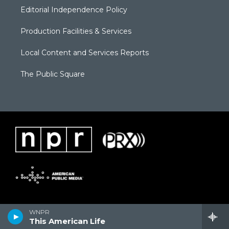
Editorial Independence Policy
Production Facilities & Services
Local Content and Services Reports
The Public Square
WNPR
This American Life