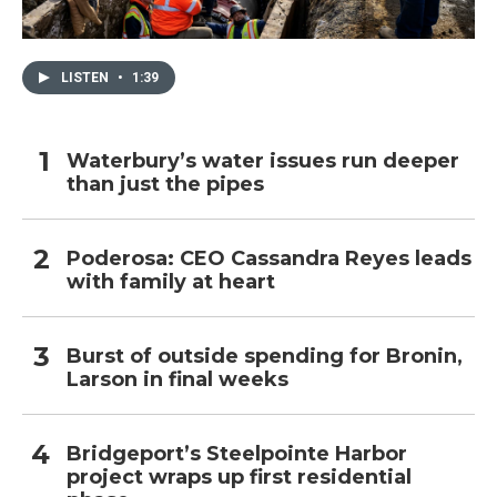
LISTEN
•
1:39
Waterbury’s water issues run deeper
than just the pipes
Poderosa: CEO Cassandra Reyes leads
with family at heart
Burst of outside spending for Bronin,
Larson in final weeks
Bridgeport’s Steelpointe Harbor
project wraps up first residential