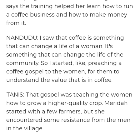
says the training helped her learn how to run
a coffee business and how to make money
from it.
NANDUDU: I saw that coffee is something
that can change a life of a woman. It's
something that can change the life of the
community. So I started, like, preaching a
coffee gospel to the women, for them to
understand the value that is in coffee.
TANIS: That gospel was teaching the women
how to grow a higher-quality crop. Meridah
started with a few farmers, but she
encountered some resistance from the men
in the village.