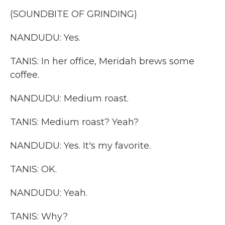
(SOUNDBITE OF GRINDING)
NANDUDU: Yes.
TANIS: In her office, Meridah brews some
coffee.
NANDUDU: Medium roast.
TANIS: Medium roast? Yeah?
NANDUDU: Yes. It's my favorite.
TANIS: OK.
NANDUDU: Yeah.
TANIS: Why?