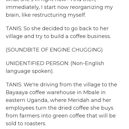
immediately, I start now reorganizing my
brain, like restructuring myself.
TANIS: So she decided to go back to her
village and try to build a coffee business.
(SOUNDBITE OF ENGINE CHUGGING)
UNIDENTIFIED PERSON: (Non-English
language spoken).
TANIS: We're driving from the village to the
Bayaaya coffee warehouse in Mbale in
eastern Uganda, where Meridah and her
employees turn the dried coffee she buys
from farmers into green coffee that will be
sold to roasters.