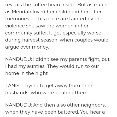
reveals the coffee bean inside. But as much
as Meridah loved her childhood here, her
memories of this place are tainted by the
violence she saw the women in her
community suffer. It got especially worse
during harvest season, when couples would
argue over money.
NANDUDU: I didn't see my parents fight, but
I had my aunties. They would run to our
home in the night.
TANIS: ...Trying to get away from their
husbands, who were beating them.
NANDUDU: And then also other neighbors,
when they have been battered. You hear a