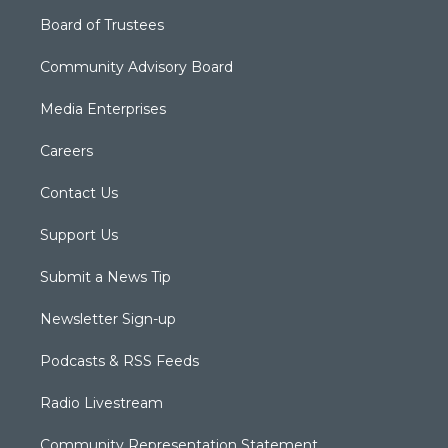
Board of Trustees
Community Advisory Board
Media Enterprises
Careers
Contact Us
Support Us
Submit a News Tip
Newsletter Sign-up
Podcasts & RSS Feeds
Radio Livestream
Community Representation Statement