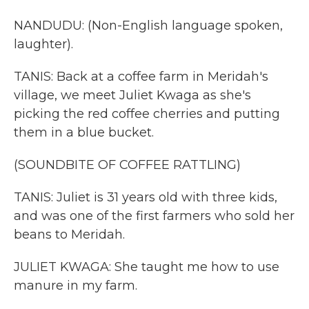
NANDUDU: (Non-English language spoken,
laughter).
TANIS: Back at a coffee farm in Meridah's
village, we meet Juliet Kwaga as she's
picking the red coffee cherries and putting
them in a blue bucket.
(SOUNDBITE OF COFFEE RATTLING)
TANIS: Juliet is 31 years old with three kids,
and was one of the first farmers who sold her
beans to Meridah.
JULIET KWAGA: She taught me how to use
manure in my farm.