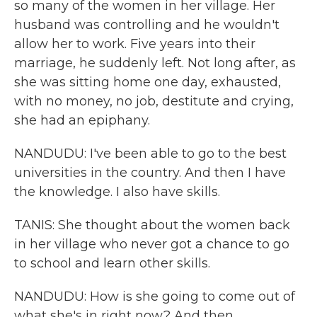
so many of the women in her village. Her
husband was controlling and he wouldn't
allow her to work. Five years into their
marriage, he suddenly left. Not long after, as
she was sitting home one day, exhausted,
with no money, no job, destitute and crying,
she had an epiphany.
NANDUDU: I've been able to go to the best
universities in the country. And then I have
the knowledge. I also have skills.
TANIS: She thought about the women back
in her village who never got a chance to go
to school and learn other skills.
NANDUDU: How is she going to come out of
what she's in right now? And then,