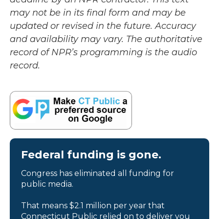
may not be in its final form and may be
updated or revised in the future. Accuracy
and availability may vary. The authoritative
record of NPR’s programming is the audio
record.
Federal funding is gone.
Congress has eliminated all funding for
public media.
That means $2.1 million per year that
Connecticut Public relied on to deliver you