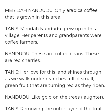
MERIDAH NANDUDU: Only arabica coffee
that is grown in this area.
TANIS: Meridah Nandudu grew up in this
village. Her parents and grandparents were
coffee farmers.
NANDUDU: These are coffee beans. These
are red cherries.
TANIS: Her love for this land shines through
as we walk under branches full of small,
green fruit that are turning red as they ripen.
NANDUDU: Like gold on the trees (laughter).
TANIS: Removing the outer layer of the fruit