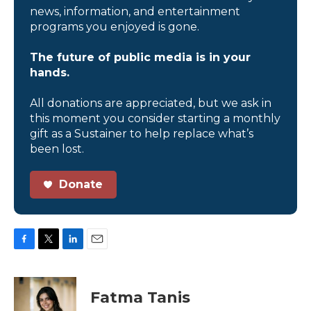
news, information, and entertainment
programs you enjoyed is gone.
The future of public media is in your
hands.
All donations are appreciated, but we ask in
this moment you consider starting a monthly
gift as a Sustainer to help replace what’s
been lost.
Donate
F
T
L
E
a
w
i
m
c
i
n
a
e
t
k
i
Fatma Tanis
b
t
e
l