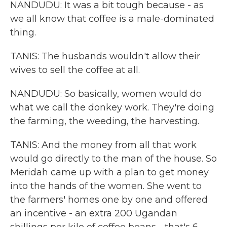
NANDUDU: It was a bit tough because - as
we all know that coffee is a male-dominated
thing.
TANIS: The husbands wouldn't allow their
wives to sell the coffee at all.
NANDUDU: So basically, women would do
what we call the donkey work. They're doing
the farming, the weeding, the harvesting.
TANIS: And the money from all that work
would go directly to the man of the house. So
Meridah came up with a plan to get money
into the hands of the women. She went to
the farmers' homes one by one and offered
an incentive - an extra 200 Ugandan