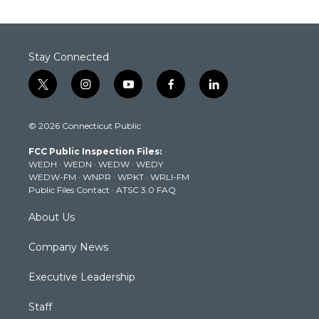
Stay Connected
t
i
y
f
l
w
n
o
a
i
i
s
u
c
n
© 2026 Connecticut Public
t
t
t
e
k
t
a
u
b
e
FCC Public Inspection Files:
e
g
b
o
d
WEDH
·
WEDN
·
WEDW
·
WEDY
r
r
e
o
i
WEDW-FM
·
WNPR
·
WPKT
·
WRLI-FM
a
k
n
Public Files Contact
·
ATSC 3.0 FAQ
m
About Us
Company News
Executive Leadership
Staff