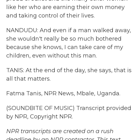
like her who are earning their own money
and taking control of their lives.
NANDUDU: And even if a man walked away,
she wouldn't really be so much bothered
because she knows, I can take care of my
children, even without this man.
TANIS: At the end of the day, she says, that is
all that matters.
Fatma Tanis, NPR News, Mbale, Uganda.
(SOUNDBITE OF MUSIC) Transcript provided
by NPR, Copyright NPR.
NPR transcripts are created on a rush
deadline by an NPR contractor. This text