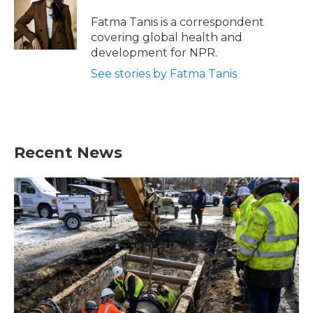
o
e
d
o
r
I
Fatma Tanis is a correspondent
k
n
covering global health and
development for NPR.
See stories by Fatma Tanis
Recent News