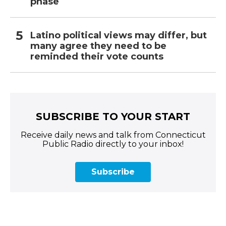
phase
Latino political views may differ, but
many agree they need to be
reminded their vote counts
SUBSCRIBE TO YOUR START
Receive daily news and talk from Connecticut
Public Radio directly to your inbox!
Subscribe