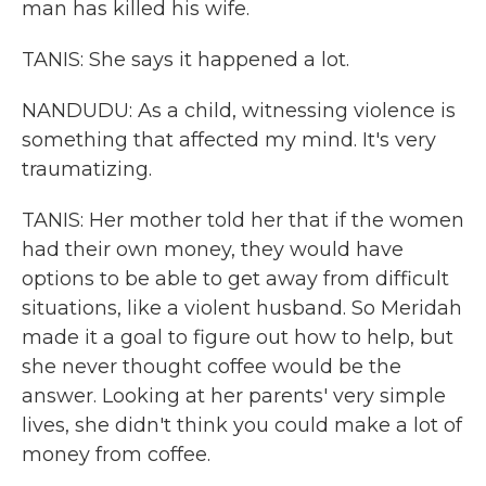
man has killed his wife.
TANIS: She says it happened a lot.
NANDUDU: As a child, witnessing violence is
something that affected my mind. It's very
traumatizing.
TANIS: Her mother told her that if the women
had their own money, they would have
options to be able to get away from difficult
situations, like a violent husband. So Meridah
made it a goal to figure out how to help, but
she never thought coffee would be the
answer. Looking at her parents' very simple
lives, she didn't think you could make a lot of
money from coffee.