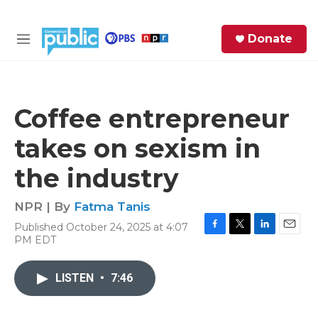
Skip to main content
S
Donate
e
M
a
e
r
n
c
u
h
Coffee entrepreneur
e
takes on sexism in
r
y
the industry
NPR | By
Fatma Tanis
Published October 24, 2025 at 4:07
F
T
L
E
PM EDT
a
w
i
m
c
i
n
a
e
t
k
i
LISTEN
•
7:46
b
t
e
l
o
e
d
o
r
I