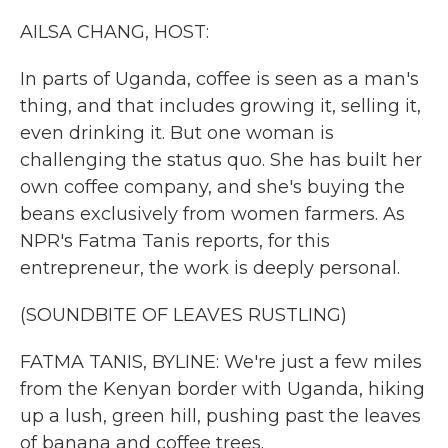
k
n
AILSA CHANG, HOST:
In parts of Uganda, coffee is seen as a man's
thing, and that includes growing it, selling it,
even drinking it. But one woman is
challenging the status quo. She has built her
own coffee company, and she's buying the
beans exclusively from women farmers. As
NPR's Fatma Tanis reports, for this
entrepreneur, the work is deeply personal.
(SOUNDBITE OF LEAVES RUSTLING)
FATMA TANIS, BYLINE: We're just a few miles
from the Kenyan border with Uganda, hiking
up a lush, green hill, pushing past the leaves
of banana and coffee trees.