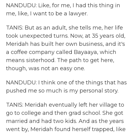
NANDUDU: Like, for me, I had this thing in
me, like, I want to be a lawyer.
TANIS: But as an adult, she tells me, her life
took unexpected turns. Now, at 35 years old,
Meridah has built her own business, and it's
a coffee company called Bayaaya, which
means sisterhood. The path to get here,
though, was not an easy one.
NANDUDU: I think one of the things that has
pushed me so much is my personal story.
TANIS: Meridah eventually left her village to
go to college and then grad school. She got
married and had two kids. And as the years
went by, Meridah found herself trapped, like