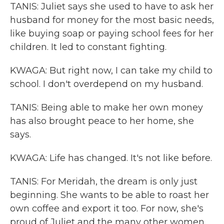
TANIS: Juliet says she used to have to ask her
husband for money for the most basic needs,
like buying soap or paying school fees for her
children. It led to constant fighting.
KWAGA: But right now, I can take my child to
school. I don't overdepend on my husband.
TANIS: Being able to make her own money
has also brought peace to her home, she
says.
KWAGA: Life has changed. It's not like before.
TANIS: For Meridah, the dream is only just
beginning. She wants to be able to roast her
own coffee and export it too. For now, she's
proud of Juliet and the many other women