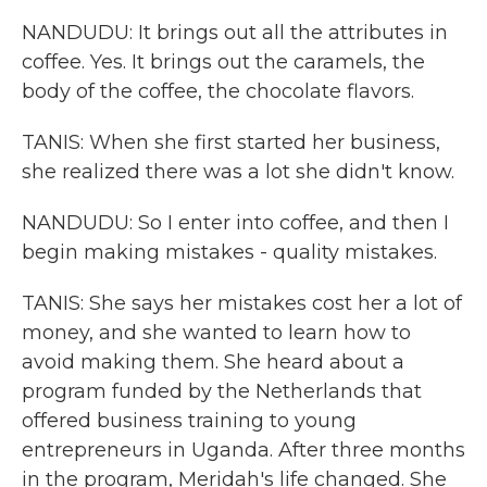
NANDUDU: It brings out all the attributes in
coffee. Yes. It brings out the caramels, the
body of the coffee, the chocolate flavors.
TANIS: When she first started her business,
she realized there was a lot she didn't know.
NANDUDU: So I enter into coffee, and then I
begin making mistakes - quality mistakes.
TANIS: She says her mistakes cost her a lot of
money, and she wanted to learn how to
avoid making them. She heard about a
program funded by the Netherlands that
offered business training to young
entrepreneurs in Uganda. After three months
in the program, Meridah's life changed. She