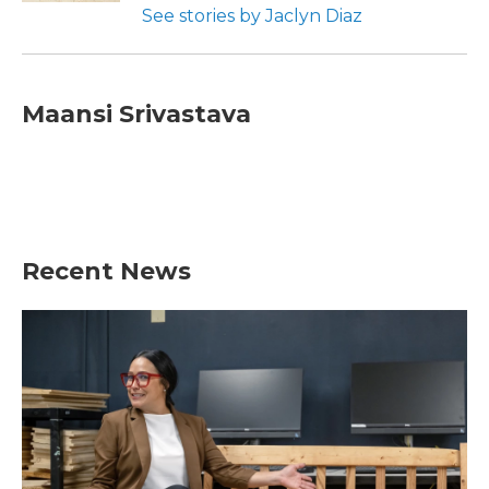
See stories by Jaclyn Diaz
Maansi Srivastava
Recent News