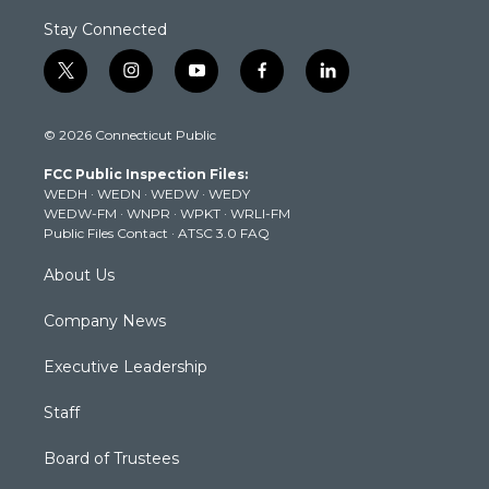
Stay Connected
t
i
y
f
l
w
n
o
a
i
i
s
u
c
n
© 2026 Connecticut Public
t
t
t
e
k
t
a
u
b
e
FCC Public Inspection Files:
e
g
b
o
d
WEDH
·
WEDN
·
WEDW
·
WEDY
r
r
e
o
i
WEDW-FM
·
WNPR
·
WPKT
·
WRLI-FM
a
k
n
Public Files Contact
·
ATSC 3.0 FAQ
m
About Us
Company News
Executive Leadership
Staff
Board of Trustees