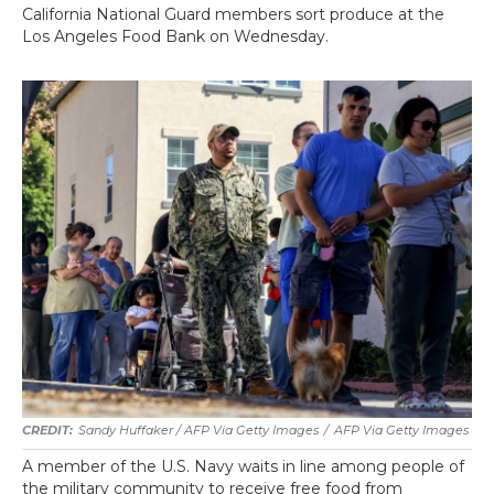
California National Guard members sort produce at the
Los Angeles Food Bank on Wednesday.
Sandy Huffaker / AFP Via Getty Images
/
AFP Via Getty Images
A member of the U.S. Navy waits in line among people of
the military community to receive free food from