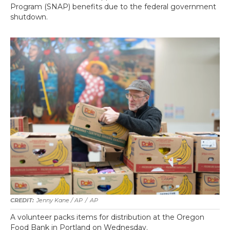
Program (SNAP) benefits due to the federal government
shutdown.
Jenny Kane / AP
/
AP
A volunteer packs items for distribution at the Oregon
Food Bank in Portland on Wednesday.