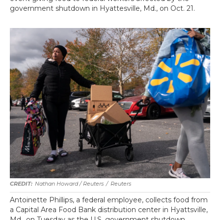
government shutdown in Hyattesville, Md., on Oct. 21.
Nathan Howard / Reuters
/
Reuters
Antoinette Phillips, a federal employee, collects food from
a Capital Area Food Bank distribution center in Hyattsville,
Md., on Tuesday as the U.S. government shutdown