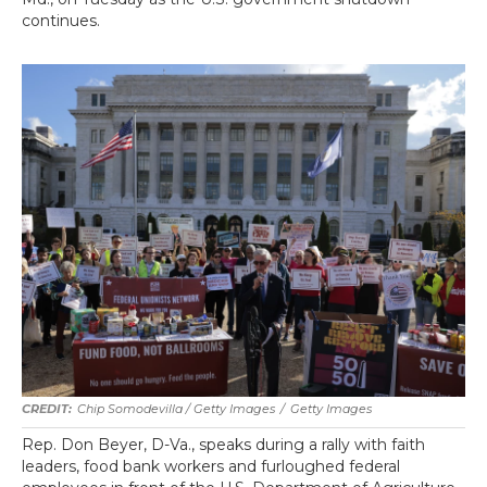
continues.
Chip Somodevilla / Getty Images
/
Getty Images
Rep. Don Beyer, D-Va., speaks during a rally with faith
leaders, food bank workers and furloughed federal