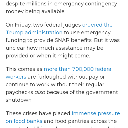
despite millions in emergency contingency
money being available.
On Friday, two federal judges
ordered the
Trump administration
to use emergency
funding to provide SNAP benefits. But it was
unclear how much assistance may be
provided or when it might come.
This comes as
more than 700,000 federal
workers
are furloughed without pay or
continue to work without their regular
paychecks
also
because of the government
shutdown.
These crises have placed
immense pressure
on food banks
and food pantries across the