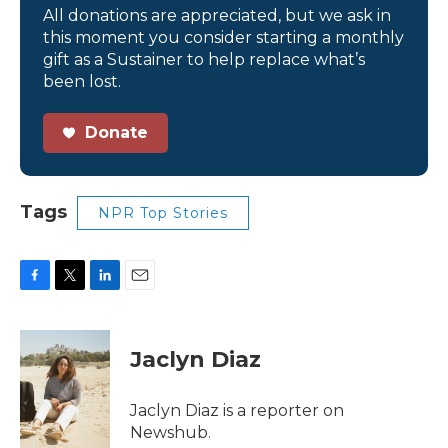
All donations are appreciated, but we ask in
this moment you consider starting a monthly
gift as a Sustainer to help replace what’s
been lost.
Donate
Tags
NPR Top Stories
F
T
L
E
a
w
i
m
c
i
n
a
e
t
k
i
Jaclyn Diaz
b
t
e
l
o
e
d
o
r
I
Jaclyn Diaz is a reporter on
k
n
Newshub.