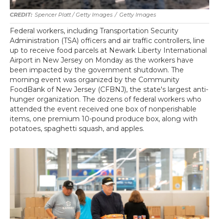
Spencer Platt / Getty Images
/
Getty Images
Federal workers, including Transportation Security
Administration (TSA) officers and air traffic controllers, line
up to receive food parcels at Newark Liberty International
Airport in New Jersey on Monday as the workers have
been impacted by the government shutdown. The
morning event was organized by the Community
FoodBank of New Jersey (CFBNJ), the state's largest anti-
hunger organization. The dozens of federal workers who
attended the event received one box of nonperishable
items, one premium 10-pound produce box, along with
potatoes, spaghetti squash, and apples.