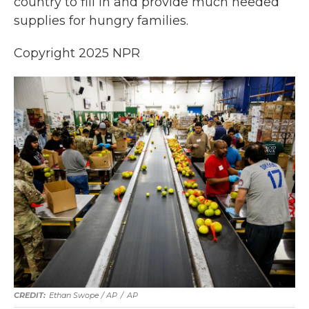
country to fill in and provide much needed
supplies for hungry families.
Copyright 2025 NPR
Ethan Swope / AP
/
AP