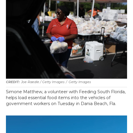
Joe Raedle / Getty Images
/
Getty Images
Simone Matthew, a volunteer with Feeding South Florida,
helps load essential food items into the vehicles of
government workers on Tuesday in Dania Beach, Fla.