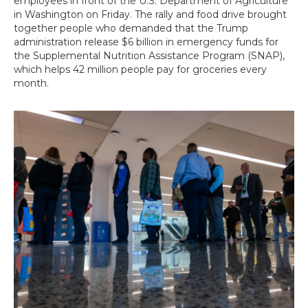
employees in front of the U.S. Department of Agriculture
in Washington on Friday. The rally and food drive brought
together people who demanded that the Trump
administration release $6 billion in emergency funds for
the Supplemental Nutrition Assistance Program (SNAP),
which helps 42 million people pay for groceries every
month.