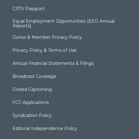
CPTV Passport
Equal Employment Opportunities (EEO Annual
Reports)
Donor & Member Privacy Policy
Privacy Policy & Terms of Use
Annual Financial Statements & Filings
Broadcast Coverage
Closed Captioning
FCC Applications
Syndication Policy
Editorial Independence Policy