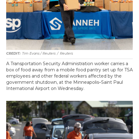
Tim Evans / Reuters
/
Reuters
A Transportation Security Administration worker carries a
box of food away from a mobile food pantry set up for TSA
employees and other federal workers affected by the
government shutdown, at the Minneapolis–Saint Paul
International Airport on Wednesday.