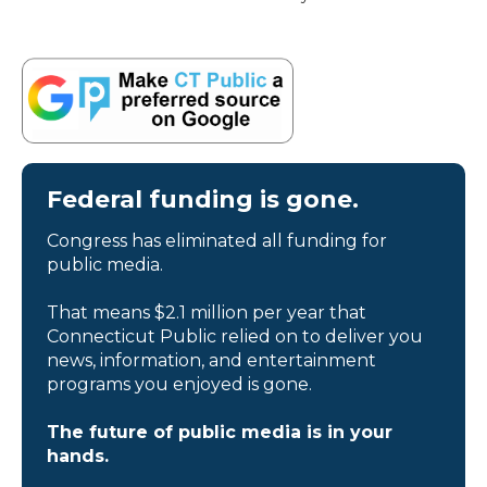
Federal funding is gone.
Congress has eliminated all funding for
public media.
That means $2.1 million per year that
Connecticut Public relied on to deliver you
news, information, and entertainment
programs you enjoyed is gone.
The future of public media is in your
hands.