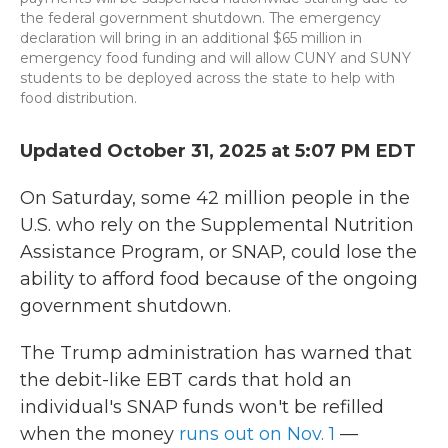
the federal government shutdown. The emergency
declaration will bring in an additional $65 million in
emergency food funding and will allow CUNY and SUNY
students to be deployed across the state to help with
food distribution.
Updated October 31, 2025 at 5:07 PM EDT
On Saturday, some 42 million people in the
U.S. who rely on the Supplemental Nutrition
Assistance Program, or SNAP, could lose the
ability to afford food because of the ongoing
government shutdown.
The Trump administration has warned that
the debit-like EBT cards that hold an
individual's SNAP funds won't be refilled
when the money
runs out on Nov. 1
—