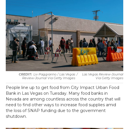
Liv Paggiarino / Las Vegas
/
Las Vegas Review-Journal
Review-Journal Via Getty Images
Via Getty Images
People line up to get food from City Impact Urban Food
Bank in Las Vegas on Tuesday. Many food banks in
Nevada are among countless across the country that will
need to find other ways to increase food supplies amid
the loss of SNAP funding due to the government
shutdown.