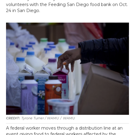
volunteers with the Feeding San Diego food bank on Oct.
24 in San Diego.
Tyrone Turner / WAMU
/
WAMU
A federal worker moves through a distribution line at an
event giving food to federal workers affected by the