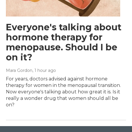
Everyone's talking about
hormone therapy for
menopause. Should I be
on it?
Mara Gordon
, 1 hour ago
For years, doctors advised against hormone
therapy for women in the menopausal transition.
Now everyone's talking about how great it is. Is it
really a wonder drug that women should all be
on?