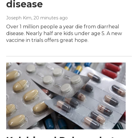
disease
Joseph Kim
, 20 minutes ago
Over 1 million people a year die from diarrheal
disease. Nearly half are kids under age 5. A new
vaccine in trials offers great hope.