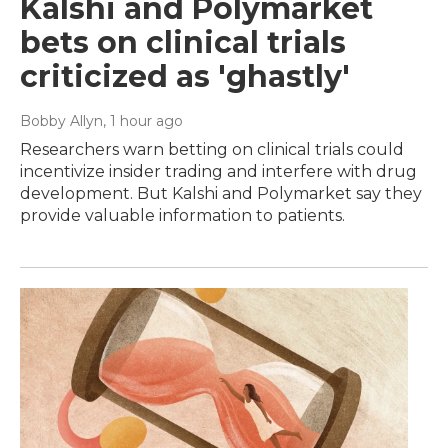
Kalshi and Polymarket
bets on clinical trials
criticized as 'ghastly'
Bobby Allyn
, 1 hour ago
Researchers warn betting on clinical trials could
incentivize insider trading and interfere with drug
development. But Kalshi and Polymarket say they
provide valuable information to patients.