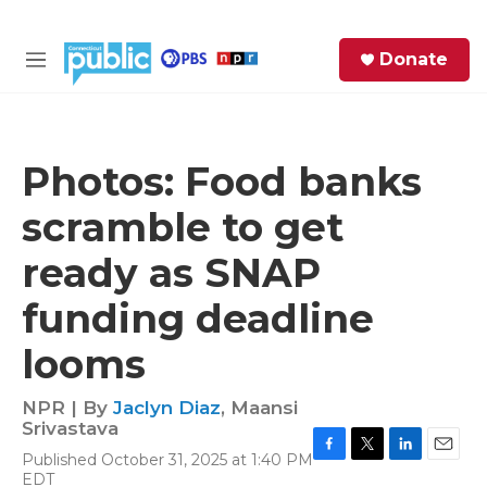
Skip to main content
S
Donate
e
M
a
e
r
n
c
u
h
Photos: Food banks
e
scramble to get
r
y
ready as SNAP
funding deadline
looms
NPR | By
Jaclyn Diaz
,
Maansi
Srivastava
Published October 31, 2025 at 1:40 PM
F
T
L
E
EDT