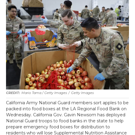
Mario Tama / Getty Images
/
Getty Images
California Army National Guard members sort apples to be
packed into food boxes at the LA Regional Food Bank on
Wednesday. California Gov. Gavin Newsom has deployed
National Guard troops to food banks in the state to help
prepare emergency food boxes for distribution to
residents who will lose Supplemental Nutrition Assistance