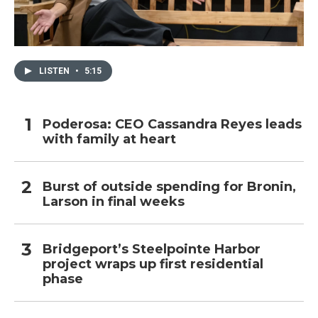
LISTEN
•
5:15
Poderosa: CEO Cassandra Reyes leads
with family at heart
Burst of outside spending for Bronin,
Larson in final weeks
Bridgeport’s Steelpointe Harbor
project wraps up first residential
phase