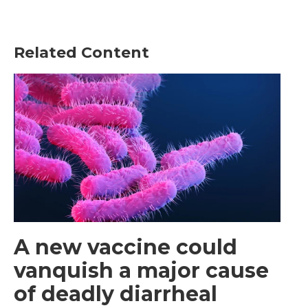
Related Content
A new vaccine could
vanquish a major cause
of deadly diarrheal