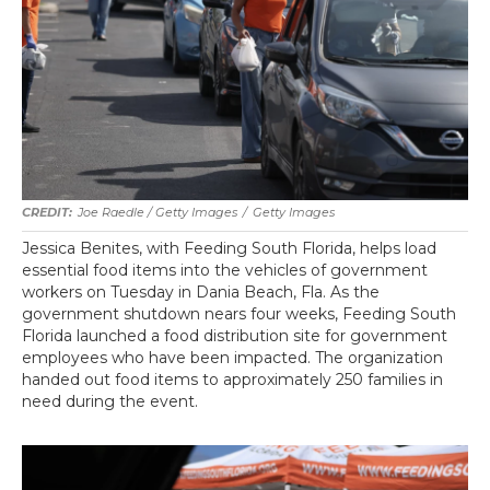
Joe Raedle / Getty Images
/
Getty Images
Jessica Benites, with Feeding South Florida, helps load
essential food items into the vehicles of government
workers on Tuesday in Dania Beach, Fla. As the
government shutdown nears four weeks, Feeding South
Florida launched a food distribution site for government
employees who have been impacted. The organization
handed out food items to approximately 250 families in
need during the event.