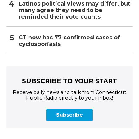
Latinos political views may differ, but
many agree they need to be
reminded their vote counts
CT now has 77 confirmed cases of
cyclosporiasis
SUBSCRIBE TO YOUR START
Receive daily news and talk from Connecticut
Public Radio directly to your inbox!
Subscribe