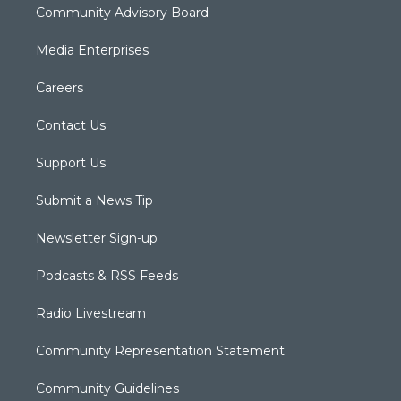
Community Advisory Board
Media Enterprises
Careers
Contact Us
Support Us
Submit a News Tip
Newsletter Sign-up
Podcasts & RSS Feeds
Radio Livestream
Community Representation Statement
Community Guidelines