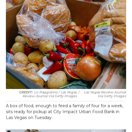
Liv Paggiarino / Las Vegas
/
Las Vegas Review-Journal
Review-Journal Via Getty Images
Via Getty Images
A box of food, enough to feed a family of four for a week,
sits ready for pickup at City Impact Urban Food Bank in
Las Vegas on Tuesday.