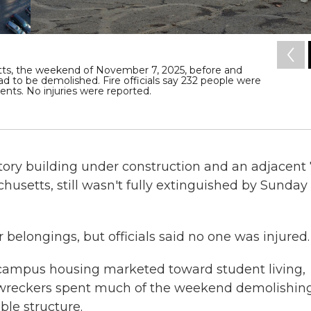
tts, the weekend of November 7, 2025, before and
 had to be demolished. Fire officials say 232 people were
ts. No injuries were reported.
story building under construction and an adjacent 
usetts, still wasn't fully extinguished by Sunday
r belongings, but officials said no one was injured.
f-campus housing marketed toward student living,
hen wreckers spent much of the weekend demolishin
ble structure.