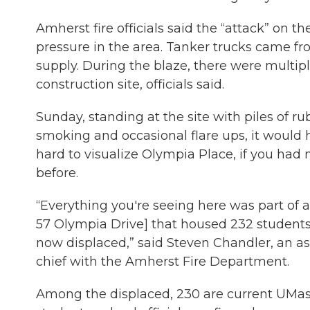
Amherst fire officials said the “attack” on 
pressure in the area. Tanker trucks came 
supply. During the blaze, there were multipl
construction site, officials said.
Sunday, standing at the site with piles of rub
smoking and occasional flare ups, it would
hard to visualize Olympia Place, if you had 
before.
“Everything you're seeing here was part of a
57 Olympia Drive] that housed 232 students
now displaced,” said Steven Chandler, an ass
chief with the Amherst Fire Department.
Among the displaced, 230 are current UMa