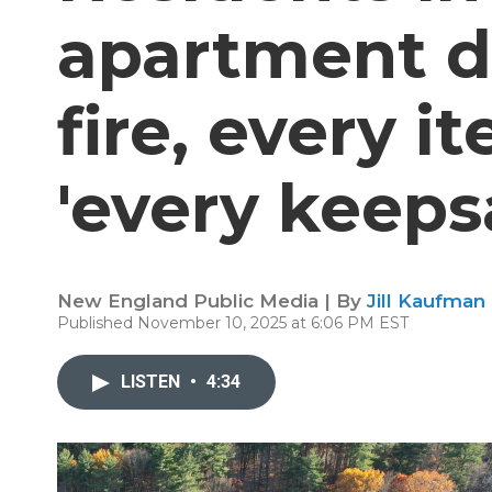
apartment d
fire, every i
'every keeps
New England Public Media | By
Jill Kaufman
Published November 10, 2025 at 6:06 PM EST
LISTEN
•
4:34