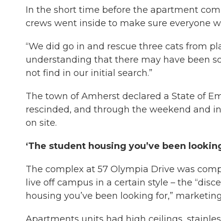
In the short time before the apartment comp
crews went inside to make sure everyone wa
“We did go in and rescue three cats from pl
understanding that there may have been so
not find in our initial search.”
The town of Amherst declared a State of E
rescinded, and through the weekend and in
on site.
‘The student housing you’ve been lookin
The complex at 57 Olympia Drive was compl
live off campus in a certain style – the “dis
housing you’ve been looking for,” marketing
Apartments units had high ceilings, stainles