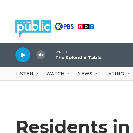
Skip to main content
WNPR
The Splendid Table
LISTEN
WATCH
NEWS
LATINO
Residents i