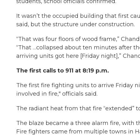
students, school officials confirmed.
It wasn’t the occupied building that first cau
said, but the structure under construction.
“That was four floors of wood frame,” Chandl
“That …collapsed about ten minutes after the
arriving units got here [Friday night],” Chand
The first calls to 911 at 8:19 p.m.
The first fire fighting units to arrive Friday
involved in fire," officials said.
The radiant heat from that fire “extended” 
The blaze became a three alarm fire, with 
Fire fighters came from multiple towns in