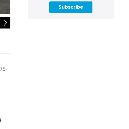
Subscribe
2
of
6
The remains of an apartment complex blaze in Amherst, Ma
232 residents, according to fire department officials.
David Saly / courtesy
75-
g