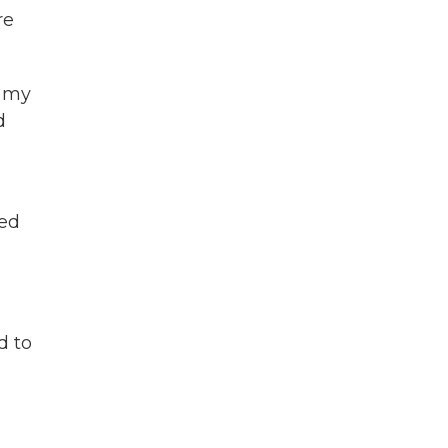
re
s my
d
ned
d to