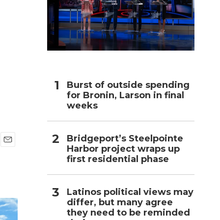
h
,
Burst of outside spending
for Bronin, Larson in final
weeks
Bridgeport’s Steelpointe
Harbor project wraps up
E
first residential phase
m
a
i
l
Latinos political views may
differ, but many agree
they need to be reminded