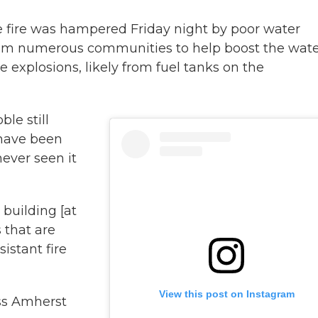
the fire was hampered Friday night by poor water
from numerous communities to help boost the wat
e explosions, likely from fuel tanks on the
ble still
 have been
never seen it
 building [at
 that are
istant fire
View this post on Instagram
ss Amherst