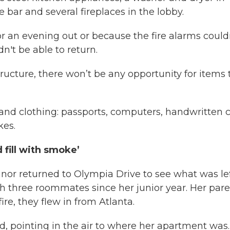
 bar and several fireplaces in the lobby.
or an evening out or because the fire alarms could
n't be able to return.
ructure, there won’t be any opportunity for items 
 and clothing: passports, computers, handwritten c
kes.
fill with smoke’
r returned to Olympia Drive to see what was lef
 three roommates since her junior year. Her pare
re, they flew in from Atlanta.
id, pointing in the air to where her apartment was.