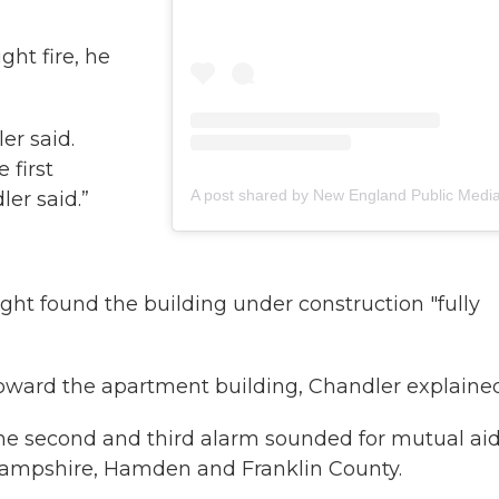
ght fire, he
er said.
 first
ler said.”
 night found the building under construction "fully
toward the apartment building, Chandler explained
the second and third alarm sounded for mutual aid
 Hampshire, Hamden and Franklin County.