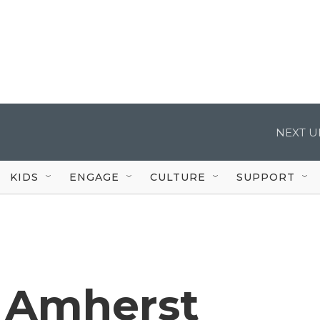
NEXT U
KIDS
ENGAGE
CULTURE
SUPPORT
n Amherst