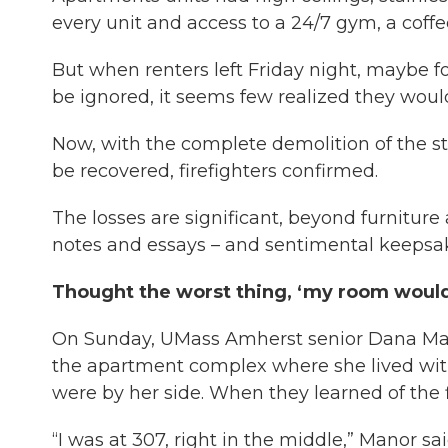
every unit and access to a 24/7 gym, a coffee
But when renters left Friday night, maybe f
be ignored, it seems few realized they would
Now, with the complete demolition of the st
be recovered, firefighters confirmed.
The losses are significant, beyond furniture
notes and essays – and sentimental keepsa
Thought the worst thing, ‘my room would 
On Sunday, UMass Amherst senior Dana Mano
the apartment complex where she lived with
were by her side. When they learned of the fi
“I was at 307, right in the middle,” Manor sa