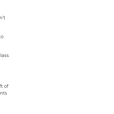
n’t
to
lass
t of
nts