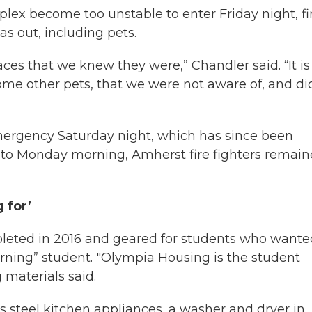
lex become too unstable to enter Friday night, fi
s out, including pets.
aces that we knew they were,” Chandler said. “It i
me other pets, that we were not aware of, and di
mergency Saturday night, which has since been
to Monday morning, Amherst fire fighters remai
g for’
eted in 2016 and geared for students who wante
cerning” student. "Olympia Housing is the student
 materials said.
s steel kitchen appliances, a washer and dryer in