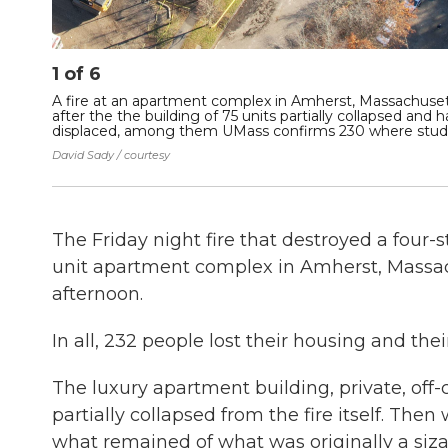
1
of
6
A fire at an apartment complex in Amherst, Massachuse
after the the building of 75 units partially collapsed and
displaced, among them UMass confirms 230 where studen
David Sady / courtesy
The Friday night fire that destroyed a four-
unit apartment complex in Amherst, Massach
afternoon.
In all, 232 people lost their housing and thei
The luxury apartment building, private, of
partially collapsed from the fire itself. T
what remained of what was originally a siza