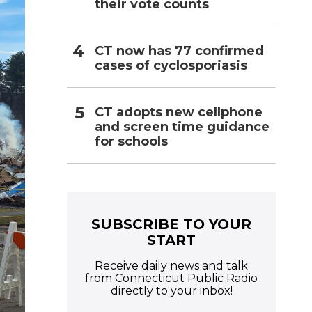
their vote counts
CT now has 77 confirmed
cases of cyclosporiasis
CT adopts new cellphone
and screen time guidance
for schools
SUBSCRIBE TO YOUR
START
Receive daily news and talk
from Connecticut Public Radio
directly to your inbox!