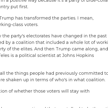
a positive way because it's a party of blue-colla
try put first.
Trump has transformed the parties. I mean,
king-class voters.
ly the party's electorates have changed in the past
ted by a coalition that included a whole lot of work
arty of the elites. And then Trump came along, an
les is a political scientist at Johns Hopkins
all the things people had previously committed t
 are shaken up in terms of who's in what coalition.
tion of whether those voters will stay with