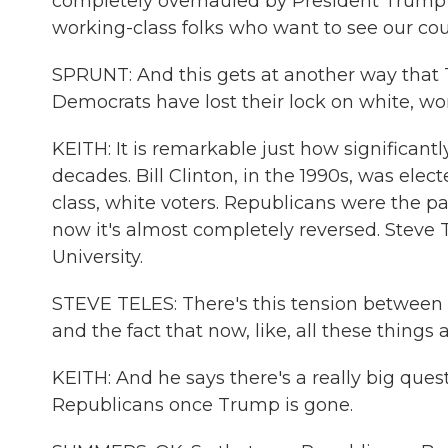
completely overhauled by President Trump in 
working-class folks who want to see our coun
SPRUNT: And this gets at another way that 
Democrats have lost their lock on white, wor
KEITH: It is remarkable just how significant
decades. Bill Clinton, in the 1990s, was elec
class, white voters. Republicans were the p
now it's almost completely reversed. Steve Te
University.
STEVE TELES: There's this tension between 
and the fact that now, like, all these things
KEITH: And he says there's a really big ques
Republicans once Trump is gone.