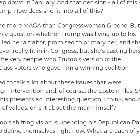
 down in January. And that decision - all of this - 
p. How does she fit into all of this?
meone more MAGA than Congresswoman Greene. But
nly question whether Trump was living up to his
led her a traitor, promised to primary her, and sh
ver really fit in in Congress, but she's casting hers
the very people who Trump's version of the
class voters who gave him a winning coalition.
 to talk a lot about these issues that were
ign intervention and, of course, the Epstein files. 
is presents an interesting question, I think, abou
t of values, or is it about the man himself?
's shifting vision is upending his Republican Par
o define themselves right now. What are each of 