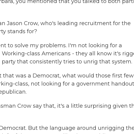
ara, you mentioned that you talked to both part
n Jason Crow, who's leading recruitment for the
ty stands for?
 to solve my problems. I'm not looking for a
. Working-class Americans - they all know it's rigg
party that consistently tries to unrig that system.
t that was a Democrat, what would those first few
orking-class, not looking for a government handou
epublican.
an Crow say that, it's a little surprising given t
t Democrat. But the language around unrigging th