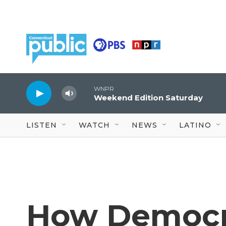
Skip to main content
WNPR
Weekend Edition Saturday
LISTEN
WATCH
NEWS
LATINO
How Democr