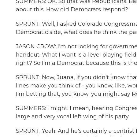
SUMMERS: OK. So that was Republicans. Barb
about this. How did Democrats respond?
SPRUNT: Well, I asked Colorado Congressma
Democratic side, what does he think the par
JASON CROW: I'm not looking for government
handout. What I want is a level playing field
right? So I'm a Democrat because this is the 
SPRUNT: Now, Juana, if you didn't know tha
lines make you think of - you know, like, w
I'm betting that, you know, you might say R
SUMMERS: I might. I mean, hearing Congressm
large and very vocal left wing of his party.
SPRUNT: Yeah. And he's certainly a centris