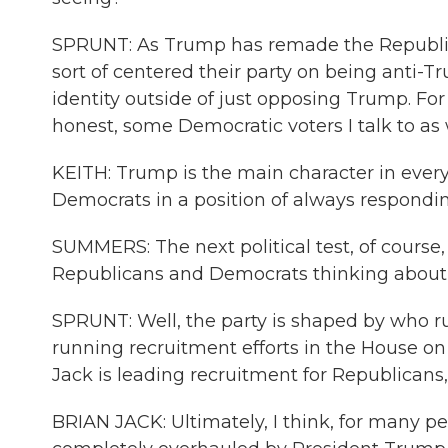
SPRUNT: As Trump has remade the Republic
sort of centered their party on being anti-Tr
identity outside of just opposing Trump. Fo
honest, some Democratic voters I talk to as 
KEITH: Trump is the main character in everyo
Democrats in a position of always respondin
SUMMERS: The next political test, of course, 
Republicans and Democrats thinking about 
SPRUNT: Well, the party is shaped by who run
running recruitment efforts in the House on
Jack is leading recruitment for Republicans
BRIAN JACK: Ultimately, I think, for many p