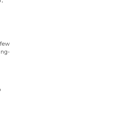
r,
 few
ing-
d
o