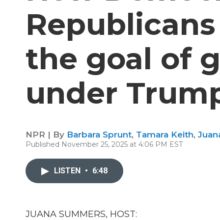
Republicans 
the goal of
under Trum
NPR | By
Barbara Sprunt
,
Tamara Keith
,
Juan
Published November 25, 2025 at 4:06 PM EST
LISTEN
•
6:48
JUANA SUMMERS, HOST: