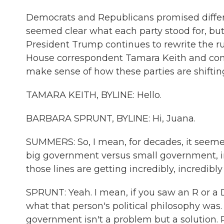
Democrats and Republicans promised differen
seemed clear what each party stood for, but
President Trump continues to rewrite the r
House correspondent Tamara Keith and cong
make sense of how these parties are shifti
TAMARA KEITH, BYLINE: Hello.
BARBARA SPRUNT, BYLINE: Hi, Juana.
SUMMERS: So, I mean, for decades, it seemed
big government versus small government, inte
those lines are getting incredibly, incredibl
SPRUNT: Yeah. I mean, if you saw an R or a
what that person's political philosophy was. 
government isn't a problem but a solution.