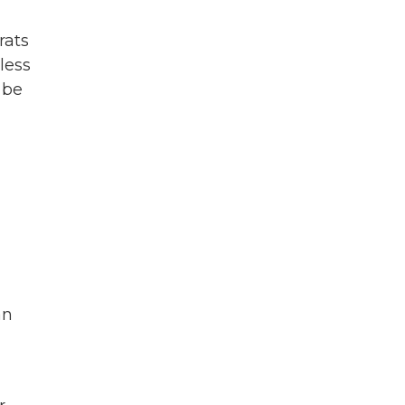
rats
less
 be
an