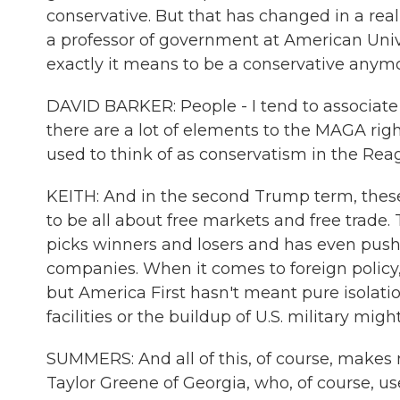
conservative. But that has changed in a real
a professor of government at American Univer
exactly it means to be a conservative anymo
DAVID BARKER: People - I tend to associate t
there are a lot of elements to the MAGA righ
used to think of as conservatism in the Rea
KEITH: And in the second Trump term, these
to be all about free markets and free trade.
picks winners and losers and has even pushe
companies. When it comes to foreign policy, 
but America First hasn't meant pure isolatio
facilities or the buildup of U.S. military m
SUMMERS: And all of this, of course, make
Taylor Greene of Georgia, who, of course, us