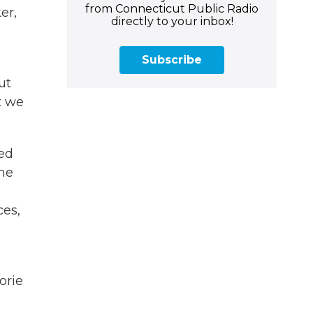
from Connecticut Public Radio
er,
directly to your inbox!
Subscribe
ut
t we
sed
 he
n
ces,
orie