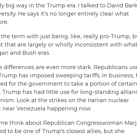
ly big way in the Trump era. I talked to David Bark
sity. He says it's no longer entirely clear what
re.
he term with just being, like, really pro-Trump, b
t that are largely or wholly inconsistent with wha
gan and Bush eras.
 differences are even more stark. Republicans u
 Trump has imposed sweeping tariffs. In business,
d for the government to take a portion of certai
Trump has had little use for long-standing allian
nism. Look at the strikes on the Iranian nuclear
ight near Venezuela happening now.
s me think about Republican Congresswoman Marj
ed to be one of Trump's closest allies, but she