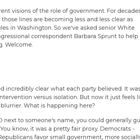
t visions of the role of government. For decades,
 those lines are becoming less and less clear as
ules in Washington. So we've asked senior White
ressional correspondent Barbara Sprunt to help
ng. Welcome.
 incredibly clear what each party believed. It wa
rvention versus isolation. But now it just feels l
y blurrier. What is happening here?
 D next to someone's name, you could generally g
You know, it was a pretty fair proxy. Democrats -
 Republicans favor small government, more sociall