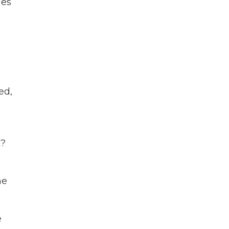
ies
ed,
t?
he
e