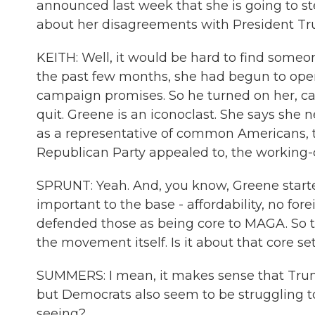
announced last week that she is going to step
about her disagreements with President Trum
KEITH: Well, it would be hard to find so
the past few months, she had begun to ope
campaign promises. So he turned on her, cal
quit. Greene is an iconoclast. She says she ne
as a representative of common Americans, 
Republican Party appealed to, the working-
SPRUNT: Yeah. And, you know, Greene started
important to the base - affordability, no fore
defended those as being core to MAGA. So th
the movement itself. Is it about that core se
SUMMERS: I mean, it makes sense that Trump
but Democrats also seem to be struggling t
seeing?