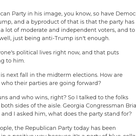
an Party in his image, you know, so have Democ
ump, and a byproduct of that is that the party has 
r a lot of moderate and independent voters, and to
well, just being anti-Trump isn't enough.
ne's political lives right now, and that puts
g to him.
is next fall in the midterm elections. How are
who their parties are going forward?
s and who wins, right? So I talked to the folks
 both sides of the aisle. Georgia Congressman Bri
, and I asked him, what does the party stand for?
eople, the Republican Party today has been