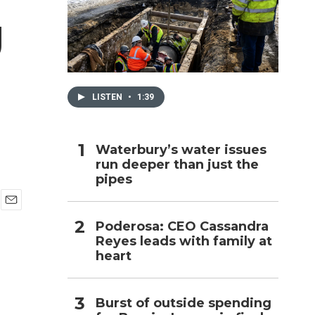
g
h
LISTEN
•
1:39
Waterbury’s water issues
run deeper than just the
pipes
E
Poderosa: CEO Cassandra
m
Reyes leads with family at
a
i
heart
l
Burst of outside spending