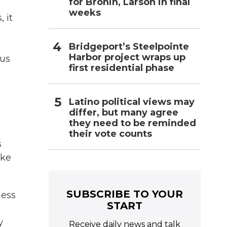
for Bronin, Larson in final
weeks
 it
Bridgeport’s Steelpointe
Harbor project wraps up
 us
first residential phase
Latino political views may
differ, but many agree
they need to be reminded
their vote counts
s
ike
SUBSCRIBE TO YOUR
uess
START
y
Receive daily news and talk