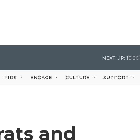
NEXT UP:
10:0
KIDS
ENGAGE
CULTURE
SUPPORT
ats and