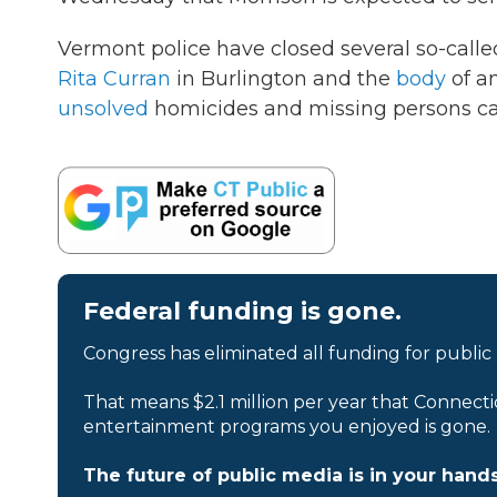
Vermont police have closed several so-called
Rita Curran
in Burlington and the
body
of an
unsolved
homicides and missing persons ca
Federal funding is gone.
Congress has eliminated all funding for public
That means $2.1 million per year that Connecti
entertainment programs you enjoyed is gone.
The future of public media is in your hands