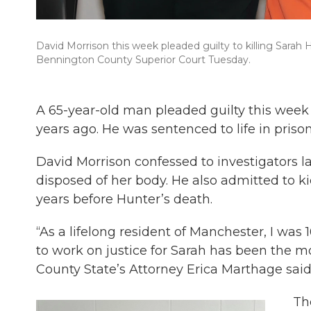
David Morrison this week pleaded guilty to killing Sarah 
Bennington County Superior Court Tuesday.
A 65-year-old man pleaded guilty this week
years ago. He was sentenced to life in prison
David Morrison confessed to investigators l
disposed of her body. He also admitted to ki
years before Hunter’s death.
“As a lifelong resident of Manchester, I was 
to work on justice for Sarah has been the 
County State’s Attorney Erica Marthage sai
Th