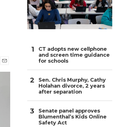
h
CT adopts new cellphone
and screen time guidance
for schools
E
m
a
Sen. Chris Murphy, Cathy
i
Holahan divorce, 2 years
l
after separation
Senate panel approves
Blumenthal’s Kids Online
Safety Act