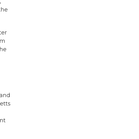
,
the
ter
om
the
 and
etts
nt