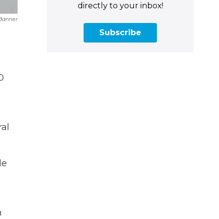
directly to your inbox!
Banner
Subscribe
0
ral
le
n