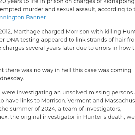
 20 years to life in prison on charges of kidnapping
tempted murder and sexual assault, according to 
nnington Banner
.
 2012, Marthage charged Morrison with killing Hun
ter DNA testing appeared to link strands of hair fr
 charges several years later due to errors in how 
ght there was no way in hell this case was coming
ednesday.
s were investigating an unsolved missing persons
o have links to Morrison. Vermont and Massachus
 the summer of 2024, a team of investigators,
, the original investigator in Hunter’s death, we