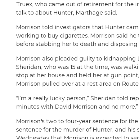
Truex, who came out of retirement for the i
talk to about Hunter, Marthage said.
Morrison told investigators that Hunter ca
working to buy cigarettes. Morrison said he 
before stabbing her to death and disposing o
Morrison also pleaded guilty to kidnapping 
Sheridan, who was 15 at the time, was walk
stop at her house and held her at gun point
Morrison pulled over at a rest area on Route 
“I’m a really lucky person,” Sheridan told re
minutes with David Morrison and no more.”
Morrison's two to four-year sentence for the
sentence for the murder of Hunter, and his s
Wednesday that Morrison is expected to serv