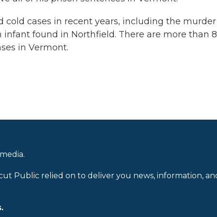
 cold cases in recent years, including the murder
 infant found in Northfield. There are more than 
ses in Vermont.
 media.
cut Public relied on to deliver you news, information, an
.