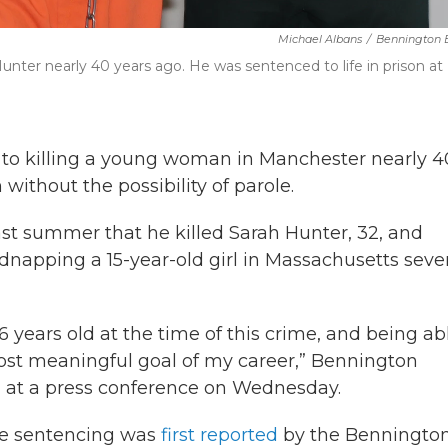
Michael Albans
/
Bennington 
Hunter nearly 40 years ago. He was sentenced to life in prison at
 to killing a young woman in Manchester nearly 4
 without the possibility of parole.
ast summer that he killed Sarah Hunter, 32, and
dnapping a 15-year-old girl in Massachusetts seve
16 years old at the time of this crime, and being ab
most meaningful goal of my career,” Bennington
d at a press conference on Wednesday.
e sentencing was
first reported
by the Benningto