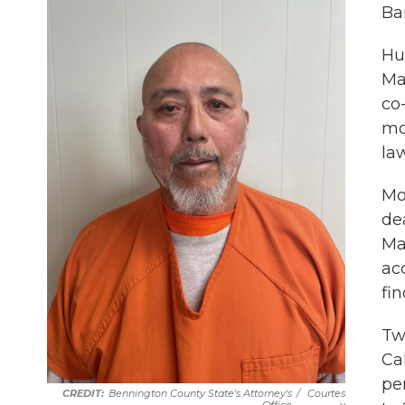
Ba
Hu
Ma
co
mo
la
Mo
de
Ma
acc
fi
Tw
Ca
pe
Bennington County State's Attorney's
/
Courtes
Office
Y