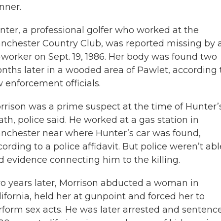
nner.
nter, a professional golfer who worked at the
nchester Country Club, was reported missing by 
-worker on Sept. 19, 1986. Her body was found two
nths later in a wooded area of Pawlet, according 
w enforcement officials.
rrison was a prime suspect at the time of Hunter’
ath, police said. He worked at a gas station in
nchester near where Hunter’s car was found,
ording to a police affidavit. But police weren’t abl
nd evidence connecting him to the killing.
o years later, Morrison abducted a woman in
lifornia, held her at gunpoint and forced her to
rform sex acts. He was later arrested and sentenc