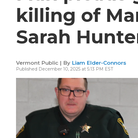
killing of M
Sarah Hunte
Vermont Public | By
Liam Elder-Connors
Published December 10, 2025 at 5:13 PM EST