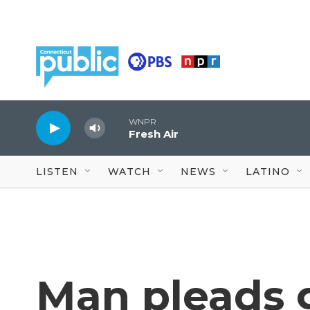
Skip to main content
WNPR
Fresh Air
LISTEN
WATCH
NEWS
LATINO
Man pleads g