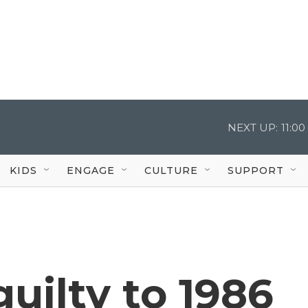
NEXT UP:
11:0
KIDS
ENGAGE
CULTURE
SUPPORT
uilty to 1986