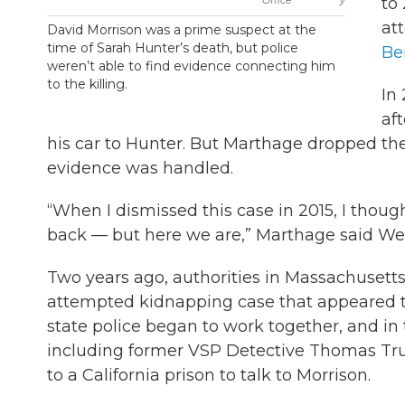
to
at
David Morrison was a prime suspect at the
time of Sarah Hunter’s death, but police
Be
weren’t able to find evidence connecting him
to the killing.
In
af
his car to Hunter. But Marthage dropped the
evidence was handled.
“When I dismissed this case in 2015, I thou
back — but here we are,” Marthage said W
Two years ago, authorities in Massachusett
attempted kidnapping case that appeared t
state police began to work together, and in
including former VSP Detective Thomas Truex
to a California prison to talk to Morrison.