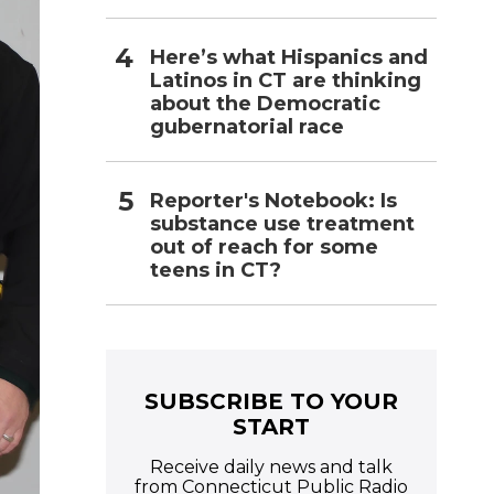
Here’s what Hispanics and
Latinos in CT are thinking
about the Democratic
gubernatorial race
Reporter's Notebook: Is
substance use treatment
out of reach for some
teens in CT?
SUBSCRIBE TO YOUR
START
Receive daily news and talk
from Connecticut Public Radio