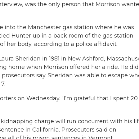
nterview, was the only person that Morrison wante
me into the Manchester gas station where he was
tied Hunter up in a back room of the gas station
f her body, according to a police affidavit.
Laura Sheridan in 1981 in New Ashford, Massachuse
ing home when Morrison offered her a ride. He did
, prosecutors say. Sheridan was able to escape w
7.
porters on Wednesday. “I’m grateful that I spent 20
 kidnapping charge will run concurrent with his li
entence in California. Prosecutors said on
e all of his prison sentences in Vermont.