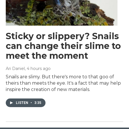
Sticky or slippery? Snails
can change their slime to
meet the moment
Ari Daniel
, 4 hours ago
Snails are slimy. But there's more to that goo of
theirs than meets the eye. It's a fact that may help
inspire the creation of new materials.
LISTEN
•
3:35