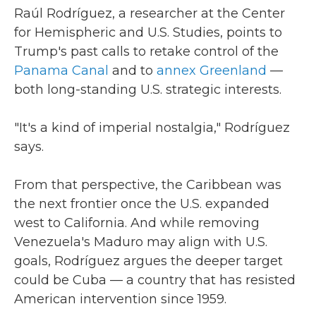
Raúl Rodríguez, a researcher at the Center
for Hemispheric and U.S. Studies, points to
Trump's past calls to retake control of the
Panama Canal
and to
annex Greenland
—
both long-standing U.S. strategic interests.
"It's a kind of imperial nostalgia," Rodríguez
says.
From that perspective, the Caribbean was
the next frontier once the U.S. expanded
west to California. And while removing
Venezuela's Maduro may align with U.S.
goals, Rodríguez argues the deeper target
could be Cuba — a country that has resisted
American intervention since 1959.