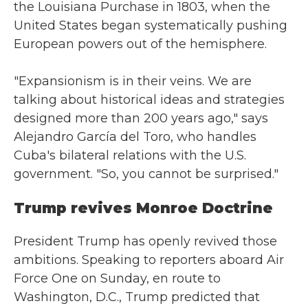
the Louisiana Purchase in 1803, when the
United States began systematically pushing
European powers out of the hemisphere.
"Expansionism is in their veins. We are
talking about historical ideas and strategies
designed more than 200 years ago," says
Alejandro García del Toro, who handles
Cuba's bilateral relations with the U.S.
government. "So, you cannot be surprised."
Trump revives Monroe Doctrine
President Trump has openly revived those
ambitions. Speaking to reporters aboard Air
Force One on Sunday, en route to
Washington, D.C., Trump predicted that