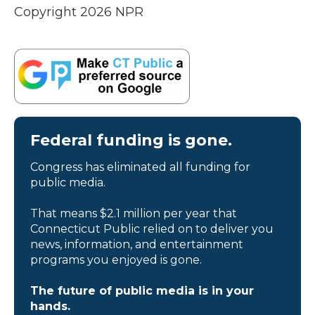
Copyright 2026 NPR
Federal funding is gone.
Congress has eliminated all funding for
public media.
That means $2.1 million per year that
Connecticut Public relied on to deliver you
news, information, and entertainment
programs you enjoyed is gone.
The future of public media is in your
hands.