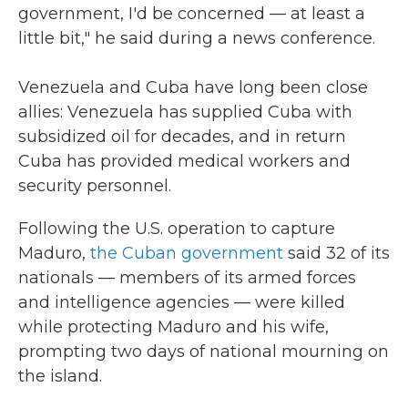
government, I'd be concerned — at least a
little bit," he said during a news conference.
Venezuela and Cuba have long been close
allies: Venezuela has supplied Cuba with
subsidized oil for decades, and in return
Cuba has provided medical workers and
security personnel.
Following the U.S. operation to capture
Maduro,
the Cuban government
said 32 of its
nationals — members of its armed forces
and intelligence agencies — were killed
while protecting Maduro and his wife,
prompting two days of national mourning on
the island.