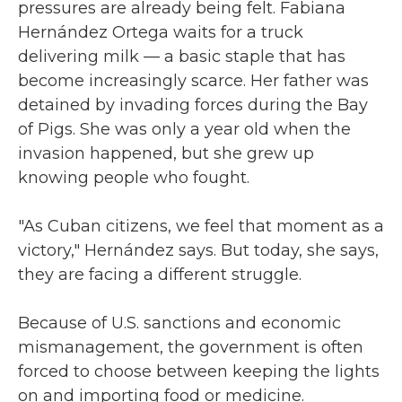
pressures are already being felt. Fabiana
Hernández Ortega waits for a truck
delivering milk — a basic staple that has
become increasingly scarce. Her father was
detained by invading forces during the Bay
of Pigs. She was only a year old when the
invasion happened, but she grew up
knowing people who fought.
"As Cuban citizens, we feel that moment as a
victory," Hernández says. But today, she says,
they are facing a different struggle.
Because of U.S. sanctions and economic
mismanagement, the government is often
forced to choose between keeping the lights
on and importing food or medicine.