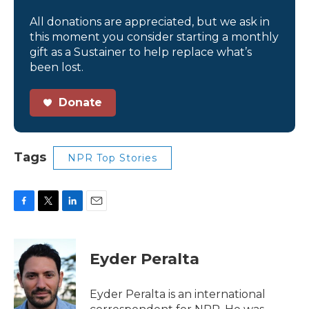
All donations are appreciated, but we ask in
this moment you consider starting a monthly
gift as a Sustainer to help replace what’s
been lost.
Donate
Tags
NPR Top Stories
F
T
L
E
a
w
i
m
c
i
n
a
e
t
k
i
Eyder Peralta
b
t
e
l
o
e
d
o
r
I
Eyder Peralta is an international
k
n