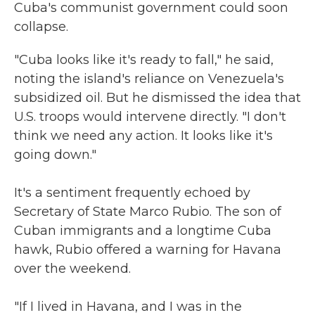
Cuba's communist government could soon
collapse.
"Cuba looks like it's ready to fall," he said,
noting the island's reliance on Venezuela's
subsidized oil. But he dismissed the idea that
U.S. troops would intervene directly. "I don't
think we need any action. It looks like it's
going down."
It's a sentiment frequently echoed by
Secretary of State Marco Rubio. The son of
Cuban immigrants and a longtime Cuba
hawk, Rubio offered a warning for Havana
over the weekend.
"If I lived in Havana, and I was in the