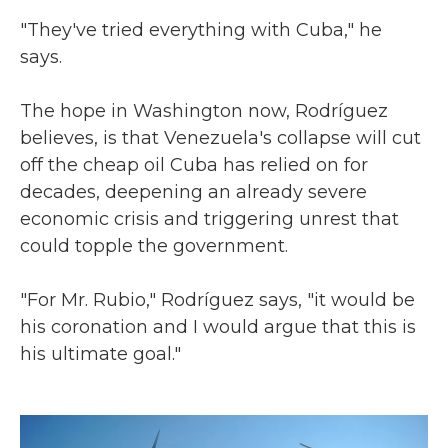
"They've tried everything with Cuba," he
says.
The hope in Washington now, Rodríguez
believes, is that Venezuela's collapse will cut
off the cheap oil Cuba has relied on for
decades, deepening an already severe
economic crisis and triggering unrest that
could topple the government.
"For Mr. Rubio," Rodríguez says, "it would be
his coronation and I would argue that this is
his ultimate goal."