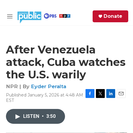
Skip to main content
S
Donate
e
M
a
e
r
n
c
u
h
After Venezuela
e
attack, Cuba watches
r
y
the U.S. warily
NPR | By
Eyder Peralta
Published January 5, 2026 at 4:48 AM
F
T
L
E
EST
a
w
i
m
c
i
n
a
e
t
k
i
LISTEN
•
3:50
b
t
e
l
o
e
d
o
r
I