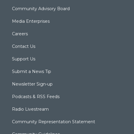
Community Advisory Board
Media Enterprises
Careers
Contact Us
Support Us
Submit a News Tip
Newsletter Sign-up
Podcasts & RSS Feeds
Radio Livestream
Community Representation Statement