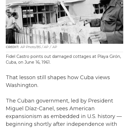
AP Photo/BS / AP
/
AP
Fidel Castro points out damaged cottages at Playa Girón,
Cuba, on June 16, 1961.
That lesson still shapes how Cuba views
Washington.
The Cuban government, led by President
Miguel Díaz-Canel, sees American
expansionism as embedded in U.S. history —
beginning shortly after independence with