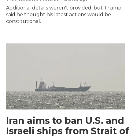
Additional details weren't provided, but Trump
said he thought his latest actions would be
constitutional.
Iran aims to ban U.S. and
Israeli ships from Strait of