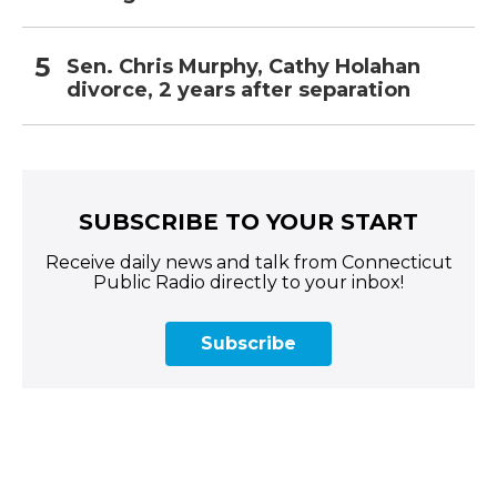
Sen. Chris Murphy, Cathy Holahan
divorce, 2 years after separation
SUBSCRIBE TO YOUR START
Receive daily news and talk from Connecticut
Public Radio directly to your inbox!
Subscribe