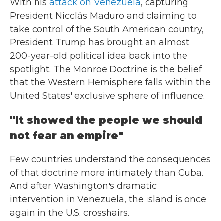
With his
attack on Venezuela
, capturing
President Nicolás Maduro and claiming to
take control of the South American country,
President Trump has brought an almost
200-year-old political idea back into the
spotlight. The Monroe Doctrine is the belief
that the Western Hemisphere falls within the
United States' exclusive sphere of influence.
"It showed the people we should
not fear an empire"
Few countries understand the consequences
of that doctrine more intimately than Cuba.
And after Washington's dramatic
intervention in Venezuela, the island is once
again in the U.S. crosshairs.