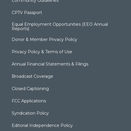
Community Guidelines
CPTV Passport
Equal Employment Opportunities (EEO Annual
Reports)
Donor & Member Privacy Policy
Privacy Policy & Terms of Use
Annual Financial Statements & Filings
Broadcast Coverage
Closed Captioning
FCC Applications
Syndication Policy
Editorial Independence Policy