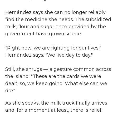
Hernández says she can no longer reliably
find the medicine she needs. The subsidized
milk, flour and sugar once provided by the
government have grown scarce.
"Right now, we are fighting for our lives,"
Hernández says. "We live day to day."
Still, she shrugs — a gesture common across
the island. "These are the cards we were
dealt, so, we keep going. What else can we
do?"
As she speaks, the milk truck finally arrives
and, for a moment at least, there is relief.