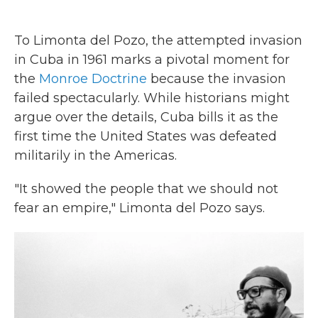
To Limonta del Pozo, the attempted invasion
in Cuba in 1961 marks a pivotal moment for
the
Monroe Doctrine
because the invasion
failed spectacularly. While historians might
argue over the details, Cuba bills it as the
first time the United States was defeated
militarily in the Americas.
"It showed the people that we should not
fear an empire," Limonta del Pozo says.