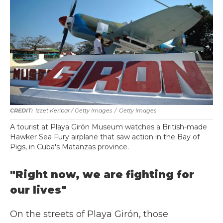
Izzet Keribar / Getty Images
/
Getty Images
A tourist at Playa Girón Museum watches a British-made
Hawker Sea Fury airplane that saw action in the Bay of
Pigs, in Cuba's Matanzas province.
"Right now, we are fighting for
our lives"
On the streets of Playa Girón, those