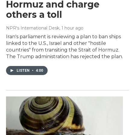
Hormuz and charge
others a toll
NPR's International Desk
, 1 hour ago
Iran's parliament is reviewing a plan to ban ships
linked to the U.S., Israel and other "hostile
countries" from transiting the Strait of Hormuz.
The Trump administration has rejected the plan.
LISTEN
•
4:00