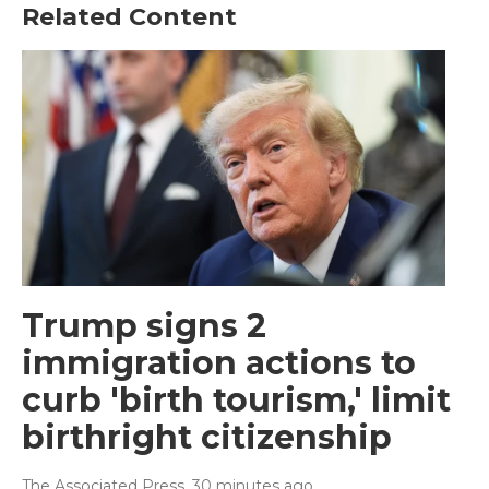
Related Content
Trump signs 2
immigration actions to
curb 'birth tourism,' limit
birthright citizenship
The Associated Press
, 30 minutes ago