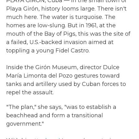
PLAYA GIRÓN, Cuba — In the small town of
Playa Girón, history looms large. There isn't
much here. The water is turquoise. The
homes are low-slung. But in 1961, at the
mouth of the Bay of Pigs, this was the site of
a failed, U.S.-backed invasion aimed at
toppling a young Fidel Castro.
Inside the Girón Museum, director Dulce
María Limonta del Pozo gestures toward
tanks and artillery used by Cuban forces to
repel the assault.
"The plan," she says, "was to establish a
beachhead and form a transitional
government."