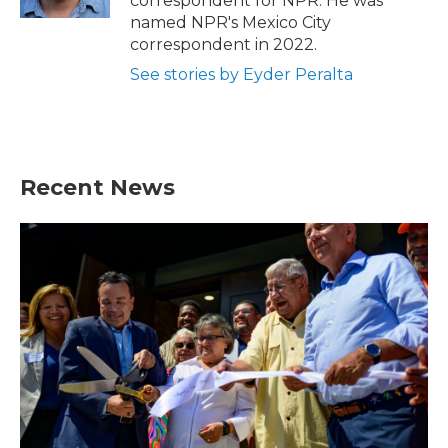
correspondent for NPR. He was
named NPR's Mexico City
correspondent in 2022.
See stories by Eyder Peralta
Recent News