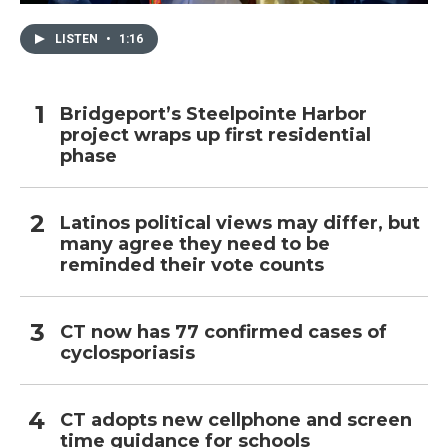
LISTEN
•
1:16
Bridgeport’s Steelpointe Harbor
project wraps up first residential
phase
Latinos political views may differ, but
many agree they need to be
reminded their vote counts
CT now has 77 confirmed cases of
cyclosporiasis
CT adopts new cellphone and screen
time guidance for schools