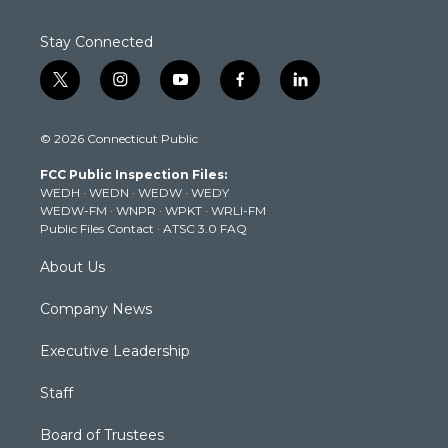
Stay Connected
t
i
y
f
l
w
n
o
a
i
i
s
u
c
n
© 2026 Connecticut Public
t
t
t
e
k
t
a
u
b
e
FCC Public Inspection Files:
e
g
b
o
d
WEDH
·
WEDN
·
WEDW
·
WEDY
r
r
e
o
i
WEDW-FM
·
WNPR
·
WPKT
·
WRLI-FM
a
k
n
Public Files Contact
·
ATSC 3.0 FAQ
m
About Us
Company News
Executive Leadership
Staff
Board of Trustees