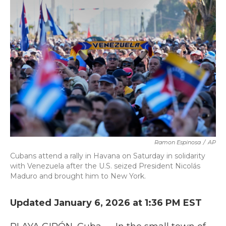
k
n
Ramon Espinosa
/
AP
Cubans attend a rally in Havana on Saturday in solidarity
with Venezuela after the U.S. seized President Nicolás
Maduro and brought him to New York.
Updated January 6, 2026 at 1:36 PM EST