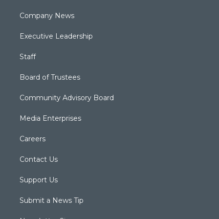
Company News
Executive Leadership
Staff
Board of Trustees
Community Advisory Board
Media Enterprises
Careers
Contact Us
Support Us
Submit a News Tip