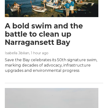
A bold swim and the
battle to clean up
Narragansett Bay
Isabella Jibilian
, 1 hour ago
Save the Bay celebrates its 50th signature swim,
marking decades of advocacy, infrastructure
upgrades and environmental progress