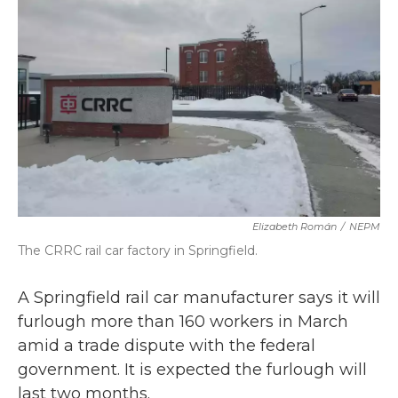
o
r
I
k
n
Elizabeth Román
/
NEPM
The CRRC rail car factory in Springfield.
A Springfield rail car manufacturer says it will
furlough more than 160 workers in March
amid a trade dispute with the federal
government. It is expected the furlough will
last two months.