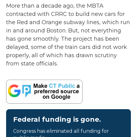
More than a decade ago, the MBTA
contracted with CRRC to build new cars for
the Red and Orange subway lines, which run
in and around Boston. But, not everything
has gone smoothly. The project has been
delayed, some of the train cars did not work
properly, all of which has drawn scrutiny
from state officials.
Federal funding is gone.
Congress has eliminated all funding for