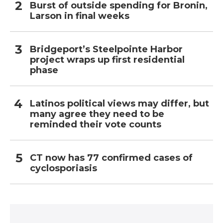
Burst of outside spending for Bronin,
Larson in final weeks
Bridgeport’s Steelpointe Harbor
project wraps up first residential
phase
Latinos political views may differ, but
many agree they need to be
reminded their vote counts
CT now has 77 confirmed cases of
cyclosporiasis