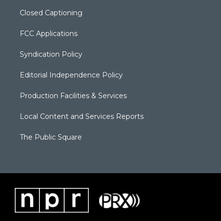
Closed Captioning
FCC Applications
Syndication Policy
Editorial Independence Policy
Production Facilities & Services
Local Content and Services Reports
The Public Square