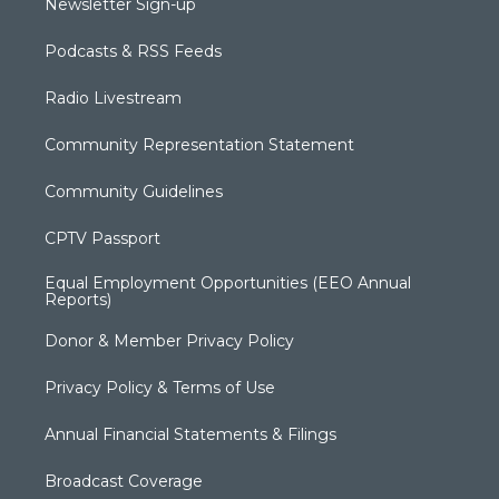
Newsletter Sign-up
Podcasts & RSS Feeds
Radio Livestream
Community Representation Statement
Community Guidelines
CPTV Passport
Equal Employment Opportunities (EEO Annual
Reports)
Donor & Member Privacy Policy
Privacy Policy & Terms of Use
Annual Financial Statements & Filings
Broadcast Coverage