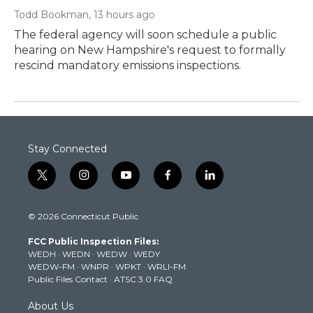
Todd Bookman
, 13 hours ago
The federal agency will soon schedule a public
hearing on New Hampshire's request to formally
rescind mandatory emissions inspections.
Stay Connected
t
i
y
f
l
w
n
o
a
i
i
s
u
c
n
© 2026 Connecticut Public
t
t
t
e
k
t
a
u
b
e
FCC Public Inspection Files:
e
g
b
o
d
WEDH
·
WEDN
·
WEDW
·
WEDY
r
r
e
o
i
WEDW-FM
·
WNPR
·
WPKT
·
WRLI-FM
a
k
n
Public Files Contact
·
ATSC 3.0 FAQ
m
About Us