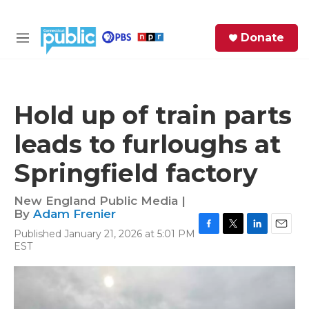
Skip to main content
S
Donate
e
M
a
e
r
n
c
u
h
Hold up of train parts
e
leads to furloughs at
r
y
Springfield factory
New England Public Media |
By
Adam Frenier
Published January 21, 2026 at 5:01 PM
F
T
L
E
EST
a
w
i
m
c
i
n
a
e
t
k
i
b
t
e
l
o
e
d