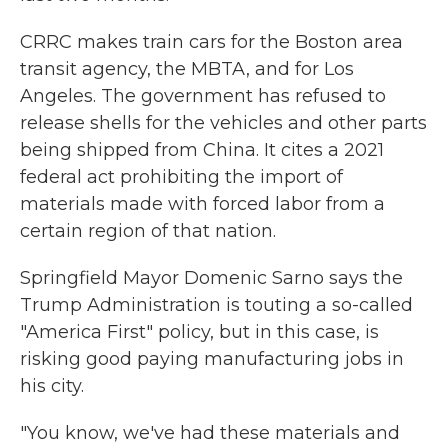
CRRC makes train cars for the Boston area
transit agency, the MBTA, and for Los
Angeles. The government has refused to
release shells for the vehicles and other parts
being shipped from China. It cites a 2021
federal act prohibiting the import of
materials made with forced labor from a
certain region of that nation.
Springfield Mayor Domenic Sarno says the
Trump Administration is touting a so-called
"America First" policy, but in this case, is
risking good paying manufacturing jobs in
his city.
"You know, we've had these materials and