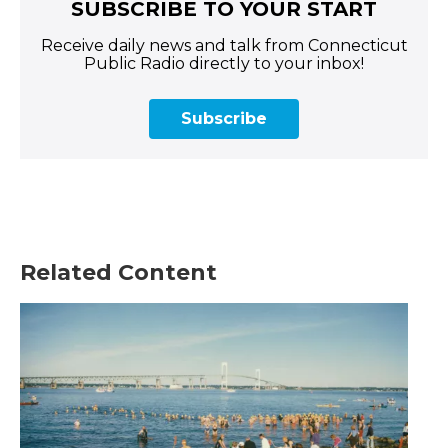
SUBSCRIBE TO YOUR START
Receive daily news and talk from Connecticut
Public Radio directly to your inbox!
Subscribe
Related Content