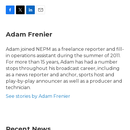
F
T
L
E
a
w
i
m
c
i
n
a
e
t
k
i
Adam Frenier
b
t
e
l
o
e
d
o
r
I
Adam joined NEPM as a freelance reporter and fill-
k
n
in operations assistant during the summer of 2011.
For more than 15 years, Adam has had a number
stops throughout his broadcast career, including
as a news reporter and anchor, sports host and
play-by-play announcer as well as a producer and
technician.
See stories by Adam Frenier
Recent News