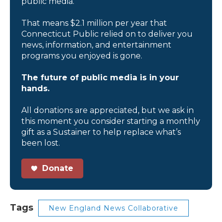
public media.
That means $2.1 million per year that
Connecticut Public relied on to deliver you
news, information, and entertainment
programs you enjoyed is gone.
The future of public media is in your
hands.
All donations are appreciated, but we ask in
this moment you consider starting a monthly
gift as a Sustainer to help replace what’s
been lost.
Donate
Tags
New England News Collaborative