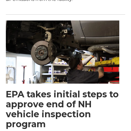
EPA takes initial steps to
approve end of NH
vehicle inspection
program