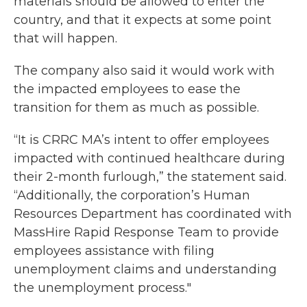
materials should be allowed to enter the
country, and that it expects at some point
that will happen.
The company also said it would work with
the impacted employees to ease the
transition for them as much as possible.
“It is CRRC MA’s intent to offer employees
impacted with continued healthcare during
their 2-month furlough,” the statement said.
“Additionally, the corporation’s Human
Resources Department has coordinated with
MassHire Rapid Response Team to provide
employees assistance with filing
unemployment claims and understanding
the unemployment process."