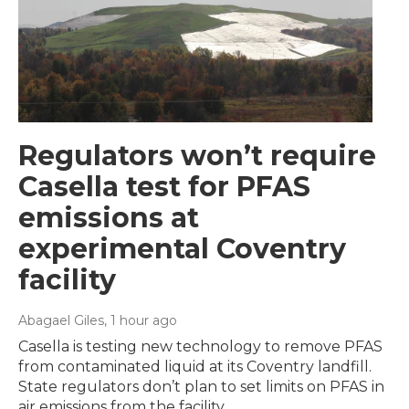
Regulators won’t require
Casella test for PFAS
emissions at
experimental Coventry
facility
Abagael Giles
, 1 hour ago
Casella is testing new technology to remove PFAS
from contaminated liquid at its Coventry landfill.
State regulators don’t plan to set limits on PFAS in
air emissions from the facility.