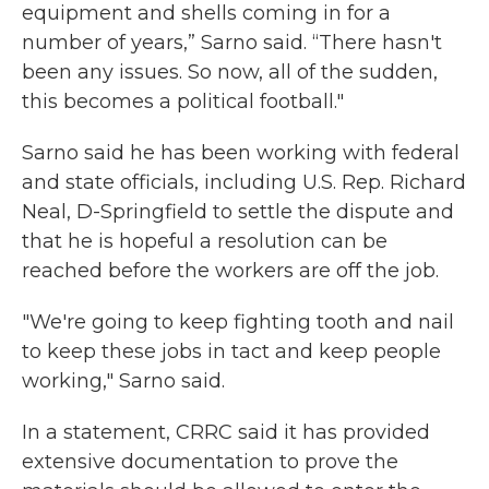
equipment and shells coming in for a
number of years,” Sarno said. “There hasn't
been any issues. So now, all of the sudden,
this becomes a political football."
Sarno said he has been working with federal
and state officials, including U.S. Rep. Richard
Neal, D-Springfield to settle the dispute and
that he is hopeful a resolution can be
reached before the workers are off the job.
"We're going to keep fighting tooth and nail
to keep these jobs in tact and keep people
working," Sarno said.
In a statement, CRRC said it has provided
extensive documentation to prove the