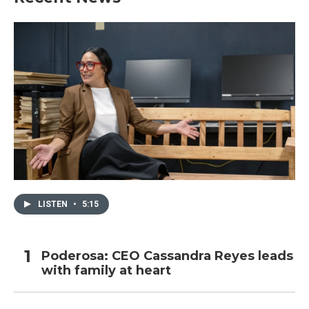
LISTEN
•
5:15
Poderosa: CEO Cassandra Reyes leads
with family at heart