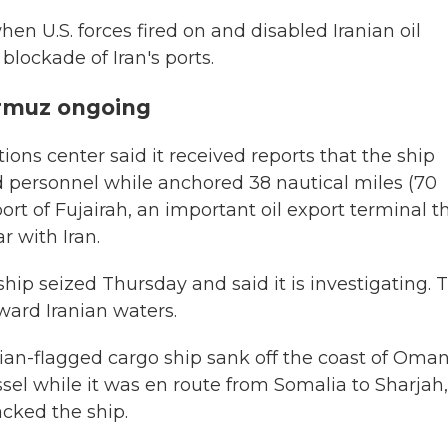
when U.S. forces fired on and disabled Iranian oil
 blockade of Iran's ports.
ormuz ongoing
ns center said it received reports that the ship
 personnel while anchored 38 nautical miles (70
ort of Fujairah, an important oil export terminal t
 with Iran.
hip seized Thursday and said it is investigating. 
oward Iranian waters.
dian-flagged cargo ship sank off the coast of Oma
ssel while it was en route from Somalia to Sharjah,
cked the ship.