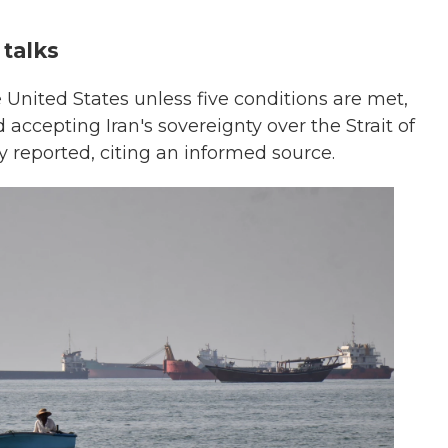
 talks
he United States unless five conditions are met,
 accepting Iran's sovereignty over the Strait of
y reported, citing an informed source.