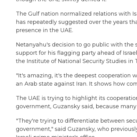
The Gulf nation normalized relations with Is
has repeatedly suggested over the years tha
presence in the UAE.
Netanyahu's decision to go public with the 
support for his flagging party ahead of Israe
the Institute of National Security Studies in T
"It's amazing, it's the deepest cooperation w
an Arab state against Iran. It shows how com
The UAE is trying to highlight its cooperati
government, Guzansky said, because many in 
"They're trying to differentiate between sec
government," said Guzansky, who previously 