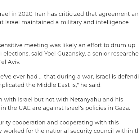
rael in 2020. Iran has criticized that agreement a
t Israel maintained a military and intelligence
sensitive meeting was likely an effort to drum up
li elections, said Yoel Guzansky, a senior researche
el Aviv.
e've ever had … that during a war, Israel is defend
plicated the Middle East is," he said.
on with Israel but not with Netanyahu and his
the UAE are against Israel's policies in Gaza.
urity cooperation and cooperating with this
worked for the national security council within t