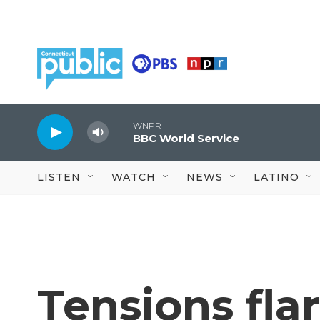
Skip to main content
WNPR
BBC World Service
LISTEN
WATCH
NEWS
LATINO
Tensions flar