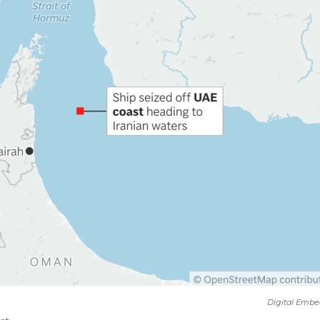
Digital Embe