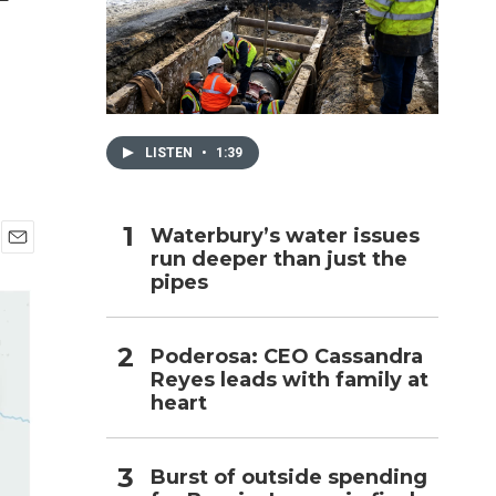
h
LISTEN
•
1:39
Waterbury’s water issues
run deeper than just the
E
pipes
m
a
i
l
Poderosa: CEO Cassandra
Reyes leads with family at
heart
Burst of outside spending