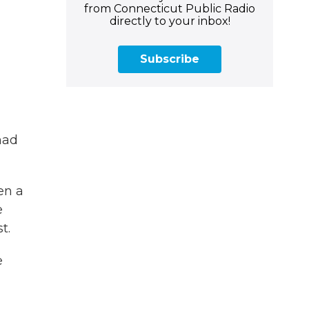
from Connecticut Public Radio
directly to your inbox!
Subscribe
had
en a
e
t.
e