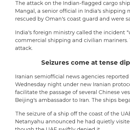
The attack on the Indian-flagged cargo shi
Mangal, a senior official in India's shippin
rescued by Oman's coast guard and were sa
India's foreign ministry called the incide
commercial shipping and civilian mariners. 
attack.
Seizures come at tense d
Iranian semiofficial news agencies reported
Wednesday night under new Iranian protocol
facilitate the passage of several Chinese ve
Beijing's ambassador to Iran. The ships beg
The seizure of a ship off the coast of the 
Netanyahu announced he had quietly visited 
though the UAE swiftly denied it.