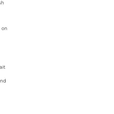
sh
s on
ait
and