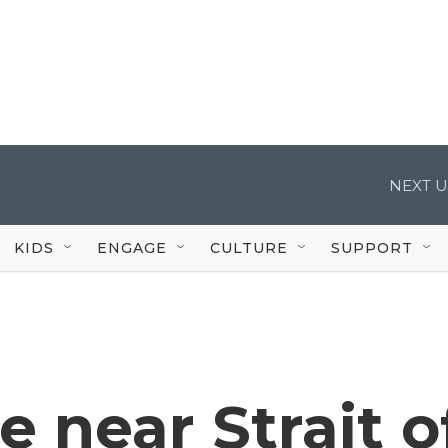
NEXT U
KIDS
ENGAGE
CULTURE
SUPPORT
e near Strait o