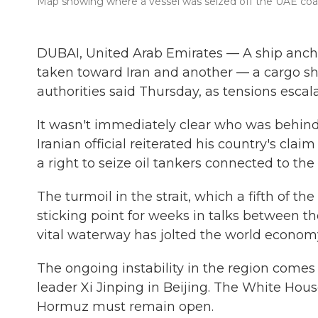
Map showing where a vessel was seized off the UAE coa
DUBAI, United Arab Emirates — A ship anch
taken toward Iran and another — a cargo s
authorities said Thursday, as tensions escal
It wasn't immediately clear who was behind
Iranian official reiterated his country's cla
a right to seize oil tankers connected to the 
The turmoil in the strait, which a fifth of t
sticking point for weeks in talks between the 
vital waterway has jolted the world economy
The ongoing instability in the region come
leader Xi Jinping in Beijing. The White Hous
Hormuz must remain open.