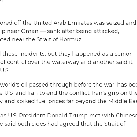
st.
ored off the United Arab Emirates was seized and
hip near Oman — sank after being attacked,
ated near the Strait of Hormuz.
 these incidents, but they happened as a senior
im of control over the waterway and another said it 
U.S.
he world's oil passed through before the war, has be
U.S. and Iran to end the conflict. Iran's grip on th
 and spiked fuel prices far beyond the Middle Eas
s as U.S. President Donald Trump met with Chines
e said both sides had agreed that the Strait of