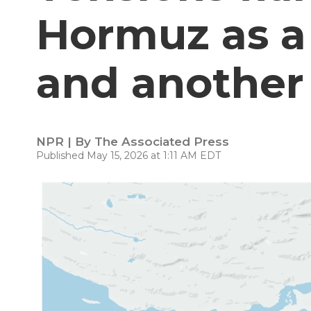
Hormuz as a 
and another 
NPR | By
The Associated Press
Published May 15, 2026 at 1:11 AM EDT