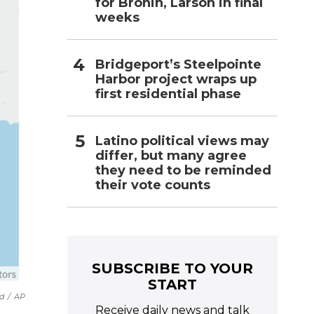
for Bronin, Larson in final
weeks
Bridgeport’s Steelpointe
Harbor project wraps up
first residential phase
Latino political views may
differ, but many agree
they need to be reminded
their vote counts
SUBSCRIBE TO YOUR
START
d
/
AP
Receive daily news and talk