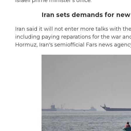
Israeli prime minister's office.
Iran sets demands for new
Iran said it will not enter more talks with t
including paying reparations for the war and
Hormuz, Iran's semiofficial Fars news agenc