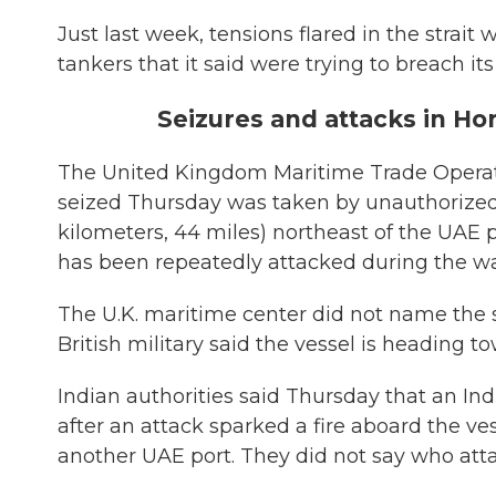
Just last week, tensions flared in the strait 
tankers that it said were trying to breach its
Seizures and attacks in H
The United Kingdom Maritime Trade Operatio
seized Thursday was taken by unauthorized
kilometers, 44 miles) northeast of the UAE p
has been repeatedly attacked during the war
The U.K. maritime center did not name the s
British military said the vessel is heading t
Indian authorities said Thursday that an In
after an attack sparked a fire aboard the ve
another UAE port. They did not say who atta