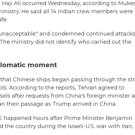
p Haji Ali occurred Wednesday, according to Muke
g ministry. He said all 14 Indian crew members were
fe.
nt "unacceptable" and condemned continued attack
The ministry did not identify who carried out the
iplomatic moment
 that Chinese ships began passing through the str
s. According to the reports, Tehran agreed to
ssels after requests from China's foreign minister 
an their passage as Trump arrived in China.
UAE happened hours after Prime Minister Benjamin
the country during the Israeli-U.S. war with Iran,