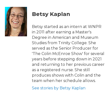
a
w
i
m
c
i
n
a
e
t
k
i
Betsy Kaplan
b
t
e
l
o
e
d
o
r
I
Betsy started as an intern at WNPR
k
n
in 2011 after earning a Master's
Degree in American and Museum
Studies from Trinity College. She
served as the Senior Producer for
'The Colin McEnroe Show' for several
years before stepping down in 2021
and returning to her previous career
as a registered nurse. She still
produces shows with Colin and the
team when her schedule allows.
See stories by Betsy Kaplan