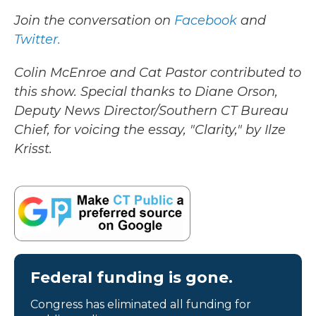
Join the conversation on
Facebook
and
Twitter.
Colin McEnroe and Cat Pastor contributed to
this show. Special thanks to Diane Orson,
Deputy News Director/Southern CT Bureau
Chief, for voicing the essay, "Clarity," by Ilze
Krisst.
Federal funding is gone.
Congress has eliminated all funding for