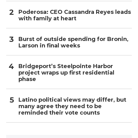
Poderosa: CEO Cassandra Reyes leads
with family at heart
Burst of outside spending for Bronin,
Larson in final weeks
Bridgeport’s Steelpointe Harbor
project wraps up first residential
phase
Latino political views may differ, but
many agree they need to be
reminded their vote counts