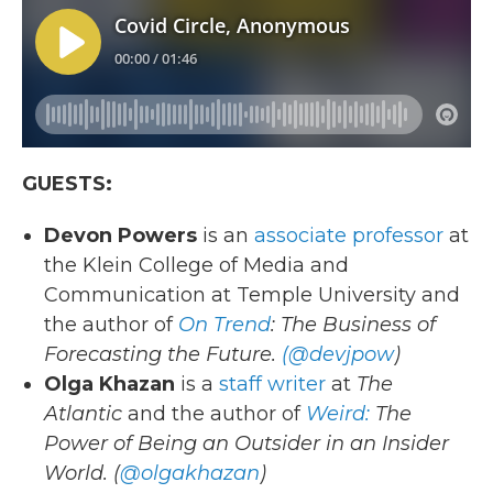
GUESTS:
Devon Powers
is an
associate professor
at
the Klein College of Media and
Communication at Temple University and
the author of
On Trend
: The Business of
Forecasting the Future.
(@devjpow
)
Olga Khazan
is a
staff writer
at
The
Atlantic
and the author of
Weird:
The
Power of Being an Outsider in an Insider
World. (
@olgakhazan
)