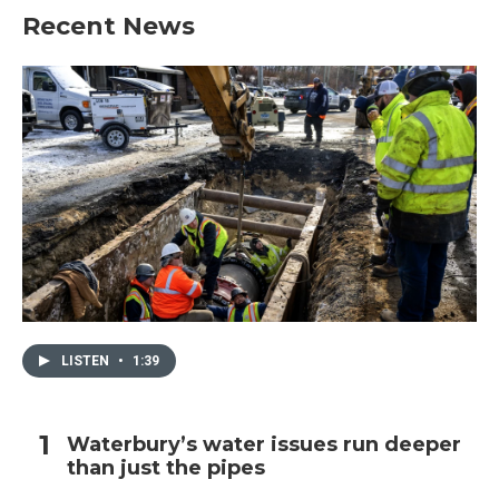
Recent News
LISTEN
•
1:39
Waterbury’s water issues run deeper
than just the pipes