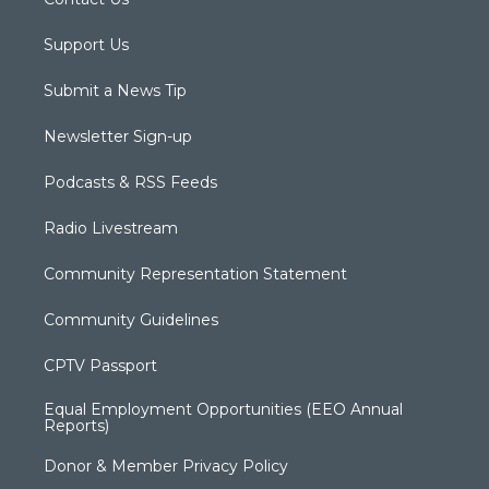
Support Us
Submit a News Tip
Newsletter Sign-up
Podcasts & RSS Feeds
Radio Livestream
Community Representation Statement
Community Guidelines
CPTV Passport
Equal Employment Opportunities (EEO Annual
Reports)
Donor & Member Privacy Policy