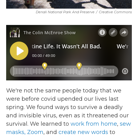
Denali National Park And Preserve
/
Creative Commons
We're not the same people today that we
were before covid upended our lives last
spring. We found ways to survive a deadly
and invisible virus, even as it threatened our
survival. We learned to
work from home
,
sew
masks,
Zoom
, and
create new words
to