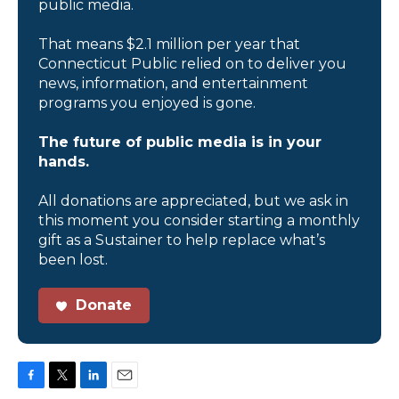
public media.
That means $2.1 million per year that
Connecticut Public relied on to deliver you
news, information, and entertainment
programs you enjoyed is gone.
The future of public media is in your
hands.
All donations are appreciated, but we ask in
this moment you consider starting a monthly
gift as a Sustainer to help replace what’s
been lost.
Donate
F
T
L
E