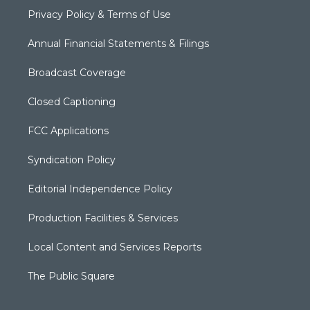
Privacy Policy & Terms of Use
Annual Financial Statements & Filings
Broadcast Coverage
Closed Captioning
FCC Applications
Syndication Policy
Editorial Independence Policy
Production Facilities & Services
Local Content and Services Reports
The Public Square