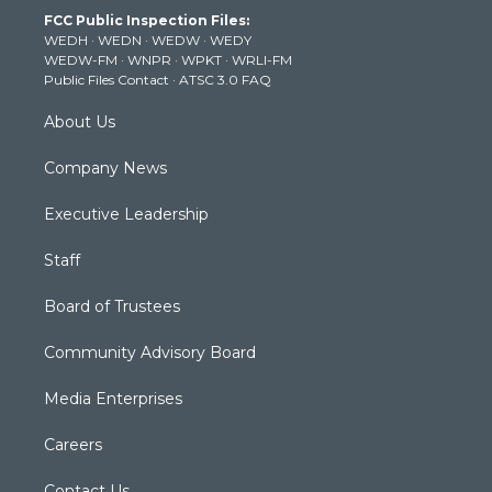
t
a
u
b
e
FCC Public Inspection Files:
e
g
b
o
d
WEDH
·
WEDN
·
WEDW
·
WEDY
r
r
e
o
i
WEDW-FM
·
WNPR
·
WPKT
·
WRLI-FM
a
k
n
Public Files Contact
·
ATSC 3.0 FAQ
m
About Us
Company News
Executive Leadership
Staff
Board of Trustees
Community Advisory Board
Media Enterprises
Careers
Contact Us