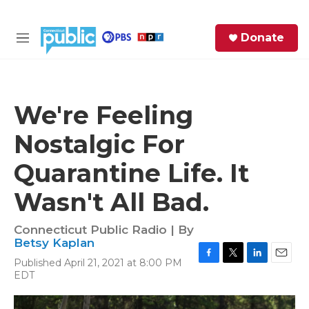
Skip to main content
S
Donate
e
M
a
e
r
n
c
u
h
We're Feeling
e
Nostalgic For
r
y
Quarantine Life. It
Wasn't All Bad.
Connecticut Public Radio | By
Betsy Kaplan
Published April 21, 2021 at 8:00 PM
F
T
L
E
EDT
a
w
i
m
c
i
n
a
e
t
k
i