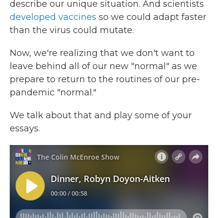
describe our unique situation. And scientists
developed vaccines
so we could adapt faster
than the virus could mutate.
Now, we're realizing that we don't want to
leave behind all of our new "normal" as we
prepare to return to the routines of our pre-
pandemic "normal."
We talk about that and play some of your
essays.