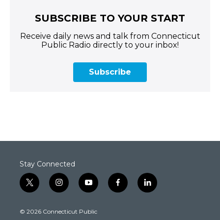
SUBSCRIBE TO YOUR START
Receive daily news and talk from Connecticut
Public Radio directly to your inbox!
Subscribe
Stay Connected
t
i
y
f
l
w
n
o
a
i
i
s
u
c
n
© 2026 Connecticut Public
t
t
t
e
k