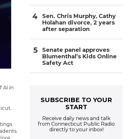
Sen. Chris Murphy, Cathy
Holahan divorce, 2 years
after separation
Senate panel approves
Blumenthal’s Kids Online
Safety Act
 AI in
e
SUBSCRIBE TO YOUR
START
icut.
Receive daily news and talk
from Connecticut Public Radio
tings
directly to your inbox!
sidents.
plore