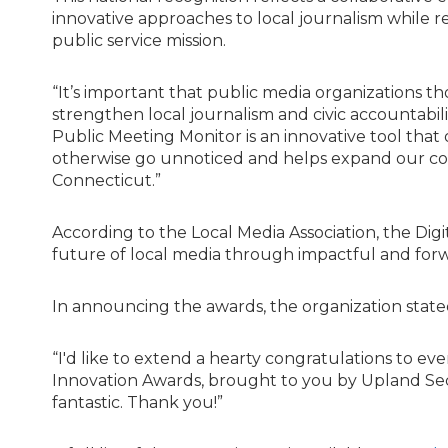
innovative approaches to local journalism while r
public service mission.
“It’s important that public media organizations
strengthen local journalism and civic accountabilit
Public Meeting Monitor is an innovative tool that 
otherwise go unnoticed and helps expand our cove
Connecticut.”
According to the Local Media Association, the Dig
future of local media through impactful and forw
In announcing the awards, the organization state
“I'd like to extend a hearty congratulations to ev
Innovation Awards, brought to you by Upland Se
fantastic. Thank you!”