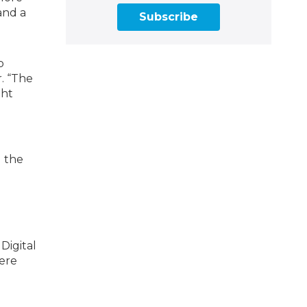
and a
Subscribe
p
r. “The
ght
g the
Digital
ere