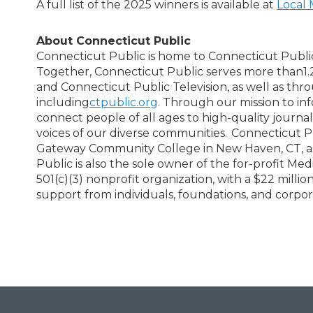
A full list of the 2025 winners is available at
Local 
About Connecticut Public
Connecticut Public is home to Connecticut Publi
Together, Connecticut Public serves more than1.
and Connecticut Public Television, as well as thr
including
ctpublic.org
. Through our mission to in
connect people of all ages to high-quality journal
voices of our diverse communities. Connecticut Pub
Gateway Community College in New Haven, CT, as wel
Public is also the sole owner of the for-profit Me
501(c)(3) nonprofit organization, with a $22 mil
support from individuals, foundations, and corpor