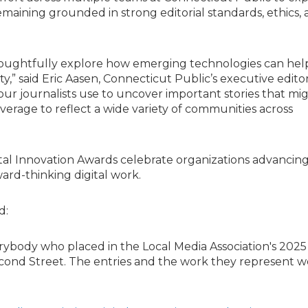
emaining grounded in strong editorial standards, ethics, 
 thoughtfully explore how emerging technologies can hel
y,” said Eric Aasen, Connecticut Public’s executive edito
our journalists use to uncover important stories that mi
rage to reflect a wide variety of communities across
ital Innovation Awards celebrate organizations advancin
ard-thinking digital work.
d:
erybody who placed in the Local Media Association's 2025 
cond Street. The entries and the work they represent w