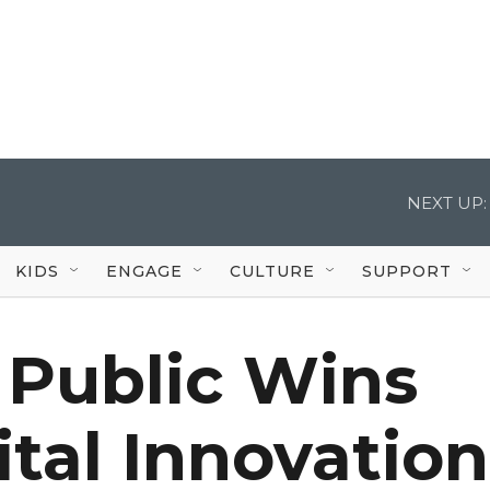
NEXT UP:
KIDS
ENGAGE
CULTURE
SUPPORT
 Public Wins
ital Innovation