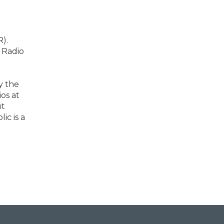
).
 Radio
y the
os at
ut
ic is a