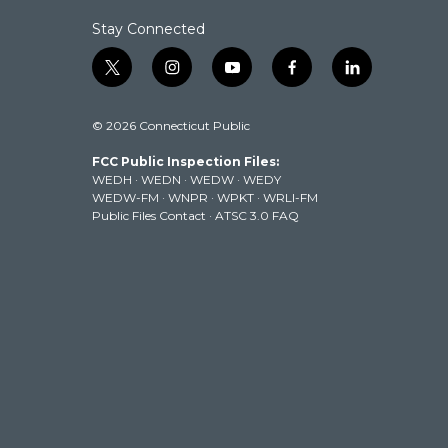
Stay Connected
t
i
y
f
l
w
n
o
a
i
i
s
u
c
n
© 2026 Connecticut Public
t
t
t
e
k
t
a
u
b
e
FCC Public Inspection Files:
e
g
b
o
d
WEDH
·
WEDN
·
WEDW
·
WEDY
r
r
e
o
i
WEDW-FM
·
WNPR
·
WPKT
·
WRLI-FM
a
k
n
Public Files Contact
·
ATSC 3.0 FAQ
m