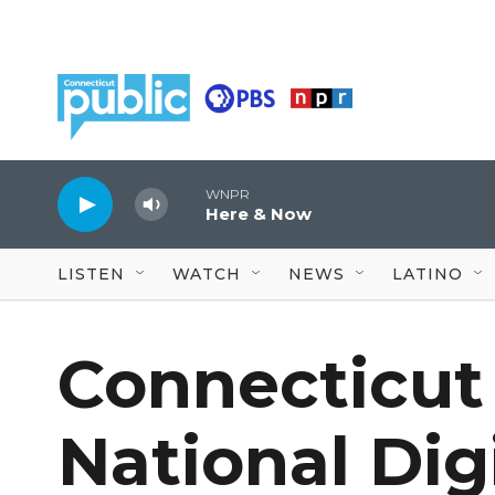
Skip to main content
WNPR
Here & Now
LISTEN
WATCH
NEWS
LATINO
Connecticut
National Dig