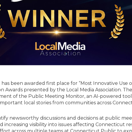
has been awarded first place for “Most Innovative Use of
ion Awards presented by the Local Media Association. Th
ment of the Public Meeting Monitor, an AI-powered tool
mportant local stories from communities across Connect
ntify newsworthy discussions and decisions at public mee
 increasing visibility into issues affecting Connecticut re
 effort across multiple teams at Connecticut Public to ex