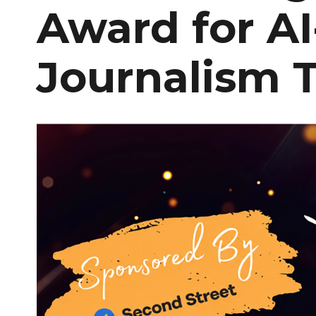
Award for A
Journalism T