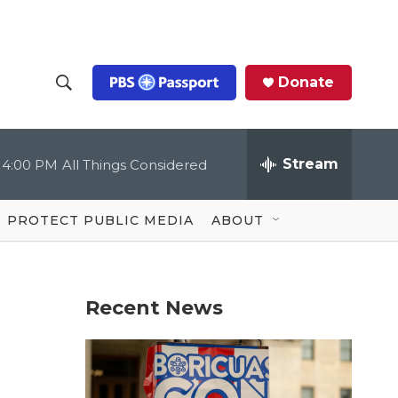
Donate
S
S
e
h
a
r
Stream
4:00 PM
All Things Considered
o
c
h
Q
w
u
PROTECT PUBLIC MEDIA
ABOUT
e
S
r
y
e
Recent News
a
r
c