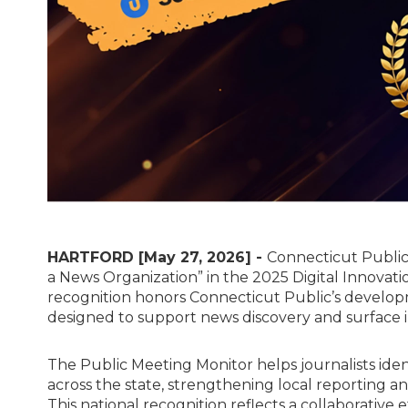
HARTFORD [May 27, 2026] -
Connecticut Public 
a News Organization” in the 2025 Digital Innovat
recognition honors Connecticut Public’s develop
designed to support news discovery and surface i
The Public Meeting Monitor helps journalists ide
across the state, strengthening local reporting and
This national recognition reflects a collaborative