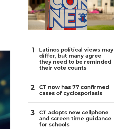
h
Latinos political views may
differ, but many agree
they need to be reminded
their vote counts
CT now has 77 confirmed
cases of cyclosporiasis
CT adopts new cellphone
and screen time guidance
for schools