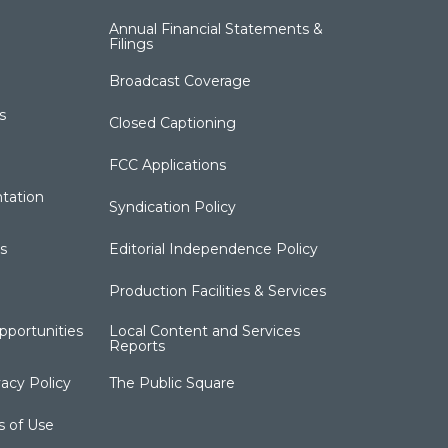
Annual Financial Statements &
Filings
Broadcast Coverage
s
Closed Captioning
FCC Applications
tation
Syndication Policy
s
Editorial Independence Policy
Production Facilities & Services
portunities
Local Content and Services
Reports
acy Policy
The Public Square
s of Use