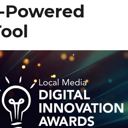
I-Powered
ool