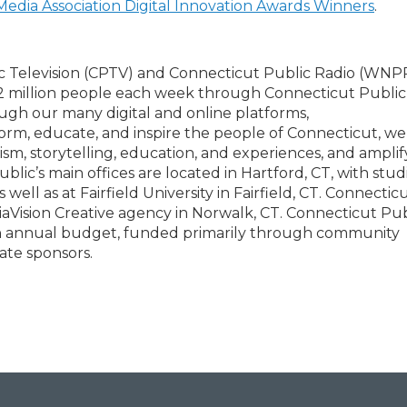
Media Association Digital Innovation Awards Winners
.
c Television (CPTV) and Connecticut Public Radio (WNPR
2 million people each week through Connecticut Public
ough our many digital and online platforms,
form, educate, and inspire the people of Connecticut, we
ism, storytelling, education, and experiences, and amplif
lic’s main offices are located in Hartford, CT, with studi
l as at Fairfield University in Fairfield, CT. Connectic
diaVision Creative agency in Norwalk, CT. Connecticut Publ
lion annual budget, funded primarily through community
ate sponsors.