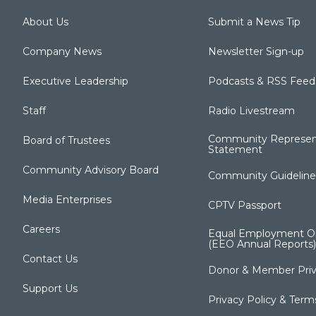
About Us
Submit a News Tip
Company News
Newsletter Sign-up
Executive Leadership
Podcasts & RSS Feed
Staff
Radio Livestream
Community Represen
Board of Trustees
Statement
Community Advisory Board
Community Guideline
Media Enterprises
CPTV Passport
Careers
Equal Employment Op
(EEO Annual Reports)
Contact Us
Donor & Member Priv
Support Us
Privacy Policy & Term