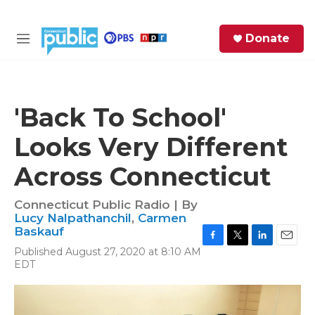
Skip to main content
S
Donate
e
M
a
e
r
n
c
u
h
'Back To School'
e
Looks Very Different
r
y
Across Connecticut
Connecticut Public Radio | By
Lucy Nalpathanchil
,
Carmen
Baskauf
F
T
L
E
Published August 27, 2020 at 8:10 AM
a
w
i
m
EDT
c
i
n
a
e
t
k
i
b
t
e
l
o
e
d