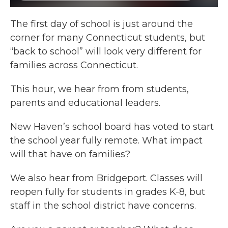
The first day of school is just around the
corner for many Connecticut students, but
“back to school” will look very different for
families across Connecticut.
This hour, we hear from
from students,
parents and educational leaders.
New Haven’s school board has voted to start
the school year fully remote. What impact
will that have on families?
We also hear from Bridgeport. Classes will
reopen fully for students in grades K-8, but
staff in the school district have concerns.