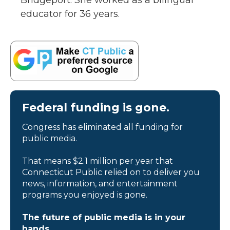
Bridgeport. She worked as a bilingual
educator for 36 years.
Federal funding is gone.
Congress has eliminated all funding for
public media.
That means $2.1 million per year that
Connecticut Public relied on to deliver you
news, information, and entertainment
programs you enjoyed is gone.
The future of public media is in your
hands.