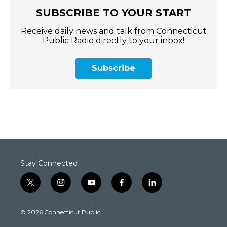
SUBSCRIBE TO YOUR START
Receive daily news and talk from Connecticut
Public Radio directly to your inbox!
Subscribe
Stay Connected
t
i
y
f
l
w
n
o
a
i
i
s
u
c
n
© 2026 Connecticut Public
t
t
t
e
k
t
a
u
b
e