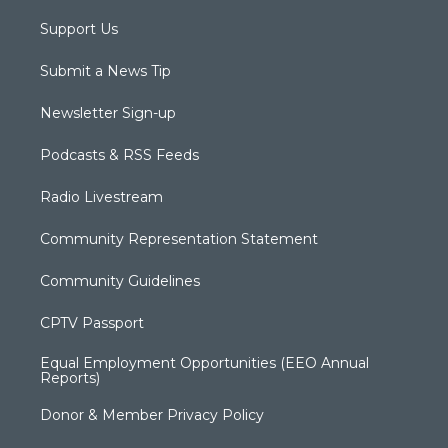
Support Us
Submit a News Tip
Newsletter Sign-up
Podcasts & RSS Feeds
Radio Livestream
Community Representation Statement
Community Guidelines
CPTV Passport
Equal Employment Opportunities (EEO Annual
Reports)
Donor & Member Privacy Policy