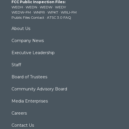
FCC Public Inspection Files:
e
g
b
o
d
WEDH
·
WEDN
·
WEDW
·
WEDY
r
r
e
o
i
WEDW-FM
·
WNPR
·
WPKT
·
WRLI-FM
a
k
n
Public Files Contact
·
ATSC 3.0 FAQ
m
About Us
Company News
Executive Leadership
Staff
Board of Trustees
Community Advisory Board
Media Enterprises
Careers
Contact Us