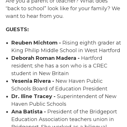
Are you a parent or teacher? What does
“back to school” look like for your family? We
want to hear from you.
GUESTS:
Reuben Michtom -
Rising eighth grader at
King Philip Middle School in West Hartford
Deborah Roman Madera -
Hartford
resident; she has a son who is a CREC
student in New Britain
Yesenia Rivera -
New Haven Public
Schools Board of Education President
Dr. Iline Tracey -
Superintendent of New
Haven Public Schools
Ana Batista -
President of the Bridgeport
Education Association teachers union in