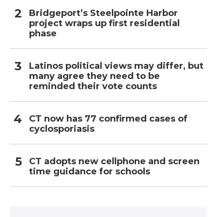
Bridgeport’s Steelpointe Harbor
project wraps up first residential
phase
Latinos political views may differ, but
many agree they need to be
reminded their vote counts
CT now has 77 confirmed cases of
cyclosporiasis
CT adopts new cellphone and screen
time guidance for schools