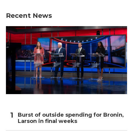
Recent News
Burst of outside spending for Bronin,
Larson in final weeks