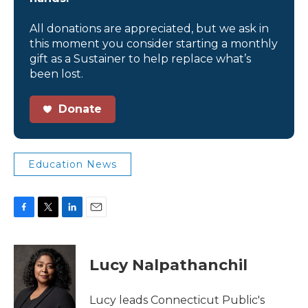
All donations are appreciated, but we ask in
this moment you consider starting a monthly
gift as a Sustainer to help replace what’s
been lost.
Donate
Education News
F
T
L
E
a
w
i
m
c
i
n
a
e
t
k
i
Lucy Nalpathanchil
b
t
e
l
o
e
d
o
r
I
Lucy leads Connecticut Public's