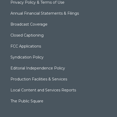
Privacy Policy & Terms of Use
Annual Financial Statements & Filings
Broadcast Coverage
Closed Captioning
FCC Applications
Syndication Policy
Editorial Independence Policy
Production Facilities & Services
Local Content and Services Reports
The Public Square