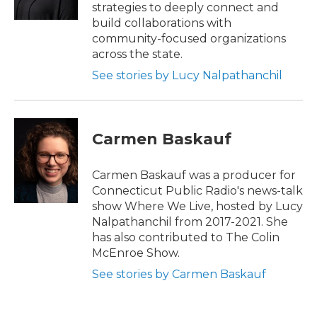
k
n
strategies to deeply connect and
build collaborations with
community-focused organizations
across the state.
See stories by Lucy Nalpathanchil
Carmen Baskauf
Carmen Baskauf was a producer for
Connecticut Public Radio's news-talk
show Where We Live, hosted by Lucy
Nalpathanchil from 2017-2021. She
has also contributed to The Colin
McEnroe Show.
See stories by Carmen Baskauf