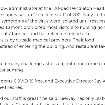
Peglow, administrator at the 120-bed Pendleton Heal
 supervises an “excellent staff” of 200. Early in th
symptoms of the virus were isolated until test res
Ned Lamont prohibited most visitors to nursing ho
ents’ families and has relied on telehealth
sits by outside medical providers. Their food
instead of entering the building. And restaurant ta
aced many challenges, she said, but none come cl
-consuming.”
idents COVID-19 free, and Executive Director Jay 
e theories.
d our staff is great,” he said. Leeway has only 30 
ack. In Connecticut, the virus has hit communitie