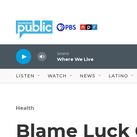
Skip to main content
WNPR
Where We Live
LISTEN
WATCH
NEWS
LATINO
Health
Blame Luck 