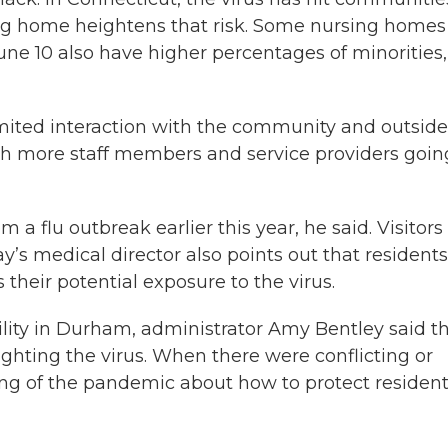
rsing home heightens that risk. Some nursing homes
ne 10 also have higher percentages of minorities,
limited interaction with the community and outside
with more staff members and service providers goin
m a flu outbreak earlier this year, he said. Visitors
’s medical director also points out that residents
heir potential exposure to the virus.
lity in Durham, administrator Amy Bentley said t
fighting the virus. When there were conflicting or
g of the pandemic about how to protect residen