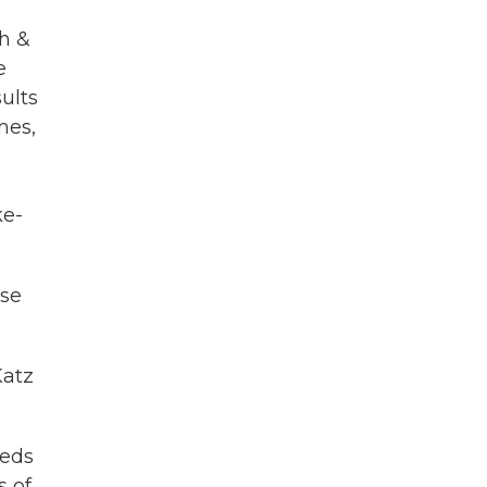
th &
e
ults
mes,
ke-
ose
Katz
beds
s of