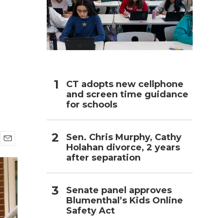
h
CT adopts new cellphone
and screen time guidance
for schools
Sen. Chris Murphy, Cathy
Holahan divorce, 2 years
E
after separation
m
a
i
l
Senate panel approves
Blumenthal’s Kids Online
Safety Act