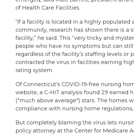
of Health Care Facilities.
“If a facility is located in a highly populate
community, research has shown there is a s
facility,” he said. This “very tricky and mys
people who have no symptoms but can still
regardless of the facility’s staffing levels or 
contracted the virus in facilities earning h
rating system.
Of Connecticut's COVID-19-free nursing ho
website, a C-HIT analysis found 29 earned hi
("much above average") stars. The homes were
compliance with nursing home regulations, 
But completely blaming the virus lets nurs
policy attorney at the Center for Medicare 