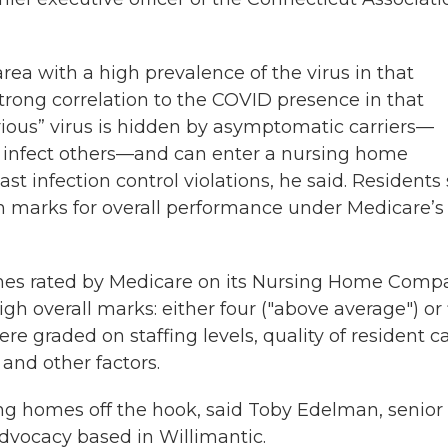
d area with a high prevalence of the virus in that
trong correlation to the COVID presence in that
terious” virus is hidden by asymptomatic carriers—
 infect others—and can enter a nursing home
past infection control violations, he said. Residents s
igh marks for overall performance under Medicare’s 
mes rated by Medicare on its Nursing Home Comp
gh overall marks: either four ("above average") or 
 graded on staffing levels, quality of resident ca
and other factors.
ing homes off the hook, said Toby Edelman, senior
Advocacy based in Willimantic.