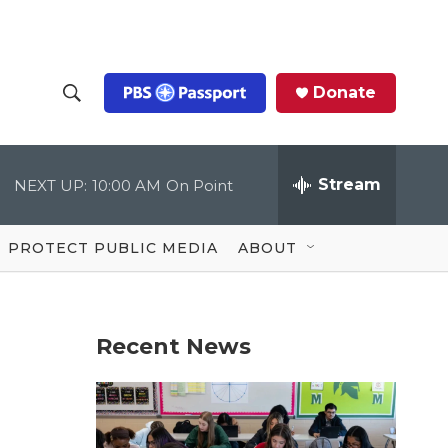
Donate
S
S
e
h
a
r
Stream
NEXT UP:
10:00 AM
On Point
o
c
h
Q
w
u
PROTECT PUBLIC MEDIA
ABOUT
e
S
r
y
e
Recent News
a
r
c