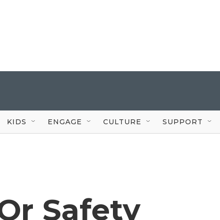
KIDS
ENGAGE
CULTURE
SUPPORT
Or Safety