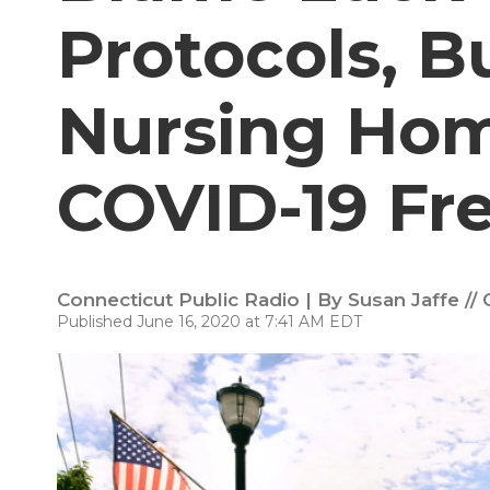
Protocols, 
Nursing Ho
COVID-19 Fr
Connecticut Public Radio | By
Susan Jaffe //
Published June 16, 2020 at 7:41 AM EDT