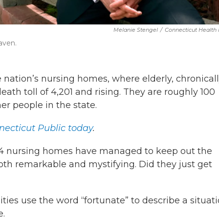
Melanie Stengel
/
Connecticut Health
aven.
ation’s nursing homes, where elderly, chronically
ath toll of 4,201 and rising. They are roughly 100
er people in the state.
ecticut Public today
.
 214 nursing homes have managed to keep out the
 both remarkable and mystifying. Did they just get
ities use the word “fortunate” to describe a situat
e.