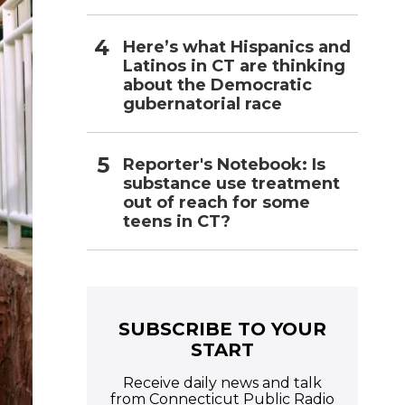
Here’s what Hispanics and
Latinos in CT are thinking
about the Democratic
gubernatorial race
Reporter's Notebook: Is
substance use treatment
out of reach for some
teens in CT?
SUBSCRIBE TO YOUR
START
Receive daily news and talk
from Connecticut Public Radio