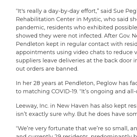
“It's really a day-by-day effort,” said Sue 
Rehabilitation Center in Mystic, who said she
pandemic, residents who exhibited possible 
showed they were not infected. After Gov. 
Pendleton kept in regular contact with resid
appointments using video chats to reduce vi
suppliers leave deliveries at the back door 
out orders are banned.
In her 28 years at Pendleton, Peglow has f
to matching COVID-19. “It’s ongoing and all
Leeway, Inc. in New Haven has also kept res
isn’t exactly sure why. But he does have som
“We’re very fortunate that we’re so small, an
and currently 29 residents, predominantly bl