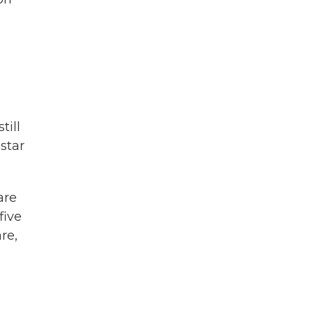
till
star
are
five
re,