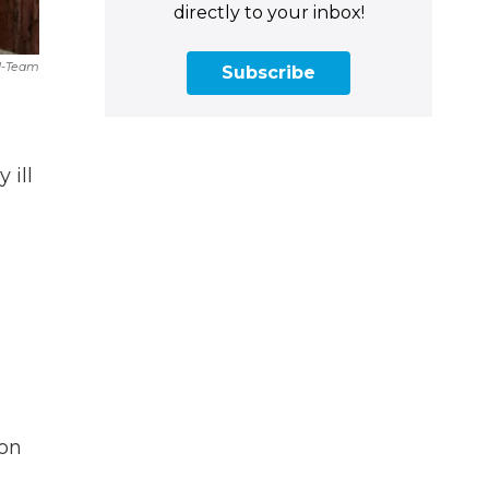
directly to your inbox!
 I-Team
Subscribe
 ill
ion