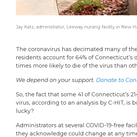
Jay Katz, administrator, Leeway nursing facility in New H
The coronavirus has decimated many of the n
residents account for 64% of Connecticut’s de
times more likely to die of the virus than oth
We depend on your support.
Donate to Conn
So, the fact that some 41 of Connecticut’s
virus, according to an analysis by C-HIT, is
lucky?
Administrators at several COVID-19-free facil
they acknowledge could change at any tim