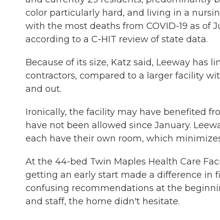
color particularly hard, and living in a nu
with the most deaths from COVID-19 as of Ju
according to a C-HIT review of state data.
Because of its size, Katz said, Leeway has 
contractors, compared to a larger facility 
and out.
Ironically, the facility may have benefited fro
have not been allowed since January. Leeway
each have their own room, which minimizes t
At the 44-bed Twin Maples Health Care Faci
getting an early start made a difference in 
confusing recommendations at the beginnin
and staff, the home didn't hesitate.