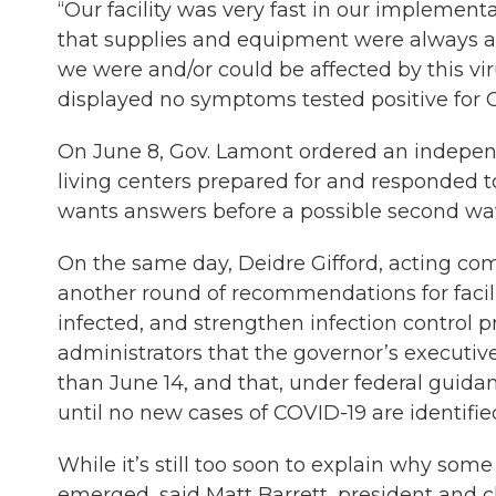
“Our facility was very fast in our implement
that supplies and equipment were always ava
we were and/or could be affected by this vir
displayed no symptoms tested positive for CO
On June 8, Gov. Lamont ordered an indepen
living centers prepared for and responded t
wants answers before a possible second wave 
On the same day, Deidre Gifford, acting co
another round of recommendations for facilit
infected, and strengthen infection contro
administrators that the governor’s executive 
than June 14, and that, under federal guida
until no new cases of COVID-19 are identified
While it’s still too soon to explain why som
emerged, said Matt Barrett, president and ch