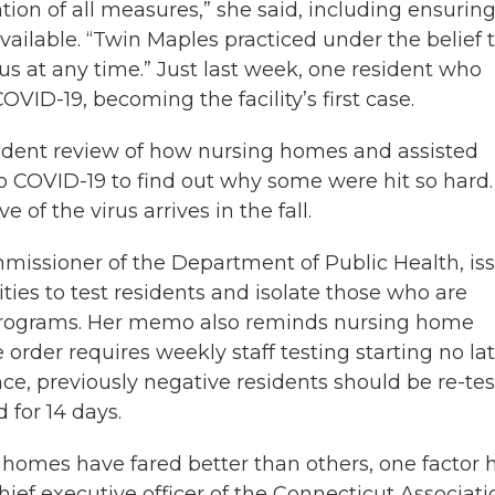
ation of all measures,” she said, including ensurin
ilable. “Twin Maples practiced under the belief 
us at any time.” Just last week, one resident who
VID-19, becoming the facility’s first case.
dent review of how nursing homes and assisted
o COVID-19 to find out why some were hit so hard
of the virus arrives in the fall.
mmissioner of the Department of Public Health, is
ies to test residents and isolate those who are
l programs. Her memo also reminds nursing home
order requires weekly staff testing starting no la
nce, previously negative residents should be re-te
 for 14 days.
e homes have fared better than others, one factor 
ief executive officer of the Connecticut Associati