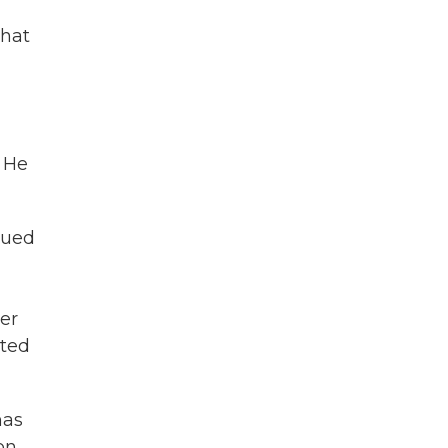
g
that
. He
sued
ter
sted
has
on