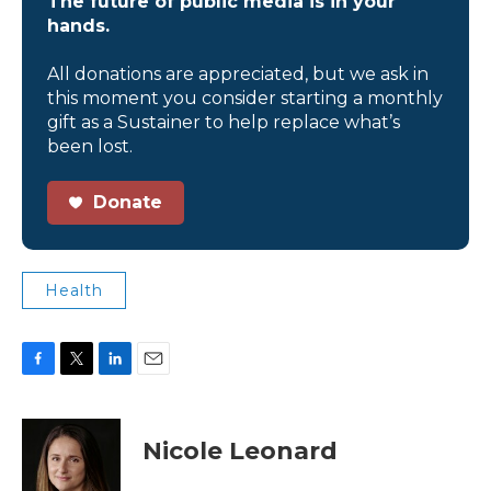
The future of public media is in your
hands.
All donations are appreciated, but we ask in
this moment you consider starting a monthly
gift as a Sustainer to help replace what’s
been lost.
Donate
Health
F
T
L
E
a
w
i
m
c
i
n
a
e
t
k
i
Nicole Leonard
b
t
e
l
o
e
d