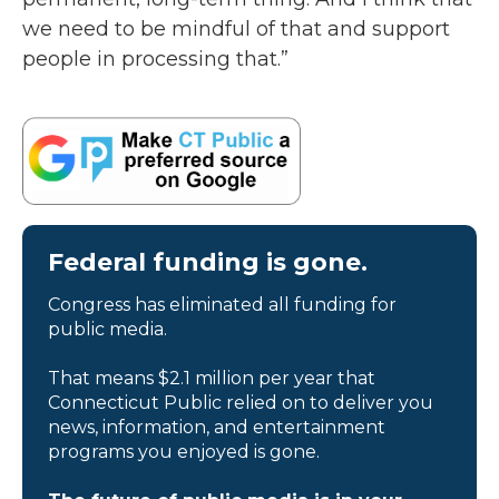
we need to be mindful of that and support
people in processing that.”
Federal funding is gone.
Congress has eliminated all funding for
public media.
That means $2.1 million per year that
Connecticut Public relied on to deliver you
news, information, and entertainment
programs you enjoyed is gone.