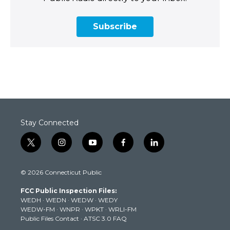
Subscribe
Stay Connected
t
i
y
f
l
w
n
o
a
i
i
s
u
c
n
© 2026 Connecticut Public
t
t
t
e
k
t
a
u
b
e
FCC Public Inspection Files:
e
g
b
o
d
WEDH
·
WEDN
·
WEDW
·
WEDY
r
r
e
o
i
WEDW-FM
·
WNPR
·
WPKT
·
WRLI-FM
a
k
n
Public Files Contact
·
ATSC 3.0 FAQ
m