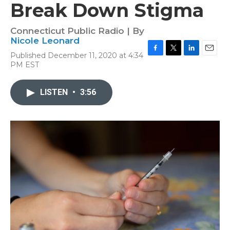
Break Down Stigma
Connecticut Public Radio | By
Nicole Leonard
Published December 11, 2020 at 4:34
F
T
L
E
PM EST
a
w
i
m
c
i
n
a
e
t
k
i
LISTEN
•
3:56
b
t
e
l
o
e
d
o
r
I
k
n