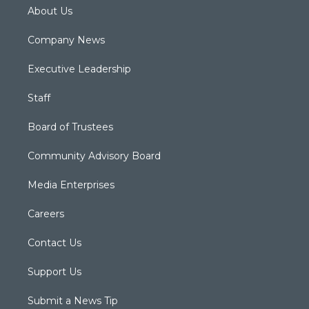
About Us
Company News
Executive Leadership
Staff
Board of Trustees
Community Advisory Board
Media Enterprises
Careers
Contact Us
Support Us
Submit a News Tip