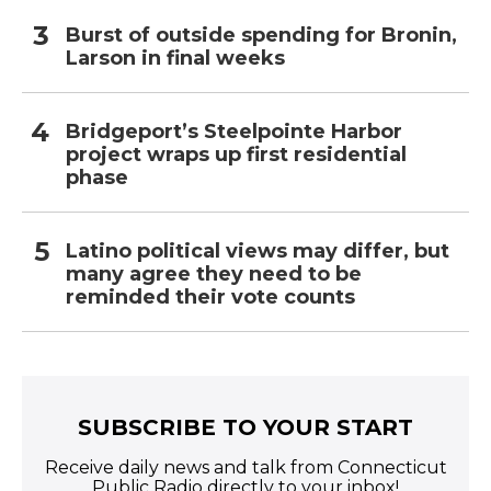
Burst of outside spending for Bronin,
Larson in final weeks
Bridgeport’s Steelpointe Harbor
project wraps up first residential
phase
Latino political views may differ, but
many agree they need to be
reminded their vote counts
SUBSCRIBE TO YOUR START
Receive daily news and talk from Connecticut
Public Radio directly to your inbox!