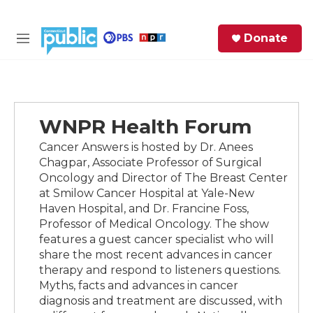
Skip to main content
S
Donate
e
M
a
e
r
n
c
u
h
WNPR Health Forum
e
r
Cancer Answers is hosted by Dr. Anees
y
Chagpar, Associate Professor of Surgical
Oncology and Director of The Breast Center
at Smilow Cancer Hospital at Yale-New
Haven Hospital, and Dr. Francine Foss,
Professor of Medical Oncology. The show
features a guest cancer specialist who will
share the most recent advances in cancer
therapy and respond to listeners questions.
Myths, facts and advances in cancer
diagnosis and treatment are discussed, with