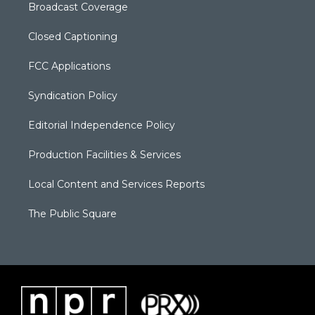
Broadcast Coverage
Closed Captioning
FCC Applications
Syndication Policy
Editorial Independence Policy
Production Facilities & Services
Local Content and Services Reports
The Public Square