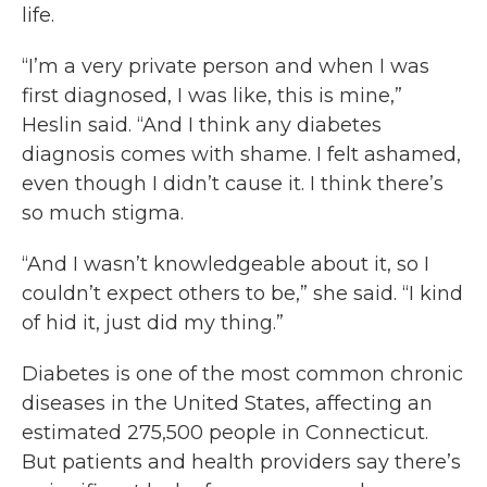
life.
“I’m a very private person and when I was
first diagnosed, I was like, this is mine,”
Heslin said. “And I think any diabetes
diagnosis comes with shame. I felt ashamed,
even though I didn’t cause it. I think there’s
so much stigma.
“And I wasn’t knowledgeable about it, so I
couldn’t expect others to be,” she said. “I kind
of hid it, just did my thing.”
Diabetes is one of the most common chronic
diseases in the United States, affecting an
estimated 275,500 people in Connecticut.
But patients and health providers say there’s