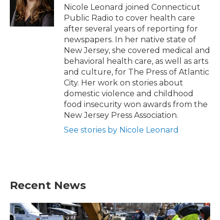
o
r
I
Nicole Leonard joined Connecticut
k
n
Public Radio to cover health care
after several years of reporting for
newspapers. In her native state of
New Jersey, she covered medical and
behavioral health care, as well as arts
and culture, for The Press of Atlantic
City. Her work on stories about
domestic violence and childhood
food insecurity won awards from the
New Jersey Press Association.
See stories by Nicole Leonard
Recent News