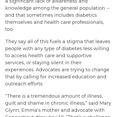
a significant lack of awareness and
knowledge among the general population --
and that sometimes includes diabetics
themselves and health care professionals,
too.
They say all of this fuels a stigma that leaves
people with any type of diabetes less willing
to access health care and supportive
services, or staying silent in their
experiences. Advocates are trying to change
that by calling for increased education and
outreach efforts.
“There is a tremendous amount of illness,
guilt and shame in chronic illness,” said Mary
Glynn, Emma’s mother and advocate with