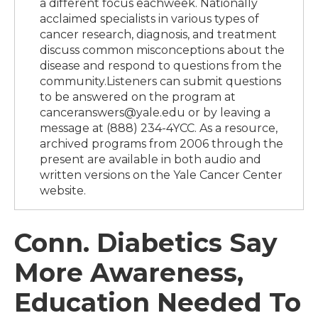
a different focus eachweek. Nationally
acclaimed specialists in various types of
cancer research, diagnosis, and treatment
discuss common misconceptions about the
disease and respond to questions from the
community.Listeners can submit questions
to be answered on the program at
canceranswers@yale.edu or by leaving a
message at (888) 234-4YCC. As a resource,
archived programs from 2006 through the
present are available in both audio and
written versions on the Yale Cancer Center
website.
Conn. Diabetics Say
More Awareness,
Education Needed To