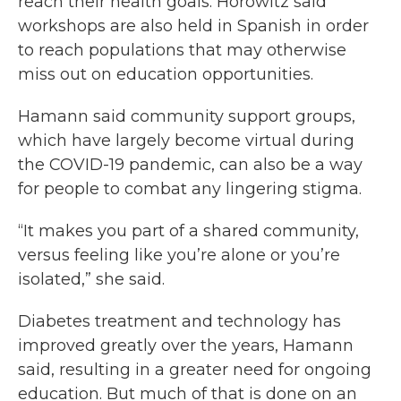
reach their health goals. Horowitz said
workshops are also held in Spanish in order
to reach populations that may otherwise
miss out on education opportunities.
Hamann said community support groups,
which have largely become virtual during
the COVID-19 pandemic, can also be a way
for people to combat any lingering stigma.
“It makes you part of a shared community,
versus feeling like you’re alone or you’re
isolated,” she said.
Diabetes treatment and technology has
improved greatly over the years, Hamann
said, resulting in a greater need for ongoing
education. But much of that is done on an