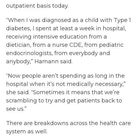
outpatient basis today.
“When I was diagnosed as a child with Type 1
diabetes, I spent at least a week in hospital,
receiving intensive education from a
dietician, from a nurse CDE, from pediatric
endocrinologists, from everybody and
anybody,” Hamann said.
“Now people aren’t spending as long in the
hospital when it’s not medically necessary,”
she said. “Sometimes it means that we’re
scrambling to try and get patients back to
see us.”
There are breakdowns across the health care
system as well.