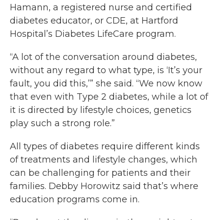
Hamann, a registered nurse and certified
diabetes educator, or CDE, at Hartford
Hospital’s Diabetes LifeCare program.
“A lot of the conversation around diabetes,
without any regard to what type, is ‘It’s your
fault, you did this,’” she said. “We now know
that even with Type 2 diabetes, while a lot of
it is directed by lifestyle choices, genetics
play such a strong role.”
All types of diabetes require different kinds
of treatments and lifestyle changes, which
can be challenging for patients and their
families. Debby Horowitz said that’s where
education programs come in.