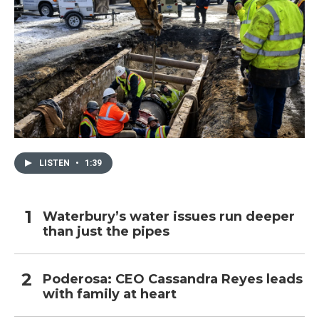
LISTEN
•
1:39
Waterbury’s water issues run deeper
than just the pipes
Poderosa: CEO Cassandra Reyes leads
with family at heart