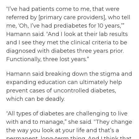
“I’ve had patients come to me, that were
referred by [primary care providers], who tell
me, ‘Oh, I’ve had prediabetes for 10 years,’”
Hamann said. “And I look at their lab results
and I see they met the clinical criteria to be
diagnosed with diabetes three years prior.
Functionally, three lost years.”
Hamann said breaking down the stigma and
expanding education can ultimately help
prevent cases of uncontrolled diabetes,
which can be deadly.
“All types of diabetes are challenging to live
with and to manage,” she said. “They change
the way you look at your life and that’s a
permanent, long-term thing. And I think that