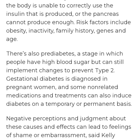
the body is unable to correctly use the
insulin that is produced, or the pancreas
cannot produce enough. Risk factors include
obesity, inactivity, family history, genes and
age.
There’s also prediabetes, a stage in which
people have high blood sugar but can still
implement changes to prevent Type 2.
Gestational diabetes is diagnosed in
pregnant women, and some nonrelated
medications and treatments can also induce
diabetes on a temporary or permanent basis.
Negative perceptions and judgment about
these causes and effects can lead to feelings
of shame or embarrassment, said Kelly