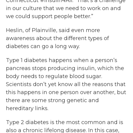
Connecticut #Insulin4All. “That’s a challenge
in our culture that we need to work on and
we could support people better.”
Heslin, of Plainville, said even more
awareness about the different types of
diabetes can go a long way.
Type 1 diabetes happens when a person’s
pancreas stops producing insulin, which the
body needs to regulate blood sugar.
Scientists don’t yet know all the reasons that
this happens in one person over another, but
there are some strong genetic and
hereditary links.
Type 2 diabetes is the most common and is
also a chronic lifelong disease. In this case,