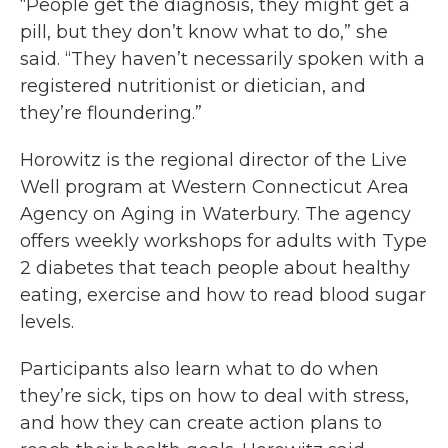
“People get the diagnosis, they might get a
pill, but they don’t know what to do,” she
said. “They haven’t necessarily spoken with a
registered nutritionist or dietician, and
they’re floundering.”
Horowitz is the regional director of the Live
Well program at Western Connecticut Area
Agency on Aging in Waterbury. The agency
offers weekly workshops for adults with Type
2 diabetes that teach people about healthy
eating, exercise and how to read blood sugar
levels.
Participants also learn what to do when
they’re sick, tips on how to deal with stress,
and how they can create action plans to