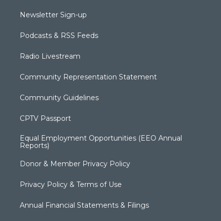
Newsletter Sign-up
Podcasts & RSS Feeds
Radio Livestream
Community Representation Statement
Community Guidelines
CPTV Passport
Equal Employment Opportunities (EEO Annual
Reports)
Donor & Member Privacy Policy
Privacy Policy & Terms of Use
Annual Financial Statements & Filings