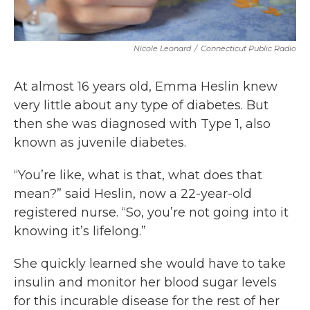
Nicole Leonard
/
Connecticut Public Radio
At almost 16 years old, Emma Heslin knew
very little about any type of diabetes. But
then she was diagnosed with Type 1, also
known as juvenile diabetes.
“You’re like, what is that, what does that
mean?” said Heslin, now a 22-year-old
registered nurse. “So, you’re not going into it
knowing it’s lifelong.”
She quickly learned she would have to take
insulin and monitor her blood sugar levels
for this incurable disease for the rest of her