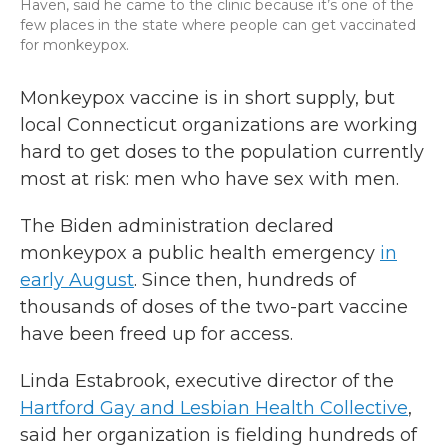
Haven, said he came to the clinic because it’s one of the
few places in the state where people can get vaccinated
for monkeypox.
Monkeypox vaccine is in short supply, but
local Connecticut organizations are working
hard to get doses to the population currently
most at risk: men who have sex with men.
The Biden administration declared
monkeypox a public health emergency
in
early August
. Since then, hundreds of
thousands of doses of the two-part vaccine
have been freed up for access.
Linda Estabrook, executive director of the
Hartford Gay and Lesbian Health Collective
,
said her organization is fielding hundreds of