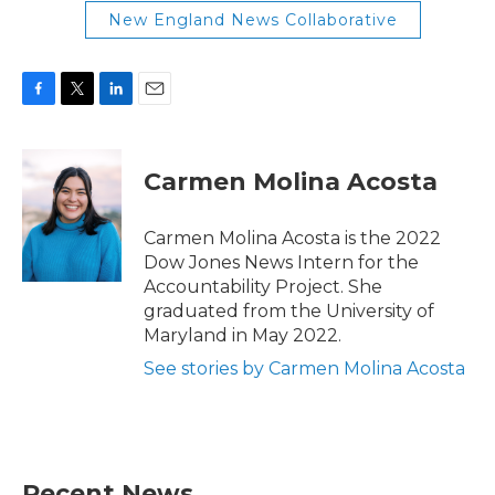
New England News Collaborative
F
T
L
E
a
w
i
m
c
i
n
a
e
t
k
i
Carmen Molina Acosta
b
t
e
l
o
e
d
o
r
I
Carmen Molina Acosta is the 2022
k
n
Dow Jones News Intern for the
Accountability Project. She
graduated from the University of
Maryland in May 2022.
See stories by Carmen Molina Acosta
Recent News