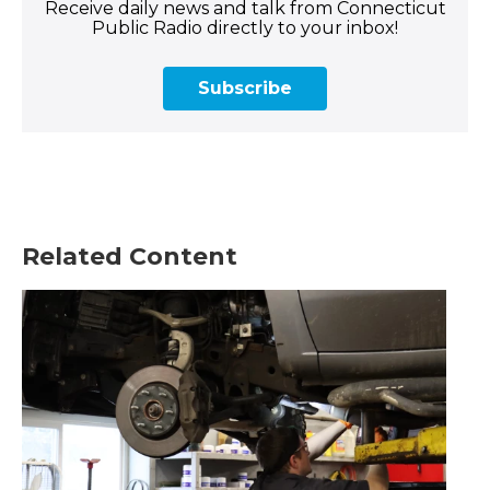
Receive daily news and talk from Connecticut
Public Radio directly to your inbox!
Subscribe
Related Content