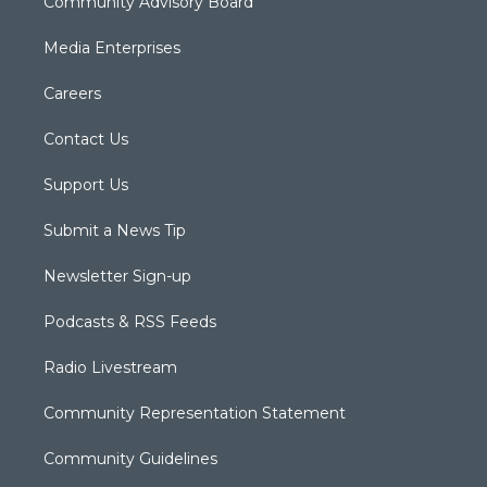
Community Advisory Board
Media Enterprises
Careers
Contact Us
Support Us
Submit a News Tip
Newsletter Sign-up
Podcasts & RSS Feeds
Radio Livestream
Community Representation Statement
Community Guidelines