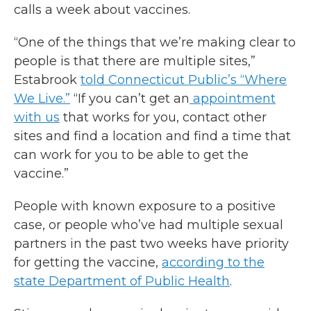
calls a week about vaccines.
“One of the things that we’re making clear to
people is that there are multiple sites,”
Estabrook
told Connecticut Public’s “Where
We Live.”
“If you can’t get an
appointment
with us
that works for you, contact other
sites and find a location and find a time that
can work for you to be able to get the
vaccine.”
People with known exposure to a positive
case, or people who’ve had multiple sexual
partners in the past two weeks have priority
for getting the vaccine,
according to the
state Department of Public Health
.