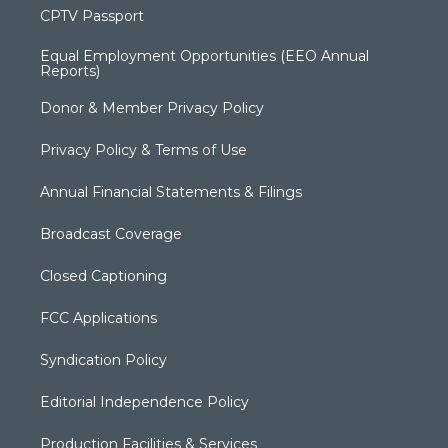
CPTV Passport
Equal Employment Opportunities (EEO Annual
Reports)
Donor & Member Privacy Policy
Privacy Policy & Terms of Use
Annual Financial Statements & Filings
Broadcast Coverage
Closed Captioning
FCC Applications
Syndication Policy
Editorial Independence Policy
Production Facilities & Services