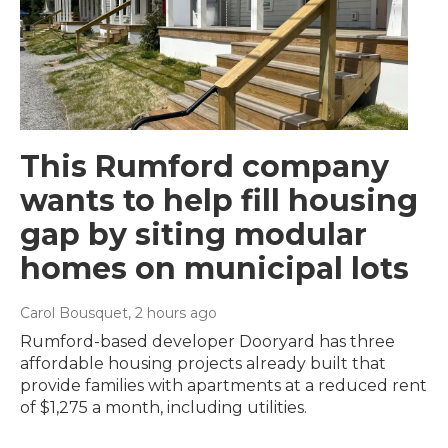
This Rumford company
wants to help fill housing
gap by siting modular
homes on municipal lots
Carol Bousquet
, 2 hours ago
Rumford-based developer Dooryard has three
affordable housing projects already built that
provide families with apartments at a reduced rent
of $1,275 a month, including utilities.