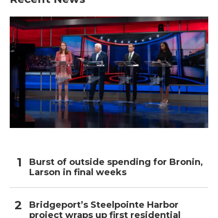
Burst of outside spending for Bronin,
Larson in final weeks
Bridgeport’s Steelpointe Harbor
project wraps up first residential