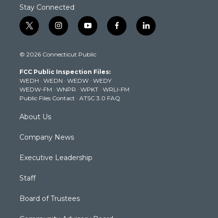
Stay Connected
t
i
y
f
l
w
n
o
a
i
i
s
u
c
n
© 2026 Connecticut Public
t
t
t
e
k
t
a
u
b
e
FCC Public Inspection Files:
e
g
b
o
d
WEDH
·
WEDN
·
WEDW
·
WEDY
r
r
e
o
i
WEDW-FM
·
WNPR
·
WPKT
·
WRLI-FM
a
k
n
Public Files Contact
·
ATSC 3.0 FAQ
m
About Us
Company News
Executive Leadership
Staff
Board of Trustees