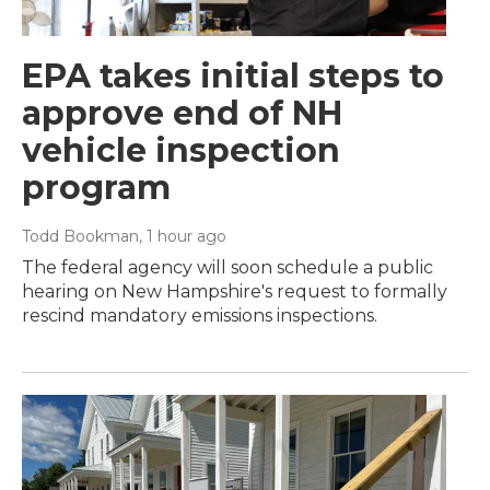
EPA takes initial steps to
approve end of NH
vehicle inspection
program
Todd Bookman
, 1 hour ago
The federal agency will soon schedule a public
hearing on New Hampshire's request to formally
rescind mandatory emissions inspections.