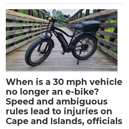
When is a 30 mph vehicle
no longer an e-bike?
Speed and ambiguous
rules lead to injuries on
Cape and Islands, officials