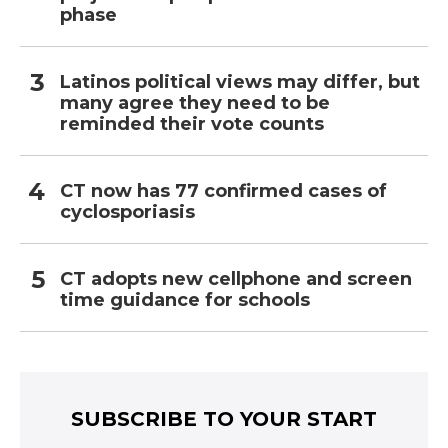
phase
Latinos political views may differ, but
many agree they need to be
reminded their vote counts
CT now has 77 confirmed cases of
cyclosporiasis
CT adopts new cellphone and screen
time guidance for schools
SUBSCRIBE TO YOUR START