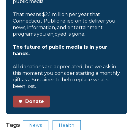
public media.
That means $2.1 million per year that
Connecticut Public relied on to deliver you
news, information, and entertainment
programs you enjoyed is gone.
The future of public media is in your
hands.
All donations are appreciated, but we ask in
this moment you consider starting a monthly
gift as a Sustainer to help replace what’s
been lost.
Donate
Tags
News
Health