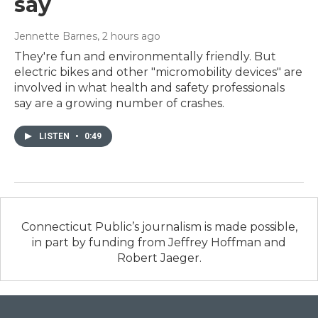
say
Jennette Barnes
, 2 hours ago
They're fun and environmentally friendly. But
electric bikes and other "micromobility devices" are
involved in what health and safety professionals
say are a growing number of crashes.
LISTEN
•
0:49
Connecticut Public’s journalism is made possible,
in part by funding from Jeffrey Hoffman and
Robert Jaeger.