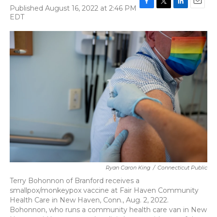
Published August 16, 2022 at 2:46 PM
F
T
L
E
EDT
a
w
i
m
c
i
n
a
e
t
k
i
b
t
e
l
o
e
d
o
r
I
k
n
Ryan Caron King
/
Connecticut Public
Terry Bohonnon of Branford receives a
smallpox/monkeypox vaccine at Fair Haven Community
Health Care in New Haven, Conn., Aug. 2, 2022.
Bohonnon, who runs a community health care van in New