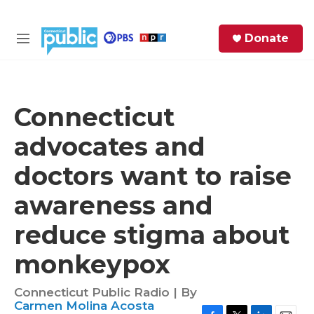
Skip to main content
S
Donate
e
M
a
e
r
n
c
u
h
Connecticut
e
advocates and
r
y
doctors want to raise
awareness and
reduce stigma about
monkeypox
Connecticut Public Radio | By
Carmen Molina Acosta