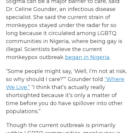
Stigma can be a major barrier to care, said
Dr. Celine Gounder, an infectious disease
specialist. She said the current strain of
monkeypox stayed under the radar for so
long because it circulated among LGBTQ
communities in Nigeria, where being gay is
illegal. Scientists believe the current
monkeypox outbreak
began in Nigeria
.
“Some people might say, ‘Well, I’m not at risk,
so why should I care?’” Gounder told
“Where
We Live.”
“I think that’s actually really
shortsighted because it’s only a matter of
time before you do have spillover into other
populations.”
Though the current outbreak is primarily