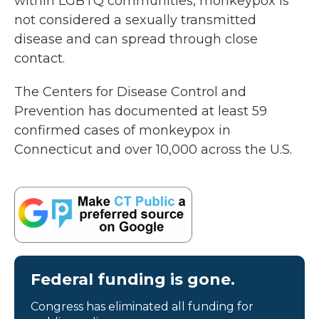
within LGBTQ communities, monkeypox is
not considered a sexually transmitted
disease and can spread through close
contact.
The Centers for Disease Control and
Prevention has documented at least 59
confirmed cases of monkeypox in
Connecticut and over 10,000 across the U.S.
Federal funding is gone.
Congress has eliminated all funding for