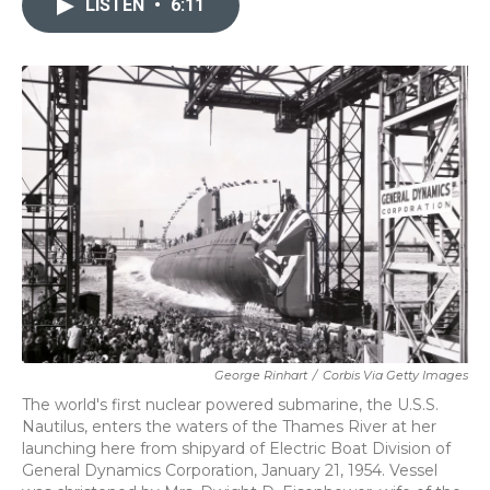
LISTEN
•
6:11
b
t
e
l
o
e
d
o
r
I
k
n
George Rinhart
/
Corbis Via Getty Images
The world's first nuclear powered submarine, the U.S.S.
Nautilus, enters the waters of the Thames River at her
launching here from shipyard of Electric Boat Division of
General Dynamics Corporation, January 21, 1954. Vessel