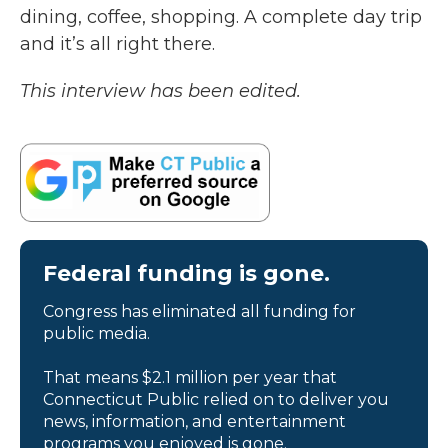
dining, coffee, shopping. A complete day trip
and it’s all right there.
This interview has been edited.
Federal funding is gone.
Congress has eliminated all funding for
public media.
That means $2.1 million per year that
Connecticut Public relied on to deliver you
news, information, and entertainment
programs you enjoyed is gone.