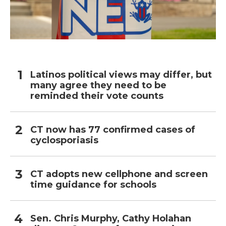
Latinos political views may differ, but
many agree they need to be
reminded their vote counts
CT now has 77 confirmed cases of
cyclosporiasis
CT adopts new cellphone and screen
time guidance for schools
Sen. Chris Murphy, Cathy Holahan