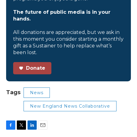
The future of public media is in your
hands.
All donations are appreciated, but we ask in
this moment you consider starting a monthly
gift as a Sustainer to help replace what’s
been lost.
Donate
Tags
News
New England News Collaborative
F
T
L
E