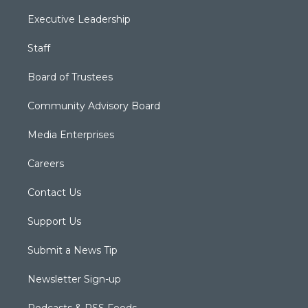
Executive Leadership
Staff
Board of Trustees
Community Advisory Board
Media Enterprises
Careers
Contact Us
Support Us
Submit a News Tip
Newsletter Sign-up
Podcasts & RSS Feeds