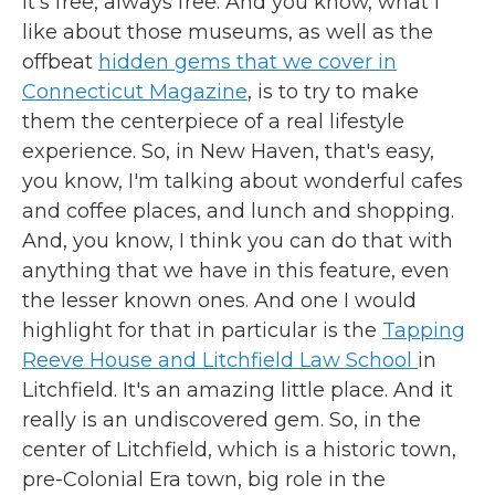
it's free, always free. And you know, what I
like about those museums, as well as the
offbeat
hidden gems that we cover in
Connecticut Magazine
, is to try to make
them the centerpiece of a real lifestyle
experience. So, in New Haven, that's easy,
you know, I'm talking about wonderful cafes
and coffee places, and lunch and shopping.
And, you know, I think you can do that with
anything that we have in this feature, even
the lesser known ones. And one I would
highlight for that in particular is the
Tapping
Reeve House and Litchfield Law School
in
Litchfield. It's an amazing little place. And it
really is an undiscovered gem. So, in the
center of Litchfield, which is a historic town,
pre-Colonial Era town, big role in the