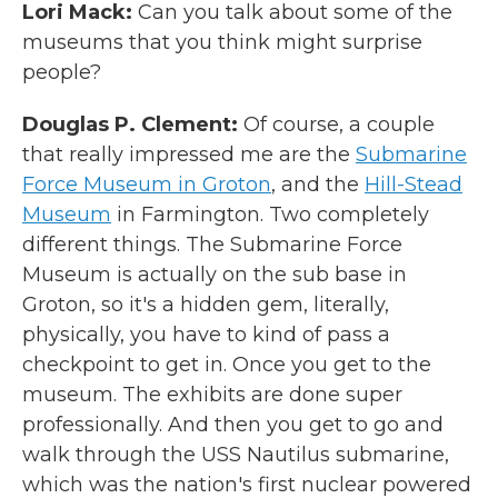
Lori Mack:
Can you talk about some of the
museums that you think might surprise
people?
Douglas P. Clement:
Of course, a couple
that really impressed me are the
Submarine
Force Museum in Groton
, and the
Hill-Stead
Museum
in Farmington. Two completely
different things. The Submarine Force
Museum is actually on the sub base in
Groton, so it's a hidden gem, literally,
physically, you have to kind of pass a
checkpoint to get in. Once you get to the
museum. The exhibits are done super
professionally. And then you get to go and
walk through the USS Nautilus submarine,
which was the nation's first nuclear powered