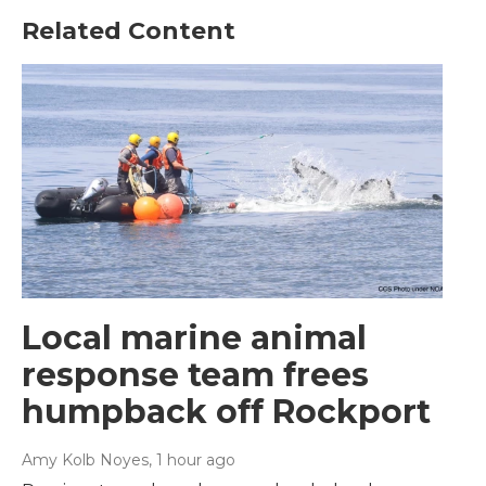
Related Content
Local marine animal
response team frees
humpback off Rockport
Amy Kolb Noyes
, 1 hour ago