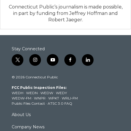
Connecticut Public’s journalism is made possible,
in part by funding from Jeffrey Hoffman and
Robert Jaeger.
Stay Connected
t
i
y
f
l
w
n
o
a
i
i
s
u
c
n
© 2026 Connecticut Public
t
t
t
e
k
t
a
u
b
e
FCC Public Inspection Files:
e
g
b
o
d
WEDH
·
WEDN
·
WEDW
·
WEDY
r
r
e
o
i
WEDW-FM
·
WNPR
·
WPKT
·
WRLI-FM
a
k
n
Public Files Contact
·
ATSC 3.0 FAQ
m
About Us
Company News