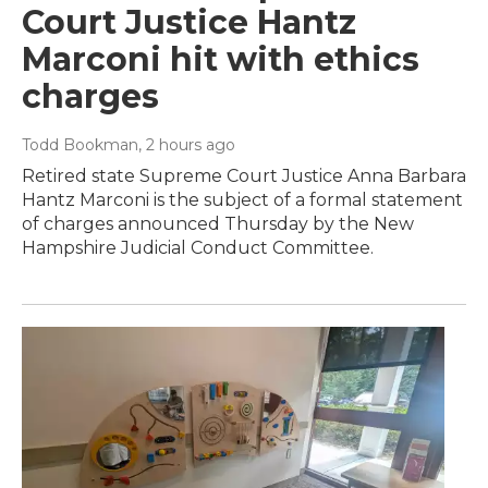
Court Justice Hantz
Marconi hit with ethics
charges
Todd Bookman
, 2 hours ago
Retired state Supreme Court Justice Anna Barbara
Hantz Marconi is the subject of a formal statement
of charges announced Thursday by the New
Hampshire Judicial Conduct Committee.