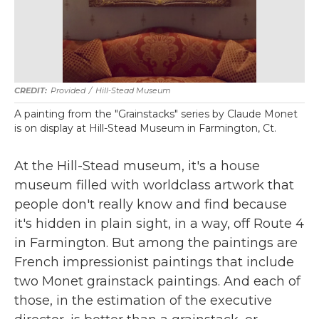
Provided
/
Hill-Stead Museum
A painting from the "Grainstacks" series by Claude Monet
is on display at Hill-Stead Museum in Farmington, Ct.
At the Hill-Stead museum, it's a house
museum filled with worldclass artwork that
people don't really know and find because
it's hidden in plain sight, in a way, off Route 4
in Farmington. But among the paintings are
French impressionist paintings that include
two Monet grainstack paintings. And each of
those, in the estimation of the executive