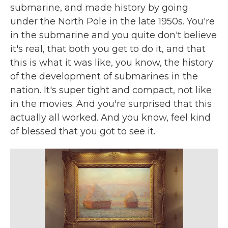
submarine, and made history by going
under the North Pole in the late 1950s. You're
in the submarine and you quite don't believe
it's real, that both you get to do it, and that
this is what it was like, you know, the history
of the development of submarines in the
nation. It's super tight and compact, not like
in the movies. And you're surprised that this
actually all worked. And you know, feel kind
of blessed that you got to see it.