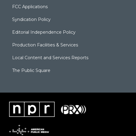
FCC Applications
Syndication Policy
Editorial Independence Policy
Production Facilities & Services
Local Content and Services Reports
The Public Square