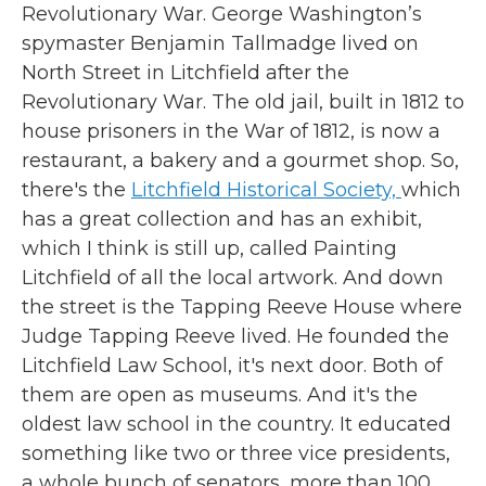
Revolutionary War. George Washington’s
spymaster Benjamin Tallmadge lived on
North Street in Litchfield after the
Revolutionary War. The old jail, built in 1812 to
house prisoners in the War of 1812, is now a
restaurant, a bakery and a gourmet shop. So,
there's the
Litchfield Historical Society,
which
has a great collection and has an exhibit,
which I think is still up, called Painting
Litchfield of all the local artwork. And down
the street is the Tapping Reeve House where
Judge Tapping Reeve lived. He founded the
Litchfield Law School, it's next door. Both of
them are open as museums. And it's the
oldest law school in the country. It educated
something like two or three vice presidents,
a whole bunch of senators, more than 100