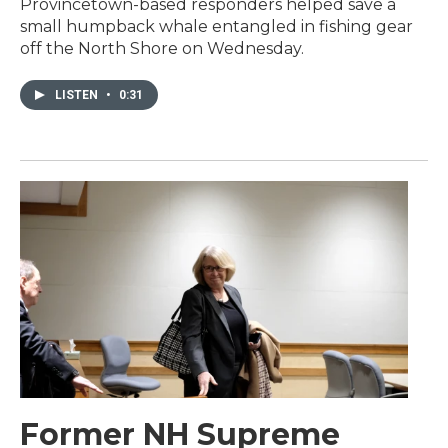
Provincetown-based responders helped save a
small humpback whale entangled in fishing gear
off the North Shore on Wednesday.
LISTEN
•
0:31
Former NH Supreme