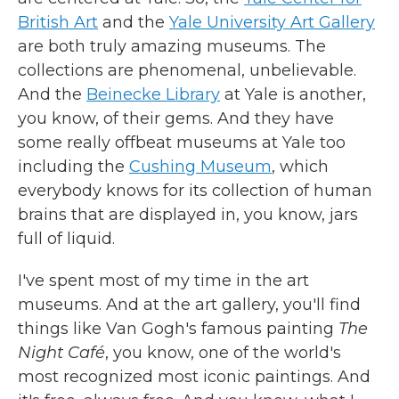
British Art
and the
Yale University Art Gallery
are both truly amazing museums. The
collections are phenomenal, unbelievable.
And the
Beinecke Library
at Yale is another,
you know, of their gems. And they have
some really offbeat museums at Yale too
including the
Cushing Museum
, which
everybody knows for its collection of human
brains that are displayed in, you know, jars
full of liquid.
I've spent most of my time in the art
museums. And at the art gallery, you'll find
things like Van Gogh's famous painting
The
Night Café
, you know, one of the world's
most recognized most iconic paintings. And