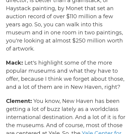
director, is better than a grainstack, or
Haystack painting, by Monet that set an
auction record of over $110 million a few
years ago. So, you can walk into this
museum and in one room in two paintings,
you're looking at almost $250 million worth
of artwork.
Mack:
Let's highlight some of the more
popular museums and what they have to
offer, because I think we forget about those,
and a lot of them are in New Haven, right?
Clement:
You know, New Haven has been
getting a lot of buzz lately as a worldclass
international destination. And a lot of it is for
the museums. And of course, most of those
are centered at Yale. So, the
Yale Center for