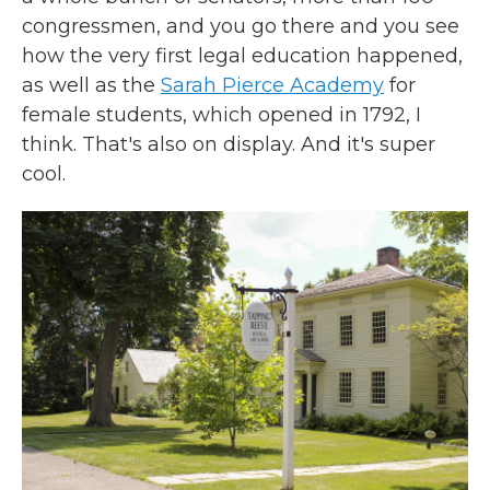
congressmen, and you go there and you see
how the very first legal education happened,
as well as the
Sarah Pierce Academy
for
female students, which opened in 1792, I
think. That's also on display. And it's super
cool.