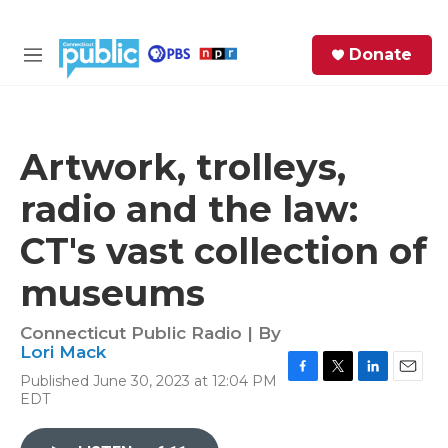
Skip to main content
S
Donate
e
M
a
e
r
n
c
u
h
Artwork, trolleys,
e
radio and the law:
r
y
CT's vast collection of
museums
Connecticut Public Radio | By
Lori Mack
Published June 30, 2023 at 12:04 PM
F
T
L
E
EDT
a
w
i
m
c
i
n
a
e
t
k
i