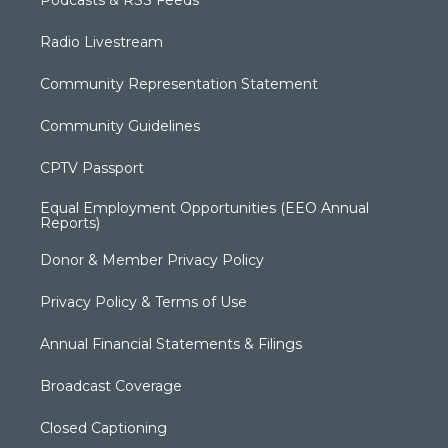
Radio Livestream
Community Representation Statement
Community Guidelines
CPTV Passport
Equal Employment Opportunities (EEO Annual
Reports)
Donor & Member Privacy Policy
Privacy Policy & Terms of Use
Annual Financial Statements & Filings
Broadcast Coverage
Closed Captioning