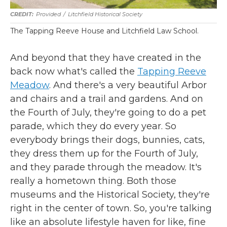
Provided
/
Litchfield Historical Society
The Tapping Reeve House and Litchfield Law School.
And beyond that they have created in the
back now what's called the
Tapping Reeve
Meadow
. And there's a very beautiful Arbor
and chairs and a trail and gardens. And on
the Fourth of July, they're going to do a pet
parade, which they do every year. So
everybody brings their dogs, bunnies, cats,
they dress them up for the Fourth of July,
and they parade through the meadow. It's
really a hometown thing. Both those
museums and the Historical Society, they're
right in the center of town. So, you're talking
like an absolute lifestyle haven for like, fine