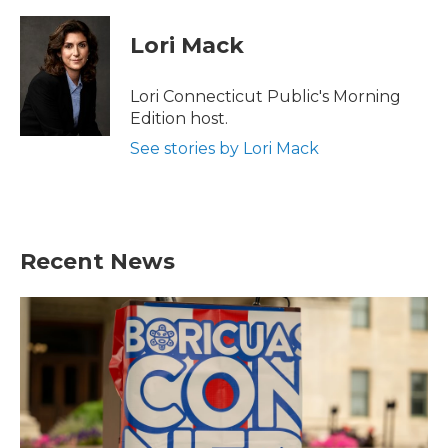
a
w
i
m
c
i
n
a
e
t
k
i
Lori Mack
b
t
e
l
o
e
d
o
r
I
Lori Connecticut Public's Morning
k
n
Edition host.
See stories by Lori Mack
Recent News