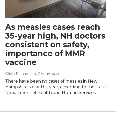
As measles cases reach
35-year high, NH doctors
consistent on safety,
importance of MMR
vaccine
Olivia Richardson
, 6 hours ago
There have been no cases of measles in New
Hampshire so far this year, according to the state
Department of Health and Human Services.