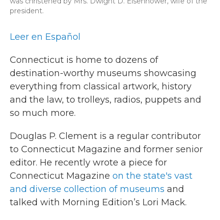
was christened by Mrs. Dwight D. Eisenhower, wife of the
president.
Leer en Español
Connecticut is home to dozens of
destination-worthy museums showcasing
everything from classical artwork, history
and the law, to trolleys, radios, puppets and
so much more.
Douglas P. Clement is a regular contributor
to Connecticut Magazine and former senior
editor. He recently wrote a piece for
Connecticut Magazine
on the state's vast
and diverse collection of museums
and
talked with Morning Edition’s Lori Mack.