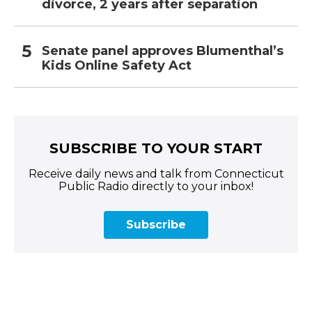
divorce, 2 years after separation
Senate panel approves Blumenthal’s
Kids Online Safety Act
SUBSCRIBE TO YOUR START
Receive daily news and talk from Connecticut
Public Radio directly to your inbox!
Subscribe