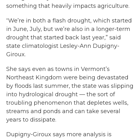
something that heavily impacts agriculture.
“We’re in both a flash drought, which started
in June, July, but we’re also in a longer-term
drought that started back last year,” said
state climatologist Lesley-Ann Dupigny-
Giroux.
She says even as towns in Vermont’s
Northeast Kingdom were being devastated
by floods last summer, the state was slipping
into hydrological drought — the sort of
troubling phenomenon that depletes wells,
streams and ponds and can take several
years to dissipate.
Dupigny-Giroux says more analysis is