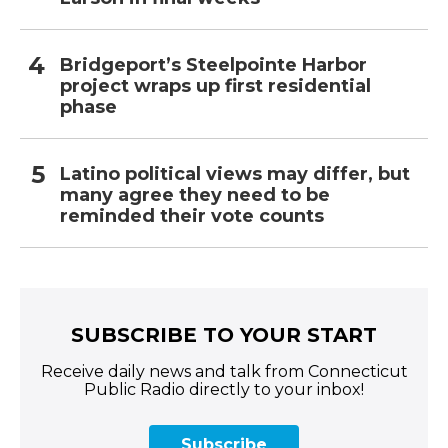
Bridgeport’s Steelpointe Harbor
project wraps up first residential
phase
Latino political views may differ, but
many agree they need to be
reminded their vote counts
SUBSCRIBE TO YOUR START
Receive daily news and talk from Connecticut
Public Radio directly to your inbox!
Subscribe