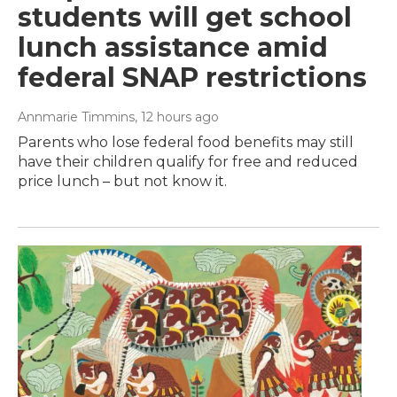
students will get school
lunch assistance amid
federal SNAP restrictions
Annmarie Timmins
, 12 hours ago
Parents who lose federal food benefits may still
have their children qualify for free and reduced
price lunch – but not know it.