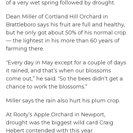
of a very wet spring followed by drought.
Dean Miller of Cortland Hill Orchard in
Brattleboro says his fruit are full and healthy,
but he only got about 50% of his normal crop
— the lightest in his more than 60 years of
farming there.
“Every day in May except for a couple of days
it rained, and that’s when our blossoms
come out,” he said. “So the bees didn’t get a
chance to work the blossoms.”
Miller says the rain also hurt his plum crop.
At Rooty’s Apple Orchard in Newport,
drought was the biggest wild card Craig
Hebert contended with this year.