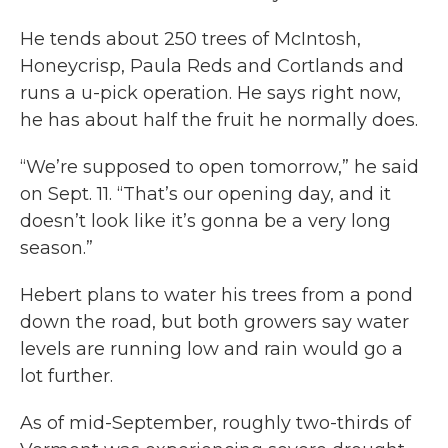
He tends about 250 trees of McIntosh,
Honeycrisp, Paula Reds and Cortlands and
runs a u-pick operation. He says right now,
he has about half the fruit he normally does.
“We’re supposed to open tomorrow,” he said
on Sept. 11. “That’s our opening day, and it
doesn’t look like it’s gonna be a very long
season.”
Hebert plans to water his trees from a pond
down the road, but both growers say water
levels are running low and rain would go a
lot further.
As of mid-September, roughly two-thirds of