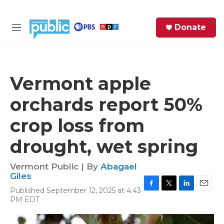
Skip to main content
S
Donate
e
M
a
e
r
n
c
u
h
Vermont apple
e
orchards report 50%
r
y
crop loss from
drought, wet spring
Vermont Public | By
Abagael
Giles
Published September 12, 2025 at 4:43
F
T
L
E
PM EDT
a
w
i
m
c
i
n
a
e
t
k
i