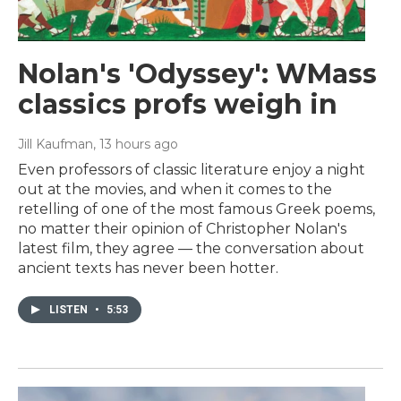
Nolan's 'Odyssey': WMass
classics profs weigh in
Jill Kaufman
, 13 hours ago
Even professors of classic literature enjoy a night
out at the movies, and when it comes to the
retelling of one of the most famous Greek poems,
no matter their opinion of Christopher Nolan's
latest film, they agree — the conversation about
ancient texts has never been hotter.
LISTEN
•
5:53