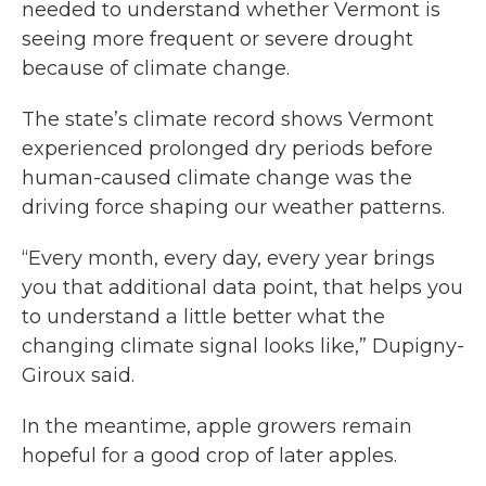
needed to understand whether Vermont is
seeing more frequent or severe drought
because of climate change.
The state’s climate record shows Vermont
experienced prolonged dry periods before
human-caused climate change was the
driving force shaping our weather patterns.
“Every month, every day, every year brings
you that additional data point, that helps you
to understand a little better what the
changing climate signal looks like,” Dupigny-
Giroux said.
In the meantime, apple growers remain
hopeful for a good crop of later apples.