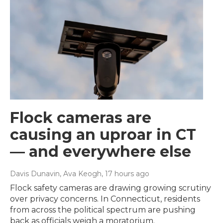
Flock cameras are
causing an uproar in CT
— and everywhere else
Davis Dunavin, Ava Keogh
, 17 hours ago
Flock safety cameras are drawing growing scrutiny
over privacy concerns. In Connecticut, residents
from across the political spectrum are pushing
back as officials weigh a moratorium.