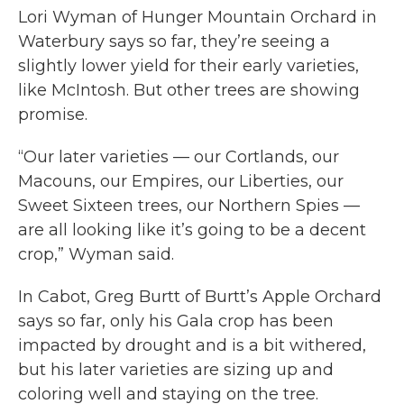
Lori Wyman of Hunger Mountain Orchard in
Waterbury says so far, they’re seeing a
slightly lower yield for their early varieties,
like McIntosh. But other trees are showing
promise.
“Our later varieties — our Cortlands, our
Macouns, our Empires, our Liberties, our
Sweet Sixteen trees, our Northern Spies —
are all looking like it’s going to be a decent
crop,” Wyman said.
In Cabot, Greg Burtt of Burtt’s Apple Orchard
says so far, only his Gala crop has been
impacted by drought and is a bit withered,
but his later varieties are sizing up and
coloring well and staying on the tree.