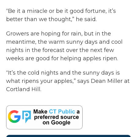
“Be it a miracle or be it good fortune, it’s
better than we thought,” he said.
Growers are hoping for rain, but in the
meantime, the warm sunny days and cool
nights in the forecast over the next few
weeks are good for helping apples ripen.
“It’s the cold nights and the sunny days is
what ripens your apples,” says Dean Miller at
Cortland Hill.