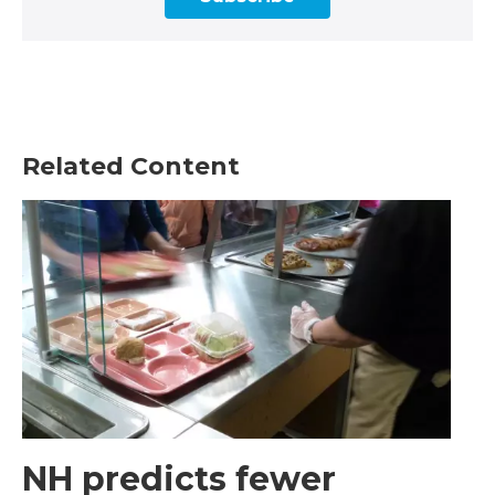
Related Content
NH predicts fewer