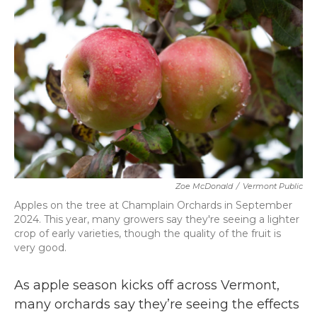
b
t
e
l
o
e
d
o
r
I
k
n
Zoe McDonald
/
Vermont Public
Apples on the tree at Champlain Orchards in September
2024. This year, many growers say they're seeing a lighter
crop of early varieties, though the quality of the fruit is
very good.
As apple season kicks off across Vermont,
many orchards say they’re seeing the effects