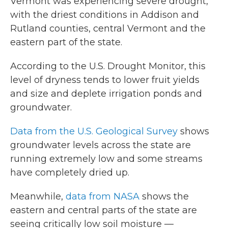
Vermont was experiencing severe drought,
with the driest conditions in Addison and
Rutland counties, central Vermont and the
eastern part of the state.
According to the U.S. Drought Monitor, this
level of dryness tends to lower fruit yields
and size and deplete irrigation ponds and
groundwater.
Data from the U.S. Geological Survey
shows
groundwater levels across the state are
running extremely low and some streams
have completely dried up.
Meanwhile,
data from NASA
shows the
eastern and central parts of the state are
seeing critically low soil moisture —