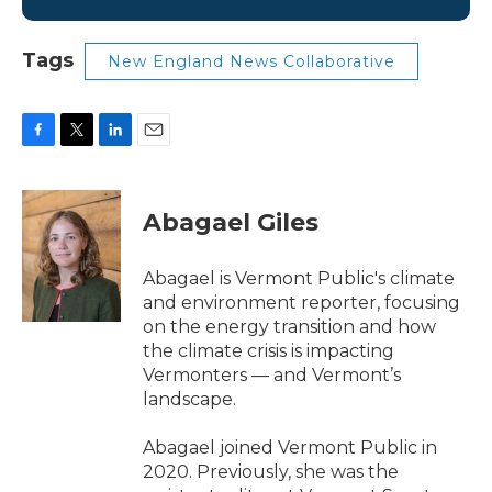
Tags
New England News Collaborative
F
T
L
E
a
w
i
m
c
i
n
a
e
t
k
i
Abagael Giles
b
t
e
l
o
e
d
o
r
I
Abagael is Vermont Public's climate
k
n
and environment reporter, focusing
on the energy transition and how
the climate crisis is impacting
Vermonters — and Vermont’s
landscape.
Abagael joined Vermont Public in
2020. Previously, she was the