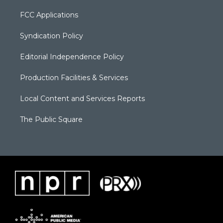
FCC Applications
Syndication Policy
Editorial Independence Policy
Production Facilities & Services
Local Content and Services Reports
The Public Square