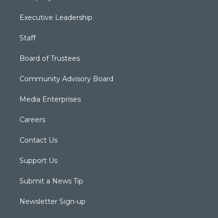
Executive Leadership
Staff
Board of Trustees
Community Advisory Board
Media Enterprises
Careers
Contact Us
Support Us
Submit a News Tip
Newsletter Sign-up