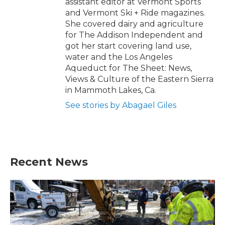
assistant editor at Vermont Sports
and Vermont Ski + Ride magazines.
She covered dairy and agriculture
for The Addison Independent and
got her start covering land use,
water and the Los Angeles
Aqueduct for The Sheet: News,
Views & Culture of the Eastern Sierra
in Mammoth Lakes, Ca.
See stories by Abagael Giles
Recent News