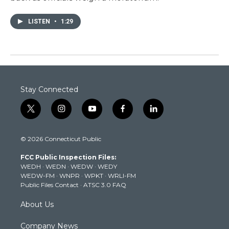
LISTEN
•
1:29
Stay Connected
t
i
y
f
l
w
n
o
a
i
i
s
u
c
n
© 2026 Connecticut Public
t
t
t
e
k
t
a
u
b
e
FCC Public Inspection Files:
e
g
b
o
d
WEDH
·
WEDN
·
WEDW
·
WEDY
r
r
e
o
i
WEDW-FM
·
WNPR
·
WPKT
·
WRLI-FM
a
k
n
Public Files Contact
·
ATSC 3.0 FAQ
m
About Us
Company News