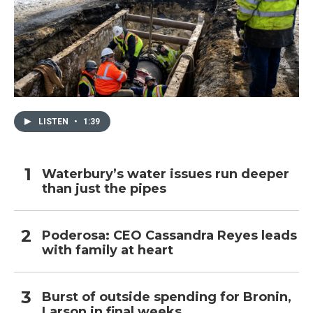
LISTEN
•
1:39
Waterbury’s water issues run deeper
than just the pipes
Poderosa: CEO Cassandra Reyes leads
with family at heart
Burst of outside spending for Bronin,
Larson in final weeks