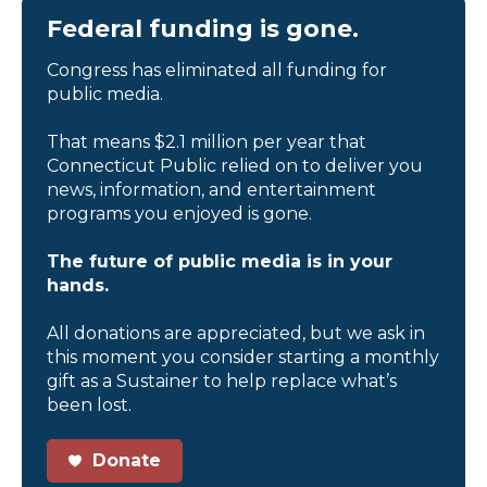
Federal funding is gone.
Congress has eliminated all funding for
public media.
That means $2.1 million per year that
Connecticut Public relied on to deliver you
news, information, and entertainment
programs you enjoyed is gone.
The future of public media is in your
hands.
All donations are appreciated, but we ask in
this moment you consider starting a monthly
gift as a Sustainer to help replace what’s
been lost.
Donate