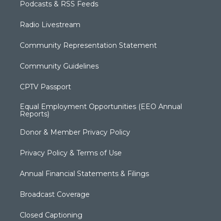
Podcasts & RSS Feeds
Radio Livestream
Community Representation Statement
Community Guidelines
CPTV Passport
Equal Employment Opportunities (EEO Annual
Reports)
Donor & Member Privacy Policy
Privacy Policy & Terms of Use
Annual Financial Statements & Filings
Broadcast Coverage
Closed Captioning