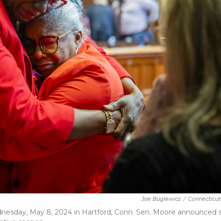
Joe Buglewicz
/
Connecticut
Wednesday, May 8, 2024 in Hartford, Conn. Sen. Moore announced 