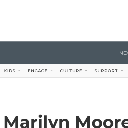
NEX
KIDS
ENGAGE
CULTURE
SUPPORT
 Marilyn Moor