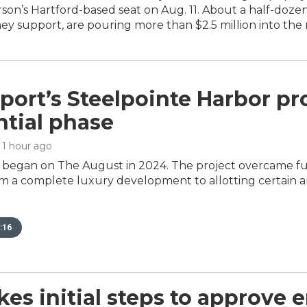
son’s Hartford-based seat on Aug. 11. About a half-doze
y support, are pouring more than $2.5 million into the 
port’s Steelpointe Harbor pro
ntial phase
, 1 hour ago
 began on The August in 2024. The project overcame f
 a complete luxury development to allotting certain 
:16
kes initial steps to approve 