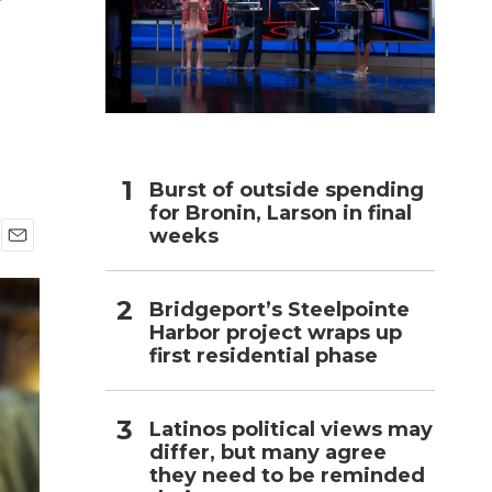
h
Burst of outside spending
for Bronin, Larson in final
weeks
E
m
a
Bridgeport’s Steelpointe
i
Harbor project wraps up
l
first residential phase
Latinos political views may
differ, but many agree
they need to be reminded