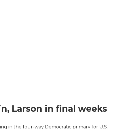
n, Larson in final weeks
ing in the four-way Democratic primary for U.S.