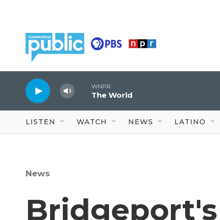
Skip to main content
WNPR
The World
LISTEN
WATCH
NEWS
LATINO
News
Bridgeport's