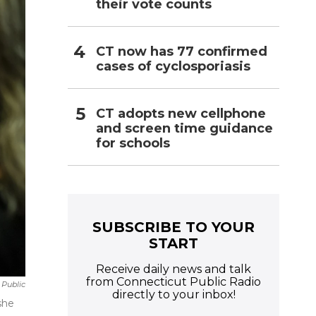
their vote counts
CT now has 77 confirmed
cases of cyclosporiasis
CT adopts new cellphone
and screen time guidance
for schools
SUBSCRIBE TO YOUR
START
Receive daily news and talk
from Connecticut Public Radio
 Public
directly to your inbox!
she