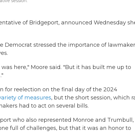
lative session.
esentative of Bridgeport, announced Wednesday sh
 the Democrat stressed the importance of lawmake
es.
 was here," Moore said. "But it has built me up to
."
 for reelection on the final day of the 2024
ariety of measures
, but the short session, which r
kers had to act on several bills.
geport who also represented Monroe and Trumbull,
e full of challenges, but that it was an honor to