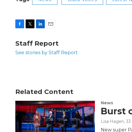
F
T
L
E
a
w
i
m
c
i
n
a
Staff Report
e
t
k
i
b
t
e
l
See stories by Staff Report
o
e
d
o
r
I
k
n
Related Content
News
Burst 
Lisa Hagen
, 3
New super PAC