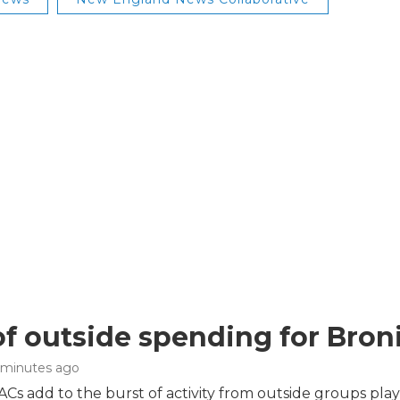
of outside spending for Broni
3 minutes ago
s add to the burst of activity from outside groups play