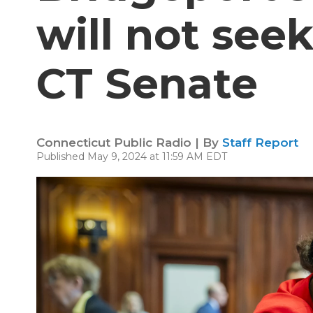
will not seek
CT Senate
Connecticut Public Radio | By
Staff Report
Published May 9, 2024 at 11:59 AM EDT