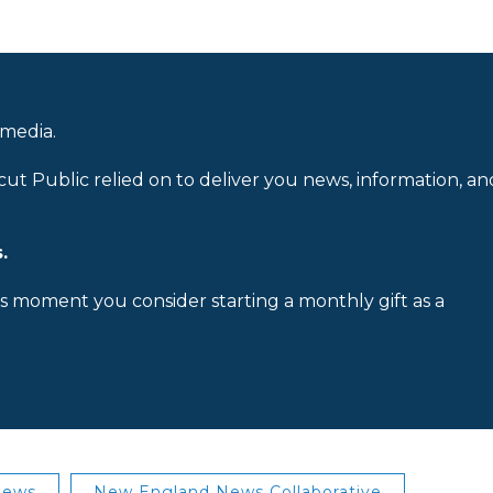
 media.
cut Public relied on to deliver you news, information, an
.
is moment you consider starting a monthly gift as a
News
New England News Collaborative