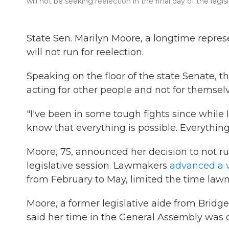
will not be seeking reelection in the final day of the legis
State Sen. Marilyn Moore, a longtime repr
will not run for reelection.
Speaking on the floor of the state Senate,
acting for other people and not for themselv
"I've been in some tough fights since while I
know that everything is possible. Everything
Moore, 75, announced her decision to not run
legislative session. Lawmakers
advanced a v
from February to May, limited the time lawma
Moore, a former legislative aide from Brid
said her time in the General Assembly was on