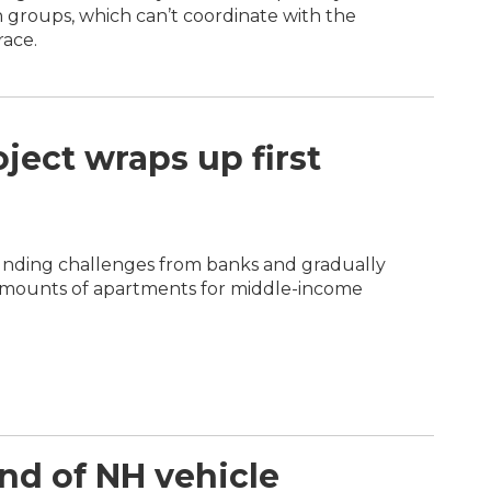
n groups, which can’t coordinate with the
race.
ject wraps up first
unding challenges from banks and gradually
amounts of apartments for middle-income
end of NH vehicle