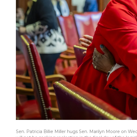
Sen. Patricia Billie Miller hugs Sen. Marilyn Moore on 