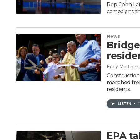
Rep. John Lar
campaigns the
News
Bridge
reside
Eddy Martinez
Construction
morphed from
residents.
LISTEN
•
1
EPA ta