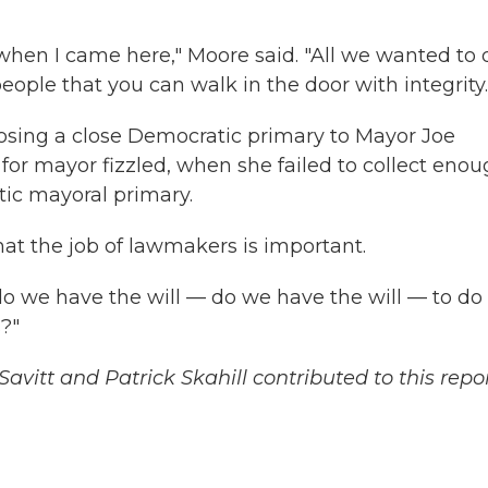
 when I came here," Moore said. "All we wanted to 
eople that you can walk in the door with integrity.
 losing a close Democratic primary to Mayor Joe
or mayor fizzled, when she failed to collect eno
atic mayoral primary.
hat the job of lawmakers is important.
 do we have the will — do we have the will — to do
s?"
vitt and Patrick Skahill contributed to this repor