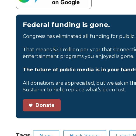
Federal funding is gone.
Congress has eliminated all funding for public
That means $2.1 million per year that Connecti
entertainment programs you enjoyed is gone.
The future of public media is in your hands
All donations are appreciated, but we ask in th
Sustainer to help replace what’s been lost.
Donate
Tags
News
Black Voices
Latest 