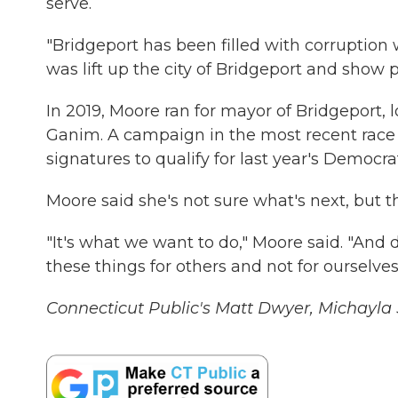
serve.
"Bridgeport has been filled with corruption
was lift up the city of Bridgeport and show p
In 2019, Moore ran for mayor of Bridgeport,
Ganim. A campaign in the most recent race f
signatures to qualify for last year's Democr
Moore said she's not sure what's next, but t
"It's what we want to do," Moore said. "And
these things for others and not for ourselve
Connecticut Public's Matt Dwyer, Michayla Sa