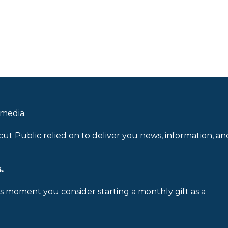
 media.
cut Public relied on to deliver you news, information, an
.
is moment you consider starting a monthly gift as a