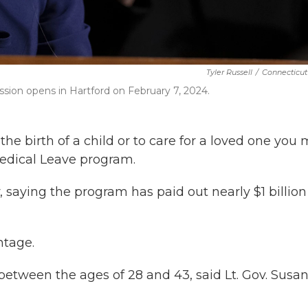
Tyler Russell
/
Connecticut
ssion opens in Hartford on February 7, 2024.
the birth of a child or to care for a loved one you
edical Leave program.
 saying the program has paid out nearly $1 billion
ntage.
between the ages of 28 and 43, said Lt. Gov. Susa