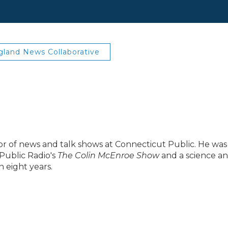
land News Collaborative
ector of news and talk shows at Connecticut Public. He was
Public Radio's
The Colin McEnroe Show
and a science a
 eight years.