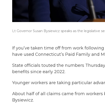
Lt Governor Susan Bysiewicz speaks as the legislative se
If you’ve taken time off from work following 
have used Connecticut’s Paid Family and M
State officials touted the numbers Thursday,
benefits since early 2022.
Younger workers are taking particular adva
About half of all claims came from workers 
Bysiewicz.