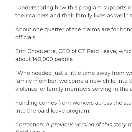
"Underscoring how this program supports o
their careers and their family lives as well," 
About one quarter of the claims are for bon
officials.
Erin Choquette, CEO of CT Paid Leave, which
about 140,000 people.
"Who needed just a little time away from work
family member, welcome a new child into thei
violence, or family members serving in the 
Funding comes from workers across the stat
into the paid leave program.
Correction: A previous version of this story