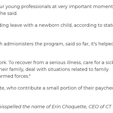
ur young professionals at very important moment
she said.
ding leave with a newborn child, according to stat
 admionisters the program, said so far, it's helpe
. To recover from a serious illness, care for a sic
r family, deal with situations related to family
armed forces."
e, who contribute a small portion of their payche
 misspelled the name of Erin Choquette, CEO of CT