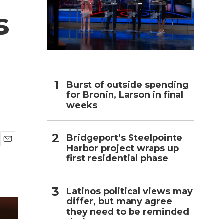
s
h
Burst of outside spending
for Bronin, Larson in final
weeks
Bridgeport’s Steelpointe
Harbor project wraps up
E
first residential phase
m
a
i
l
Latinos political views may
differ, but many agree
they need to be reminded