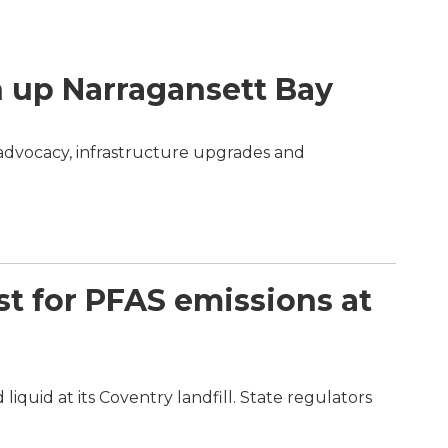
n up Narragansett Bay
 advocacy, infrastructure upgrades and
st for PFAS emissions at
quid at its Coventry landfill. State regulators