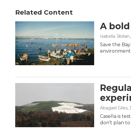
Related Content
A bold
Isabella Jibilian
Save the Bay
environmenta
Regula
experi
Abagael Giles
,
Casella is te
don’t plan to 