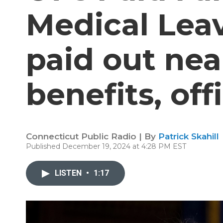
Medical Lea
paid out nea
benefits, off
Connecticut Public Radio | By
Patrick Skahill
Published December 19, 2024 at 4:28 PM EST
LISTEN
•
1:17