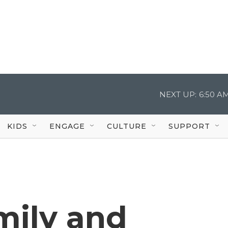
NEXT UP:
6:50 A
KIDS
ENGAGE
CULTURE
SUPPORT
mily and