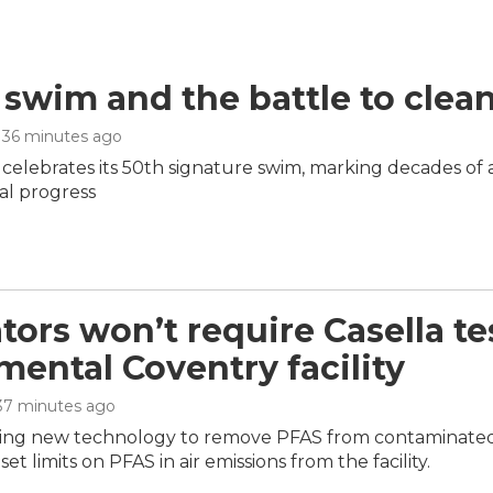
 swim and the battle to clea
, 36 minutes ago
 celebrates its 50th signature swim, marking decades of
l progress
tors won’t require Casella te
mental Coventry facility
 37 minutes ago
sting new technology to remove PFAS from contaminated li
set limits on PFAS in air emissions from the facility.