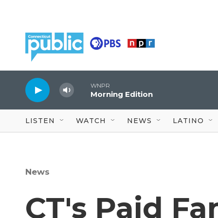
Skip to main content
WNPR
Morning Edition
LISTEN
WATCH
NEWS
LATINO
News
CT's Paid Fa