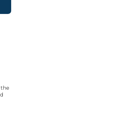
 the
nd