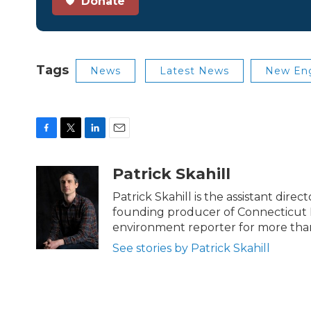
Donate
Tags
News
Latest News
New Eng
F
T
L
E
a
w
i
m
c
i
n
a
Patrick Skahill
e
t
k
i
b
t
e
l
Patrick Skahill is the assistant dir
o
e
d
founding producer of Connecticut 
o
r
I
environment reporter for more than
k
n
See stories by Patrick Skahill