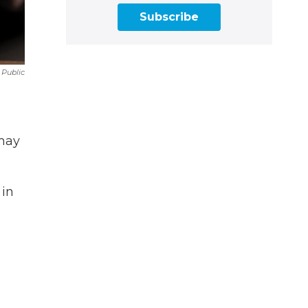
Subscribe
 Public
 may
 in
n