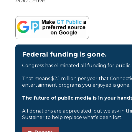
Paid Leave.
Federal funding is gone.
Congress has eliminated all funding for public
That means $2.1 million per year that Connecti
entertainment programs you enjoyed is gone.
The future of public media is in your hands
All donations are appreciated, but we ask in th
Sustainer to help replace what’s been lost.