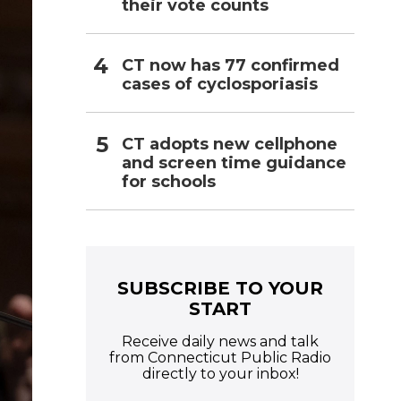
their vote counts
CT now has 77 confirmed
cases of cyclosporiasis
CT adopts new cellphone
and screen time guidance
for schools
SUBSCRIBE TO YOUR
START
Receive daily news and talk
from Connecticut Public Radio
directly to your inbox!