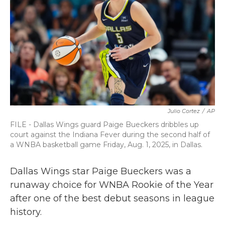
o
r
I
k
n
Julio Cortez
/
AP
FILE - Dallas Wings guard Paige Bueckers dribbles up
court against the Indiana Fever during the second half of
a WNBA basketball game Friday, Aug. 1, 2025, in Dallas.
Dallas Wings star Paige Bueckers was a
runaway choice for WNBA Rookie of the Year
after one of the best debut seasons in league
history.