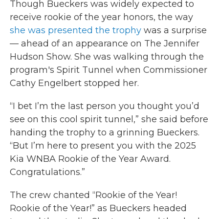
Though Bueckers was widely expected to
receive rookie of the year honors, the way
she was presented the trophy
was a surprise
— ahead of an appearance on The Jennifer
Hudson Show. She was walking through the
program's Spirit Tunnel when Commissioner
Cathy Engelbert stopped her.
“I bet I’m the last person you thought you’d
see on this cool spirit tunnel,” she said before
handing the trophy to a grinning Bueckers.
“But I’m here to present you with the 2025
Kia WNBA Rookie of the Year Award.
Congratulations.”
The crew chanted “Rookie of the Year!
Rookie of the Year!” as Bueckers headed