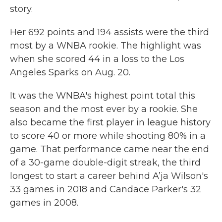
story.
Her 692 points and 194 assists were the third
most by a WNBA rookie. The highlight was
when she scored 44 in a loss to the Los
Angeles Sparks on Aug. 20.
It was the WNBA's highest point total this
season and the most ever by a rookie. She
also became the first player in league history
to score 40 or more while shooting 80% in a
game. That performance came near the end
of a 30-game double-digit streak, the third
longest to start a career behind A’ja Wilson's
33 games in 2018 and Candace Parker's 32
games in 2008.