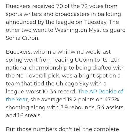
Bueckers received 70 of the 72 votes from
sports writers and broadcasters in balloting
announced by the league on Tuesday. The
other two went to Washington Mystics guard
Sonia Citron.
Bueckers, who in a whirlwind week last
spring went from leading UConn to its 12th
national championship to being drafted with
the No. 1 overall pick, was a bright spot on a
team that tied the Chicago Sky with a
league-worst 10-34 record.
The AP Rookie of
the Year
, she averaged 19.2 points on 47.7%
shooting along with 3.9 rebounds, 5.4 assists
and 1.6 steals.
But those numbers don't tell the complete