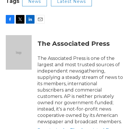
Tags
News
Latest News
F
T
L
E
a
w
i
m
c
i
n
a
e
t
k
i
The Associated Press
b
t
e
l
o
e
d
o
r
I
The Associated Press is one of the
k
n
largest and most trusted sources of
independent newsgathering,
supplying a steady stream of news to
its members, international
subscribers and commercial
customers. AP is neither privately
owned nor government-funded;
instead, it's a not-for-profit news
cooperative owned by its American
newspaper and broadcast members.