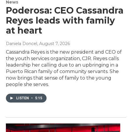
News
Poderosa: CEO Cassandra
Reyes leads with family
at heart
Daniela Doncel
, August 7, 2026
Cassandra Reyes is the new president and CEO of
the youth services organization, CJR. Reyes calls
leadership her calling due to an upbringing in a
Puerto Rican family of community servants. She
now brings that sense of family to the young
people she serves.
LISTEN
•
5:15