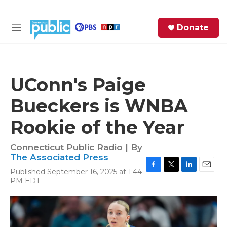
Skip to main content
S
Donate
e
M
a
e
r
n
c
u
h
UConn's Paige
e
Bueckers is WNBA
r
y
Rookie of the Year
Connecticut Public Radio | By
The Associated Press
Published September 16, 2025 at 1:44
F
T
L
E
PM EDT
a
w
i
m
c
i
n
a
e
t
k
i
b
t
e
l
o
e
d