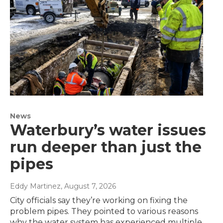
News
Waterbury’s water issues
run deeper than just the
pipes
Eddy Martinez
, August 7, 2026
City officials say they’re working on fixing the
problem pipes. They pointed to various reasons
why the water system has experienced multiple