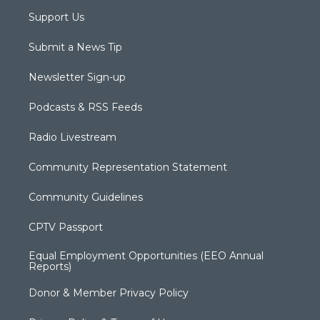
Support Us
Submit a News Tip
Newsletter Sign-up
Podcasts & RSS Feeds
Radio Livestream
Community Representation Statement
Community Guidelines
CPTV Passport
Equal Employment Opportunities (EEO Annual
Reports)
Donor & Member Privacy Policy