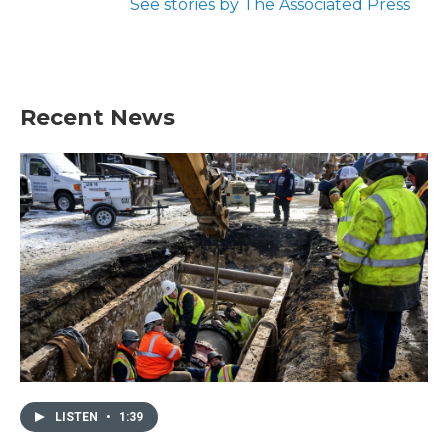
See stories by The Associated Press
Recent News
LISTEN
•
1:39