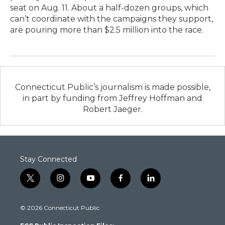
seat on Aug. 11. About a half-dozen groups, which
can’t coordinate with the campaigns they support,
are pouring more than $2.5 million into the race.
Connecticut Public’s journalism is made possible,
in part by funding from Jeffrey Hoffman and
Robert Jaeger.
Stay Connected
t
i
y
f
l
w
n
o
a
i
i
s
u
c
n
© 2026 Connecticut Public
t
t
t
e
k
t
a
u
b
e