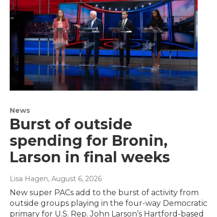
News
Burst of outside
spending for Bronin,
Larson in final weeks
Lisa Hagen
, August 6, 2026
New super PACs add to the burst of activity from
outside groups playing in the four-way Democratic
primary for U.S. Rep. John Larson’s Hartford-based