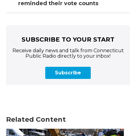
reminded their vote counts
SUBSCRIBE TO YOUR START
Receive daily news and talk from Connecticut
Public Radio directly to your inbox!
Subscribe
Related Content