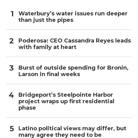
Waterbury’s water issues run deeper
than just the pipes
Poderosa: CEO Cassandra Reyes leads
with family at heart
Burst of outside spending for Bronin,
Larson in final weeks
Bridgeport’s Steelpointe Harbor
project wraps up first residential
phase
Latino political views may differ, but
many agree they need to be