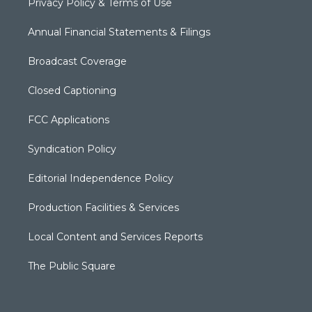
Privacy Policy & Terms of Use
Annual Financial Statements & Filings
Broadcast Coverage
Closed Captioning
FCC Applications
Syndication Policy
Editorial Independence Policy
Production Facilities & Services
Local Content and Services Reports
The Public Square