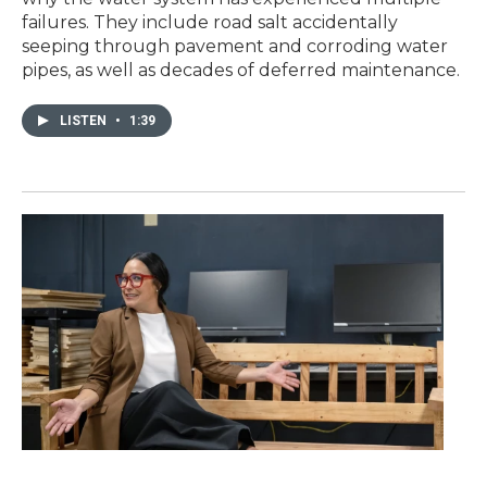
failures. They include road salt accidentally
seeping through pavement and corroding water
pipes, as well as decades of deferred maintenance.
LISTEN
•
1:39