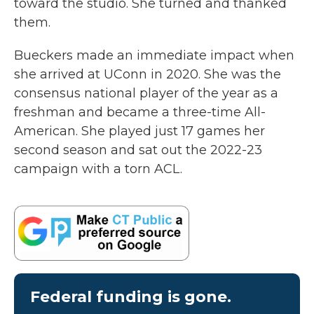
toward the studio. She turned and thanked
them.
Bueckers made an immediate impact when
she arrived at UConn in 2020. She was the
consensus national player of the year as a
freshman and became a three-time All-
American. She played just 17 games her
second season and sat out the 2022-23
campaign with a torn ACL.
Federal funding is gone.