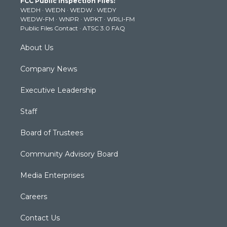
FCC Public Inspection Files:
e
g
b
o
d
WEDH
·
WEDN
·
WEDW
·
WEDY
r
r
e
o
i
WEDW-FM
·
WNPR
·
WPKT
·
WRLI-FM
a
k
n
Public Files Contact
·
ATSC 3.0 FAQ
m
About Us
Company News
Executive Leadership
Staff
Board of Trustees
Community Advisory Board
Media Enterprises
Careers
Contact Us