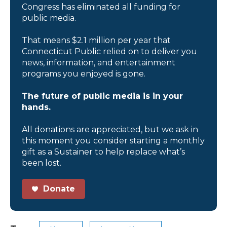
Congress has eliminated all funding for
public media.
That means $2.1 million per year that
Connecticut Public relied on to deliver you
news, information, and entertainment
programs you enjoyed is gone.
The future of public media is in your
hands.
All donations are appreciated, but we ask in
this moment you consider starting a monthly
gift as a Sustainer to help replace what’s
been lost.
Donate