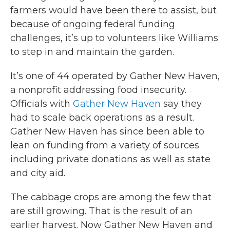
farmers would have been there to assist, but
because of ongoing federal funding
challenges, it’s up to volunteers like Williams
to step in and maintain the garden.
It’s one of 44 operated by Gather New Haven,
a nonprofit addressing food insecurity.
Officials with
Gather New Haven
say they
had to scale back operations as a result.
Gather New Haven has since been able to
lean on funding from a variety of sources
including private donations as well as state
and city aid.
The cabbage crops are among the few that
are still growing. That is the result of an
earlier harvest. Now Gather New Haven and