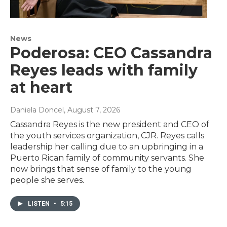
News
Poderosa: CEO Cassandra
Reyes leads with family
at heart
Daniela Doncel
, August 7, 2026
Cassandra Reyes is the new president and CEO of
the youth services organization, CJR. Reyes calls
leadership her calling due to an upbringing in a
Puerto Rican family of community servants. She
now brings that sense of family to the young
people she serves.
LISTEN
•
5:15