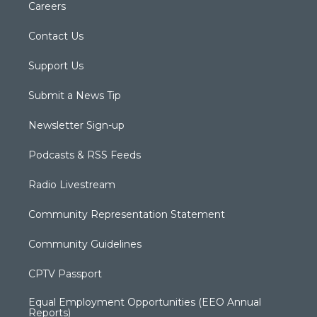
Careers
Contact Us
Support Us
Submit a News Tip
Newsletter Sign-up
Podcasts & RSS Feeds
Radio Livestream
Community Representation Statement
Community Guidelines
CPTV Passport
Equal Employment Opportunities (EEO Annual
Reports)