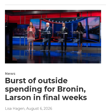
News
Burst of outside
spending for Bronin,
Larson in final weeks
Lisa Hagen
, August 6, 2026