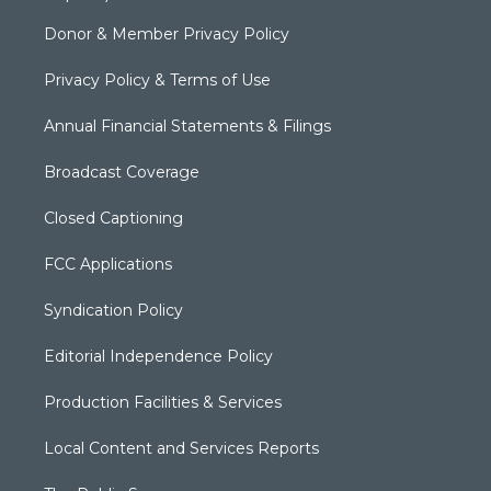
Donor & Member Privacy Policy
Privacy Policy & Terms of Use
Annual Financial Statements & Filings
Broadcast Coverage
Closed Captioning
FCC Applications
Syndication Policy
Editorial Independence Policy
Production Facilities & Services
Local Content and Services Reports