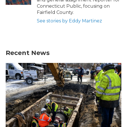
Connecticut Public, focusing on
Fairfield County.
See stories by Eddy Martinez
Recent News