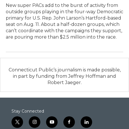
New super PACs add to the burst of activity from
outside groups playing in the four-way Democratic
primary for U.S. Rep. John Larson’s Hartford-based
seat on Aug. 11. About a half-dozen groups, which
can’t coordinate with the campaigns they support,
are pouring more than $2.5 million into the race.
Connecticut Public’s journalism is made possible,
in part by funding from Jeffrey Hoffman and
Robert Jaeger.
Stay Connected
t
i
y
f
l