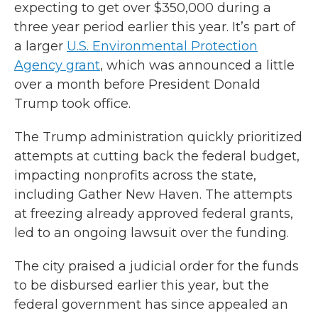
expecting to get over $350,000 during a
three year period earlier this year. It’s part of
a larger
U.S. Environmental Protection
Agency grant
, which was announced a little
over a month before President Donald
Trump took office.
The Trump administration quickly prioritized
attempts at cutting back the federal budget,
impacting nonprofits across the state,
including Gather New Haven. The attempts
at freezing already approved federal grants,
led to an ongoing lawsuit over the funding.
The city praised a judicial order for the funds
to be disbursed earlier this year, but the
federal government has since appealed an