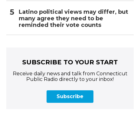
Latino political views may differ, but
many agree they need to be
reminded their vote counts
SUBSCRIBE TO YOUR START
Receive daily news and talk from Connecticut
Public Radio directly to your inbox!
Subscribe