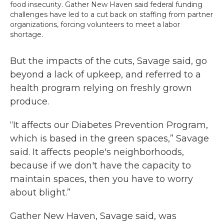
food insecurity. Gather New Haven said federal funding
challenges have led to a cut back on staffing from partner
organizations, forcing volunteers to meet a labor
shortage.
But the impacts of the cuts, Savage said, go
beyond a lack of upkeep, and referred to a
health program relying on freshly grown
produce.
“It affects our Diabetes Prevention Program,
which is based in the green spaces,” Savage
said. It affects people's neighborhoods,
because if we don't have the capacity to
maintain spaces, then you have to worry
about blight.”
Gather New Haven, Savage said, was