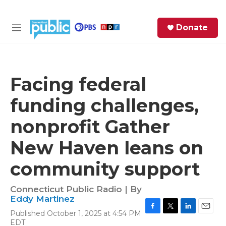
Skip to main content
S
Donate
e
M
a
e
r
n
c
u
h
Facing federal
e
funding challenges,
r
y
nonprofit Gather
New Haven leans on
community support
Connecticut Public Radio | By
Eddy Martinez
Published October 1, 2025 at 4:54 PM
F
T
L
E
EDT