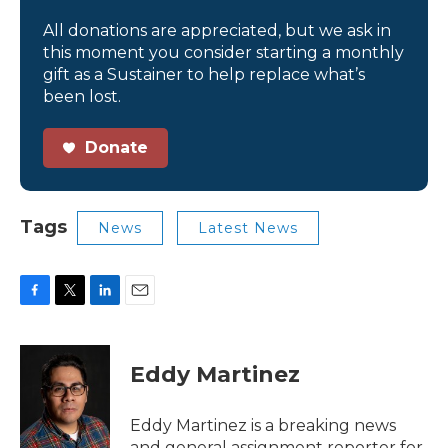
All donations are appreciated, but we ask in
this moment you consider starting a monthly
gift as a Sustainer to help replace what’s
been lost.
Donate
Tags
News
Latest News
F
T
L
E
a
w
i
m
c
i
n
a
e
t
k
i
Eddy Martinez
b
t
e
l
o
e
d
o
r
I
Eddy Martinez is a breaking news
k
n
and general assignment reporter for