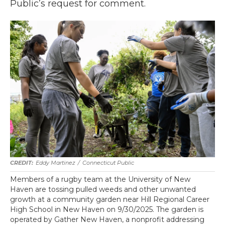
Public’s request for comment.
Eddy Martinez
/
Connecticut Public
Members of a rugby team at the University of New
Haven are tossing pulled weeds and other unwanted
growth at a community garden near Hill Regional Career
High School in New Haven on 9/30/2025. The garden is
operated by Gather New Haven, a nonprofit addressing