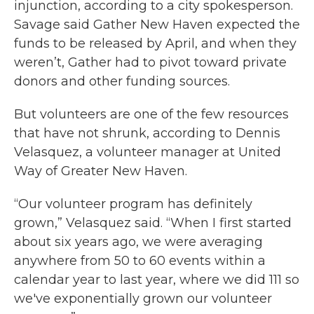
injunction, according to a city spokesperson.
Savage said Gather New Haven expected the
funds to be released by April, and when they
weren’t, Gather had to pivot toward private
donors and other funding sources.
But volunteers are one of the few resources
that have not shrunk, according to Dennis
Velasquez, a volunteer manager at United
Way of Greater New Haven.
“Our volunteer program has definitely
grown,” Velasquez said. “When I first started
about six years ago, we were averaging
anywhere from 50 to 60 events within a
calendar year to last year, where we did 111 so
we've exponentially grown our volunteer