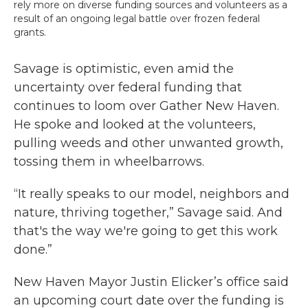
rely more on diverse funding sources and volunteers as a
result of an ongoing legal battle over frozen federal
grants.
Savage is optimistic, even amid the
uncertainty over federal funding that
continues to loom over Gather New Haven.
He spoke and looked at the volunteers,
pulling weeds and other unwanted growth,
tossing them in wheelbarrows.
“It really speaks to our model, neighbors and
nature, thriving together,” Savage said. And
that's the way we're going to get this work
done.”
New Haven Mayor Justin Elicker’s office said
an upcoming court date over the funding is