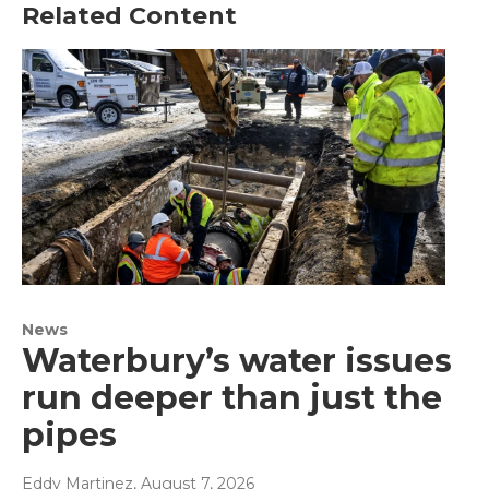
Related Content
News
Waterbury’s water issues
run deeper than just the
pipes
Eddy Martinez
, August 7, 2026