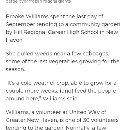
battle over frozen federal grants.
Brooke Williams spent the last day of
September tending to a community garden
by Hill Regional Career High School in New
Haven.
She pulled weeds near a few cabbages,
some of the last vegetables growing for the
season.
“It’s a cold weather crop, able to grow for a
couple more weeks, (and) feed the people
around here,” Williams said.
Williams, a volunteer at United Way of
Greater New Haven, is one of 30 volunteers
tending to the garden. Normally, a few