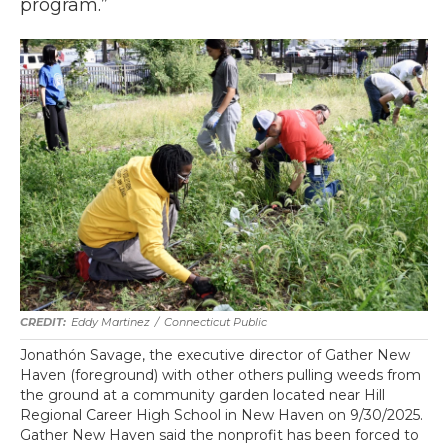
program.”
Eddy Martinez
/
Connecticut Public
Jonathón Savage, the executive director of Gather New
Haven (foreground) with other others pulling weeds from
the ground at a community garden located near Hill
Regional Career High School in New Haven on 9/30/2025.
Gather New Haven said the nonprofit has been forced to