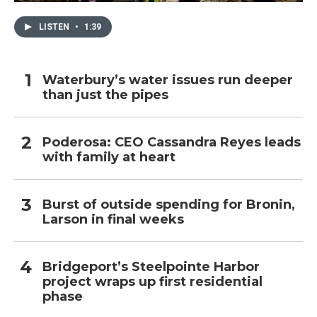
LISTEN
•
1:39
Waterbury’s water issues run deeper
than just the pipes
Poderosa: CEO Cassandra Reyes leads
with family at heart
Burst of outside spending for Bronin,
Larson in final weeks
Bridgeport’s Steelpointe Harbor
project wraps up first residential
phase