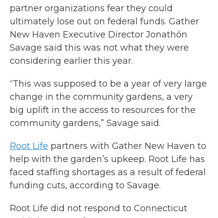
partner organizations fear they could
ultimately lose out on federal funds. Gather
New Haven Executive Director Jonathón
Savage said this was not what they were
considering earlier this year.
“This was supposed to be a year of very large
change in the community gardens, a very
big uplift in the access to resources for the
community gardens,” Savage said.
Root Life
partners with Gather New Haven to
help with the garden’s upkeep. Root Life has
faced staffing shortages as a result of federal
funding cuts, according to Savage.
Root Life did not respond to Connecticut