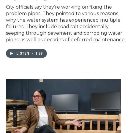
City officials say they’re working on fixing the
problem pipes. They pointed to various reasons
why the water system has experienced multiple
failures. They include road salt accidentally
seeping through pavement and corroding water
pipes, as well as decades of deferred maintenance.
LISTEN
•
1:39