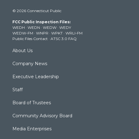
w
n
o
a
i
i
s
u
c
n
© 2026 Connecticut Public
t
t
t
e
k
t
a
u
b
e
FCC Public Inspection Files:
e
g
b
o
d
WEDH
·
WEDN
·
WEDW
·
WEDY
r
r
e
o
i
WEDW-FM
·
WNPR
·
WPKT
·
WRLI-FM
a
k
n
Public Files Contact
·
ATSC 3.0 FAQ
m
About Us
Company News
Executive Leadership
Staff
Board of Trustees
Community Advisory Board
Media Enterprises