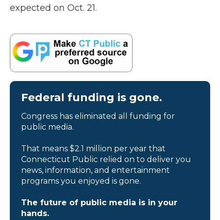
expected on Oct. 21.
Federal funding is gone.
Congress has eliminated all funding for
public media.
That means $2.1 million per year that
Connecticut Public relied on to deliver you
news, information, and entertainment
programs you enjoyed is gone.
The future of public media is in your
hands.