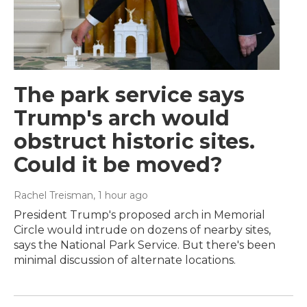
The park service says
Trump's arch would
obstruct historic sites.
Could it be moved?
Rachel Treisman
, 1 hour ago
President Trump's proposed arch in Memorial
Circle would intrude on dozens of nearby sites,
says the National Park Service. But there's been
minimal discussion of alternate locations.