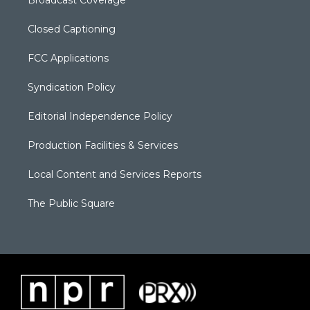
Closed Captioning
FCC Applications
Syndication Policy
Editorial Independence Policy
Production Facilities & Services
Local Content and Services Reports
The Public Square