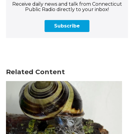
Receive daily news and talk from Connecticut
Public Radio directly to your inbox!
Subscribe
Related Content