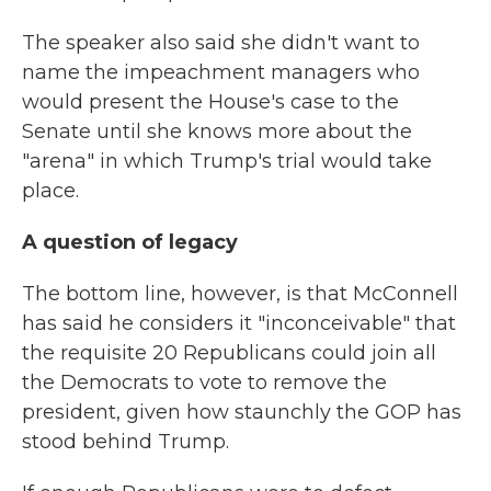
The speaker also said she didn't want to
name the impeachment managers who
would present the House's case to the
Senate until she knows more about the
"arena" in which Trump's trial would take
place.
A question of legacy
The bottom line, however, is that McConnell
has said he considers it "inconceivable" that
the requisite 20 Republicans could join all
the Democrats to vote to remove the
president, given how staunchly the GOP has
stood behind Trump.