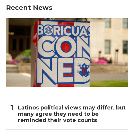
Recent News
Latinos political views may differ, but
many agree they need to be
reminded their vote counts