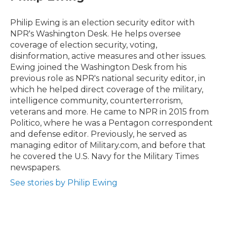
b
t
e
l
o
e
d
o
r
I
Philip Ewing is an election security editor with
k
n
NPR's Washington Desk. He helps oversee
coverage of election security, voting,
disinformation, active measures and other issues.
Ewing joined the Washington Desk from his
previous role as NPR's national security editor, in
which he helped direct coverage of the military,
intelligence community, counterterrorism,
veterans and more. He came to NPR in 2015 from
Politico, where he was a Pentagon correspondent
and defense editor. Previously, he served as
managing editor of Military.com, and before that
he covered the U.S. Navy for the Military Times
newspapers.
See stories by Philip Ewing