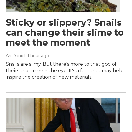
Sticky or slippery? Snails
can change their slime to
meet the moment
Ari Daniel
, 1 hour ago
Snails are slimy. But there's more to that goo of
theirs than meets the eye. It's a fact that may help
inspire the creation of new materials.