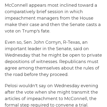
McConnell appears most inclined toward a
comparatively brief session in which
impeachment managers from the House
make their case and then the Senate
casts a
vote on Trump's fate.
Even so, Sen. John Cornyn, R-Texas, an
important leader in the Senate, said on
Wednesday that he might be open to private
depositions of witnesses. Republicans must
agree among themselves about the rules of
the road before they proceed.
Pelosi wouldn't say on Wednesday evening
after the vote when she might transmit the
articles of impeachment to McConnell, the
formal step required to convene a trial.