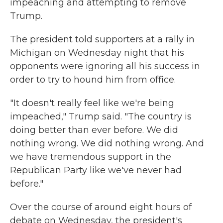
impeaching and attempting to remove
Trump.
The president told supporters at a rally in
Michigan on Wednesday night that his
opponents were ignoring all his success in
order to try to hound him from office.
"It doesn't really feel like we're being
impeached," Trump said. "The country is
doing better than ever before. We did
nothing wrong. We did nothing wrong. And
we have tremendous support in the
Republican Party like we've never had
before."
Over the course of around eight hours of
debate on Wednesday, the president's