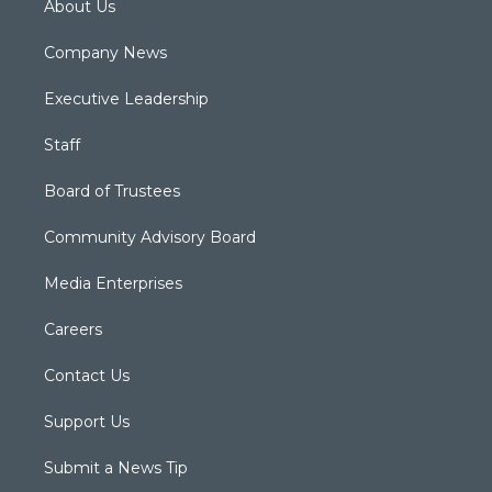
About Us
Company News
Executive Leadership
Staff
Board of Trustees
Community Advisory Board
Media Enterprises
Careers
Contact Us
Support Us
Submit a News Tip