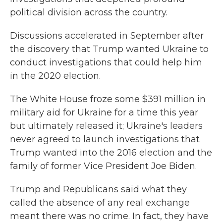
political division across the country.
Discussions accelerated in September after
the discovery that Trump wanted Ukraine to
conduct investigations that could help him
in the 2020 election.
The White House froze some $391 million in
military aid for Ukraine for a time this year
but ultimately released it; Ukraine's leaders
never agreed to launch investigations that
Trump wanted into the 2016 election and the
family of former Vice President Joe Biden.
Trump and Republicans said what they
called the absence of any real exchange
meant there was no crime. In fact, they have