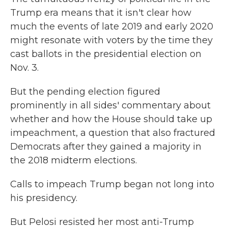
Trump era means that it isn't clear how
much the events of late 2019 and early 2020
might resonate with voters by the time they
cast ballots in the presidential election on
Nov. 3.
But the pending election figured
prominently in all sides' commentary about
whether and how the House should take up
impeachment, a question that also fractured
Democrats after they gained a majority in
the 2018 midterm elections.
Calls to impeach Trump began not long into
his presidency.
But Pelosi resisted her most anti-Trump