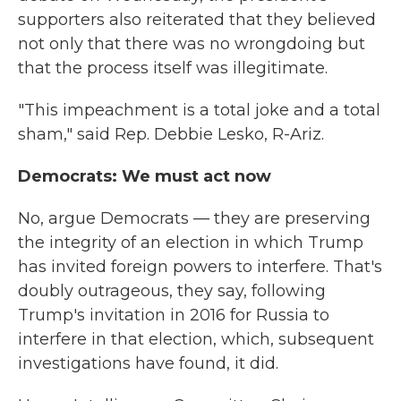
supporters also reiterated that they believed
not only that there was no wrongdoing but
that the process itself was illegitimate.
"This impeachment is a total joke and a total
sham," said Rep. Debbie Lesko, R-Ariz.
Democrats: We must act now
No, argue Democrats — they are preserving
the integrity of an election in which Trump
has invited foreign powers to interfere. That's
doubly outrageous, they say, following
Trump's invitation in 2016 for Russia to
interfere in that election, which, subsequent
investigations have found, it did.