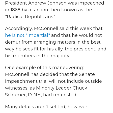
President Andrew Johnson was impeached
in 1868 by a faction then known as the
"Radical Republicans."
Accordingly, McConnell said this week that
he is not "impartial"
and that he would not
demur from arranging matters in the best
way he sees fit for his ally, the president, and
his members in the majority.
One example of this maneuvering:
McConnell has decided that the Senate
impeachment trial will not include outside
witnesses, as Minority Leader Chuck
Schumer, D-N.Y., had requested.
Many details aren't settled, however.