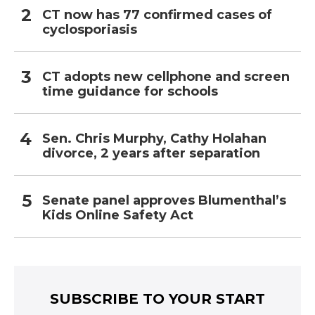
CT now has 77 confirmed cases of
cyclosporiasis
CT adopts new cellphone and screen
time guidance for schools
Sen. Chris Murphy, Cathy Holahan
divorce, 2 years after separation
Senate panel approves Blumenthal’s
Kids Online Safety Act
SUBSCRIBE TO YOUR START