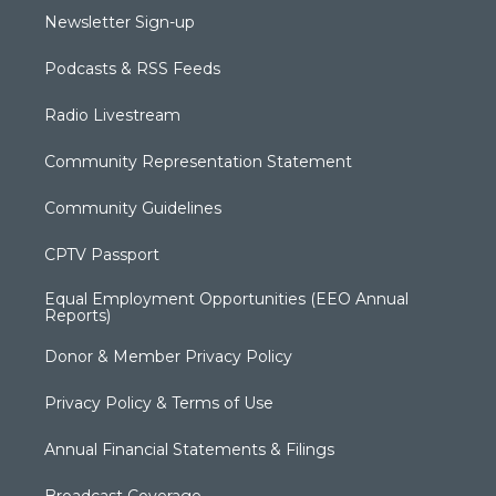
Newsletter Sign-up
Podcasts & RSS Feeds
Radio Livestream
Community Representation Statement
Community Guidelines
CPTV Passport
Equal Employment Opportunities (EEO Annual
Reports)
Donor & Member Privacy Policy
Privacy Policy & Terms of Use
Annual Financial Statements & Filings
Broadcast Coverage