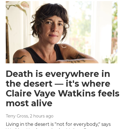
Death is everywhere in
the desert — it's where
Claire Vaye Watkins feels
most alive
Terry Gross
, 2 hours ago
Living in the desert is "not for everybody," says