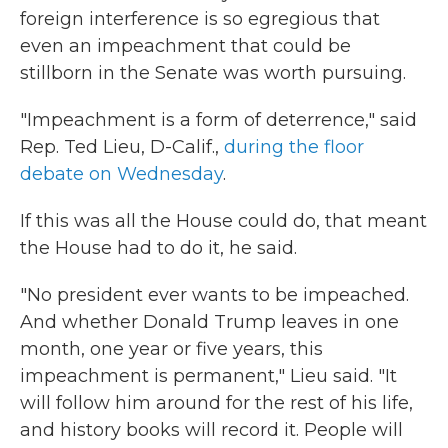
foreign interference is so egregious that
even an impeachment that could be
stillborn in the Senate was worth pursuing.
"Impeachment is a form of deterrence," said
Rep. Ted Lieu, D-Calif.,
during the floor
debate on Wednesday
.
If this was all the House could do, that meant
the House had to do it, he said.
"No president ever wants to be impeached.
And whether Donald Trump leaves in one
month, one year or five years, this
impeachment is permanent," Lieu said. "It
will follow him around for the rest of his life,
and history books will record it. People will