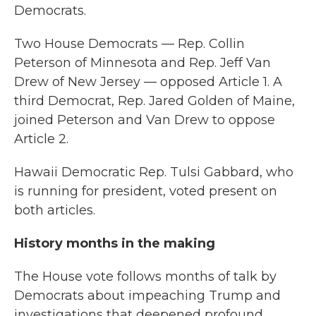
Democrats.
Two House Democrats — Rep. Collin
Peterson of Minnesota and Rep. Jeff Van
Drew of New Jersey — opposed Article 1. A
third Democrat, Rep. Jared Golden of Maine,
joined Peterson and Van Drew to oppose
Article 2.
Hawaii Democratic Rep. Tulsi Gabbard, who
is running for president, voted present on
both articles.
History months in the making
The House vote follows months of talk by
Democrats about impeaching Trump and
investigations
that deepened profound