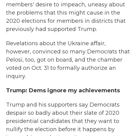
members' desire to impeach, uneasy about
the problems that this might cause in the
2020 elections for members in districts that
previously had supported Trump.
Revelations about the Ukraine affair,
however, convinced so many Democrats that
Pelosi, too, got on board, and the chamber
voted on Oct. 31 to formally authorize an
inquiry.
Trump: Dems ignore my achievements
Trump and his supporters say Democrats
despair so badly about their slate of 2020
presidential candidates that they want to
nullify the election before it happens by