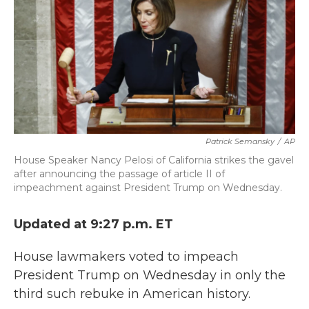
b
t
e
l
o
e
d
o
r
I
k
n
Patrick Semansky
/
AP
House Speaker Nancy Pelosi of California strikes the gavel
after announcing the passage of article II of
impeachment against President Trump on Wednesday.
Updated at 9:27 p.m. ET
House lawmakers voted to impeach
President Trump on Wednesday in only the
third such rebuke in American history.