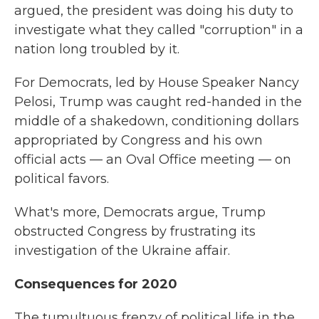
argued, the president was doing his duty to
investigate what they called "corruption" in a
nation long troubled by it.
For Democrats, led by House Speaker Nancy
Pelosi, Trump was caught red-handed in the
middle of a shakedown, conditioning dollars
appropriated by Congress and his own
official acts — an Oval Office meeting — on
political favors.
What's more, Democrats argue, Trump
obstructed Congress by frustrating its
investigation of the Ukraine affair.
Consequences for 2020
The tumultuous frenzy of political life in the