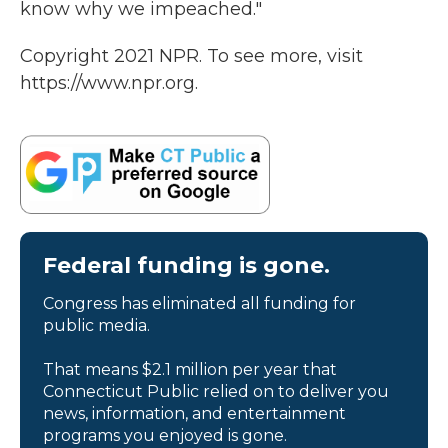
know why we impeached."
Copyright 2021 NPR. To see more, visit
https://www.npr.org.
Federal funding is gone.
Congress has eliminated all funding for
public media.
That means $2.1 million per year that
Connecticut Public relied on to deliver you
news, information, and entertainment
programs you enjoyed is gone.