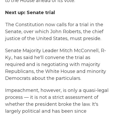
to the House ahead of its vote.
Next up: Senate trial
The Constitution now calls for a trial in the
Senate, over which John Roberts, the chief
justice of the United States, must preside.
Senate Majority Leader Mitch McConnell, R-
Ky., has said he'll convene the trial as
required and is negotiating with majority
Republicans, the White House and minority
Democrats about the particulars.
Impeachment, however, is only a quasi-legal
process — it is not a strict assessment of
whether the president broke the law.
It's
largely political and has been since