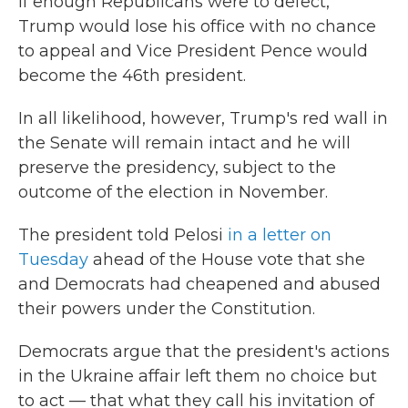
If enough Republicans were to defect,
Trump would lose his office with no chance
to appeal and Vice President Pence would
become the 46th president.
In all likelihood, however, Trump's red wall in
the Senate will remain intact and he will
preserve the presidency, subject to the
outcome of the election in November.
The president told Pelosi
in a letter on
Tuesday
ahead of the House vote that she
and Democrats had cheapened and abused
their powers under the Constitution.
Democrats argue that
the president's actions
in the Ukraine affair left them no choice but
to act — that what they call his invitation of