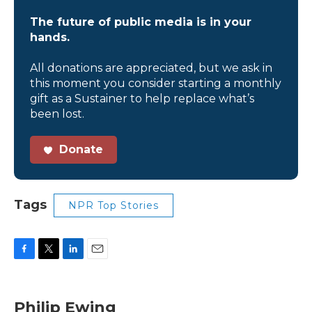
The future of public media is in your
hands.
All donations are appreciated, but we ask in
this moment you consider starting a monthly
gift as a Sustainer to help replace what’s
been lost.
Donate
Tags
NPR Top Stories
F
T
L
E
a
w
i
m
c
i
n
a
e
t
k
i
Philip Ewing