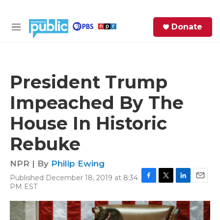
Skip to main content
S
Donate
e
M
a
e
r
n
c
u
h
President Trump
e
Impeached By The
r
y
House In Historic
Rebuke
NPR | By
Philip Ewing
Published December 18, 2019 at 8:34
F
T
L
E
PM EST
a
w
i
m
c
i
n
a
e
t
k
i