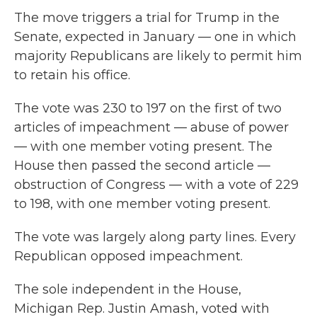
The move triggers a trial for Trump in the
Senate, expected in January — one in which
majority Republicans are likely to permit him
to retain his office.
The vote was 230 to 197 on the first of two
articles of impeachment — abuse of power
— with one member voting present. The
House then passed the second article —
obstruction of Congress — with a vote of 229
to 198, with one member voting present.
The vote was largely along party lines. Every
Republican opposed impeachment.
The sole independent in the House,
Michigan Rep. Justin Amash, voted with