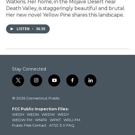
Watkins. Her home, in the Mojave Desert near
Death Valley, is staggeringly beautiful and brutal.
Her new novel Yellow Pine shares this landscape.
LISTEN
•
36:35
Stay Connected
t
i
y
f
l
w
n
o
a
i
i
s
u
c
n
© 2026 Connecticut Public
t
t
t
e
k
t
a
u
b
e
FCC Public Inspection Files:
e
g
b
o
d
WEDH
·
WEDN
·
WEDW
·
WEDY
r
r
e
o
i
WEDW-FM
·
WNPR
·
WPKT
·
WRLI-FM
a
k
n
Public Files Contact
·
ATSC 3.0 FAQ
m