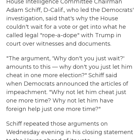
House Intelligence Committee Chairman
Adam Schiff, D-Calif., who led the Democrats'
investigation, said that's why the House
couldn't wait for a vote or get into what he
called legal "rope-a-dope" with Trump in
court over witnesses and documents.
"The argument, 'Why don't you just wait?'
amounts to this — why don't you just let him
cheat in one more election?" Schiff said
when Democrats announced the articles of
impeachment. "Why not let him cheat just
one more time? Why not let him have
foreign help just one more time?"
Schiff repeated those arguments on
Wednesday evening in his closing statement