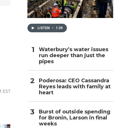
h
LISTEN
•
1:39
Waterbury’s water issues
run deeper than just the
pipes
Poderosa: CEO Cassandra
Reyes leads with family at
M EST
heart
Burst of outside spending
for Bronin, Larson in final
weeks