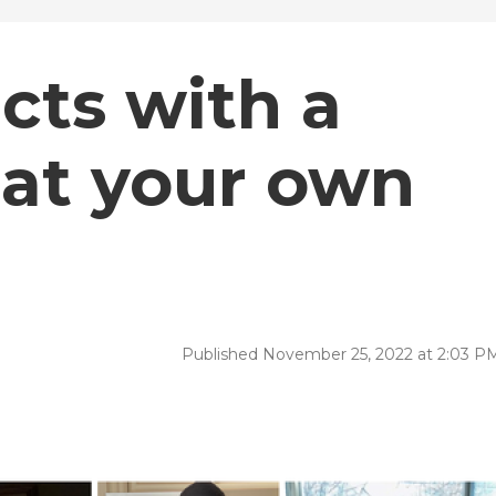
cts with a
n at your own
Published November 25, 2022 at 2:03 P