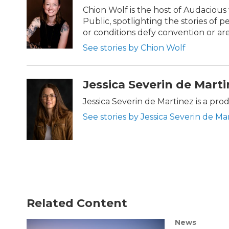
Chion Wolf is the host of Audaciou
Public, spotlighting the stories of 
or conditions defy convention or a
See stories by Chion Wolf
Jessica Severin de Mart
Jessica Severin de Martinez is a pr
See stories by Jessica Severin de Ma
Related Content
News