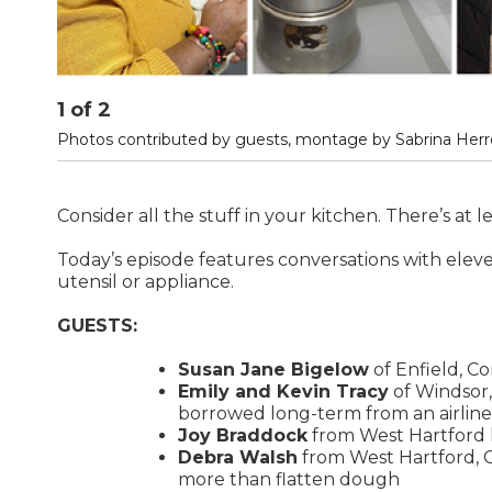
1
of
2
Photos contributed by guests, montage by Sabrina Herre
Consider all the stuff in your kitchen. There’s at l
Today’s episode features conversations with eleve
utensil or appliance.
GUESTS:
Susan Jane Bigelow
of Enfield, Co
Emily and Kevin Tracy
of Windsor,
borrowed long-term from an airline
Joy Braddock
from West Hartford l
Debra Walsh
from West Hartford, Co
more than flatten dough