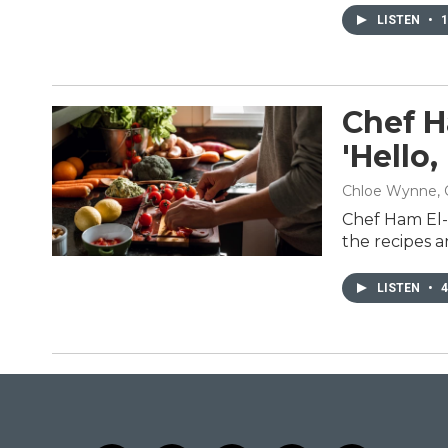
LISTEN
•
1
Chef H
'Hello
Chloe Wynne, 
Chef Ham El-W
the recipes a
LISTEN
•
4