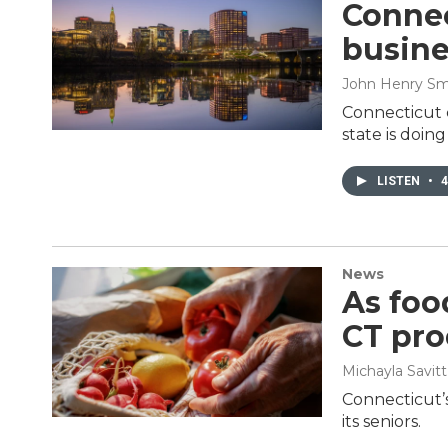
Connec
busine
John Henry Sm
Connecticut 
state is doin
LISTEN
•
4
News
As foo
CT pro
Michayla Savitt
Connecticut’s
its seniors.