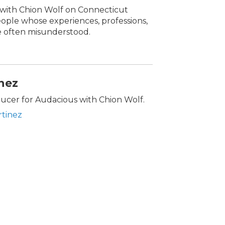
s with Chion Wolf on Connecticut
people whose experiences, professions,
re often misunderstood.
inez
oducer for Audacious with Chion Wolf.
rtinez