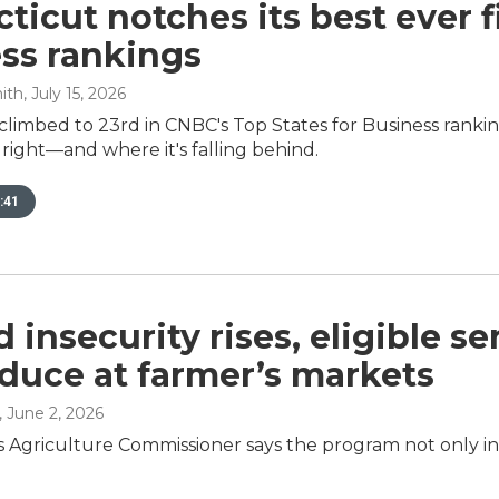
ticut notches its best ever f
ss rankings
ith
, July 15, 2026
climbed to 23rd in CNBC's Top States for Business rank
g right—and where it's falling behind.
:41
d insecurity rises, eligible s
duce at farmer’s markets
, June 2, 2026
 Agriculture Commissioner says the program not only inv