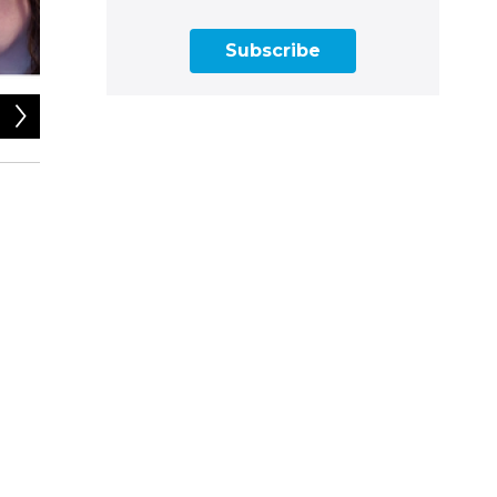
Subscribe
2
of
2
Photos contributed by guests, montage by Sabrina Herrera