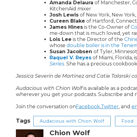
Amanda Delaura
of Manchester, Co
KitchenAid mixer
Josh Lewis
of New York, New York, 
Cureen Blake
of Hartford, Connect
James Hines
is the Co-Owner of
Co
me-down that is much loved, yet ra
Lois Lee
is the Director of the
Chin
whose
double boiler is in the Te
Susan Jacobsen
of Tyler, Minnesot
Raquel V. Reyes
of Miami, Florida, 
Series
. She has a precious cookbook
Jessica Severin de Martinez and Catie Talarski co
Audacious with Chion Wolf
is available as a podc
wherever you get your podcasts. Subscribe and n
Join the conversation on
Facebook
,
Twitter
, and
em
Tags
Audacious with Chion Wolf
Food
Chion Wolf