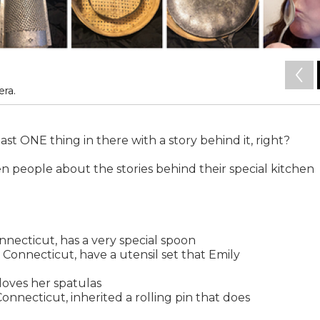
ra.
east ONE thing in there with a story behind it, right?
n people about the stories behind their special kitchen
nnecticut, has a very special spoon
 Connecticut, have a utensil set that Emily
oves her spatulas
nnecticut, inherited a rolling pin that does