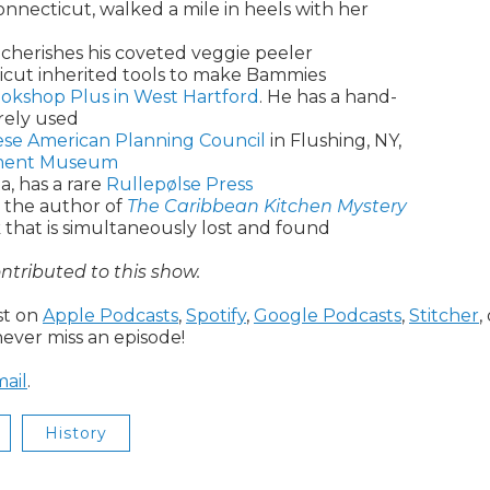
nnecticut, walked a mile in heels with her
cherishes his coveted veggie peeler
icut inherited tools to make Bammies
okshop Plus in West Hartford
. He has a hand-
rely used
ese American Planning Council
in Flushing, NY,
nement Museum
a, has a rare
Rullepølse Press
is the author of
The Caribbean Kitchen Mystery
 that is simultaneously lost and found
ntributed to this show.
ast on
Apple Podcasts
,
Spotify
,
Google Podcasts
,
Stitcher
,
ever miss an episode!
ail
.
History