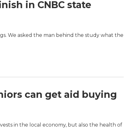
inish in CNBC state
ings. We asked the man behind the study what the
eniors can get aid buying
ests in the local economy, but also the health of