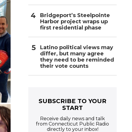
Bridgeport’s Steelpointe
Harbor project wraps up
first residential phase
Latino political views may
differ, but many agree
they need to be reminded
their vote counts
SUBSCRIBE TO YOUR
START
Receive daily news and talk
from Connecticut Public Radio
directly to your inbox!