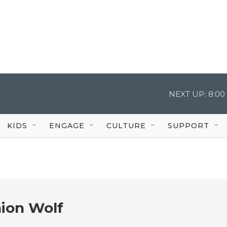
NEXT UP:
8:00
KIDS
ENGAGE
CULTURE
SUPPORT
ion Wolf