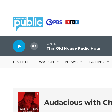
Skip to main content
WNPR
This Old House Radio Hour
LISTEN
WATCH
NEWS
LATINO
Audacious with Ch