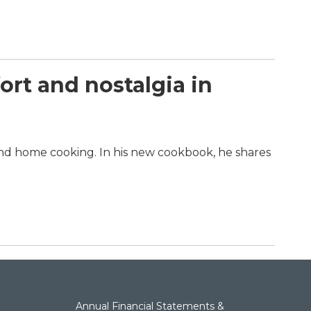
rt and nostalgia in
and home cooking. In his new cookbook, he shares
Annual Financial Statements &