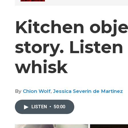
Kitchen obje
story. Liste
whisk
By
Chion Wolf
,
Jessica Severin de Martinez
LISTEN
•
50:00