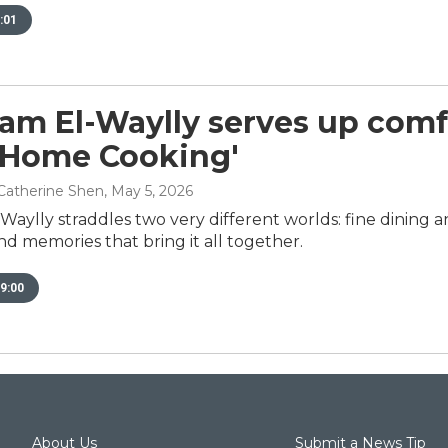
:01
am El-Waylly serves up comfo
, Home Cooking'
Catherine Shen
, May 5, 2026
aylly straddles two very different worlds: fine dining 
nd memories that bring it all together.
9:00
About Us
Submit a News Tip