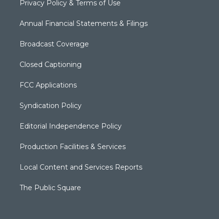
Privacy Policy & Terms of Use
Annual Financial Statements & Filings
Broadcast Coverage
Closed Captioning
FCC Applications
Syndication Policy
Editorial Independence Policy
Production Facilities & Services
Local Content and Services Reports
The Public Square