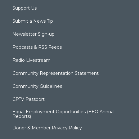
Support Us
Submit a News Tip
Newsletter Sign-up
Podcasts & RSS Feeds
Radio Livestream
Community Representation Statement
Community Guidelines
CPTV Passport
Equal Employment Opportunities (EEO Annual
Reports)
Donor & Member Privacy Policy