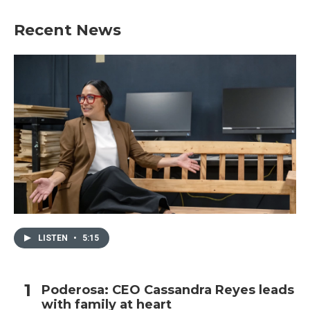
Recent News
LISTEN
•
5:15
Poderosa: CEO Cassandra Reyes leads
with family at heart