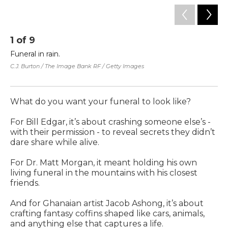
1
of
9
2
Funeral in rain.
Bil
ca
C.J. Burton / The Image Bank RF / Getty Images
au
Co
What do you want your funeral to look like?
For Bill Edgar, it’s about crashing someone else’s -
with their permission - to reveal secrets they didn’t
dare share while alive.
For Dr. Matt Morgan, it meant holding his own
living funeral in the mountains with his closest
friends.
And for Ghanaian artist Jacob Ashong, it’s about
crafting fantasy coffins shaped like cars, animals,
and anything else that captures a life.