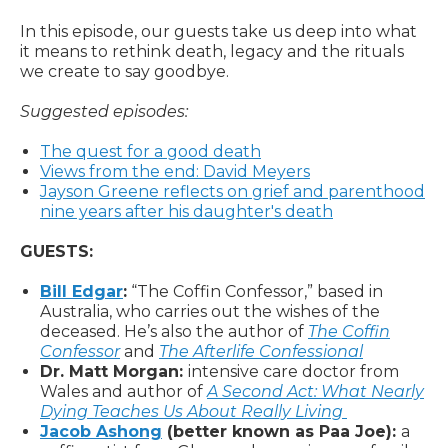
In this episode, our guests take us deep into what
it means to rethink death, legacy and the rituals
we create to say goodbye.
Suggested episodes:
The quest for a good death
Views from the end: David Meyers
Jayson Greene reflects on grief and parenthood
nine years after his daughter's death
GUESTS:
Bill Edgar
:
“The Coffin Confessor,” based in
Australia, who carries out the wishes of the
deceased. He’s also the author of
The Coffin
Confessor
and
The Afterlife Confessional
Dr. Matt Morgan:
intensive care doctor from
Wales and author of
A Second Act: What Nearly
Dying Teaches Us About Really Living
Jacob Ashong
(better known as Paa Joe):
a