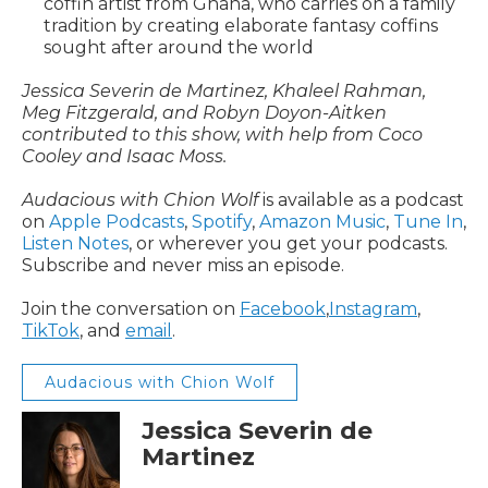
coffin artist from Ghana, who carries on a family
tradition by creating elaborate fantasy coffins
sought after around the world
Jessica Severin de Martinez, Khaleel Rahman,
Meg Fitzgerald, and Robyn Doyon-Aitken
contributed to this show, with help from Coco
Cooley and Isaac Moss.
Audacious with Chion Wolf
is available as a podcast
on
Apple Podcasts
,
Spotify
,
Amazon Music
,
Tune In
,
Listen Notes
, or wherever you get your podcasts.
Subscribe and never miss an episode.
Join the conversation on
Facebook
,
Instagram
,
TikTok
, and
email
.
Audacious with Chion Wolf
Jessica Severin de
Martinez