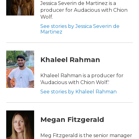
Jessica Severin de Martinez is a
producer for Audacious with Chion
Wolf.
See stories by Jessica Severin de
Martinez
Khaleel Rahman
Khaleel Rahman is a producer for
'Audacious with Chion Wolf.'
See stories by Khaleel Rahman
Megan Fitzgerald
Meg Fitzgerald is the senior manager