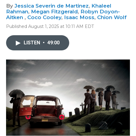
By
Jessica Severin de Martinez
,
Khaleel
Rahman
,
Megan Fitzgerald
,
Robyn Doyon-
Aitken
,
Coco Cooley
,
Isaac Moss
,
Chion Wolf
Published August 1, 2025 at 10:11 AM EDT
LISTEN
•
49:00