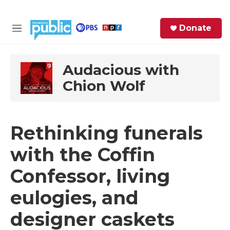
Skip to main content
S
Donate
e
M
a
e
r
n
c
u
Audacious with
h
Chion Wolf
e
r
y
Rethinking funerals
with the Coffin
Confessor, living
eulogies, and
designer caskets