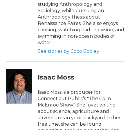
studying Anthropology and
Sociology, while pursuing an
Anthropology thesis about
Renaissance Faires. She also enjoys
cooking, watching bad television, and
swimming in non-ocean bodies of
water.
See stories by Coco Cooley
Isaac Moss
Isaac Moss is a producer for
Connecticut Public’s "The Colin
McEnroe Show." She loves writing
about science, agriculture and
adventures in your backyard. In her
free time, she can be found