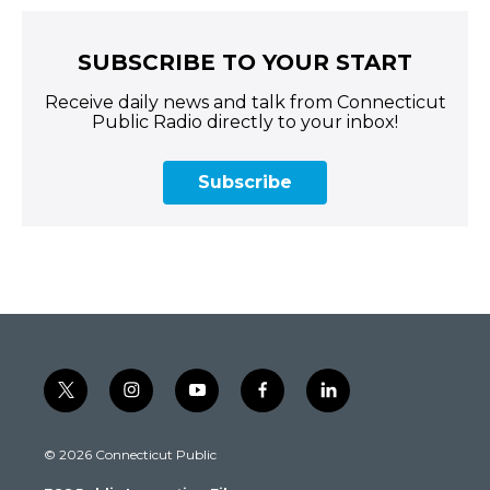
SUBSCRIBE TO YOUR START
Receive daily news and talk from Connecticut
Public Radio directly to your inbox!
Subscribe
t
i
y
f
l
w
n
o
a
i
i
s
u
c
n
© 2026 Connecticut Public
t
t
t
e
k
t
a
u
b
e