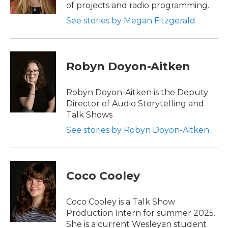
of projects and radio programming.
See stories by Megan Fitzgerald
Robyn Doyon-Aitken
Robyn Doyon-Aitken is the Deputy
Director of Audio Storytelling and
Talk Shows
See stories by Robyn Doyon-Aitken
Coco Cooley
Coco Cooley is a Talk Show
Production Intern for summer 2025.
She is a current Wesleyan student