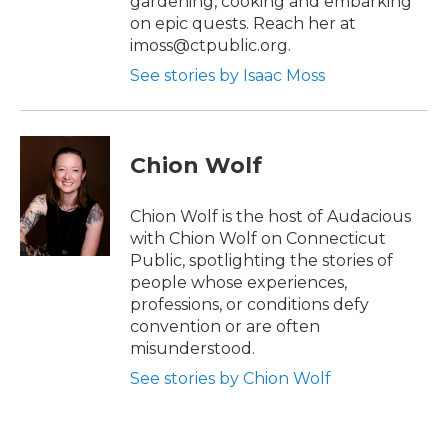
gardening, cooking and embarking
on epic quests. Reach her at
imoss@ctpublic.org.
See stories by Isaac Moss
Chion Wolf
Chion Wolf is the host of Audacious
with Chion Wolf on Connecticut
Public, spotlighting the stories of
people whose experiences,
professions, or conditions defy
convention or are often
misunderstood.
See stories by Chion Wolf