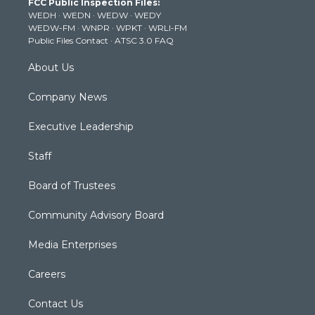
FCC Public Inspection Files:
e
g
b
o
d
WEDH
·
WEDN
·
WEDW
·
WEDY
r
r
e
o
i
WEDW-FM
·
WNPR
·
WPKT
·
WRLI-FM
a
k
n
Public Files Contact
·
ATSC 3.0 FAQ
m
About Us
Company News
Executive Leadership
Staff
Board of Trustees
Community Advisory Board
Media Enterprises
Careers
Contact Us