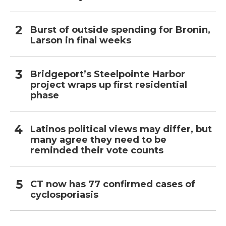
Burst of outside spending for Bronin,
Larson in final weeks
Bridgeport’s Steelpointe Harbor
project wraps up first residential
phase
Latinos political views may differ, but
many agree they need to be
reminded their vote counts
CT now has 77 confirmed cases of
cyclosporiasis