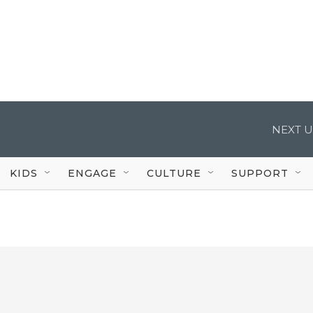
NEXT U
KIDS
ENGAGE
CULTURE
SUPPORT