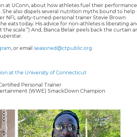
tion at UConn, about how athletes fuel their performanc
 She also dispels several nutrition myths bound to help
mer NFL safety-turned-personal trainer Stevie Brown
 he eats today. His advice for non-athletes is liberating a
 at the scale.”) And, Bianca Belair peels back the curtain 
superstar.
gram
, or email
seasoned@ctpublic.org
.
tion at the University of Connecticut
Certified Personal Trainer
Entertainment (WWE) SmackDown Champion