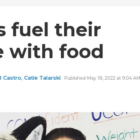
 fuel their
 with food
l Castro
,
Catie Talarski
Published May 18, 2022 at 9:04 A