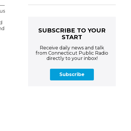
e—
 us
nd
and
SUBSCRIBE TO YOUR
START
Receive daily news and talk
from Connecticut Public Radio
directly to your inbox!
Subscribe