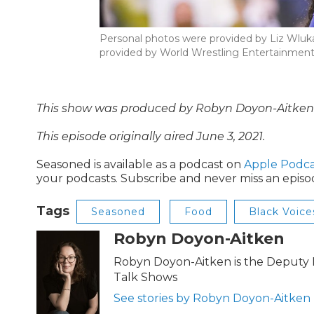
Personal photos were provided by Liz Wluka
provided by World Wrestling Entertainmen
This show was produced by Robyn Doyon-Aitken a
This episode originally aired June 3, 2021.
Seasoned is available as a podcast on
Apple Podca
your podcasts. Subscribe and never miss an episo
Tags
Seasoned
Food
Black Voice
Robyn Doyon-Aitken
Robyn Doyon-Aitken is the Deputy D
Talk Shows
See stories by Robyn Doyon-Aitken