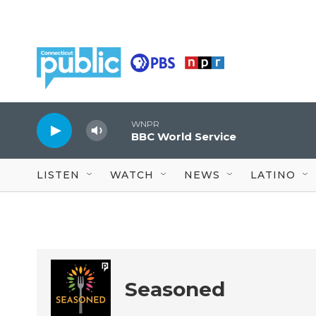
Skip to main content
WNPR
BBC World Service
LISTEN
WATCH
NEWS
LATINO
Seasoned