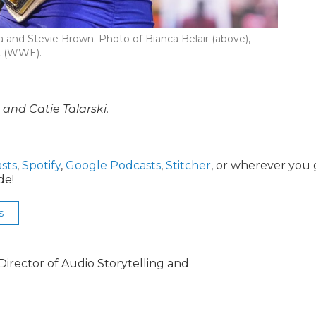
 and Stevie Brown. Photo of Bianca Belair (above),
t (WWE).
nd Catie Talarski.
sts
,
Spotify
,
Google Podcasts
,
Stitcher
, or wherever you 
de!
s
irector of Audio Storytelling and