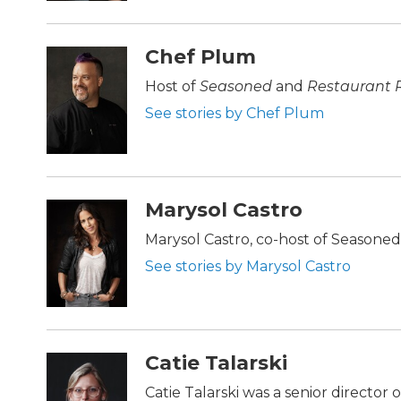
Chef Plum
Host of
Seasoned
and
Restaurant 
See stories by Chef Plum
Marysol Castro
Marysol Castro, co-host of Seasone
See stories by Marysol Castro
Catie Talarski
Catie Talarski was a senior director