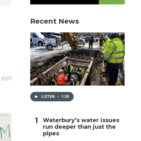
h
Recent News
M EDT
LISTEN
•
1:39
Waterbury’s water issues
run deeper than just the
pipes