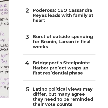
Poderosa: CEO Cassandra
Reyes leads with family at
heart
Burst of outside spending
for Bronin, Larson in final
weeks
Bridgeport’s Steelpointe
Harbor project wraps up
first residential phase
Latino political views may
differ, but many agree
they need to be reminded
their vote counts