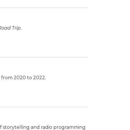
Road Trip
.
d from 2020 to 2022.
 of storytelling and radio programming