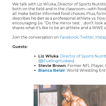
We talk with Liz Wluka, Director of Sports Nutri
both on the field and in the classroom—with food.
all make better informed food choices. Plus, for
describes his diet as a professional athlete vs. how
encouraging (i.e. “Do the mirror test. . .don’t look
shares what it’s like to be an athlete and a WWE 
Join the conversation on
Facebook
,
Twitter
,
Insta
Guests:
Liz Wluka
:
Director of Sports Nutri
(
@FuelingHuskies
)
Stevie Brown
: Former NFL Player, 
Bianca Belair
: World Wrestling 