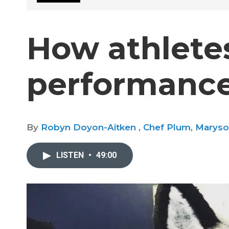
How athletes
performance
By
Robyn Doyon-Aitken
,
Chef Plum
,
Maryso
LISTEN
•
49:00