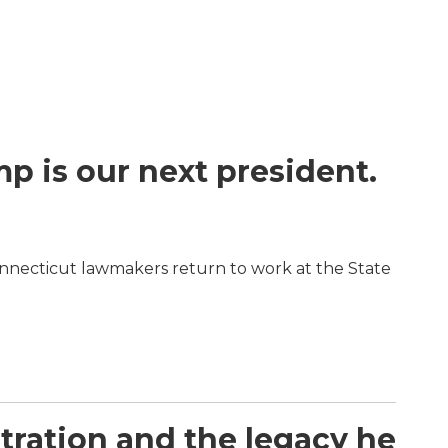
 is our next president.
nnecticut lawmakers return to work at the State
stration and the legacy he