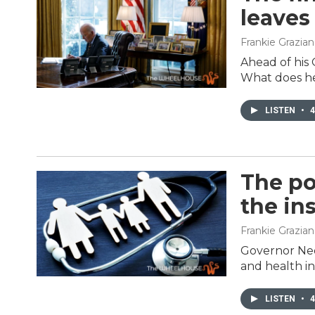
leaves
Frankie Grazia
Ahead of his 
What does he
LISTEN
•
4
The po
the in
Frankie Grazia
Governor Ned 
and health i
LISTEN
•
4