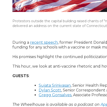
Protestors outside the capital building raised chants of
delivered an address on the current state of Connecticut
During a
recent speech
, former President Donald
funding for any schools with a vaccine or mask m
His promises highlight the continued politicizat
This hour, we look at anti-vaccine rhetoric and 
GUESTS
:
Sujata Srinivasan
, Senior Health Rep
Dylan Scott
, Senior Correspondent 
Gregg Gonsalves
, Associate Profes
The Wheelhouse is available as a podcast on
App