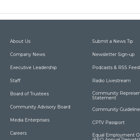
About Us
Submit a News Tip
Company News
Newsletter Sign-up
Executive Leadership
Podcasts & RSS Feed
Staff
Radio Livestream
Community Represen
Board of Trustees
Statement
Community Advisory Board
Community Guideline
Media Enterprises
CPTV Passport
Careers
Equal Employment Op
(EEO Annual Reports)