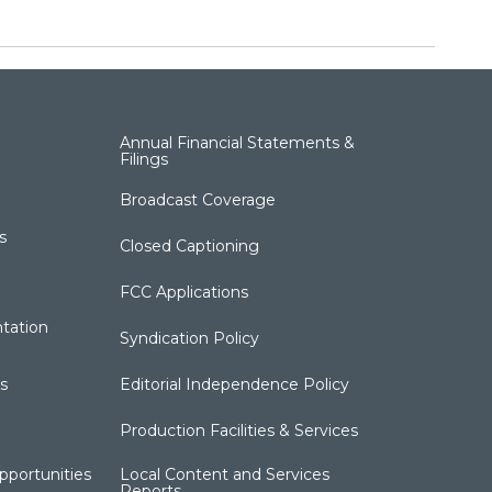
Annual Financial Statements &
Filings
Broadcast Coverage
s
Closed Captioning
FCC Applications
tation
Syndication Policy
s
Editorial Independence Policy
Production Facilities & Services
portunities
Local Content and Services
Reports