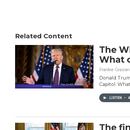
Related Content
The Wh
What c
Frankie Grazia
Donald Trump
Capitol. What
LISTEN
•
4
The fi