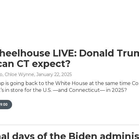
eelhouse LIVE: Donald Trump
an CT expect?
no, Chloe Wynne
, January 22, 2025
 is going back to the White House at the same time Co
’s in store for the U.S. —and Connecticut— in 2025?
9:00
nal days of the Biden admini