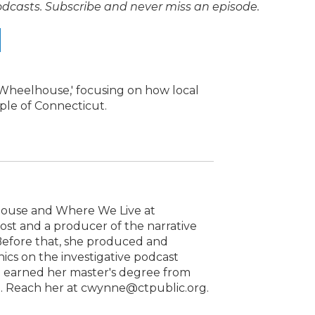
odcasts. Subscribe and never miss an episode.
e Wheelhouse,' focusing on how local
ople of Connecticut.
house and Where We Live at
host and a producer of the narrative
 Before that, she produced and
cs on the investigative podcast
he earned her master's degree from
1. Reach her at cwynne@ctpublic.org.