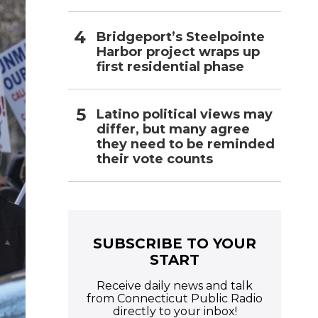
Bridgeport’s Steelpointe
Harbor project wraps up
first residential phase
Latino political views may
differ, but many agree
they need to be reminded
their vote counts
SUBSCRIBE TO YOUR
START
Receive daily news and talk
from Connecticut Public Radio
directly to your inbox!