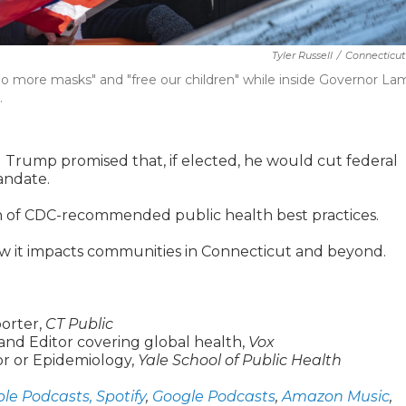
Tyler Russell
/
Connecticut
 "no more masks" and "free our children" while inside Governor L
.
 Trump promised that, if elected, he would cut federal
andate.
ion of CDC-recommended public health best practices.
how it impacts communities in Connecticut and beyond.
orter,
CT Public
and Editor covering global health,
Vox
sor or Epidemiology,
Yale School of Public Health
le Podcasts,
Spotify
,
Google Podcasts
,
Amazon Music
,