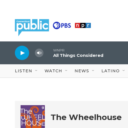
Skip to main content
WNPR
All Things Considered
LISTEN
WATCH
NEWS
LATINO
The Wheelhouse