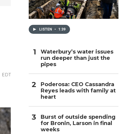
h
LISTEN
•
1:39
Waterbury’s water issues
run deeper than just the
pipes
M EDT
Poderosa: CEO Cassandra
Reyes leads with family at
heart
Burst of outside spending
for Bronin, Larson in final
weeks