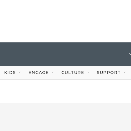
KIDS
ENGAGE
CULTURE
SUPPORT