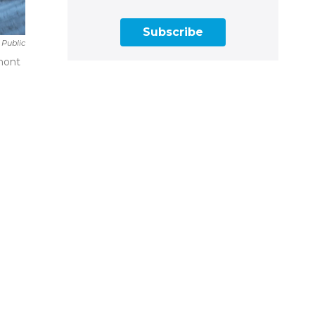
Subscribe
 Public
amont