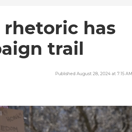
 rhetoric has
aign trail
Published August 28, 2024 at 7:15 A