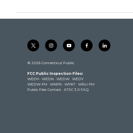
t
i
y
f
l
w
n
o
a
i
i
s
u
c
n
© 2026 Connecticut Public
t
t
t
e
k
t
a
u
b
e
FCC Public Inspection Files:
e
g
b
o
d
WEDH
·
WEDN
·
WEDW
·
WEDY
r
r
e
o
i
WEDW-FM
·
WNPR
·
WPKT
·
WRLI-FM
a
k
n
Public Files Contact
·
ATSC 3.0 FAQ
m