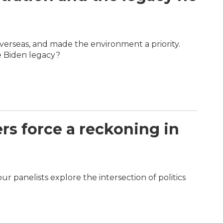
overseas, and made the environment a priority.
e Biden legacy?
rs force a reckoning in
r panelists explore the intersection of politics