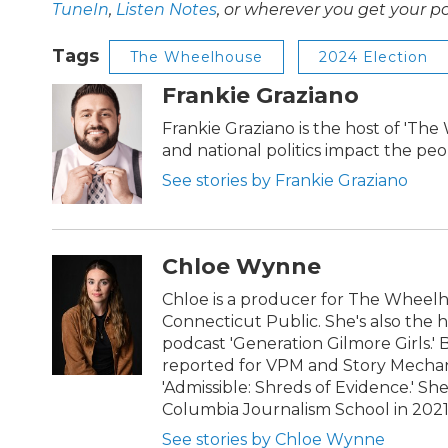
TuneIn
,
Listen Notes
, or wherever you get your p
Tags
The Wheelhouse
2024 Election
Frankie Graziano
Frankie Graziano is the host of 'Th
and national politics impact the pe
See stories by Frankie Graziano
Chloe Wynne
Chloe is a producer for The Wheel
Connecticut Public. She's also the 
podcast 'Generation Gilmore Girls.'
reported for VPM and Story Mechani
'Admissible: Shreds of Evidence.' S
Columbia Journalism School in 202
See stories by Chloe Wynne