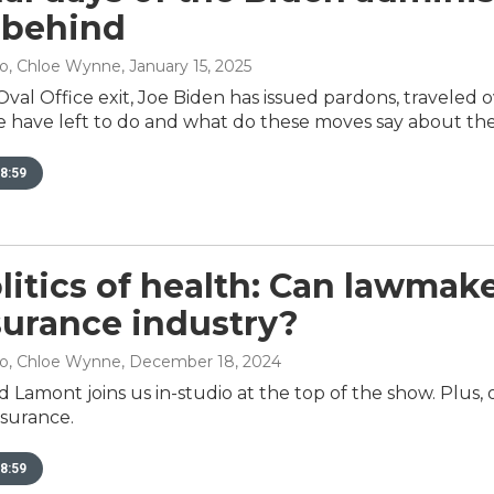
 behind
no, Chloe Wynne
, January 15, 2025
Oval Office exit, Joe Biden has issued pardons, traveled 
 have left to do and what do these moves say about th
8:59
litics of health: Can lawmake
surance industry?
no, Chloe Wynne
, December 18, 2024
Lamont joins us in-studio at the top of the show. Plus, ou
nsurance.
8:59