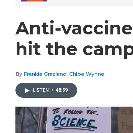
Anti-vaccine
hit the camp
By
Frankie Graziano
,
Chloe Wynne
LISTEN
•
48:59