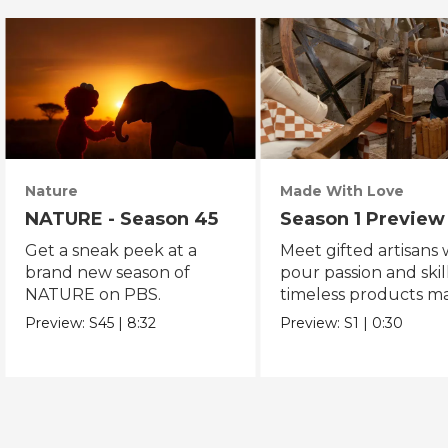
Nature
Made With Love
NATURE - Season 45
Season 1 Preview
Get a sneak peek at a
Meet gifted artisans
brand new season of
pour passion and skill
NATURE on PBS.
timeless products m
with love.
Preview:
S45
|
8:32
Preview:
S1
|
0:30