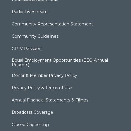
Radio Livestream
Community Representation Statement
Community Guidelines
CPTV Passport
Equal Employment Opportunities (EEO Annual
Reports)
Donor & Member Privacy Policy
Privacy Policy & Terms of Use
Annual Financial Statements & Filings
Broadcast Coverage
Closed Captioning