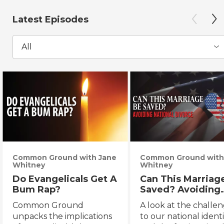
Latest Episodes
All
Common Ground with Jane
Common Ground with
Whitney
Whitney
Do Evangelicals Get A
Can This Marriag
Bum Rap?
Saved? Avoiding
National Divorce
Common Ground
A look at the challe
unpacks the implications
to our national identi