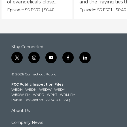
of evangelicals’ close
and the fraying ties 
embrace of the
bind us as Americans
Episode:
S5
E502
|
56:46
Episode:
S5
E501
|
56:46
Republican party.
Stay Connected
t
i
y
f
l
w
n
o
a
i
i
s
u
c
n
© 2026 Connecticut Public
t
t
t
e
k
t
a
u
b
e
FCC Public Inspection Files:
e
g
b
o
d
WEDH
·
WEDN
·
WEDW
·
WEDY
r
r
e
o
i
WEDW-FM
·
WNPR
·
WPKT
·
WRLI-FM
a
k
n
Public Files Contact
·
ATSC 3.0 FAQ
m
About Us
Company News