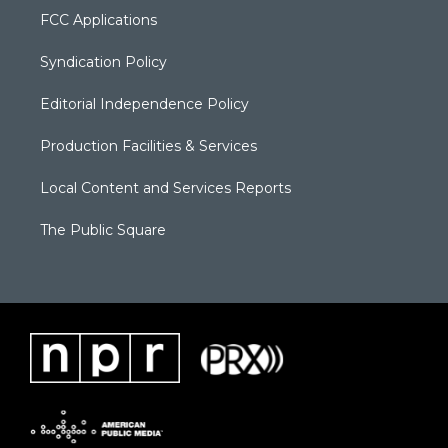
FCC Applications
Syndication Policy
Editorial Independence Policy
Production Facilities & Services
Local Content and Services Reports
The Public Square