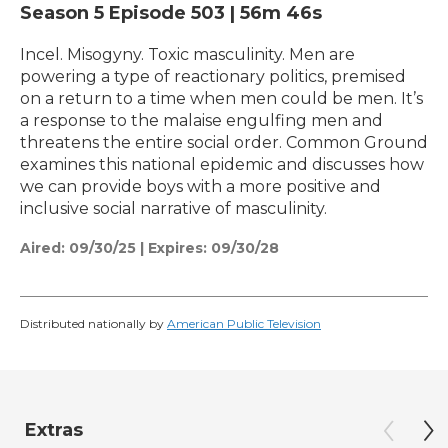
Season 5
Episode 503
|
56m 46s
Incel. Misogyny. Toxic masculinity. Men are
powering a type of reactionary politics, premised
on a return to a time when men could be men. It’s
a response to the malaise engulfing men and
threatens the entire social order. Common Ground
examines this national epidemic and discusses how
we can provide boys with a more positive and
inclusive social narrative of masculinity.
Aired:
09/30/25
|
Expires: 09/30/28
Distributed nationally by
American Public Television
Extras