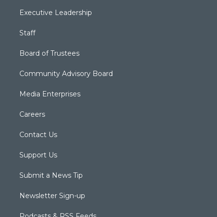
Executive Leadership
Staff
Board of Trustees
Community Advisory Board
Media Enterprises
Careers
Contact Us
Support Us
Submit a News Tip
Newsletter Sign-up
Podcasts & RSS Feeds