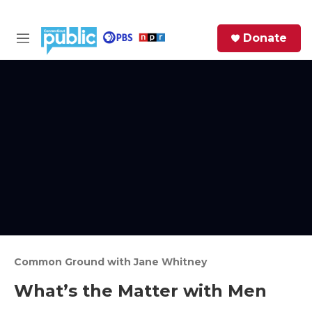
Skip to main content
S
Donate
e
M
a
e
r
n
c
u
h
e
r
y
Common Ground with Jane Whitney
What’s the Matter with Men