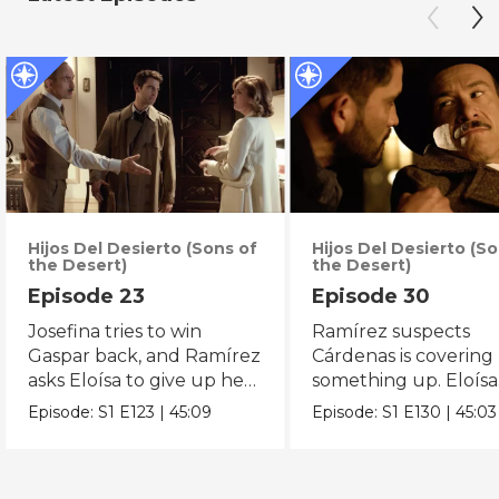
Hijos Del Desierto (Sons of
Hijos Del Desierto (So
the Desert)
the Desert)
Episode 23
Episode 30
Josefina tries to win
Ramírez suspects
Gaspar back, and Ramírez
Cárdenas is covering
asks Eloísa to give up her
something up. Eloísa
plans with Gaspar.
receives an opportun
Episode:
S1
E123
|
45:09
Episode:
S1
E130
|
45:03
her clinic.