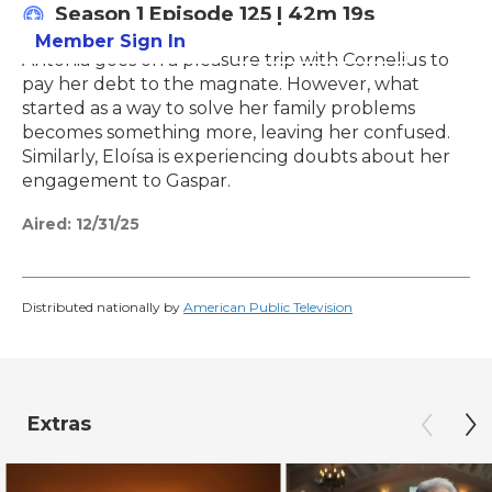
Season 1
Episode 125
|
42m 19s
Member Sign In
Learn More
Antonia goes on a pleasure trip with Cornelius to
pay her debt to the magnate. However, what
started as a way to solve her family problems
becomes something more, leaving her confused.
Similarly, Eloísa is experiencing doubts about her
engagement to Gaspar.
Aired:
12/31/25
Distributed nationally by
American Public Television
Extras