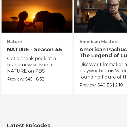
Nature
American Masters
NATURE - Season 45
American Pachuc
The Legend of Lu
Get a sneak peek at a
Valdez
Discover filmmaker 
brand new season of
playwright Luis Valde
NATURE on PBS.
founding figure of t
Preview:
S45
|
8:32
Chicano Movement.
Preview:
S40
E6
|
2:10
Latest Episodes