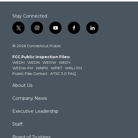
Stay Connected
t
i
y
f
l
w
n
o
a
i
i
s
u
c
n
© 2026 Connecticut Public
t
t
t
e
k
t
a
u
b
e
FCC Public Inspection Files:
e
g
b
o
d
WEDH
·
WEDN
·
WEDW
·
WEDY
r
r
e
o
i
WEDW-FM
·
WNPR
·
WPKT
·
WRLI-FM
a
k
n
Public Files Contact
·
ATSC 3.0 FAQ
m
About Us
Company News
Executive Leadership
Staff
Board of Trustees