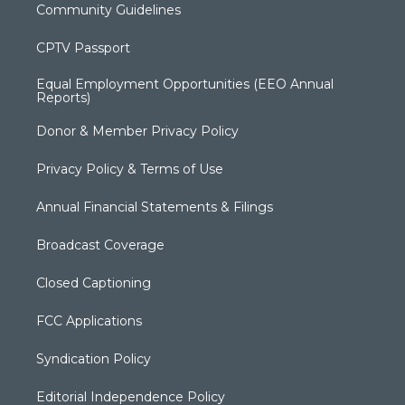
Community Guidelines
CPTV Passport
Equal Employment Opportunities (EEO Annual
Reports)
Donor & Member Privacy Policy
Privacy Policy & Terms of Use
Annual Financial Statements & Filings
Broadcast Coverage
Closed Captioning
FCC Applications
Syndication Policy
Editorial Independence Policy