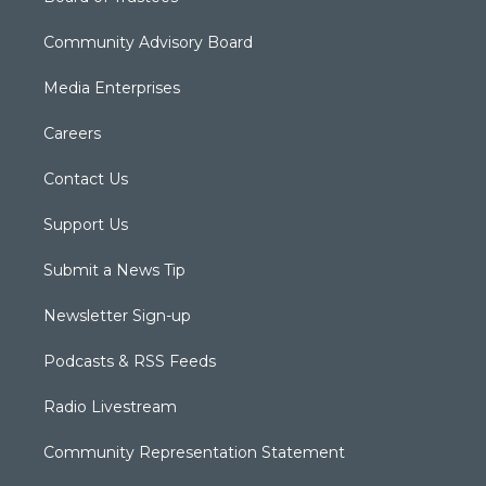
Community Advisory Board
Media Enterprises
Careers
Contact Us
Support Us
Submit a News Tip
Newsletter Sign-up
Podcasts & RSS Feeds
Radio Livestream
Community Representation Statement