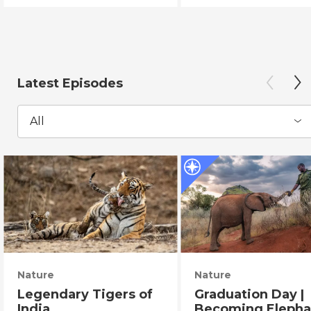
Latest Episodes
All
Nature
Nature
Legendary Tigers of
Graduation Day |
India
Becoming Elepha