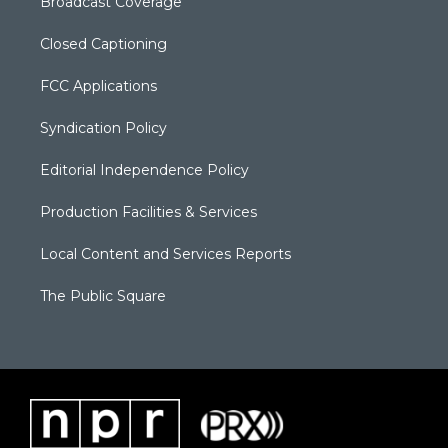
Broadcast Coverage
Closed Captioning
FCC Applications
Syndication Policy
Editorial Independence Policy
Production Facilities & Services
Local Content and Services Reports
The Public Square