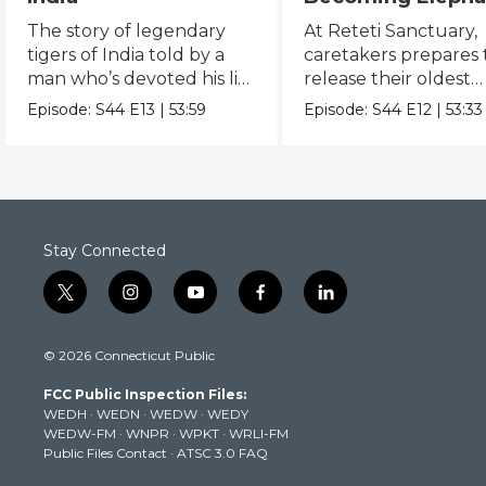
The Orphans of
The story of legendary
At Reteti Sanctuary,
Reteti
tigers of India told by a
caretakers prepares 
man who’s devoted his life
release their oldest
to keeping them alive.
orphans into the wild
Episode:
S44
E13
|
53:59
Episode:
S44
E12
|
53:33
Stay Connected
t
i
y
f
l
w
n
o
a
i
i
s
u
c
n
© 2026 Connecticut Public
t
t
t
e
k
t
a
u
b
e
FCC Public Inspection Files:
e
g
b
o
d
WEDH
·
WEDN
·
WEDW
·
WEDY
r
r
e
o
i
WEDW-FM
·
WNPR
·
WPKT
·
WRLI-FM
a
k
n
Public Files Contact
·
ATSC 3.0 FAQ
m