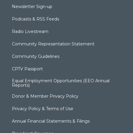
Newsletter Sign-up
Podcasts & RSS Feeds
Radio Livestream
Community Representation Statement
Community Guidelines
CPTV Passport
Equal Employment Opportunities (EEO Annual
Reports)
Donor & Member Privacy Policy
Privacy Policy & Terms of Use
Annual Financial Statements & Filings