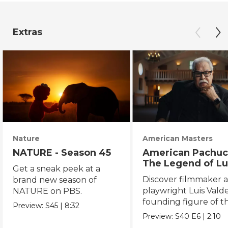
Extras
Nature
American Masters
NATURE - Season 45
American Pachuc
The Legend of Lu
Get a sneak peek at a
Valdez
Discover filmmaker 
brand new season of
playwright Luis Valde
NATURE on PBS.
founding figure of t
Preview:
S45
|
8:32
Chicano Movement.
Preview:
S40
E6
|
2:10