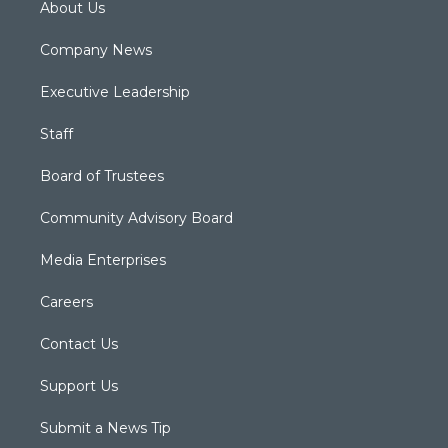
About Us
Company News
Executive Leadership
Staff
Board of Trustees
Community Advisory Board
Media Enterprises
Careers
Contact Us
Support Us
Submit a News Tip