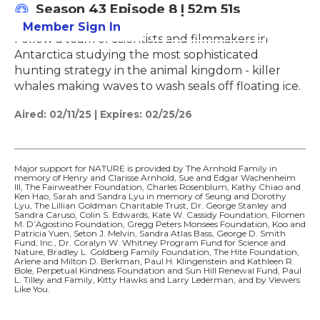
Season 43
Episode 8
|
52m 51s
Member Sign In
Learn More
Follow a team of scientists and filmmakers in
Antarctica studying the most sophisticated
hunting strategy in the animal kingdom - killer
whales making waves to wash seals off floating ice.
Aired:
02/11/25
|
Expires: 02/25/26
Major support for NATURE is provided by The Arnhold Family in
memory of Henry and Clarisse Arnhold, Sue and Edgar Wachenheim
III, The Fairweather Foundation, Charles Rosenblum, Kathy Chiao and
Ken Hao, Sarah and Sandra Lyu in memory of Seung and Dorothy
Lyu, The Lillian Goldman Charitable Trust, Dr. George Stanley and
Sandra Caruso, Colin S. Edwards, Kate W. Cassidy Foundation, Filomen
M. D’Agostino Foundation, Gregg Peters Monsees Foundation, Koo and
Patricia Yuen, Seton J. Melvin, Sandra Atlas Bass, George D. Smith
Fund, Inc., Dr. Coralyn W. Whitney Program Fund for Science and
Nature, Bradley L. Goldberg Family Foundation, The Hite Foundation,
Arlene and Milton D. Berkman, Paul H. Klingenstein and Kathleen R.
Bole, Perpetual Kindness Foundation and Sun Hill Renewal Fund, Paul
L. Tilley and Family, Kitty Hawks and Larry Lederman, and by Viewers
Like You.