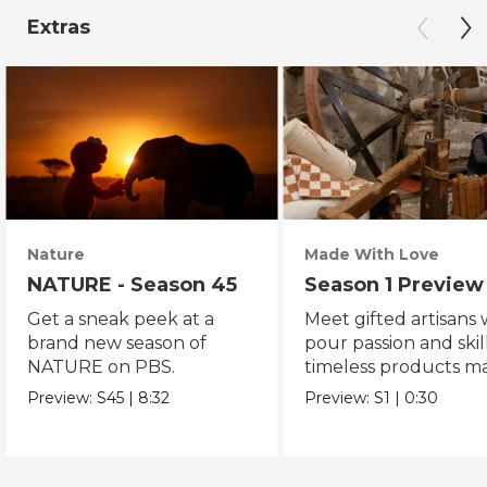
Extras
Nature
Made With Love
NATURE - Season 45
Season 1 Preview
Get a sneak peek at a
Meet gifted artisans
brand new season of
pour passion and skill
NATURE on PBS.
timeless products m
with love.
Preview:
S45
|
8:32
Preview:
S1
|
0:30