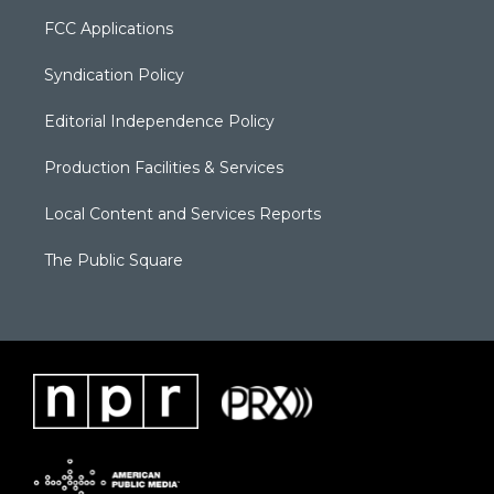
FCC Applications
Syndication Policy
Editorial Independence Policy
Production Facilities & Services
Local Content and Services Reports
The Public Square