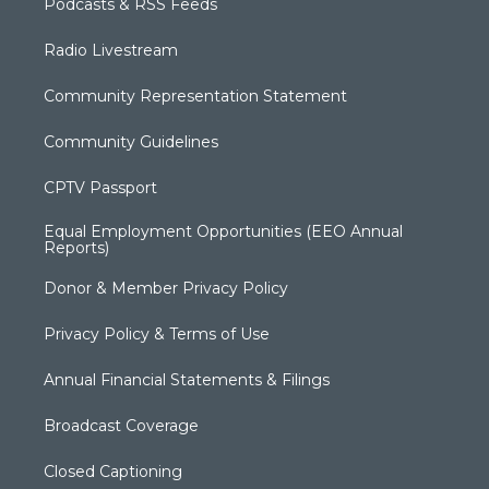
Podcasts & RSS Feeds
Radio Livestream
Community Representation Statement
Community Guidelines
CPTV Passport
Equal Employment Opportunities (EEO Annual
Reports)
Donor & Member Privacy Policy
Privacy Policy & Terms of Use
Annual Financial Statements & Filings
Broadcast Coverage
Closed Captioning