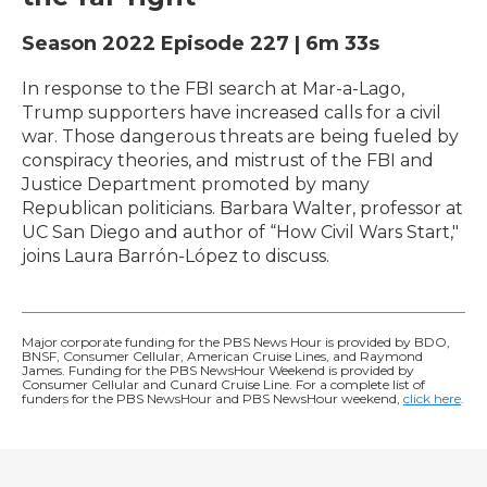
Season 2022
Episode 227
|
6m 33s
In response to the FBI search at Mar-a-Lago,
Trump supporters have increased calls for a civil
war. Those dangerous threats are being fueled by
conspiracy theories, and mistrust of the FBI and
Justice Department promoted by many
Republican politicians. Barbara Walter, professor at
UC San Diego and author of “How Civil Wars Start,"
joins Laura Barrón-López to discuss.
Major corporate funding for the PBS News Hour is provided by BDO,
BNSF, Consumer Cellular, American Cruise Lines, and Raymond
James. Funding for the PBS NewsHour Weekend is provided by
Consumer Cellular and Cunard Cruise Line. For a complete list of
funders for the PBS NewsHour and PBS NewsHour weekend,
click here
.