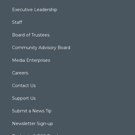
Executive Leadership
Staff
Board of Trustees
Community Advisory Board
Media Enterprises
Careers
Contact Us
Support Us
Submit a News Tip
Newsletter Sign-up