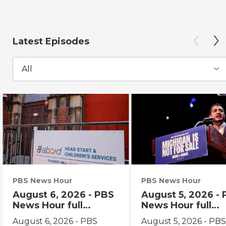
Latest Episodes
All
PBS News Hour
PBS News Hour
August 6, 2026 - PBS
August 5, 2026 -
News Hour full
News Hour full
episode
episode
August 6, 2026 - PBS
August 5, 2026 - PB