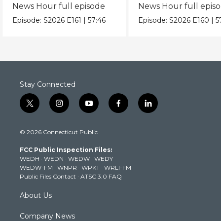
News Hour full episode
News Hour full epis
Episode:
S2026
E161
|
57:46
Episode:
S2026
E160
|
5
Stay Connected
t
i
y
f
l
w
n
o
a
i
i
s
u
c
n
© 2026 Connecticut Public
t
t
t
e
k
t
a
u
b
e
FCC Public Inspection Files:
e
g
b
o
d
WEDH
·
WEDN
·
WEDW
·
WEDY
r
r
e
o
i
WEDW-FM
·
WNPR
·
WPKT
·
WRLI-FM
a
k
n
Public Files Contact
·
ATSC 3.0 FAQ
m
About Us
Company News