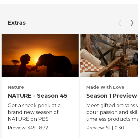
Extras
Nature
Made With Love
NATURE - Season 45
Season 1 Preview
Get a sneak peek at a
Meet gifted artisans
brand new season of
pour passion and skill
NATURE on PBS.
timeless products m
with love.
Preview:
S45
|
8:32
Preview:
S1
|
0:30