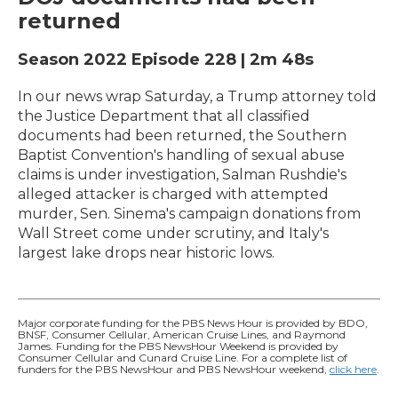
returned
Season 2022
Episode 228
|
2m 48s
In our news wrap Saturday, a Trump attorney told
the Justice Department that all classified
documents had been returned, the Southern
Baptist Convention's handling of sexual abuse
claims is under investigation, Salman Rushdie's
alleged attacker is charged with attempted
murder, Sen. Sinema's campaign donations from
Wall Street come under scrutiny, and Italy's
largest lake drops near historic lows.
Major corporate funding for the PBS News Hour is provided by BDO,
BNSF, Consumer Cellular, American Cruise Lines, and Raymond
James. Funding for the PBS NewsHour Weekend is provided by
Consumer Cellular and Cunard Cruise Line. For a complete list of
funders for the PBS NewsHour and PBS NewsHour weekend,
click here
.