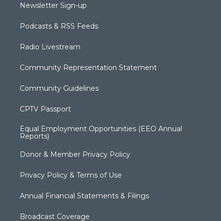
Newsletter Sign-up
Podcasts & RSS Feeds
Radio Livestream
Community Representation Statement
Community Guidelines
CPTV Passport
Equal Employment Opportunities (EEO Annual
Reports)
Donor & Member Privacy Policy
Privacy Policy & Terms of Use
Annual Financial Statements & Filings
Broadcast Coverage