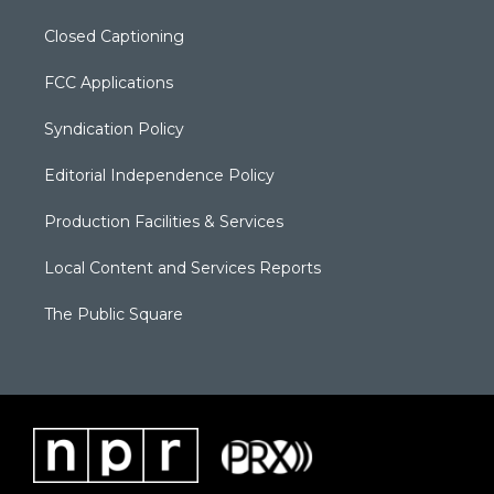
Closed Captioning
FCC Applications
Syndication Policy
Editorial Independence Policy
Production Facilities & Services
Local Content and Services Reports
The Public Square