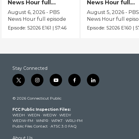
News Hour full
News Hour full
episode
episode
August 6, 2026 - PBS
August 5, 2026 - PB
News Hour full episode
News Hour full epis
Episode:
S2026
E161
|
57:46
Episode:
S2026
E160
|
5
Stay Connected
t
i
y
f
l
w
n
o
a
i
i
s
u
c
n
© 2026 Connecticut Public
t
t
t
e
k
t
a
u
b
e
FCC Public Inspection Files:
e
g
b
o
d
WEDH
·
WEDN
·
WEDW
·
WEDY
r
r
e
o
i
WEDW-FM
·
WNPR
·
WPKT
·
WRLI-FM
a
k
n
Public Files Contact
·
ATSC 3.0 FAQ
m
About Us