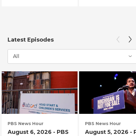
Latest Episodes
All
PBS News Hour
PBS News Hour
August 6, 2026 - PBS
August 5, 2026 -