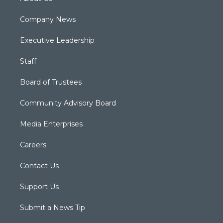
Company News
Executive Leadership
Staff
Board of Trustees
Community Advisory Board
Media Enterprises
Careers
Contact Us
Support Us
Submit a News Tip