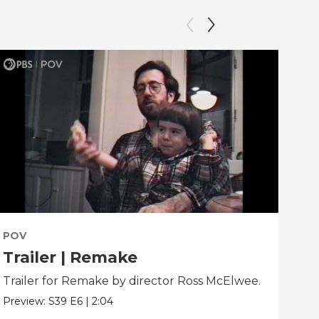
POV
PO
Trailer | Remake
Be
Trailer for Remake by director Ross McElwee.
Beh
dir
Preview:
S39
E6
|
2:04
Clip