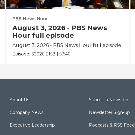
PBS News Hour
August 3, 2026 - PBS News
Hour full episode
August 3, 2026 - PBS News Hour full episode
Episode:
S2026
E158
|
57:46
About Us
Submit a News Tip
Company News
Newsletter Sign-up
Executive Leadership
Podcasts & RSS Feed