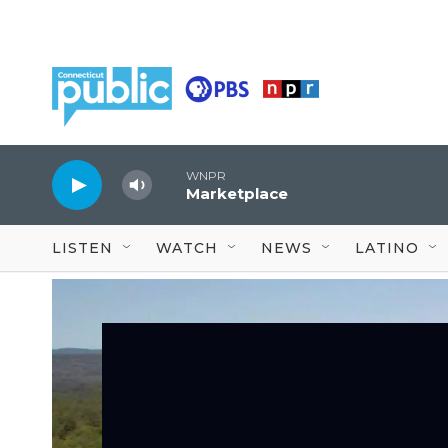
Skip to main content
WNPR
Marketplace
LISTEN
WATCH
NEWS
LATINO