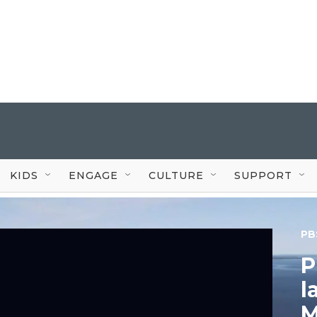
KIDS
ENGAGE
CULTURE
SUPPORT
PB
P
l
M