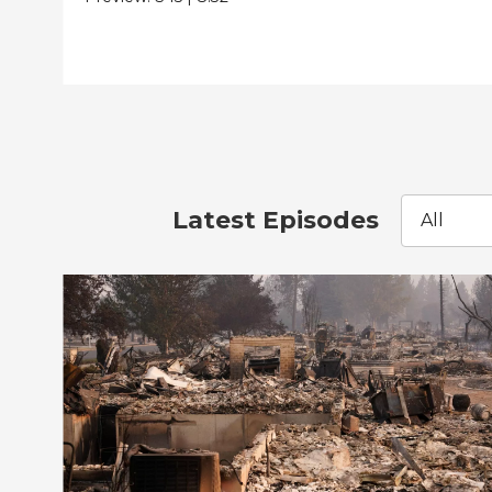
Latest Episodes
All