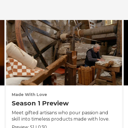
Made With Love
Season 1 Preview
Meet gifted artisans who pour passion and
skill into timeless products made with love.
Preview:
S1
|
0:30