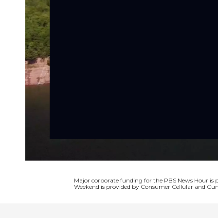
Major corporate funding for the PBS News Hour i
Weekend is provided by Consumer Cellular and Cun