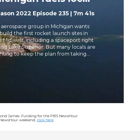
oncerns
h
eason 2022
Episode 235
|
7m 41s
 aerospace group in Michigan wants
build the first rocket launch sites in
e Midwest, including a spaceport right
ong Lake Superior. But many locals are
ghting to keep the plan from taking
f, citing concerns about environmental
pacts. Special correspondent Megan
ompson reports.
ymond James. Funding for the PBS NewsHour
BS NewsHour weekend,
click here
.