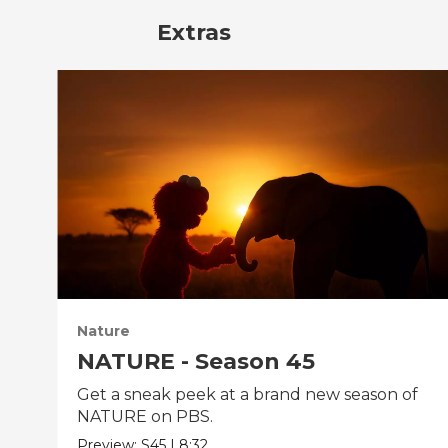
Extras
Nature
NATURE - Season 45
Get a sneak peek at a brand new season of
NATURE on PBS.
Preview:
S45
|
8:32