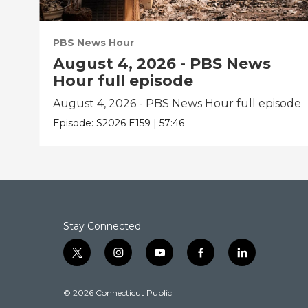
PBS News Hour
August 4, 2026 - PBS News
Hour full episode
August 4, 2026 - PBS News Hour full episode
Episode:
S2026
E159
|
57:46
Stay Connected
t
i
y
f
l
w
n
o
a
i
i
s
u
c
n
© 2026 Connecticut Public
t
t
t
e
k
t
a
u
b
e