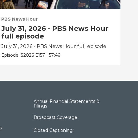
PBS News Hour
PBS
July 31, 2026 - PBS News Hour
Ju
full episode
fu
July 31, 2026 - PBS News Hour full episode
Jul
Episode:
S2026
E157
|
57:46
Epis
Annual Financial Statements &
Filings
Broadcast Coverage
s
Closed Captioning